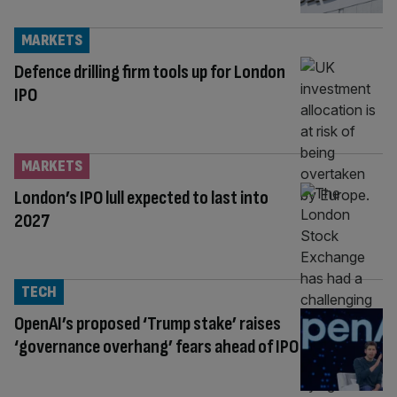
MARKETS
Defence drilling firm tools up for London
IPO
MARKETS
London’s IPO lull expected to last into
2027
TECH
OpenAI’s proposed ‘Trump stake’ raises
‘governance overhang’ fears ahead of IPO