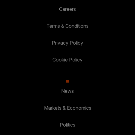
Careers
Terms & Conditions
Privacy Policy
Cookie Policy
News
Markets & Economics
Politics