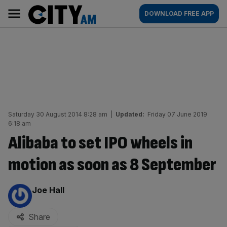
Skip
City
Main
DOWNLOAD FREE APP
to
AM
navigation
content
Saturday 30 August 2014 8:28 am
|
Updated:
Friday 07 June 2019
6:18 am
Alibaba to set IPO wheels in
motion as soon as 8 September
By:
Joe Hall
Share