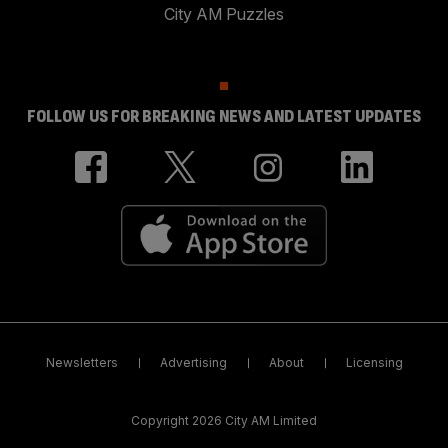
City AM Puzzles
FOLLOW US FOR BREAKING NEWS AND LATEST UPDATES
Newsletters
Advertising
About
Licensing
Copyright 2026 City AM Limited