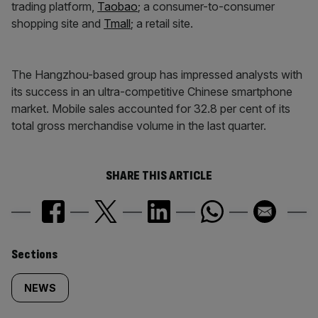
trading platform,
Taobao
; a consumer-to-consumer
shopping site and
Tmall
; a retail site.
The Hangzhou-based group has impressed analysts with
its success in an ultra-competitive Chinese smartphone
market. Mobile sales accounted for 32.8 per cent of its
total gross merchandise volume in the last quarter.
SHARE THIS ARTICLE
Similarly
Sections
tagged
NEWS