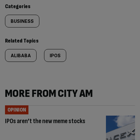
content:
Categories
BUSINESS
Related Topics
ALIBABA
IPOS
MORE FROM CITY AM
OPINION
IPOs aren’t the new meme stocks