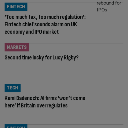
FINTECH
‘Too much tax, too much regulation’:
Fintech chief sounds alarm on UK
economy and IPO market
MARKETS
Second time lucky for Lucy Rigby?
TECH
Kemi Badenoch: AI firms ‘won’t come
here’ if Britain overregulates