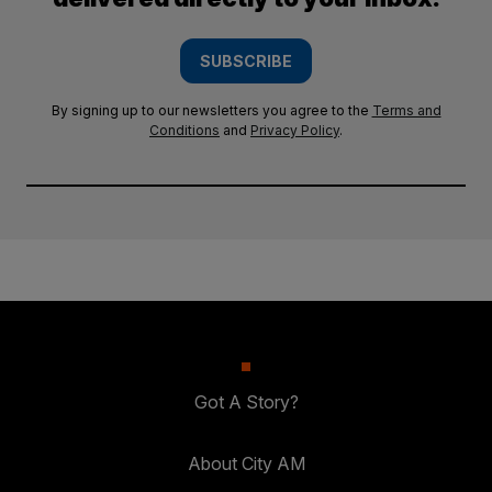
SUBSCRIBE
By signing up to our newsletters you agree to the
Terms and
Conditions
and
Privacy Policy
.
Got A Story?
About City AM