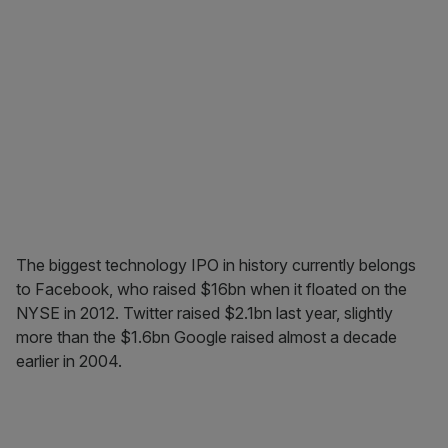
The biggest technology IPO in history currently belongs
to Facebook, who raised $16bn when it floated on the
NYSE in 2012. Twitter raised $2.1bn last year, slightly
more than the $1.6bn Google raised almost a decade
earlier in 2004.