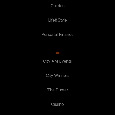
Opinion
Life&Style
Personal Finance
City AM Events
City Winners
The Punter
Casino