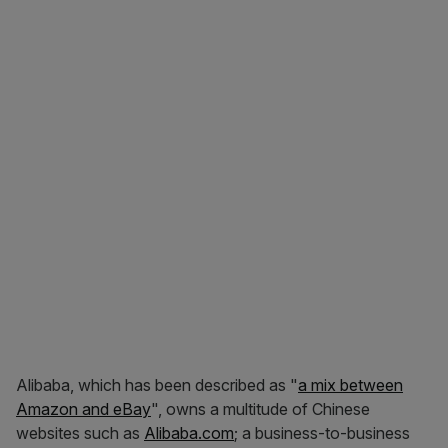
Alibaba, which has been described as "
a mix between
Amazon and eBay
", owns a multitude of Chinese
websites such as
Alibaba.com
; a business-to-business