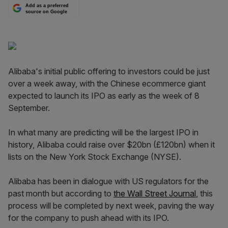
Add as a preferred
source on Google
Alibaba's initial public offering to investors could be just
over a week away, with the Chinese ecommerce giant
expected to launch its IPO as early as the week of 8
September.
In what many are predicting will be the largest IPO in
history, Alibaba could raise over $20bn (£120bn) when it
lists on the New York Stock Exchange (NYSE).
Alibaba has been in dialogue with US regulators for the
past month but according to
the Wall Street Journal
, this
process will be completed by next week, paving the way
for the company to push ahead with its IPO.