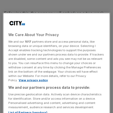
Following this, the company will embark on a two week
roadshow with pitches to investors taking place in Asia,
Europe and the US. Shares in the company could then
begin trading as soon as 18 or 19 September.
We Care About Your Privacy
We and our
1017
partners store and access personal data, like
browsing data or unique identifiers, on your device. Selecting I
News Updates
Accept enables tracking technologies to support the purposes
shown under we and our partners process data to provide. If trackers
Stay ahead with our three daily briefings delivering all the
are disabled, some content and ads you see may not be as relevant
key market moves, top business and political stories, and
to you. You can resurface this menu to change your choices or
incisive analysis straight to your inbox.
withdraw consent at any time by clicking the Manage Preferences
link on the bottom of the webpage. Your choices will have effect
within our Website. For more details, refer to our Privacy
Policy.
View privacy policy
We and our partners process data to provide:
Use precise geolocation data. Actively scan device characteristics
It's no surprise that the forthcoming float has investors so
for identification. Store and/or access information on a device.
excited; earlier this month
Alibaba reported quarterly
Personalised advertising and content, advertising and content
profits of 12.34bn yuan
(£1.2bn) and a 46 per cent rise in
measurement, audience research and services development.
List of Partners (vendors)