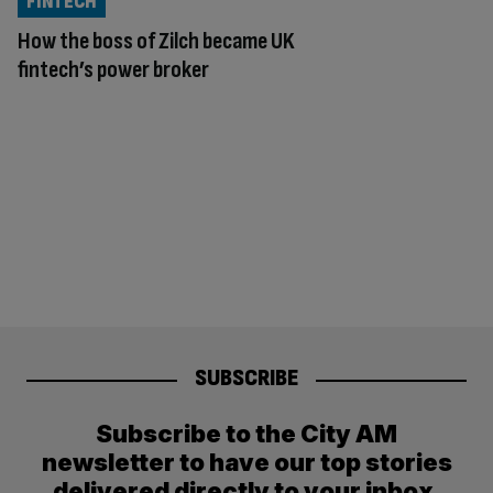
FINTECH
How the boss of Zilch became UK
fintech’s power broker
SUBSCRIBE
Subscribe to the City AM
newsletter to have our top stories
delivered directly to your inbox.