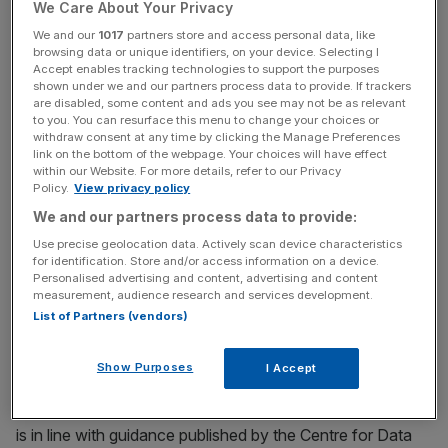
We Care About Your Privacy
We and our
1017
partners store and access personal data, like
browsing data or unique identifiers, on your device. Selecting I
News Updates
Accept enables tracking technologies to support the purposes
shown under we and our partners process data to provide. If trackers
Stay ahead with our three daily briefings delivering all the
are disabled, some content and ads you see may not be as relevant
key market moves, top business and political stories, and
to you. You can resurface this menu to change your choices or
incisive analysis straight to your inbox.
withdraw consent at any time by clicking the Manage Preferences
link on the bottom of the webpage. Your choices will have effect
within our Website. For more details, refer to our Privacy
Policy.
View privacy policy
We and our partners process data to provide:
My amendments in full:
Use precise geolocation data. Actively scan device characteristics
for identification. Store and/or access information on a device.
Personalised advertising and content, advertising and content
Ethical use of artificial intelligence by companies
measurement, audience research and services development.
in the financial sector
List of Partners (vendors)
(1) The Secretary of State must by regulations provide
Show Purposes
I Accept
that companies operating in the financial services sector
who make use of artificial intelligence must ensure its use
is in line with guidance published by the Centre for Data