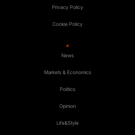
Privacy Policy
Cookie Policy
News
Markets & Economics
Politics
Opinion
Life&Style