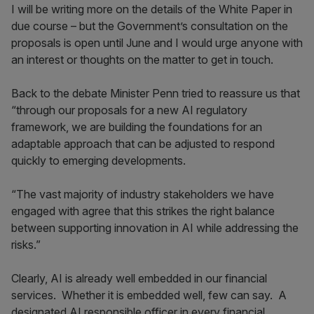
I will be writing more on the details of the White Paper in
due course – but the Government’s consultation on the
proposals is open until June and I would urge anyone with
an interest or thoughts on the matter to get in touch.
Back to the debate Minister Penn tried to reassure us that
“through our proposals for a new AI regulatory
framework, we are building the foundations for an
adaptable approach that can be adjusted to respond
quickly to emerging developments.
“The vast majority of industry stakeholders we have
engaged with agree that this strikes the right balance
between supporting innovation in AI while addressing the
risks.”
Clearly, AI is already well embedded in our financial
services. Whether it is embedded well, few can say. A
designated AI responsible officer in every financial