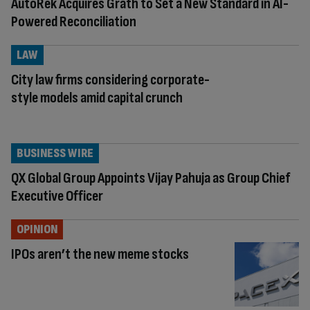
AutoRek Acquires Grath to Set a New Standard in AI-
Powered Reconciliation
LAW
City law firms considering corporate-
style models amid capital crunch
BUSINESS WIRE
QX Global Group Appoints Vijay Pahuja as Group Chief
Executive Officer
OPINION
IPOs aren’t the new meme stocks