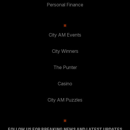
Personal Finance
City AM Events
City Winners
The Punter
Casino
City AM Puzzles
FOLLOW US FOR BREAKING NEWS AND LATEST UPDATES