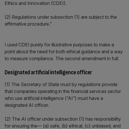
Ethics and Innovation (CDEI).
(2) Regulations under subsection (1) are subject to the
affirmative procedure.”
I used CDEI purely for illustrative purposes to make a
point about the need for both ethical guidance and a way
to measure compliance. The second amendment in full:
Designated artificial intelligence officer
(1) The Secretary of State must by regulations provide
that companies operating in the financial services sector
who use artificial intelligence (“AI”) must have a
designated AI officer.
(2) The AI officer under subsection (1) has responsibility
for ensuring the— (a) safe, (b) ethical, (c) unbiased, and