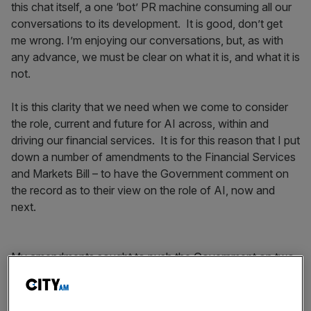
this chat itself, a one ‘bot’ PR machine consuming all our
conversations to its development. It is good, don’t get
me wrong. I’m enjoying our conversations, but, as with
any advance, we must be clear on what it is, and what it is
not.
It is this clarity that we need when we come to consider
the role, current and future for AI across, within and
driving our financial services. It is for this reason that I put
down a number of amendments to the Financial Services
and Markets Bill – to have the Government comment on
the record as to their view on the role of AI, now and
next.
My amendments sought to push the Government on two
points, first that the deployment of AI should be ethical
and second that all financial services firms should have a
designated AI officer.