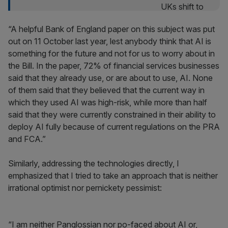
“A helpful Bank of England paper on this subject was put
out on 11 October last year, lest anybody think that AI is
something for the future and not for us to worry about in
the Bill. In the paper, 72% of financial services businesses
said that they already use, or are about to use, AI. None
of them said that they believed that the current way in
which they used AI was high-risk, while more than half
said that they were currently constrained in their ability to
deploy AI fully because of current regulations on the PRA
and FCA.”
Similarly, addressing the technologies directly, I
emphasized that I tried to take an approach that is neither
irrational optimist nor pernickety pessimist:
“I am neither Panglossian nor po-faced about AI or,