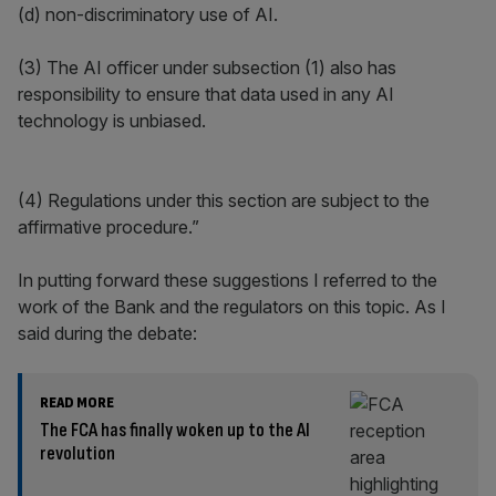
(d) non-discriminatory use of AI.
(3) The AI officer under subsection (1) also has
responsibility to ensure that data used in any AI
technology is unbiased.
(4) Regulations under this section are subject to the
affirmative procedure.”
In putting forward these suggestions I referred to the
work of the Bank and the regulators on this topic. As I
said during the debate:
READ MORE
The FCA has finally woken up to the AI
revolution