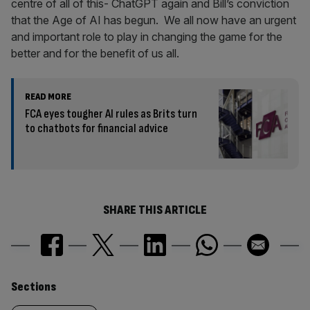
centre of all of this- ChatGPT again and Bill’s conviction
that the Age of AI has begun. We all now have an urgent
and important role to play in changing the game for the
better and for the benefit of us all.
READ MORE
FCA eyes tougher AI rules as Brits turn
to chatbots for financial advice
SHARE THIS ARTICLE
Similarly
Sections