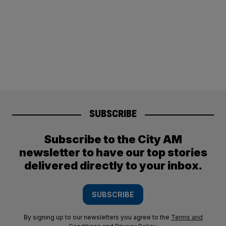
SUBSCRIBE
Subscribe to the City AM
newsletter to have our top stories
delivered directly to your inbox.
SUBSCRIBE
By signing up to our newsletters you agree to the
Terms and