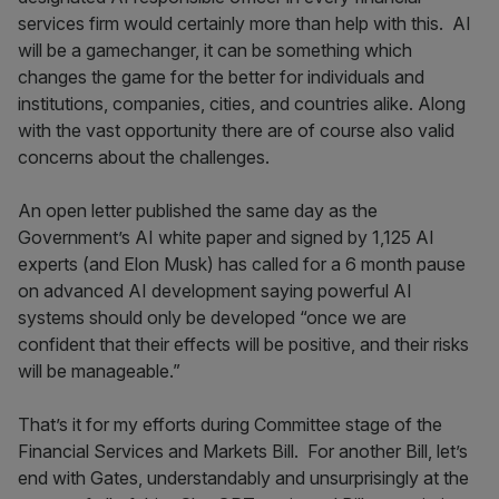
services firm would certainly more than help with this. AI
will be a gamechanger, it can be something which
changes the game for the better for individuals and
institutions, companies, cities, and countries alike. Along
with the vast opportunity there are of course also valid
concerns about the challenges.
An open letter published the same day as the
Government’s AI white paper and signed by 1,125 AI
experts (and Elon Musk) has called for a 6 month pause
on advanced AI development saying powerful AI
systems should only be developed “once we are
confident that their effects will be positive, and their risks
will be manageable.”
That’s it for my efforts during Committee stage of the
Financial Services and Markets Bill. For another Bill, let’s
end with Gates, understandably and unsurprisingly at the