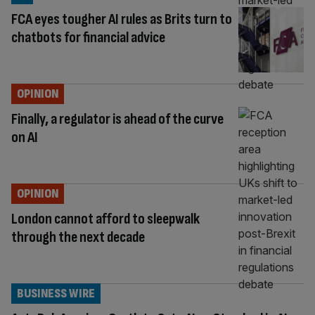
FCA eyes tougher AI rules as Brits turn to
chatbots for financial advice
OPINION
Finally, a regulator is ahead of the curve
on AI
OPINION
London cannot afford to sleepwalk
through the next decade
BUSINESS WIRE