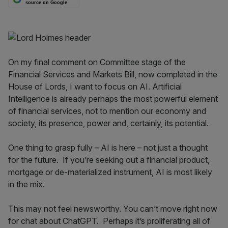
source on Google
On my final comment on Committee stage of the
Financial Services and Markets Bill, now completed in the
House of Lords, I want to focus on AI. Artificial
Intelligence is already perhaps the most powerful element
of financial services, not to mention our economy and
society, its presence, power and, certainly, its potential.
One thing to grasp fully – AI is here – not just a thought
for the future. If you’re seeking out a financial product,
mortgage or de-materialized instrument, AI is most likely
in the mix.
This may not feel newsworthy. You can’t move right now
for chat about ChatGPT. Perhaps it’s proliferating all of