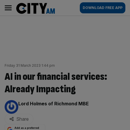
Skip
City
Main
DOWNLOAD FREE APP
to
AM
navigation
content
Friday 31 March 2023 1:44 pm
AI in our financial services:
Already Impacting
By:
Lord Holmes of Richmond MBE
Share
Add as a preferred