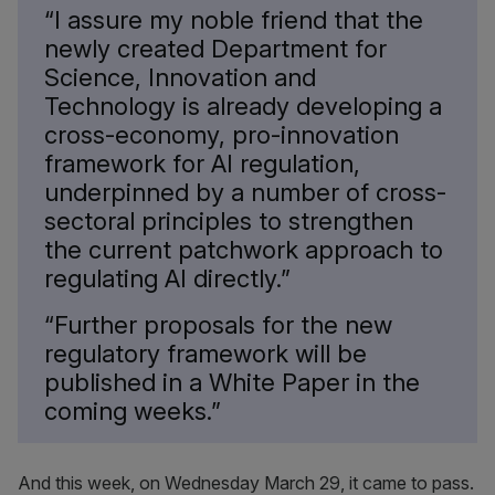
“I assure my noble friend that the
newly created Department for
Science, Innovation and
Technology is already developing a
cross-economy, pro-innovation
framework for AI regulation,
underpinned by a number of cross-
sectoral principles to strengthen
the current patchwork approach to
regulating AI directly.”
“Further proposals for the new
regulatory framework will be
published in a White Paper in the
coming weeks.”
And this week, on Wednesday March 29, it came to pass.