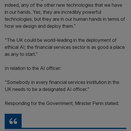
indeed, any of the other new technologies that we have
in our hands. Yes, they are incredibly powerful
technologies, but they are in our human hands in terms of
how we design and deploy them.”
“The UK could be world-leading in the deployment of
ethical AI; the financial services sector is as good a place
as any to start.”
In relation to the AI officer:
“Somebody in every financial services institution in the
UK needs to be a designated AI officer.”
Responding for the Government, Minister Penn stated: