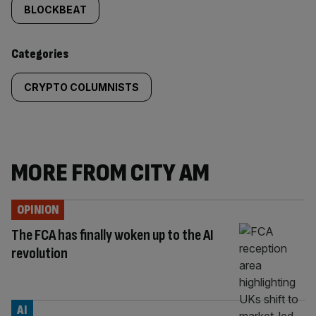
tagged
BLOCKBEAT
content:
Categories
CRYPTO COLUMNISTS
MORE FROM CITY AM
OPINION
The FCA has finally woken up to the AI
revolution
AI