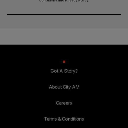
Conditions
and
Privacy Policy
.
Got A Story?
About City AM
Careers
Terms & Conditions