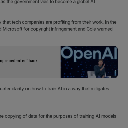
n as the government vies to become a global AI
 that tech companies are profiting from their work. In the
 Microsoft for copyright infringement and Cole warned
unprecedented’ hack
eater clarity on how to train AI in a way that mitigates
he copying of data for the purposes of training AI models