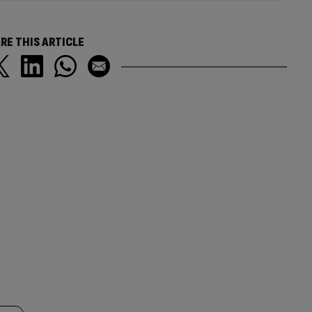
RE THIS ARTICLE