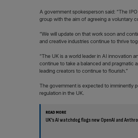
A government spokesperson said: “The IPO h
group with the aim of agreeing a voluntary 
“We will update on that work soon and conti
and creative industries continue to thrive tog
“The UK is a world leader in AI innovation and
continue to take a balanced and pragmatic 
leading creators to continue to flourish.”
The government is expected to imminently publ
regulation in the UK.
READ MORE
UK’s AI watchdog flags new OpenAI and Anthro