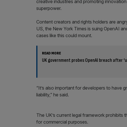
creative industries and promoting innovatio
superpower.
Content creators and rights holders are angry
US, the New York Times is suing OpenAI and
cases like this could mount.
READ MORE
UK government probes OpenAI breach after ‘
“It’s also important for developers to have gr
liability,” he said.
The UK’s current legal framework prohibits t
for commercial purposes.