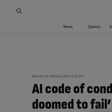
Skip
Search For:
to
content
News
Opinion
S
Monday 05 February 2024 4:33 pm
AI code of con
doomed to fail’