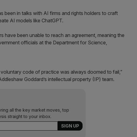
 been in talks with AI firms and rights holders to craft
reate AI models like ChatGPT.
rs have been unable to reach an agreement, meaning the
government officials at the Department for Science,
voluntary code of practice was always doomed to fail,”
ddleshaw Goddard’s intellectual property (IP) team.
ering all the key market moves, top
ysis straight to your inbox.