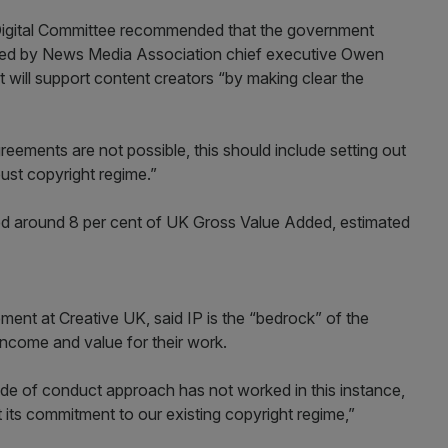
igital Committee recommended that the government
med by News Media Association chief executive Owen
will support content creators “by making clear the
eements are not possible, this should include setting out
bust copyright regime.”
ted around 8 per cent of UK Gross Value Added, estimated
ent at Creative UK, said IP is the “bedrock” of the
 income and value for their work.
ode of conduct approach has not worked in this instance,
its commitment to our existing copyright regime,”