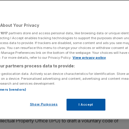
ed
About Your Privacy
Add as a preferred
Share
source on Google
r
1017
partners store and access personal data, like browsing data or unique identi
ecting I Accept enables tracking technologies to support the purposes shown un
ocess data to provide. If trackers are disabled, some content and ads you see ma
 you. You can resurface this menu to change your choices or withdraw consent at
e Manage Preferences link on the bottom of the webpage. Your choices will have e
 For more details, refer to our Privacy Policy.
View privacy policy
ur partners process data to provide:
tificial intelligence (AI) was "always doomed to fail". Technology
 geolocation data. Actively scan device characteristics for identification. Store 
mmit, the first global summit on the safe use of artificial intelligence,
 on a device. Personalised advertising and content, advertising and content me
by Melville/PA Wire)
esearch and services development.
rtners (vendors)
onduct for artificial intelligence (AI) was “always doomed
 to lay out rules on the training of AI models using
Show Purposes
I Accept
lectual Property Office (IPO) to draft a voluntary code of