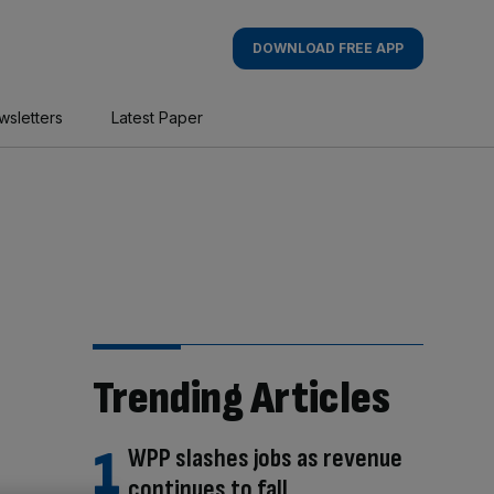
DOWNLOAD FREE APP
wsletters
Latest Paper
Trending Articles
WPP slashes jobs as revenue
continues to fall