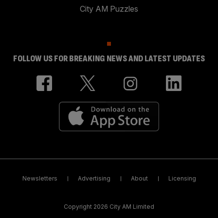
City AM Puzzles
FOLLOW US FOR BREAKING NEWS AND LATEST UPDATES
Newsletters
Advertising
About
Licensing
Copyright 2026 City AM Limited