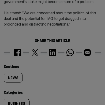
government’s stake might become more of a problem.
He stated: “We are concerned about the politics of this
deal and the potential for IAG to get dragged into
prolonged and distracting negotiations.”
SHARE THIS ARTICLE
Similarly
Sections
tagged
NEWS
content:
Categories
BUSINESS