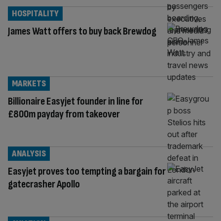
HOSPITALITY
James Watt offers to buy back Brewdog
MARKETS
Billionaire Easyjet founder in line for
£800m payday from takeover
ANALYSIS
Easyjet proves too tempting a bargain for
gatecrasher Apollo