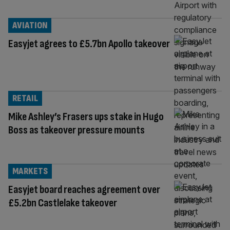
AVIATION
Easyjet agrees to £5.7bn Apollo takeover
RETAIL
Mike Ashley’s Frasers ups stake in Hugo
Boss as takeover pressure mounts
MARKETS
Easyjet board reaches agreement over
£5.2bn Castlelake takeover