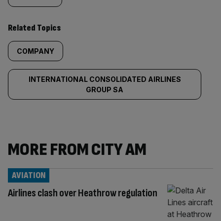
Related Topics
COMPANY
INTERNATIONAL CONSOLIDATED AIRLINES
GROUP SA
MORE FROM CITY AM
AVIATION
Airlines clash over Heathrow regulation