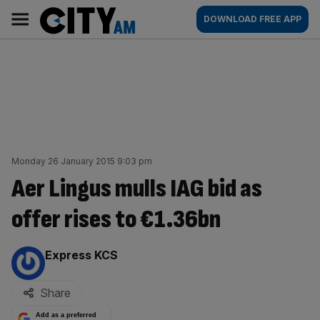
Skip
City
Main
DOWNLOAD FREE APP
to
AM
navigation
content
Monday 26 January 2015 9:03 pm
Aer Lingus mulls IAG bid as
offer rises to €1.36bn
By:
Express KCS
Share
Add as a preferred