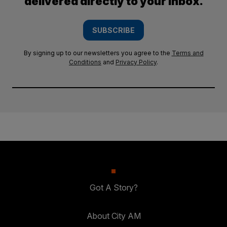
delivered directly to your inbox.
SUBSCRIBE
By signing up to our newsletters you agree to the
Terms and
Conditions
and
Privacy Policy
.
Got A Story?
About City AM