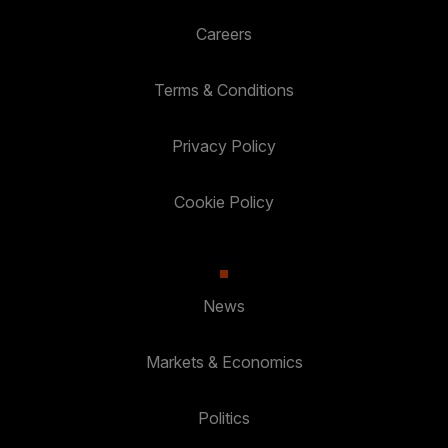
Careers
Terms & Conditions
Privacy Policy
Cookie Policy
News
Markets & Economics
Politics