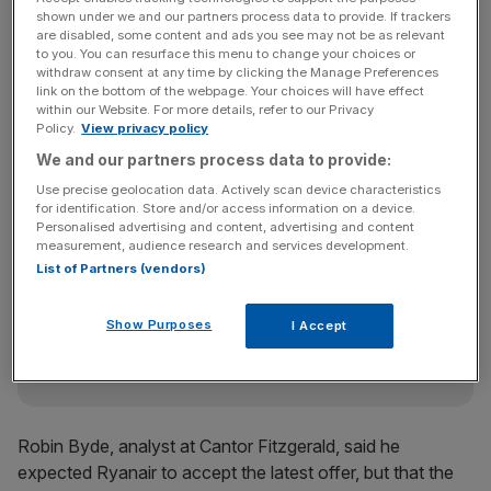
minister for finance to accept the offer.
shown under we and our partners process data to provide. If trackers
are disabled, some content and ads you see may not be as relevant
to you. You can resurface this menu to change your choices or
withdraw consent at any time by clicking the Manage Preferences
Rival carrier Ryanair owns a 29.82 per cent stake in the
link on the bottom of the webpage. Your choices will have effect
within our Website. For more details, refer to our Privacy
company, while the Irish government owns a 25.11 per
Policy.
View privacy policy
cent stake. The government is facing mounting political
We and our partners process data to provide:
pressure not to sell.
Use precise geolocation data. Actively scan device characteristics
for identification. Store and/or access information on a device.
Personalised advertising and content, advertising and content
News Updates
measurement, audience research and services development.
List of Partners (vendors)
Stay ahead with our three daily briefings delivering all the
key market moves, top business and political stories, and
incisive analysis straight to your inbox.
Show Purposes
I Accept
Robin Byde, analyst at Cantor Fitzgerald, said he
expected Ryanair to accept the latest offer, but that the