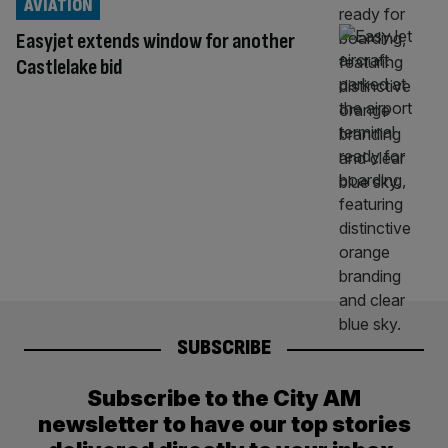
AVIATION
Easyjet extends window for another
Castlelake bid
SUBSCRIBE
Subscribe to the City AM
newsletter to have our top stories