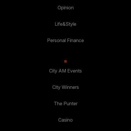
Opinion
Life&Style
Personal Finance
City AM Events
City Winners
The Punter
Casino