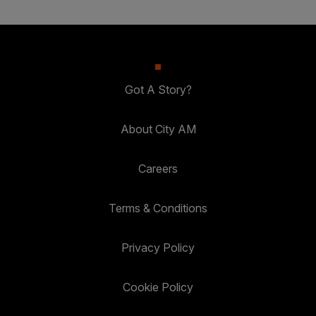
Got A Story?
About City AM
Careers
Terms & Conditions
Privacy Policy
Cookie Policy