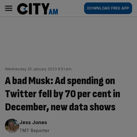
Skip
City
Main
DOWNLOAD FREE APP
to
AM
navigation
content
Wednesday 25 January 2023 6:51 pm
A bad Musk: Ad spending on
Twitter fell by 70 per cent in
December, new data shows
By:
Jess Jones
TMT Reporter