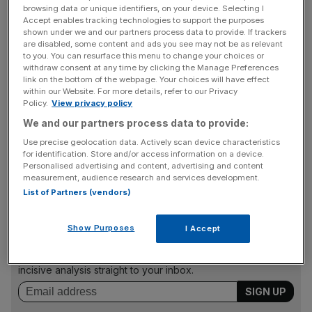
browsing data or unique identifiers, on your device. Selecting I
Earlier this month, the Wall Street Journal reported Twitter
Accept enables tracking technologies to support the purposes
shown under we and our partners process data to provide. If trackers
was giving advertisers £400,000 if they matched it in ad
are disabled, some content and ads you see may not be as relevant
spending on the site. Twitter has not yet confirmed these
to you. You can resurface this menu to change your choices or
withdraw consent at any time by clicking the Manage Preferences
reports.
link on the bottom of the webpage. Your choices will have effect
within our Website. For more details, refer to our Privacy
Policy.
View privacy policy
Researchers at Pathmatics have estimated that the
We and our partners process data to provide:
billionaire businessman’s purchase of Twitter triggered
Use precise geolocation data. Actively scan device characteristics
nearly half of the top 30 advertisers to ditch the platform
for identification. Store and/or access information on a device.
Personalised advertising and content, advertising and content
altogether, which Musk blamed on activist groups.
measurement, audience research and services development.
List of Partners (vendors)
News Updates
Show Purposes
I Accept
Stay ahead with our three daily briefings delivering all the
key market moves, top business and political stories, and
incisive analysis straight to your inbox.