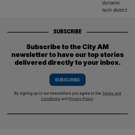
SUBSCRIBE
Subscribe to the City AM
newsletter to have our top stories
delivered directly to your inbox.
SUBSCRIBE
By signing up to our newsletters you agree to the
Terms and
Conditions
and
Privacy Policy
.