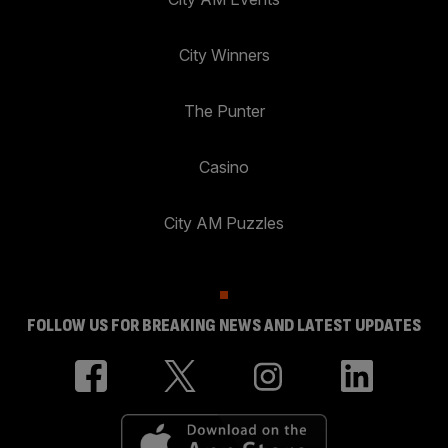
City Winners
The Punter
Casino
City AM Puzzles
FOLLOW US FOR BREAKING NEWS AND LATEST UPDATES