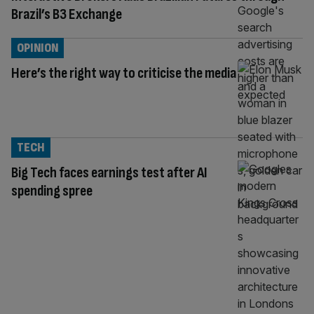
Brazil’s B3 Exchange
OPINION
Here’s the right way to criticise the media
TECH
Big Tech faces earnings test after AI
spending spree