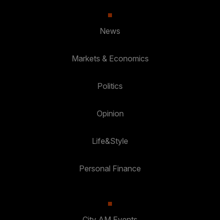
News
Markets & Economics
Politics
Opinion
Life&Style
Personal Finance
City AM Events