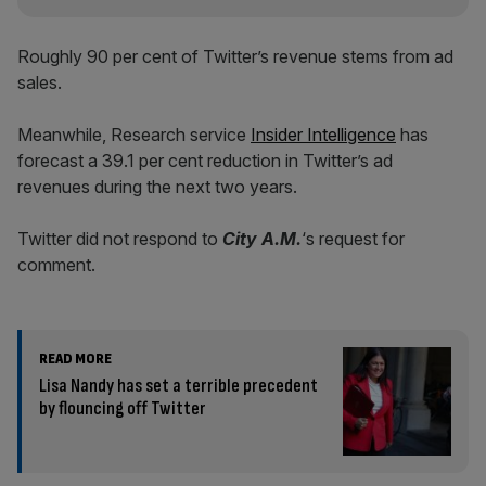
Roughly 90 per cent of Twitter’s revenue stems from ad
sales.
Meanwhile, Research service
Insider Intelligence
has
forecast a 39.1 per cent reduction in Twitter’s ad
revenues during the next two years.
Twitter did not respond to
City A.M.
‘s request for
comment.
READ MORE
Lisa Nandy has set a terrible precedent
by flouncing off Twitter