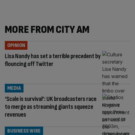
MORE FROM CITY AM
OPINION
Lisa Nandy has set a terrible precedent by
flouncing off Twitter
MEDIA
‘Scale is survival’: UK broadcasters race
to merge as streaming giants squeeze
revenues
BUSINESS WIRE