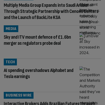
Multiply Media Group Expands into Saudi Arabia
Through Strategic Partnership with Cenomi Centers
and the Launch of BackLite KSA
MEDIA
Sky and ITV mount defence of £1.6bn
merger as regulators probe deal
TECH
AI spending overshadows Alphabet and
Tesla earnings
BUSINESS WIRE
Interactive Brokers Adds Brazilian Futures through