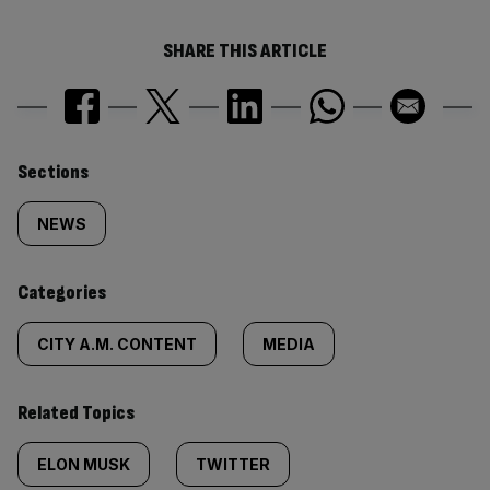
SHARE THIS ARTICLE
Similarly
Sections
tagged
NEWS
content:
Categories
CITY A.M. CONTENT
MEDIA
Related Topics
ELON MUSK
TWITTER