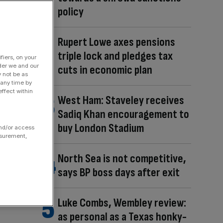
policy
Rupert Lowe axes pensions
triple lock and pledges tax
fiers, on your
der we and our
cuts in economic plan
y not be as
 any time by
ffect within
West Ham: Staveley receives
Sadiq Khan encouragement to
buy London Stadium
and/or access
asurement,
North Sea is not competitive,
says BP boss days after exit
Luke Combs, Wembley review:
as personal as a Texas honky-