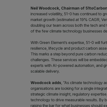
Neil Woodcock, Chairman of 51toCarbo
increased volatility, 51-0 has continued to
market growth (estimated at 19% CAGR, Verd
doubling our team across both the tech and 
of the few climate technology businesses 
With Green Element’s expertise, 51-0 will furth
resilience, lifecycle and product carbon as
This marks a step beyond pure carbon reducti
challenges. These services will be embedded 
experts with AI-powered automation, and giv
scalable delivery.
Woodcock adds
, “As climate technology a
organisations are looking for a single integr
strategic climate insight, regulatory expert
technology to drive measurable results. By b
raising the bar for what businesses should exp