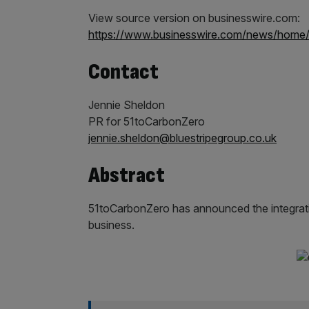
View source version on businesswire.com:
https://www.businesswire.com/news/home
Contact
Jennie Sheldon
PR for 51toCarbonZero
jennie.sheldon@bluestripegroup.co.uk
Abstract
51toCarbonZero has announced the integratio
business.