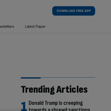
DOWNLOAD FREE APP
wsletters
Latest Paper
Trending Articles
Donald Trump is creeping
towards a shrewd sanctions