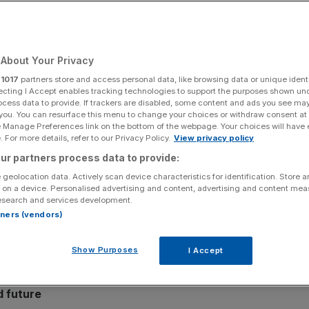
Its Leadership in
logy and Advisory
About Your Privacy
r
1017
partners store and access personal data, like browsing data or unique identi
ecting I Accept enables tracking technologies to support the purposes shown un
ocess data to provide. If trackers are disabled, some content and ads you see ma
 climate technology and advisory platform, has
 you. You can resurface this menu to change your choices or withdraw consent at
 consultancy
e Manage Preferences link on the bottom of the webpage. Your choices will have e
Green Element
into its business. This move
 For more details, refer to our Privacy Policy.
View privacy policy
dible climate action and unites its advanced AI-powered
ur partners process data to provide:
ition planning platform with one of Europe’s most
 geolocation data. Actively scan device characteristics for identification. Store 
 on a device. Personalised advertising and content, advertising and content me
esearch and services development.
g reputation for science-based sustainability advisory,
rtners (vendors)
ing their environmental strategies, establishing a
 advertising, professional services, food and beverage,
Show Purposes
I Accept
d future