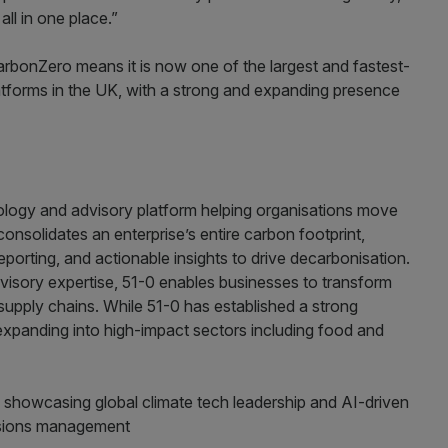
ll in one place.”
arbonZero means it is now one of the largest and fastest-
tforms in the UK, with a strong and expanding presence
ology and advisory platform helping organisations move
consolidates an enterprise’s entire carbon footprint,
porting, and actionable insights to drive decarbonisation.
isory expertise, 51-0 enables businesses to transform
upply chains. While 51-0 has established a strong
 expanding into high-impact sectors including food and