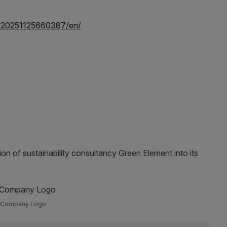
/20251125660387/en/
n of sustainability consultancy Green Element into its
Company Logo