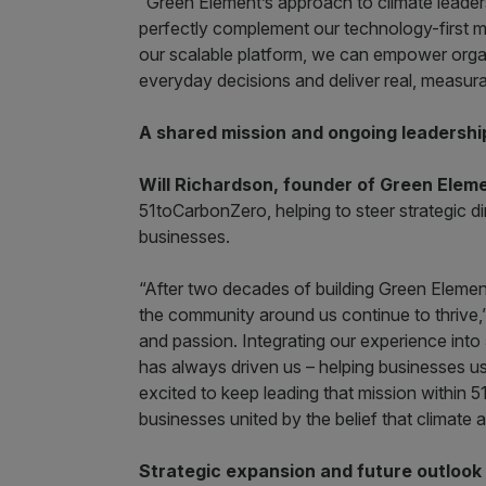
“Green Element’s approach to climate leade
perfectly complement our technology-first m
our scalable platform, we can empower organ
everyday decisions and deliver real, measura
A shared mission and ongoing leadershi
Will Richardson, founder of Green Elem
51toCarbonZero, helping to steer strategic 
businesses.
“After two decades of building Green Element,
the community around us continue to thrive,” 
and passion. Integrating our experience into 
has always driven us – helping businesses use
excited to keep leading that mission within 
businesses united by the belief that climate a
Strategic expansion and future outlook