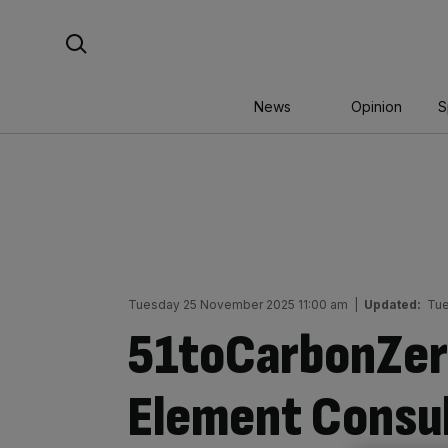
Skip
Search For:
to
content
News
Opinion
S
Tuesday 25 November 2025 11:00 am
|
Updated:
Tue
51toCarbonZer
Element Consul