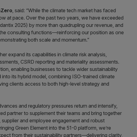
nZero
, said: “While the climate tech market has faced
 grow at pace. Over the past two years, we have exceeded
antix 2025) by more than quadrupling our revenue, and
the consulting functions—reinforcing our position as one
demonstrating both scale and momentum.”
er expand its capabilities in climate risk analysis,
sessments, CSRD reporting and materiality assessments.
on, enabling businesses to tackle wider sustainability
into its hybrid model, combining ISO-trained climate
ing clients access to both high-level strategy and
dvances and regulatory pressures return and intensify,
ated partner to supplement their teams and bring together
ise, supplier and employee engagement and robust
ringing Green Element into the 51-0 platform, we’re
ect from their sustainability partners—delivering clarity,