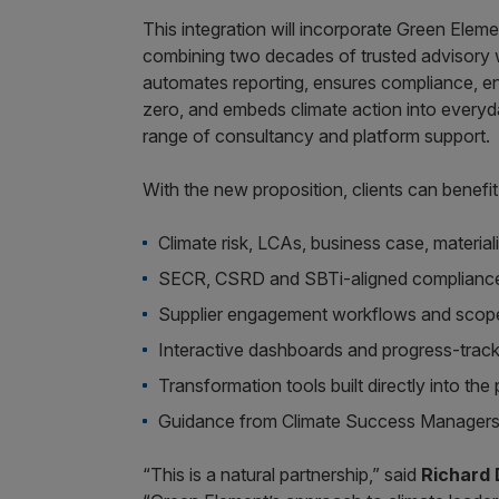
This integration will incorporate Green Ele
combining two decades of trusted advisory w
automates reporting, ensures compliance, en
zero, and embeds climate action into everyda
range of consultancy and platform support.
With the new proposition, clients can benefi
Climate risk, LCAs, business case, materia
SECR, CSRD and SBTi-aligned compliance
Supplier engagement workflows and scope 
Interactive dashboards and progress-trac
Transformation tools built directly into the
Guidance from Climate Success Managers w
“This is a natural partnership,” said
Richard 