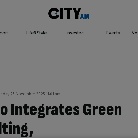
City
AM
port
Life&Style
Investec
Events
Ne
sday 25 November 2025 11:01 am
o Integrates Green
ting,