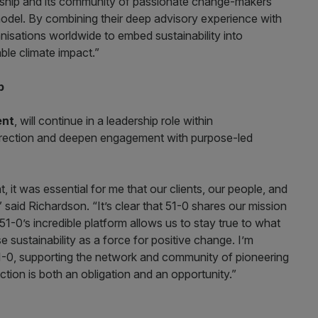
rship and its community of passionate change-makers
odel. By combining their deep advisory experience with
isations worldwide to embed sustainability into
ble climate impact.”
p
ent
, will continue in a leadership role within
direction and deepen engagement with purpose-led
 it was essential for me that our clients, our people, and
said Richardson. “It’s clear that 51-0 shares our mission
51-0’s incredible platform allows us to stay true to what
 sustainability as a force for positive change. I’m
51-0, supporting the network and community of pioneering
ction is both an obligation and an opportunity.”