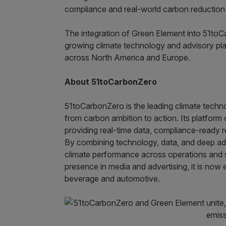
compliance and real-world carbon reduction a
The integration of Green Element into 51toC
growing climate technology and advisory pla
across North America and Europe.
About 51toCarbonZero
51toCarbonZero is the leading climate techn
from carbon ambition to action. Its platform 
providing real-time data, compliance-ready re
By combining technology, data, and deep adv
climate performance across operations and s
presence in media and advertising, it is now
beverage and automotive.