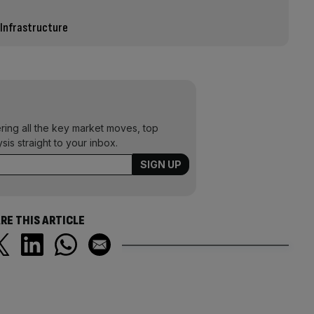
 Infrastructure
ering all the key market moves, top
ysis straight to your inbox.
RE THIS ARTICLE