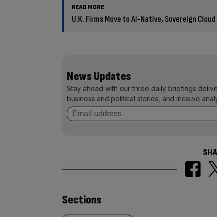
READ MORE
U.K. Firms Move to AI-Native, Sovereign Cloud
News Updates
Stay ahead with our three daily briefings deliv
business and political stories, and incisive anal
SHA
Similarly
Sections