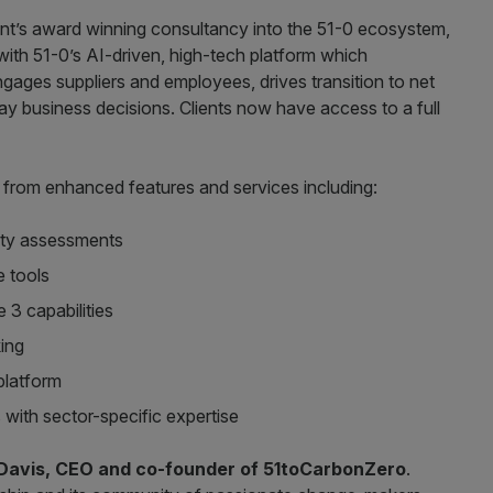
ment’s award winning consultancy into the 51-0 ecosystem,
ith 51-0’s AI-driven, high-tech platform which
gages suppliers and employees, drives transition to net
y business decisions. Clients now have access to a full
t from enhanced features and services including:
lity assessments
 tools
3 capabilities
king
 platform
ith sector-specific expertise
Davis, CEO and co-founder of 51toCarbonZero
.