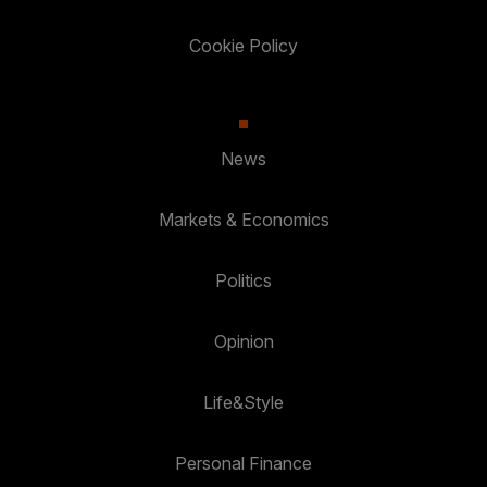
Cookie Policy
News
Markets & Economics
Politics
Opinion
Life&Style
Personal Finance