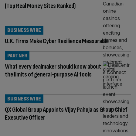
(Top Real Money Sites Ranked)
BUSINESS WIRE
U.K. Firms Make Cyber Resilience Measurable
PARTNER
What every dealmaker should know about
the limits of general-purpose AI tools
BUSINESS WIRE
QX Global Group Appoints Vijay Pahuja as Group Chief
Executive Officer