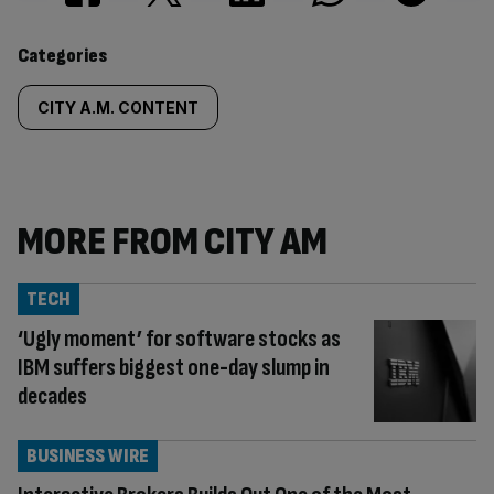
Similarly
Categories
tagged
CITY A.M. CONTENT
content:
MORE FROM CITY AM
TECH
‘Ugly moment’ for software stocks as
IBM suffers biggest one-day slump in
decades
BUSINESS WIRE