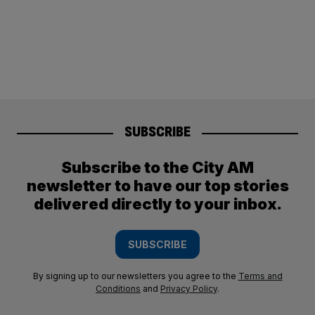
SUBSCRIBE
Subscribe to the City AM
newsletter to have our top stories
delivered directly to your inbox.
SUBSCRIBE
By signing up to our newsletters you agree to the
Terms and
Conditions
and
Privacy Policy
.