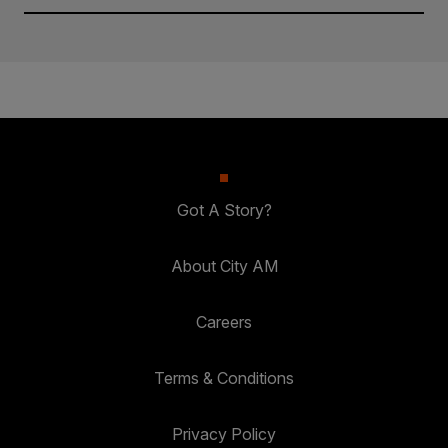
Got A Story?
About City AM
Careers
Terms & Conditions
Privacy Policy