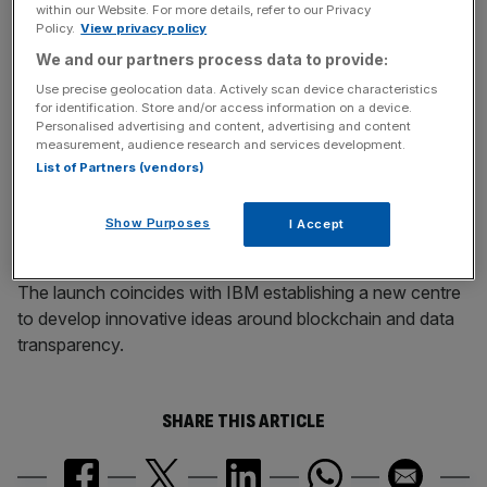
within our Website. For more details, refer to our Privacy
rigorous enough before IT meltdown
Policy.
View privacy policy
We and our partners process data to provide:
Use precise geolocation data. Actively scan device characteristics
News Updates
for identification. Store and/or access information on a device.
Stay ahead with our three daily briefings delivering all the
Personalised advertising and content, advertising and content
measurement, audience research and services development.
key market moves, top business and political stories, and
List of Partners (vendors)
incisive analysis straight to your inbox.
Show Purposes
I Accept
The launch coincides with IBM establishing a new centre
to develop innovative ideas around blockchain and data
transparency.
SHARE THIS ARTICLE