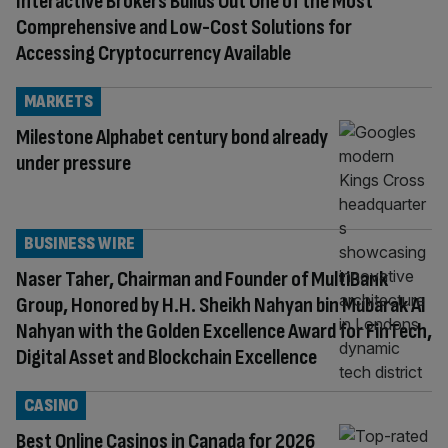
Interactive Brokers Builds Out One of the Most
Comprehensive and Low-Cost Solutions for
Accessing Cryptocurrency Available
MARKETS
Milestone Alphabet century bond already
under pressure
BUSINESS WIRE
Naser Taher, Chairman and Founder of MultiBank
Group, Honored by H.H. Sheikh Nahyan bin Mubarak Al
Nahyan with the Golden Excellence Award for FinTech,
Digital Asset and Blockchain Excellence
CASINO
Best Online Casinos in Canada for 2026