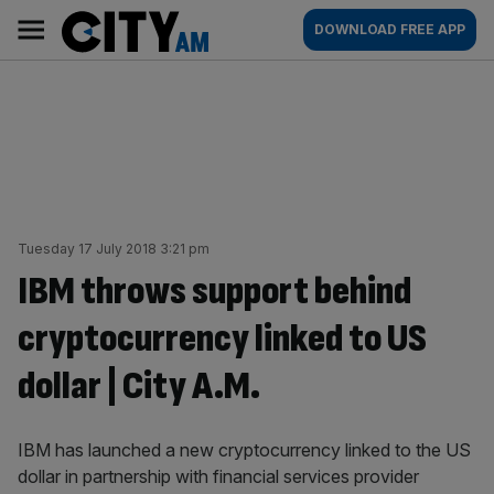
Skip
City
Main
DOWNLOAD FREE APP
to
AM
navigation
content
Tuesday 17 July 2018 3:21 pm
IBM throws support behind
cryptocurrency linked to US
dollar | City A.M.
IBM has launched a new cryptocurrency linked to the US
dollar in partnership with financial services provider