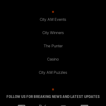
City AM Events
City Winners
The Punter
Casino
City AM Puzzles
FOLLOW US FOR BREAKING NEWS AND LATEST UPDATES