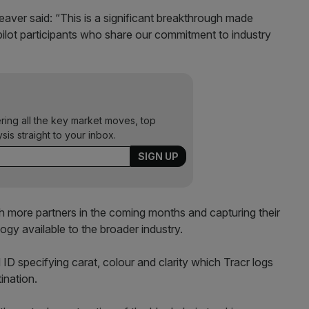
aver said: “This is a significant breakthrough made
ilot participants who share our commitment to industry
ering all the key market moves, top
ysis straight to your inbox.
h more partners in the coming months and capturing their
logy available to the broader industry.
D specifying carat, colour and clarity which Tracr logs
ination.