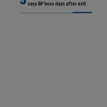
says BP boss days after exit