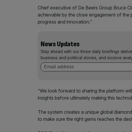
Chief executive of De Beers Group Bruce Cle
achievable by the close engagement of the p
progress and innovation.”
News Updates
Stay ahead with our three daily briefings deliv
business and political stories, and incisive anal
“We look forward to sharing the platform wit
insights before ultimately making this techno
The system creates a unique global diamond I
to make sure the right gems reaches the dest