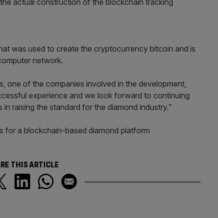
he actual construction of the blockchain tracking
at was used to create the cryptocurrency bitcoin and is
 computer network.
s, one of the companies involved in the development,
successful experience and we look forward to continuing
n raising the standard for the diamond industry.”
ans for a blockchain-based diamond platform
RE THIS ARTICLE