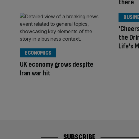
there
BUSIN
‘Cheers
the Dri
Life’s 
ECONOMICS
UK economy grows despite
Iran war hit
SUBSCRIBE