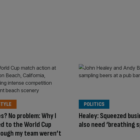
STYLE
POLITICS
s? No problem: Why I
Healey: Squeezed bus
ed to the World Cup
also need ‘breathing 
hough my team weren’t