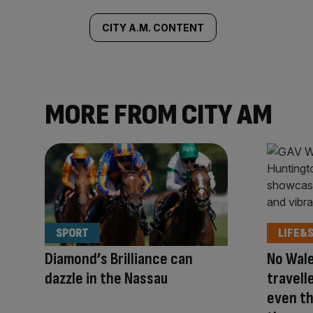
tagged
CITY A.M. CONTENT
content:
MORE FROM CITY AM
SPORT
LIFE&
Diamond’s Brilliance can
No Wale
dazzle in the Nassau
travell
even t