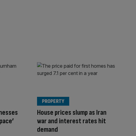
PROPERTY
inesses
House prices slump as Iran
space’
war and interest rates hit
demand