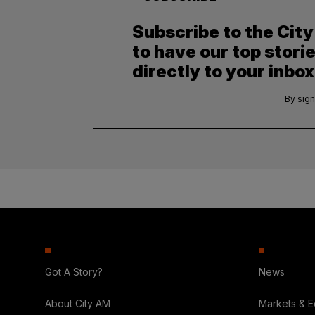
Subscribe to the Cit
to have our top stori
directly to your inbox
By sign
Got A Story?
News
About City AM
Markets & 