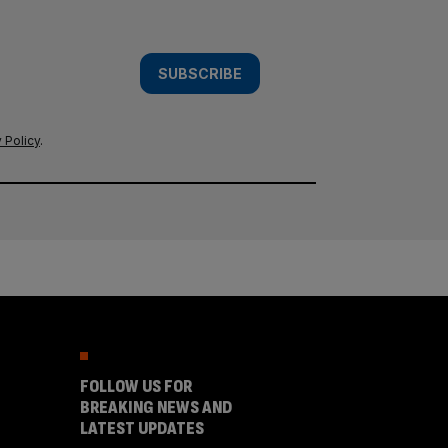
SUBSCRIBE
 Policy
.
FOLLOW US FOR
BREAKING NEWS AND
LATEST UPDATES