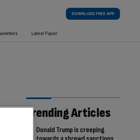
DOWNLOAD FREE APP
wsletters
Latest Paper
Trending Articles
Donald Trump is creeping
towards a shrewd sanctions