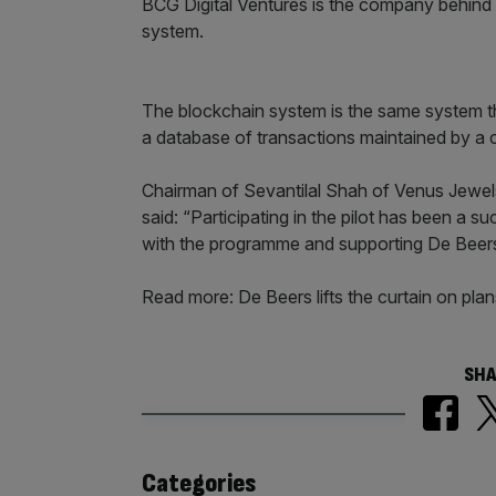
BCG Digital Ventures is the company behind t
system.
The blockchain system is the same system th
a database of transactions maintained by a
Chairman of Sevantilal Shah of Venus Jewel
said: “Participating in the pilot has been a 
with the programme and supporting De Beers i
Read more: De Beers lifts the curtain on pl
SHA
Similarly
Categories