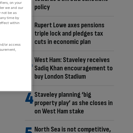
fiers, on your
policy
der we and our
y not be as
 any time by
ffect within
Rupert Lowe axes pensions
triple lock and pledges tax
cuts in economic plan
and/or access
asurement,
West Ham: Staveley receives
Sadiq Khan encouragement to
buy London Stadium
Staveley planning ‘big
property play’ as she closes in
on West Ham stake
North Sea is not competitive,