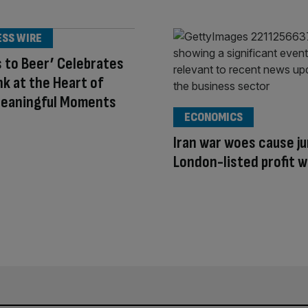
ESS WIRE
 to Beer’ Celebrates
nk at the Heart of
Meaningful Moments
ECONOMICS
Iran war woes cause ju
London-listed profit 