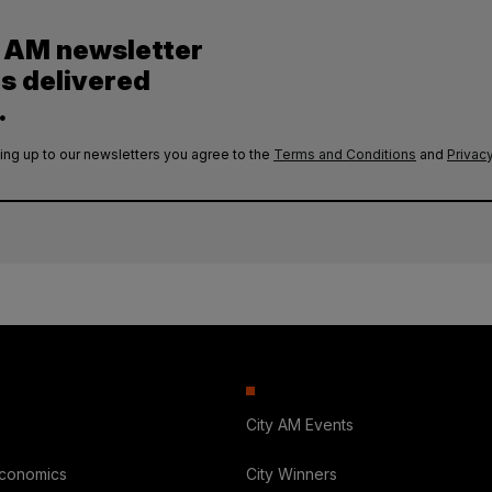
y AM newsletter
es delivered
.
ing up to our newsletters you agree to the
Terms and Conditions
and
Privacy
City AM Events
Economics
City Winners