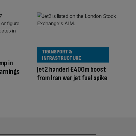
TRANSPORT &
INFRASTRUCTURE
mp in
Jet2 handed £400m boost
warnings
from Iran war jet fuel spike