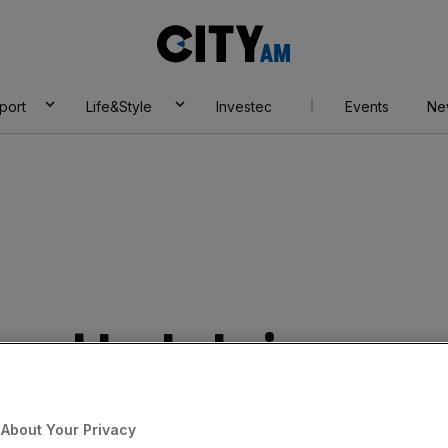
City
AM
port
Life&Style
Investec
Events
Ne
hes blockchain
m Tracr for
About Your Privacy