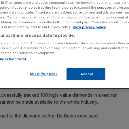
oid conflict zone
r
1017
partners store and access personal data, like browsing data or unique identi
ecting I Accept enables tracking technologies to support the purposes shown un
ocess data to provide. If trackers are disabled, some content and ads you see ma
 you. You can resurface this menu to change your choices or withdraw consent at
e Manage Preferences link on the bottom of the webpage. Your choices will have e
 For more details, refer to our Privacy Policy.
View privacy policy
ur partners process data to provide:
 geolocation data. Actively scan device characteristics for identification. Store 
d tracking diamonds on the journey from the mine to
 on a device. Personalised advertising and content, advertising and content me
avoid imposters and conflict minerals.
esearch and services development.
rtners (vendors)
ucer of diamonds, has developed the blockchain software
iamond manufacturers in an effort to ensure that the
Show Purposes
I Accept
rs are not from conflict zones.
uccessfully tracked 100 high-value diamonds in a test run
ear and be made available to the whole industry.
ned to the diamond sector, De Beers exec says