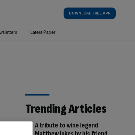
DOWNLOAD FREE APP
wsletters
Latest Paper
Trending Articles
A tribute to wine legend
Matthew Jukes by his friend