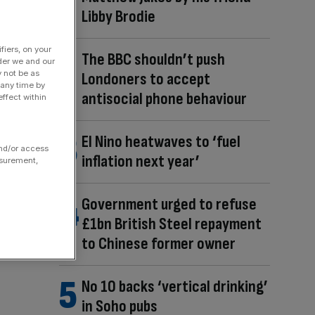
Libby Brodie
fiers, on your
The BBC shouldn’t push
der we and our
y not be as
Londoners to accept
 any time by
antisocial phone behaviour
ffect within
El Nino heatwaves to ‘fuel
and/or access
inflation next year’
asurement,
Government urged to refuse
£1bn British Steel repayment
to Chinese former owner
No 10 backs ‘vertical drinking’
in Soho pubs