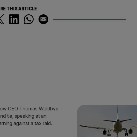
RE THIS ARTICLE