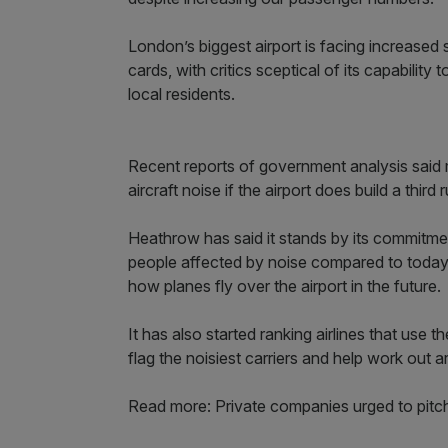
London’s biggest airport is facing increased
cards, with critics sceptical of its capabilit
local residents.
Recent reports of government analysis said
aircraft noise if the airport does build a thir
Heathrow has said it stands by its commitme
people affected by noise compared to today,
how planes fly over the airport in the future.
It has also started ranking airlines that use t
flag the noisiest carriers and help work out
Read more: Private companies urged to pitch