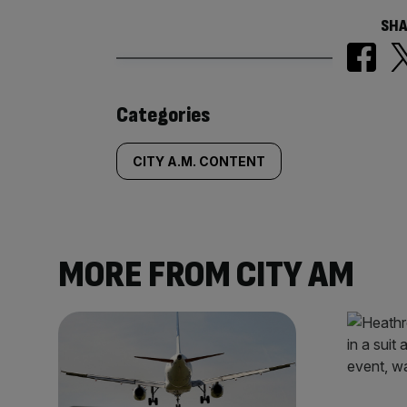
SHA
Similarly
Categories
tagged
CITY A.M. CONTENT
content:
MORE FROM CITY AM