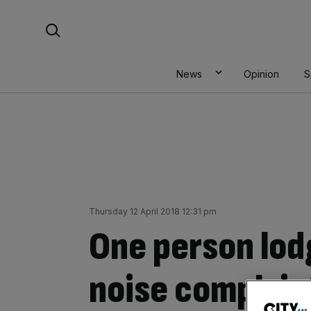
Skip
Search For:
to
content
News
Opinion
S
Thursday 12 April 2018 12:31 pm
One person lod
noise complain