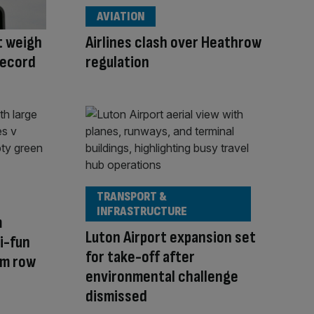
AVIATION
st weigh
Airlines clash over Heathrow
record
regulation
TRANSPORT &
INFRASTRUCTURE
m
Luton Airport expansion set
i-fun
for take-off after
um row
environmental challenge
dismissed