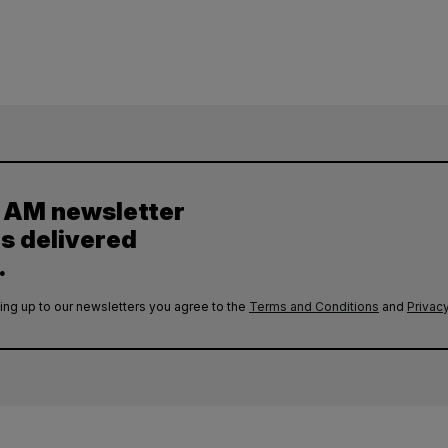
y AM newsletter
es delivered
.
ing up to our newsletters you agree to the
Terms and Conditions
and
Privacy