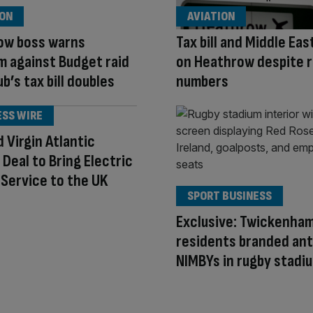
ION
AVIATION
ow boss warns
Tax bill and Middle Ea
 against Budget raid
on Heathrow despite 
b’s tax bill doubles
numbers
ESS WIRE
d Virgin Atlantic
e Deal to Bring Electric
i Service to the UK
SPORT BUSINESS
Exclusive: Twickenha
residents branded ant
NIMBYs in rugby stadi