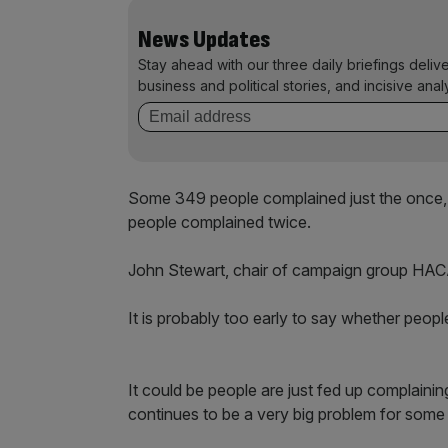
News Updates
Stay ahead with our three daily briefings deliv
business and political stories, and incisive anal
Some 349 people complained just the once,
people complained twice.
John Stewart, chair of campaign group HACAN 
It is probably too early to say whether peopl
It could be people are just fed up complaini
continues to be a very big problem for some 