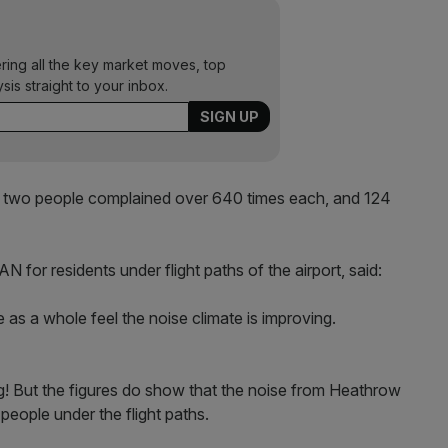
ering all the key market moves, top
ysis straight to your inbox.
 two people complained over 640 times each, and 124
for residents under flight paths of the airport, said:
e as a whole feel the noise climate is improving.
ng! But the figures do show that the noise from Heathrow
people under the flight paths.