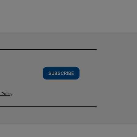
SUBSCRIBE
 Policy
.