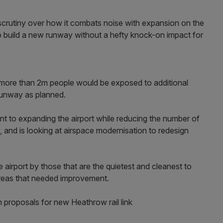
 scrutiny over how it combats noise with expansion on the
y to build a new runway without a hefty knock-on impact for
 more than 2m people would be exposed to additional
d runway as planned.
nt to expanding the airport while reducing the number of
 and is looking at airspace modernisation to redesign
he airport by those that are the quietest and cleanest to
 areas that needed improvement.
 proposals for new Heathrow rail link