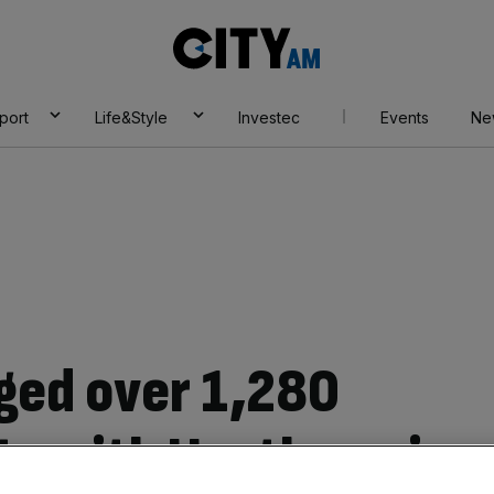
City
AM
port
Life&Style
Investec
Events
Ne
ged over 1,280
ts with Heathrow in