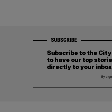
SUBSCRIBE
Subscribe to the Cit
to have our top stori
directly to your inbox
By sign