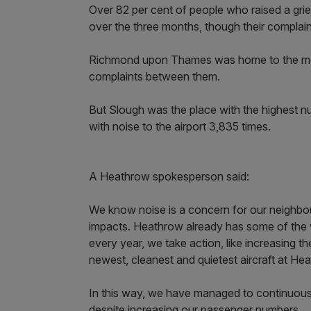
Over 82 per cent of people who raised a griev
over the three months, though their complain
Richmond upon Thames was home to the mos
complaints between them.
But Slough was the place with the highest n
with noise to the airport 3,835 times.
A Heathrow spokesperson said:
We know noise is a concern for our neighbou
impacts. Heathrow already has some of the w
every year, we take action, like increasing th
newest, cleanest and quietest aircraft at He
In this way, we have managed to continuously
despite increasing our passenger numbers.