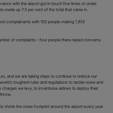
ance with the airport got in touch five times or under
ts made up 7.3 per cent of the total that came in.
t complainants with 162 people making 1,855
umber of complaints – four people there raised concerns
rs, and we are taking steps to continue to reduce our
orld’s toughest rules and regulations to tackle noise and
e charges we levy, to incentivise airlines to deploy their
athrow.
 shrink the noise footprint around the airport every year