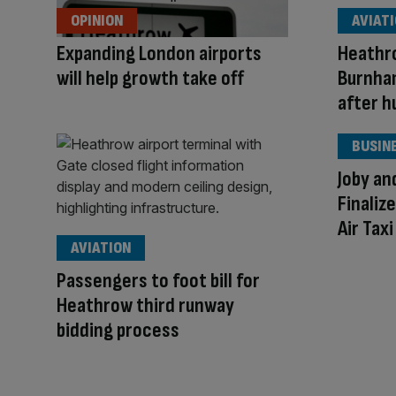
OPINION
AVIAT
Expanding London airports
Heathr
will help growth take off
Burnham
after hu
BUSIN
Joby an
Finaliz
Air Tax
AVIATION
Passengers to foot bill for
Heathrow third runway
bidding process