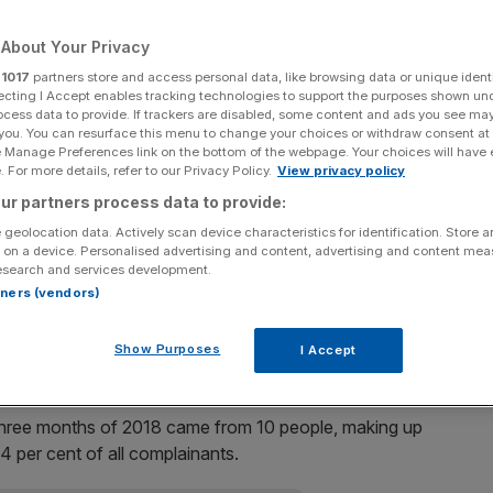
e months of 2018
About Your Privacy
r
1017
partners store and access personal data, like browsing data or unique identi
ecting I Accept enables tracking technologies to support the purposes shown un
 1,280 times to Heathrow Airport in the first three
ocess data to provide. If trackers are disabled, some content and ads you see ma
 you. You can resurface this menu to change your choices or withdraw consent at
e Manage Preferences link on the bottom of the webpage. Your choices will have e
 For more details, refer to our Privacy Policy.
View privacy policy
the number of noise complaints to Heathrow Airport has
ur partners process data to provide:
 13,396 lodged for the first three months of the year.
 geolocation data. Actively scan device characteristics for identification. Store 
 on a device. Personalised advertising and content, advertising and content me
y more than a fifth compared to the same period last
esearch and services development.
l number of complaints fell from 21,547 to 13,396.
rtners (vendors)
d by move to paperless air traffic control
Show Purposes
I Accept
t three months of 2018 came from 10 people, making up
 per cent of all complainants.