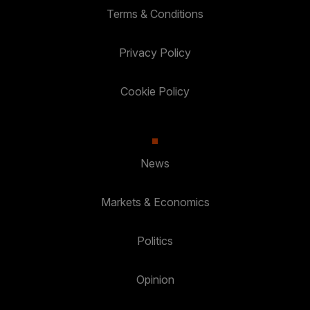
Terms & Conditions
Privacy Policy
Cookie Policy
News
Markets & Economics
Politics
Opinion