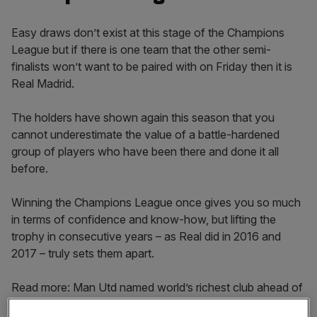
Easy draws don’t exist at this stage of the Champions
League but if there is one team that the other semi-
finalists won’t want to be paired with on Friday then it is
Real Madrid.
The holders have shown again this season that you
cannot underestimate the value of a battle-hardened
group of players who have been there and done it all
before.
Winning the Champions League once gives you so much
in terms of confidence and know-how, but lifting the
trophy in consecutive years – as Real did in 2016 and
2017 – truly sets them apart.
Read more: Man Utd named world’s richest club ahead of
Real Madrid