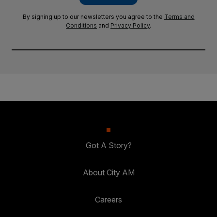
By signing up to our newsletters you agree to the
Terms and
Conditions
and
Privacy Policy
.
Got A Story?
About City AM
Careers