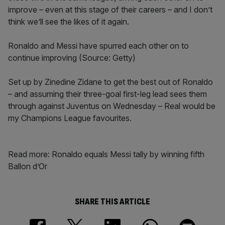
improve – even at this stage of their careers – and I don’t
think we’ll see the likes of it again.
Ronaldo and Messi have spurred each other on to
continue improving (Source: Getty)
Set up by Zinedine Zidane to get the best out of Ronaldo
– and assuming their three-goal first-leg lead sees them
through against Juventus on Wednesday – Real would be
my Champions League favourites.
Read more: Ronaldo equals Messi tally by winning fifth
Ballon d’Or
SHARE THIS ARTICLE