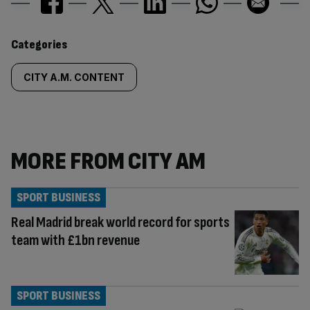
Similarly
Categories
tagged
CITY A.M. CONTENT
content:
MORE FROM CITY AM
SPORT BUSINESS
Real Madrid break world record for sports
team with £1bn revenue
SPORT BUSINESS