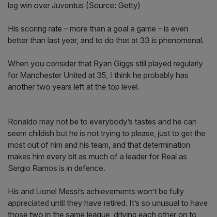
leg win over Juventus (Source: Getty)
His scoring rate – more than a goal a game – is even
better than last year, and to do that at 33 is phenomenal.
When you consider that Ryan Giggs still played regularly
for Manchester United at 35, I think he probably has
another two years left at the top level.
Ronaldo may not be to everybody’s tastes and he can
seem childish but he is not trying to please, just to get the
most out of him and his team, and that determination
makes him every bit as much of a leader for Real as
Sergio Ramos is in defence.
His and Lionel Messi’s achievements won’t be fully
appreciated until they have retired. It’s so unusual to have
those two in the same league, driving each other on to