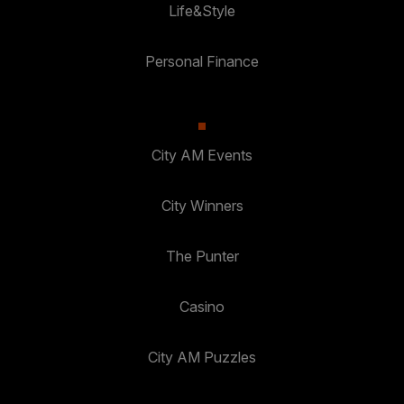
Life&Style
Personal Finance
City AM Events
City Winners
The Punter
Casino
City AM Puzzles