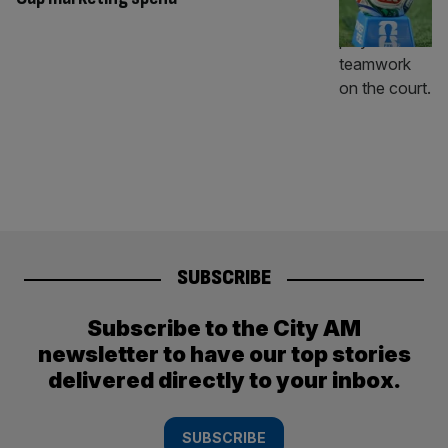
SUBSCRIBE
Subscribe to the City AM
newsletter to have our top stories
delivered directly to your inbox.
SUBSCRIBE