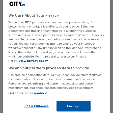
We saw it in the ominous way they despatched an in-
We Care About Your Privacy
form Paris Saint-Germain 5-2 in the last 16 and their vast
We and our
1019
partners store and access personal data, like
experience has laid the foundations for their current
browsing data or unique identifiers, on your device. Selecting I
Accept enables tracking technologies to support the purposes
campaign.
shown under we and our partners process data to provide. If trackers
are disabled, some content and ads you see may not be as relevant
to you. You can resurface this menu to change your choices or
withdraw consent at any time by clicking the Manage Preferences
News Updates
link on the bottom of the webpage. Your choices will have effect
Stay ahead with our three daily briefings delivering all the
within our Website. For more details, refer to our Privacy
Policy.
View privacy policy
key market moves, top business and political stories, and
incisive analysis straight to your inbox.
We and our partners process data to provide:
Use precise geolocation data. Actively scan device characteristics
for identification. Store and/or access information on a device.
Personalised advertising and content, advertising and content
measurement, audience research and services development.
List of Partners (vendors)
They started the season poorly, seemingly tired or in
some way depleted from their European exertions last
Show Purposes
I Accept
year, but since the turn of the year they have looked a