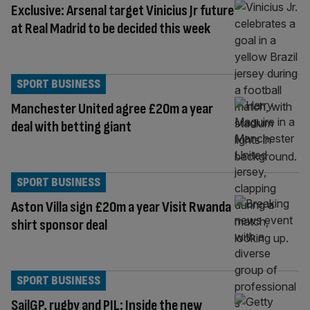
Exclusive: Arsenal target Vinicius Jr future
at Real Madrid to be decided this week
SPORT BUSINESS
Manchester United agree £20m a year
deal with betting giant
SPORT BUSINESS
Aston Villa sign £20m a year Visit Rwanda
shirt sponsor deal
SPORT BUSINESS
SailGP, rugby and PJL: Inside the new