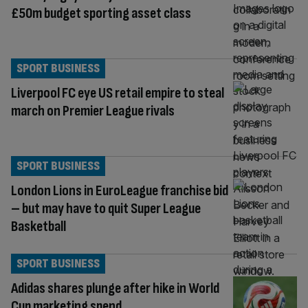
£50m budget sporting asset class
SPORT BUSINESS
Liverpool FC eye US retail empire to steal
march on Premier League rivals
SPORT BUSINESS
London Lions in EuroLeague franchise bid
– but may have to quit Super League
Basketball
SPORT BUSINESS
Adidas shares plunge after hike in World
Cup marketing spend