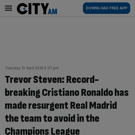
Skip
City
Main
DOWNLOAD FREE APP
to
AM
navigation
content
Tuesday 10 April 2018 5:37 pm
Trevor Steven: Record-
breaking Cristiano Ronaldo has
made resurgent Real Madrid
the team to avoid in the
Champions League