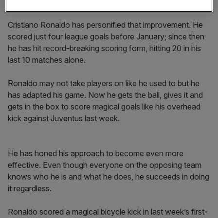
different team.
Cristiano Ronaldo has personified that improvement. He
scored just four league goals before January; since then
he has hit record-breaking scoring form, hitting 20 in his
last 10 matches alone.
Ronaldo may not take players on like he used to but he
has adapted his game. Now he gets the ball, gives it and
gets in the box to score magical goals like his overhead
kick against Juventus last week.
He has honed his approach to become even more
effective. Even though everyone on the opposing team
knows who he is and what he does, he succeeds in doing
it regardless.
Ronaldo scored a magical bicycle kick in last week’s first-