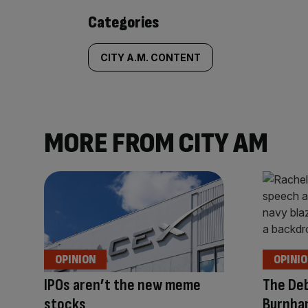
Similarly
Categories
tagged
CITY A.M. CONTENT
content:
MORE FROM CITY AM
OPINION
OPINI
IPOs aren’t the new meme
The Deb
stocks
Burnha