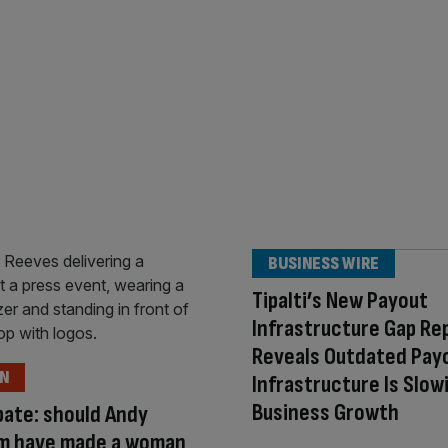
BUSINESS WIRE
Tipalti’s New Payout
Infrastructure Gap Re
Reveals Outdated Pay
ON
Infrastructure Is Slow
Business Growth
ate: should Andy
m have made a woman