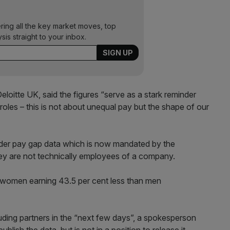
ering all the key market moves, top
ysis straight to your inbox.
loitte UK, said the figures “serve as a stark reminder
les – this is not about unequal pay but the shape of our
der pay gap data which is now mandated by the
ey are not technically employees of a company.
 women earning 43.5 per cent less than men
luding partners in the “next few days”, a spokesperson