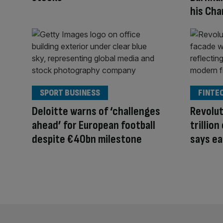
his Cha
SPORT BUSINESS
FINTE
Deloitte warns of ‘challenges
Revolut
ahead’ for European football
trillio
despite €40bn milestone
says ea