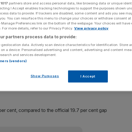
r
1017
partners store and access personal data, like browsing data or unique identi
ecting I Accept enables tracking technologies to support the purposes shown un
 gap data to include partners’ salaries for the first time,
ocess data to provide. If trackers are disabled, some content and ads you see ma
ference in earnings between men and women than previously
 you. You can resurface this menu to change your choices or withdraw consent at
e Manage Preferences link on the bottom of the webpage. Your choices will have e
 For more details, refer to our Privacy Policy.
View privacy policy
ur partners process data to provide:
ger gaps when partners’ earnings are factored in,
 geolocation data. Actively scan device characteristics for identification. Store 
 paid senior positions.
 on a device. Personalised advertising and content, advertising and content me
esearch and services development.
ent when partners’ earnings are factored in alongside
rtners (vendors)
parable to the official figures, the mean gender pay gap
 website was 17 per cent.
Show Purposes
I Accept
e work options holding back women says study
r cent, compared to the official 19.7 per cent gap