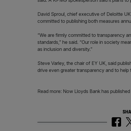
said. A KPMG spokesperson said it plans to pub
David Sproul, chief executive of Deloitte UK,
committed to publishing both measures annual
“We are firmly committed to transparency an
standards,” he said. “Our role in society mean
as inclusion and diversity.”
Steve Varley, the chair of EY UK, said publis
drive even greater transparency and to help 
Read more: Now Lloyds Bank has published 
SHA