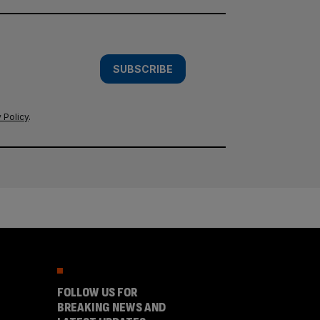
SUBSCRIBE
 Policy
.
FOLLOW US FOR
BREAKING NEWS AND