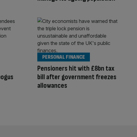
PERSONAL FINANCE
Pensioners hit with £8bn tax
bogus
bill after government freezes
allowances