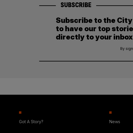
SUBSCRIBE
Subscribe to the Cit
to have our top stori
directly to your inbox
By sign
Got A Story?
News