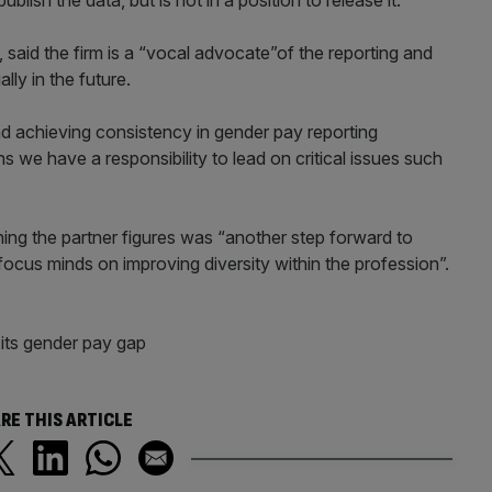
lish the data, but is not in a position to release it.
 said the firm is a “vocal advocate”of the reporting and
ly in the future.
d achieving consistency in gender pay reporting
s we have a responsibility to lead on critical issues such
hing the partner figures was “another step forward to
focus minds on improving diversity within the profession”.
its gender pay gap
RE THIS ARTICLE