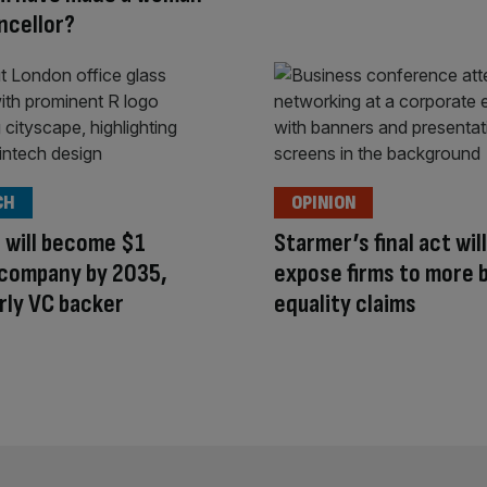
ncellor?
CH
OPINION
 will become $1
Starmer’s final act will
n company by 2035,
expose firms to more 
rly VC backer
equality claims