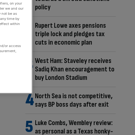
fiers, on your
policy
der we and our
y not be as
 any time by
Rupert Lowe axes pensions
ffect within
triple lock and pledges tax
cuts in economic plan
and/or access
asurement,
West Ham: Staveley receives
Sadiq Khan encouragement to
buy London Stadium
North Sea is not competitive,
says BP boss days after exit
Luke Combs, Wembley review:
as personal as a Texas honky-