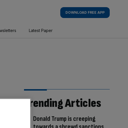
DOWNLOAD FREE APP
wsletters
Latest Paper
Trending Articles
Donald Trump is creeping
towards a shrewd sanctions