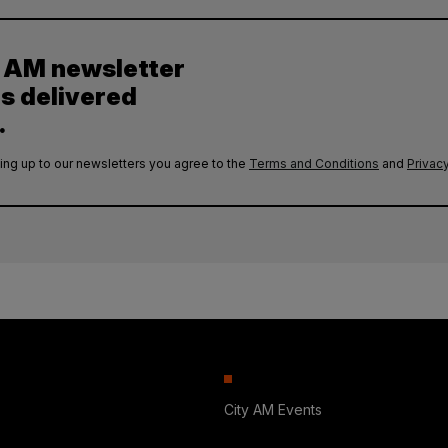
y AM newsletter
es delivered
.
ing up to our newsletters you agree to the
Terms and Conditions
and
Privacy
City AM Events