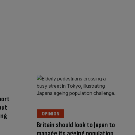
port
out
OPINION
ing
Britain should look to Japan to
manage its ageing population