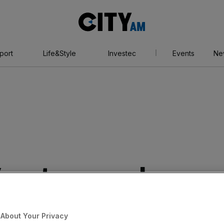
City
AM
port
Life&Style
Investec
Events
Ne
Y partners push
s wider
About Your Privacy