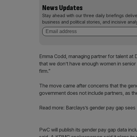
News Updates
Stay ahead with our three daily briefings deliv
business and political stories, and incisive anal
Emma Codd, managing partner for talent at De
that we don’t have enough women in senior ro
firm.”
The move came after concerns that the gen
government does not include partners, as th
Read more: Barclays’s gender pay gap sees
PwC will publish its gender pay gap data inc