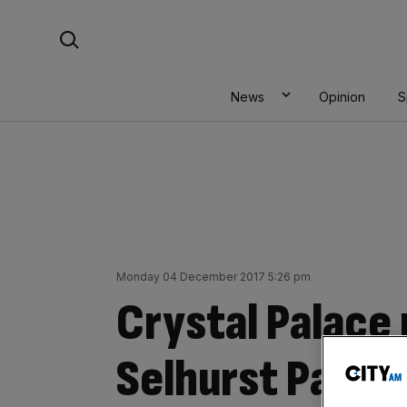
Skip
Search For:
to
content
News
Opinion
S
Monday 04 December 2017 5:26 pm
Crystal Palace
Selhurst Park 