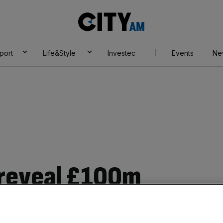
City
AM
port
Life&Style
Investec
Events
Ne
 reveal £100m
transformation