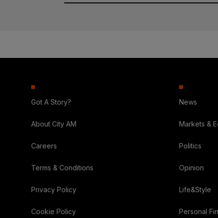
Got A Story?
News
About City AM
Markets & 
Careers
Politics
Terms & Conditions
Opinion
Privacy Policy
Life&Style
Cookie Policy
Personal Fi