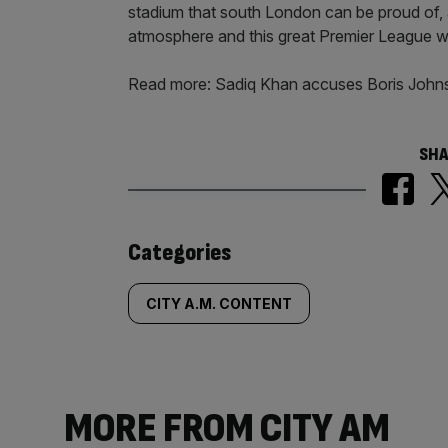
stadium that south London can be proud of, 
atmosphere and this great Premier League w
Read more: Sadiq Khan accuses Boris John
SHA
Similarly
Categories
tagged
CITY A.M. CONTENT
content:
MORE FROM CITY AM