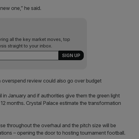
 new one,” he said.
ering all the key market moves, top
ysis straight to your inbox.
overspend review could also go over budget
in January and if authorities give them the green light
t 12 months. Crystal Palace estimate the transformation
 use throughout the overhaul and the pitch size will be
tions – opening the door to hosting tournament football.