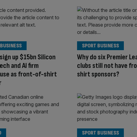
 BUSINESS
SPORT BUSINESS
sign up $15bn Silicon
Why do six Premier Le
tech and AI firm
clubs still not have fr
use as front-of-shirt
shirt sponsors?
r
O
SPORT BUSINESS