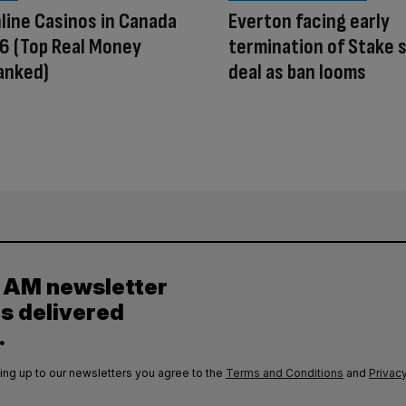
line Casinos in Canada
Everton facing early
6 (Top Real Money
termination of Stake 
anked)
deal as ban looms
y AM newsletter
es delivered
.
ing up to our newsletters you agree to the
Terms and Conditions
and
Privacy