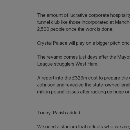
The amount of lucrative corporate hospitality 
tunnel club like those incorporated at Manc
2,500 people once the work is done.
Crystal Palace will play on a bigger pitch o
The revamp comes just days after the Mayor
League strugglers West Ham.
A report into the £323m cost to prepare th
Johnson and revealed the state-owned landl
million pound losses after racking up huge o
Today, Parish added:
We need a stadium that reflects who we ar