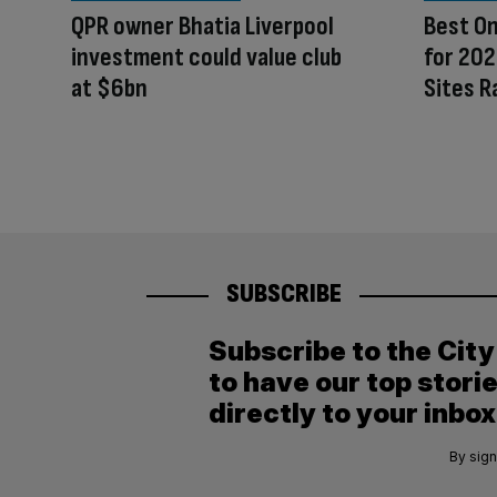
QPR owner Bhatia Liverpool
Best On
investment could value club
for 202
at $6bn
Sites R
SUBSCRIBE
Subscribe to the Cit
to have our top stori
directly to your inbox
By sign