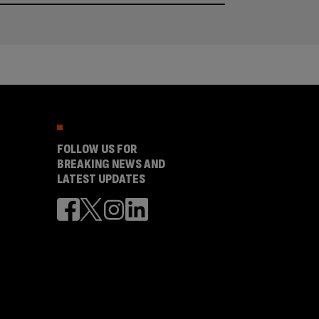
FOLLOW US FOR
BREAKING NEWS AND
LATEST UPDATES