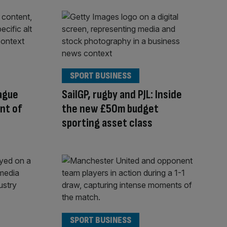
SPORT BUSINESS
ague
SailGP, rugby and PJL: Inside
ont of
the new £50m budget
sporting asset class
SPORT BUSINESS