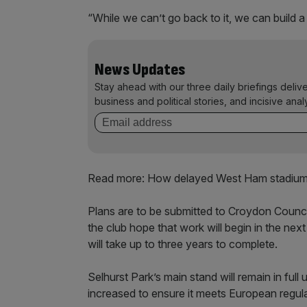
“While we can’t go back to it, we can build a
News Updates
Stay ahead with our three daily briefings deliv
business and political stories, and incisive anal
Read more: How delayed West Ham stadium 
Plans are to be submitted to Croydon Council 
the club hope that work will begin in the nex
will take up to three years to complete.
Selhurst Park’s main stand will remain in full
increased to ensure it meets European regula