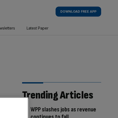
DOWNLOAD FREE APP
wsletters
Latest Paper
Trending Articles
WPP slashes jobs as revenue
continues to fall