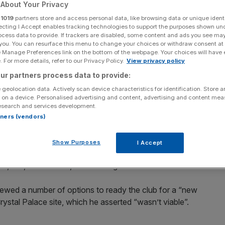
in “new era” for
About Your Privacy
r
1019
partners store and access personal data, like browsing data or unique identi
ecting I Accept enables tracking technologies to support the purposes shown un
ocess data to provide. If trackers are disabled, some content and ads you see ma
 you. You can resurface this menu to change your choices or withdraw consent at
e Manage Preferences link on the bottom of the webpage. Your choices will have e
 For more details, refer to our Privacy Policy.
View privacy policy
ur partners process data to provide:
ay released plans for a massive revamp of their Selhurst
 geolocation data. Actively scan device characteristics for identification. Store 
 on a device. Personalised advertising and content, advertising and content me
esearch and services development.
want to hike home capacity from 26,000 to more than
rtners (vendors)
 homage to the historic original Crystal Palace exhibition
Show Purposes
I Accept
 13,500, of which 10,700 will be general admission seats.
iewed a number of options to ready the club for a “new
Crystal Palace site, which he asserted “wasn’t viable”.