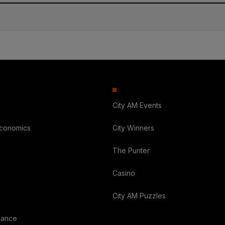
City AM Events
Economics
City Winners
The Punter
Casino
City AM Puzzles
nance