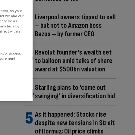
fiers, on your
Liverpool owners tipped to sell
der we and our
y not be as
– but not to Amazon boss
 any time by
ffect within
Bezos – by former CEO
Revolut founder’s wealth set
and/or access
to balloon amid talks of share
asurement,
award at $500bn valuation
Starling plans to ‘come out
swinging’ in diversification bid
As it happened: Stocks rise
despite new tensions in Strait
of Hormuz; Oil price climbs