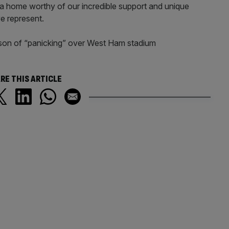
a home worthy of our incredible support and unique
e represent.
son of “panicking” over West Ham stadium
RE THIS ARTICLE