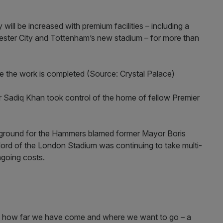
will be increased with premium facilities – including a
hester City and Tottenham’s new stadium – for more than
nce the work is completed (Source: Crystal Palace)
 Sadiq Khan took control of the home of fellow Premier
e ground for the Hammers blamed former Mayor Boris
ord of the London Stadium was continuing to take multi-
ngoing costs.
e, how far we have come and where we want to go – a