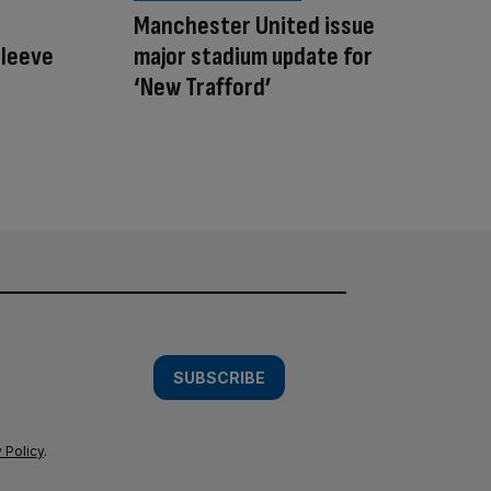
Manchester United issue
sleeve
major stadium update for
‘New Trafford’
SUBSCRIBE
 Policy
.