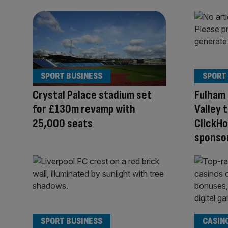
SPORT BUSINESS
SPORT
Crystal Palace stadium set
Fulham 
for £130m revamp with
Valley 
25,000 seats
ClickHo
sponso
SPORT BUSINESS
CASIN