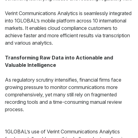
Verint Communications Analytics is seamlessly integrated
into 1GLOBAL’s mobile platform across 10 international
markets. It enables cloud compliance customers to
achieve faster and more efficient results via transcription
and various analytics.
Transforming Raw Data into Actionable and
Valuable Intelligence
As regulatory scrutiny intensifies, financial firms face
growing pressure to monitor communications more
comprehensively, yet many still rely on fragmented
recording tools and a time-consuming manual review
process.
1GLOBAL’s use of Verint Communications Analytics