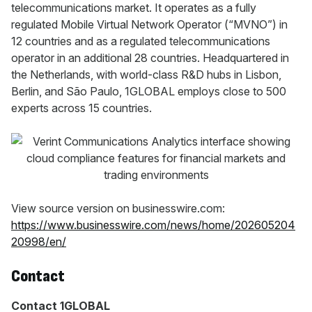
telecommunications market. It operates as a fully
regulated Mobile Virtual Network Operator (“MVNO”) in
12 countries and as a regulated telecommunications
operator in an additional 28 countries. Headquartered in
the Netherlands, with world-class R&D hubs in Lisbon,
Berlin, and São Paulo, 1GLOBAL employs close to 500
experts across 15 countries.
View source version on businesswire.com:
https://www.businesswire.com/news/home/202605204
20998/en/
Contact
Contact 1GLOBAL