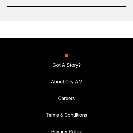
Got A Story?
About City AM
Careers
Terms & Conditions
Privacy Policy