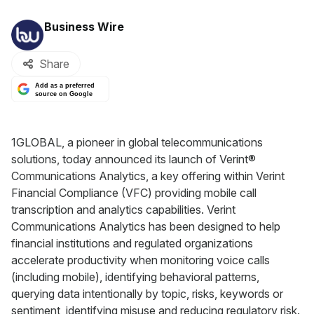
By:
Business Wire
Share
Add as a preferred
source on Google
1GLOBAL, a pioneer in global telecommunications
solutions, today announced its launch of Verint®
Communications Analytics, a key offering within Verint
Financial Compliance (VFC) providing mobile call
transcription and analytics capabilities. Verint
Communications Analytics has been designed to help
financial institutions and regulated organizations
accelerate productivity when monitoring voice calls
(including mobile), identifying behavioral patterns,
querying data intentionally by topic, risks, keywords or
sentiment, identifying misuse and reducing regulatory risk.