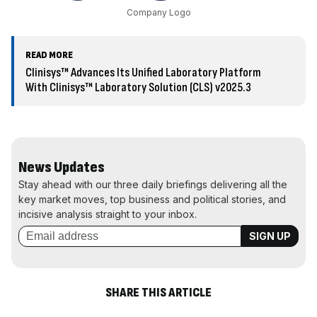
Company Logo
READ MORE
Clinisys™ Advances Its Unified Laboratory Platform
With Clinisys™ Laboratory Solution (CLS) v2025.3
News Updates
Stay ahead with our three daily briefings delivering all the
key market moves, top business and political stories, and
incisive analysis straight to your inbox.
SHARE THIS ARTICLE