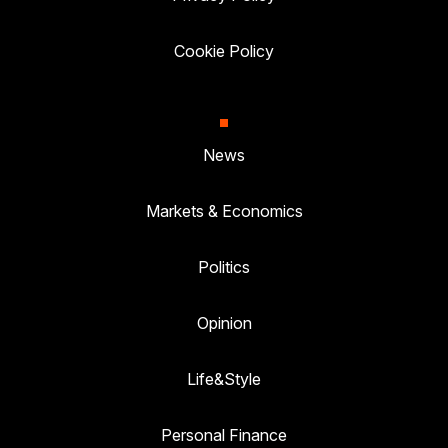
Cookie Policy
News
Markets & Economics
Politics
Opinion
Life&Style
Personal Finance