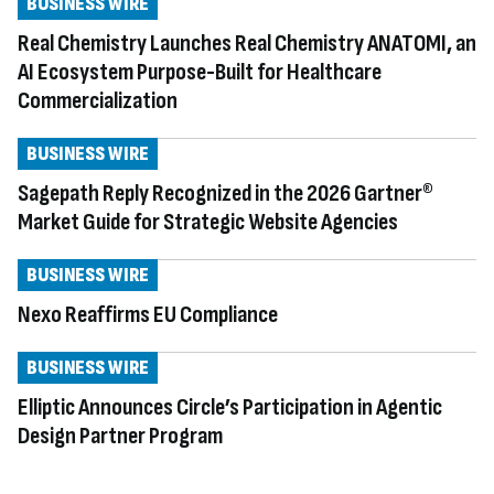
BUSINESS WIRE
Real Chemistry Launches Real Chemistry ANATOMI, an
AI Ecosystem Purpose-Built for Healthcare
Commercialization
BUSINESS WIRE
Sagepath Reply Recognized in the 2026 Gartner®
Market Guide for Strategic Website Agencies
BUSINESS WIRE
Nexo Reaffirms EU Compliance
BUSINESS WIRE
Elliptic Announces Circle’s Participation in Agentic
Design Partner Program