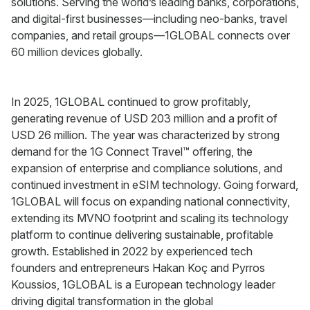
solutions. Serving the world’s leading banks, corporations,
and digital-first businesses—including neo-banks, travel
companies, and retail groups—1GLOBAL connects over
60 million devices globally.
In 2025, 1GLOBAL continued to grow profitably,
generating revenue of USD 203 million and a profit of
USD 26 million. The year was characterized by strong
demand for the 1G Connect Travel™ offering, the
expansion of enterprise and compliance solutions, and
continued investment in eSIM technology. Going forward,
1GLOBAL will focus on expanding national connectivity,
extending its MVNO footprint and scaling its technology
platform to continue delivering sustainable, profitable
growth. Established in 2022 by experienced tech
founders and entrepreneurs Hakan Koç and Pyrros
Koussios, 1GLOBAL is a European technology leader
driving digital transformation in the global