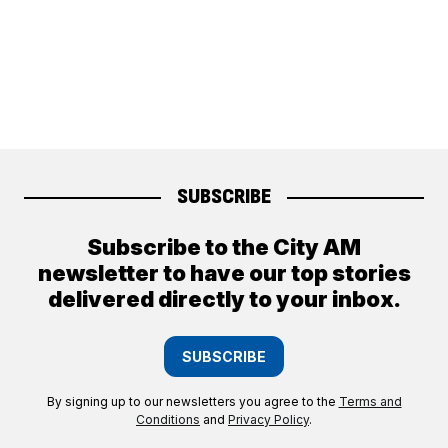
SUBSCRIBE
Subscribe to the City AM
newsletter to have our top stories
delivered directly to your inbox.
SUBSCRIBE
By signing up to our newsletters you agree to the
Terms and
Conditions
and
Privacy Policy
.