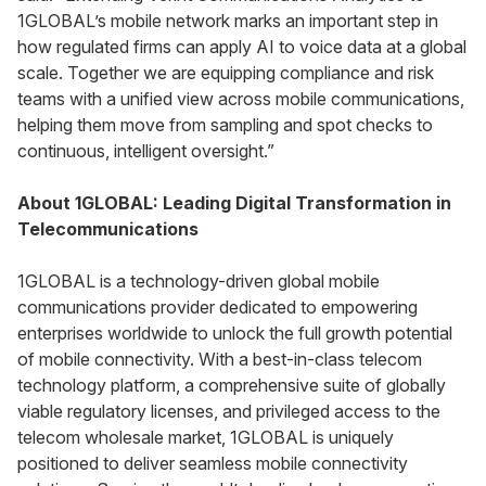
1GLOBAL’s mobile network marks an important step in
how regulated firms can apply AI to voice data at a global
scale. Together we are equipping compliance and risk
teams with a unified view across mobile communications,
helping them move from sampling and spot checks to
continuous, intelligent oversight.”
About 1GLOBAL: Leading Digital Transformation in
Telecommunications
1GLOBAL is a technology-driven global mobile
communications provider dedicated to empowering
enterprises worldwide to unlock the full growth potential
of mobile connectivity. With a best-in-class telecom
technology platform, a comprehensive suite of globally
viable regulatory licenses, and privileged access to the
telecom wholesale market, 1GLOBAL is uniquely
positioned to deliver seamless mobile connectivity