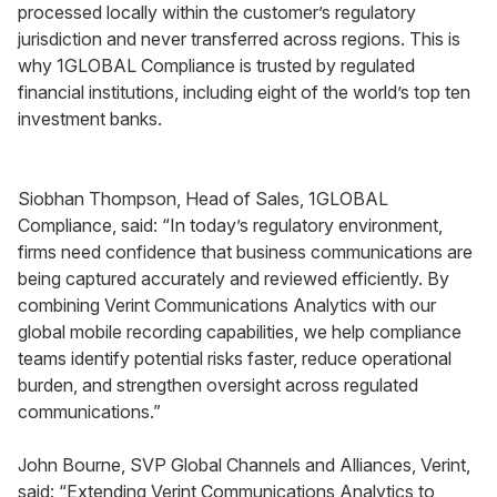
processed locally within the customer’s regulatory
jurisdiction and never transferred across regions. This is
why 1GLOBAL Compliance is trusted by regulated
financial institutions, including eight of the world’s top ten
investment banks.
Siobhan Thompson, Head of Sales, 1GLOBAL
Compliance, said: “In today’s regulatory environment,
firms need confidence that business communications are
being captured accurately and reviewed efficiently. By
combining Verint Communications Analytics with our
global mobile recording capabilities, we help compliance
teams identify potential risks faster, reduce operational
burden, and strengthen oversight across regulated
communications.”
John Bourne, SVP Global Channels and Alliances, Verint,
said: “Extending Verint Communications Analytics to