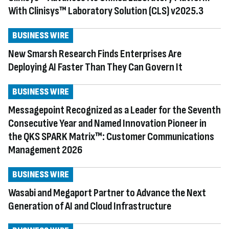
With Clinisys™ Laboratory Solution (CLS) v2025.3
BUSINESS WIRE
New Smarsh Research Finds Enterprises Are
Deploying AI Faster Than They Can Govern It
BUSINESS WIRE
Messagepoint Recognized as a Leader for the Seventh
Consecutive Year and Named Innovation Pioneer in
the QKS SPARK Matrix™: Customer Communications
Management 2026
BUSINESS WIRE
Wasabi and Megaport Partner to Advance the Next
Generation of AI and Cloud Infrastructure