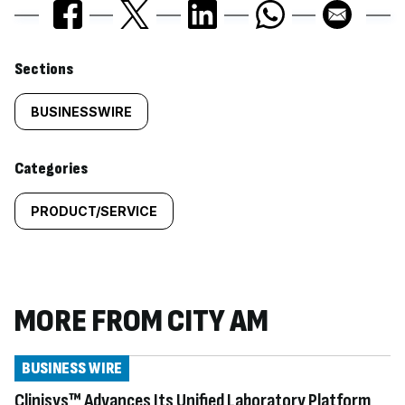
Similarly
Sections
tagged
BUSINESSWIRE
content:
Categories
PRODUCT/SERVICE
MORE FROM CITY AM
BUSINESS WIRE
Clinisys™ Advances Its Unified Laboratory Platform