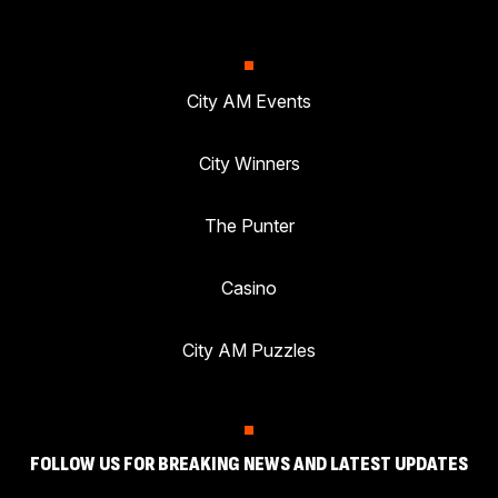
City AM Events
City Winners
The Punter
Casino
City AM Puzzles
FOLLOW US FOR BREAKING NEWS AND LATEST UPDATES