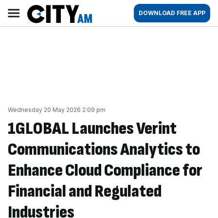
Skip
City
Main
DOWNLOAD FREE APP
to
AM
navigation
content
Wednesday 20 May 2026 2:09 pm
1GLOBAL Launches Verint
Communications Analytics to
Enhance Cloud Compliance for
Financial and Regulated
Industries