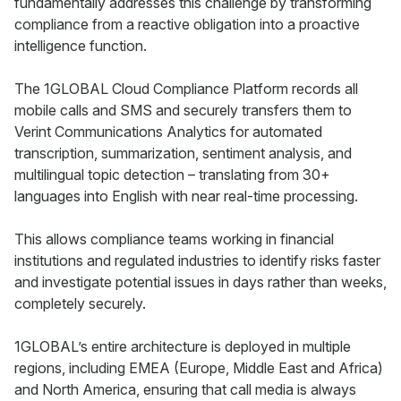
fundamentally addresses this challenge by transforming
compliance from a reactive obligation into a proactive
intelligence function.
The 1GLOBAL Cloud Compliance Platform records all
mobile calls and SMS and securely transfers them to
Verint Communications Analytics for automated
transcription, summarization, sentiment analysis, and
multilingual topic detection – translating from 30+
languages into English with near real-time processing.
This allows compliance teams working in financial
institutions and regulated industries to identify risks faster
and investigate potential issues in days rather than weeks,
completely securely.
1GLOBAL’s entire architecture is deployed in multiple
regions, including EMEA (Europe, Middle East and Africa)
and North America, ensuring that call media is always