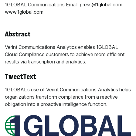
1GLOBAL Communications Email:
press@1global.com
www.1global.com
Abstract
Verint Communications Analytics enables 1GLOBAL
Cloud Compliance customers to achieve more efficient
results via transcription and analytics.
TweetText
1GLOBAL’s use of Verint Communications Analytics helps
organizations transform compliance from a reactive
obligation into a proactive intelligence function.