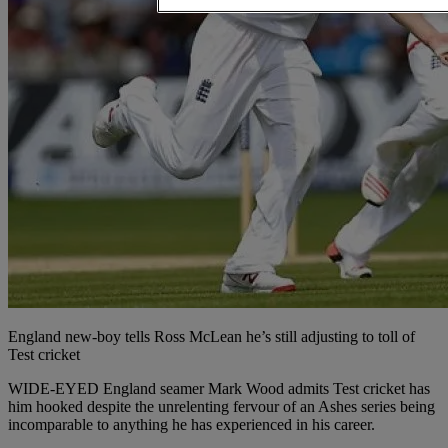
England new-boy tells Ross McLean he’s still adjusting to toll of
Test cricket
WIDE-EYED England seamer Mark Wood admits Test cricket has
him hooked despite the unrelenting fervour of an Ashes series being
incomparable to anything he has experienced in his career.