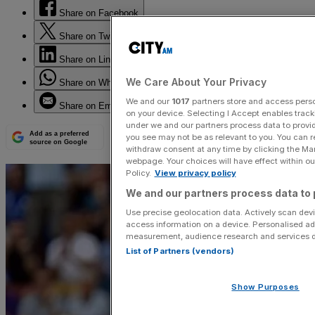
Share on Facebook
Share on Twitter
Share on LinkedIn
We Care About Your Privacy
Share on WhatsApp
We and our
1017
partners store and access person
Share on Email
on your device. Selecting I Accept enables trac
under we and our partners process data to provid
Add as a preferred
you see may not be as relevant to you. You can 
source on Google
withdraw consent at any time by clicking the Ma
webpage. Your choices will have effect within our
Policy.
View privacy policy
We and our partners process data to 
Use precise geolocation data. Actively scan devic
access information on a device. Personalised ad
measurement, audience research and services 
List of Partners (vendors)
Show Purposes