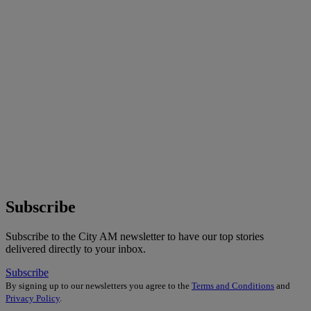
Subscribe
Subscribe to the City AM newsletter to have our top stories
delivered directly to your inbox.
Subscribe
By signing up to our newsletters you agree to the
Terms and Conditions
and
Privacy Policy
.