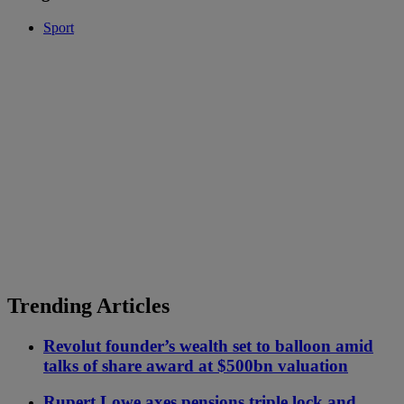
Sport
Trending Articles
Revolut founder’s wealth set to balloon amid
talks of share award at $500bn valuation
Rupert Lowe axes pensions triple lock and