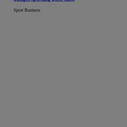
Sport Business