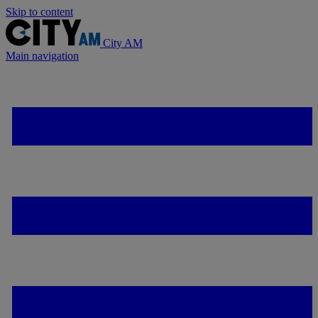
Skip to content
City AM
Main navigation