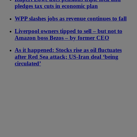
pledges tax cuts in economic plan
WPP slashes jobs as revenue continues to fall
Liverpool owners tipped to sell – but not to
Amazon boss Bezos – by former CEO
As it happened: Stocks rise as oil fluctuates
after Red Sea attack; US-Iran deal ‘being
circulated’