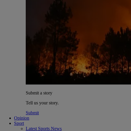
Submit a story
Tell us your story.
Submit
Opinion
Sport
Latest Sports News