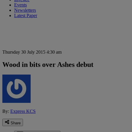
Events
Newsletters
Latest Paper
Thursday 30 July 2015 4:30 am
Wood in bits over Ashes debut
By:
Express KCS
Share