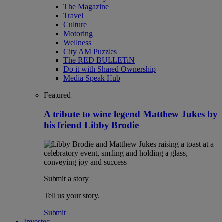
The Magazine
Travel
Culture
Motoring
Wellness
City AM Puzzles
The RED BULLETiN
Do it with Shared Ownership
Media Speak Hub
Featured
A tribute to wine legend Matthew Jukes by
his friend Libby Brodie
Submit a story
Tell us your story.
Submit
Investec