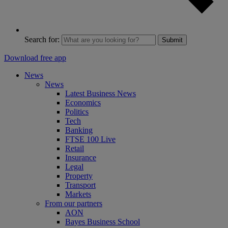
Search for:
Submit
Download free app
News
News
Latest Business News
Economics
Politics
Tech
Banking
FTSE 100 Live
Retail
Insurance
Legal
Property
Transport
Markets
From our partners
AON
Bayes Business School