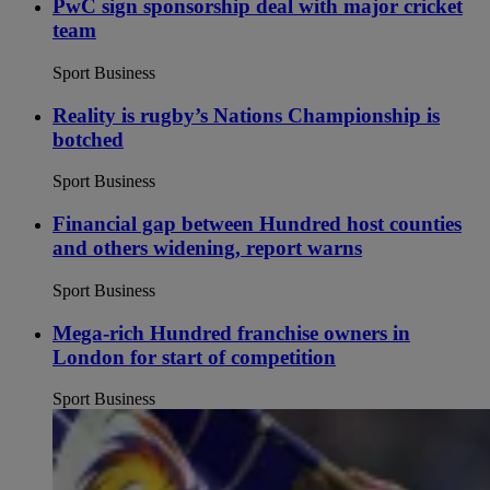
PwC sign sponsorship deal with major cricket
team
Sport Business
Reality is rugby’s Nations Championship is
botched
Sport Business
Financial gap between Hundred host counties
and others widening, report warns
Sport Business
Mega-rich Hundred franchise owners in
London for start of competition
Sport Business