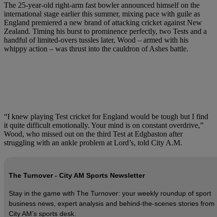
The 25-year-old right-arm fast bowler announced himself on the
international stage earlier this summer, mixing pace with guile as
England premiered a new brand of attacking cricket against New
Zealand. Timing his burst to prominence perfectly, two Tests and a
handful of limited-overs tussles later, Wood – armed with his
whippy action – was thrust into the cauldron of Ashes battle.
“I knew playing Test cricket for England would be tough but I find
it quite difficult emotionally. Your mind is on constant overdrive,”
Wood, who missed out on the third Test at Edgbaston after
struggling with an ankle problem at Lord’s, told City A.M.
The Turnover - City AM Sports Newsletter
Stay in the game with The Turnover: your weekly roundup of sport
business news, expert analysis and behind‑the‑scenes stories from
City AM’s sports desk.