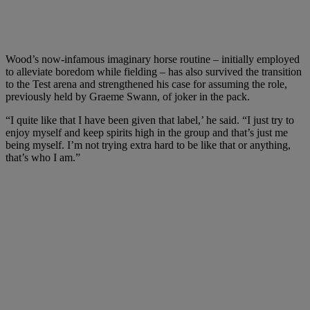
Wood’s now-infamous imaginary horse routine – initially employed
to alleviate boredom while fielding – has also survived the transition
to the Test arena and strengthened his case for assuming the role,
previously held by Graeme Swann, of joker in the pack.
“I quite like that I have been given that label,’ he said. “I just try to
enjoy myself and keep spirits high in the group and that’s just me
being myself. I’m not trying extra hard to be like that or anything,
that’s who I am.”