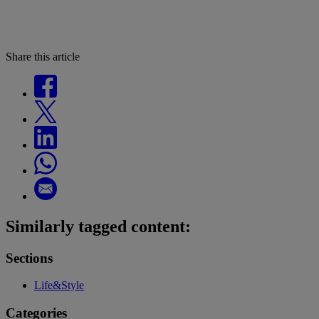
Share this article
Similarly tagged content:
Sections
Life&Style
Categories