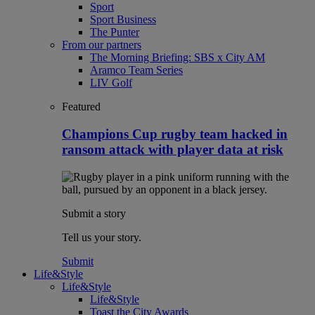
Sport
Sport Business
The Punter
From our partners
The Morning Briefing: SBS x City AM
Aramco Team Series
LIV Golf
Featured
Champions Cup rugby team hacked in
ransom attack with player data at risk
Submit a story
Tell us your story.
Submit
Life&Style
Life&Style
Life&Style
Toast the City Awards