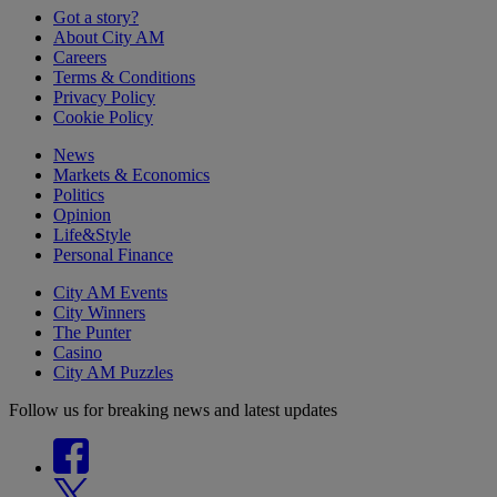
Got a story?
About City AM
Careers
Terms & Conditions
Privacy Policy
Cookie Policy
News
Markets & Economics
Politics
Opinion
Life&Style
Personal Finance
City AM Events
City Winners
The Punter
Casino
City AM Puzzles
Follow us for breaking news and latest updates