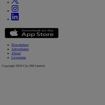
Newsletters
Advertising
About
Licensing
Copyright 2026 City AM Limited