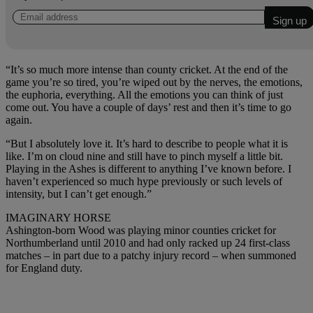
“It’s so much more intense than county cricket. At the end of the
game you’re so tired, you’re wiped out by the nerves, the emotions,
the euphoria, everything. All the emotions you can think of just
come out. You have a couple of days’ rest and then it’s time to go
again.
“But I absolutely love it. It’s hard to describe to people what it is
like. I’m on cloud nine and still have to pinch myself a little bit.
Playing in the Ashes is different to anything I’ve known before. I
haven’t experienced so much hype previously or such levels of
intensity, but I can’t get enough.”
IMAGINARY HORSE
Ashington-born Wood was playing minor counties cricket for
Northumberland until 2010 and had only racked up 24 first-class
matches – in part due to a patchy injury record – when summoned
for England duty.