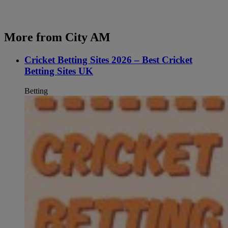
More from City AM
Cricket Betting Sites 2026 – Best Cricket
Betting Sites UK
Betting