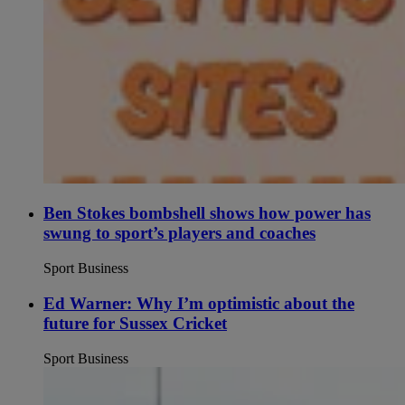
Ben Stokes bombshell shows how power has
swung to sport’s players and coaches
Sport Business
Ed Warner: Why I’m optimistic about the
future for Sussex Cricket
Sport Business