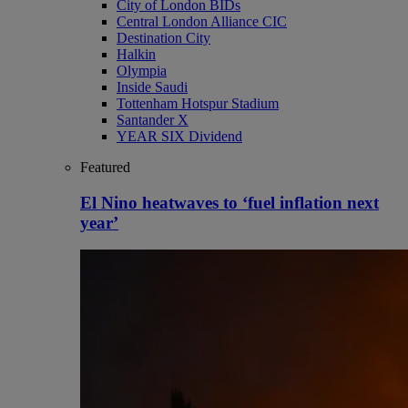
City of London BIDs
Central London Alliance CIC
Destination City
Halkin
Olympia
Inside Saudi
Tottenham Hotspur Stadium
Santander X
YEAR SIX Dividend
Featured
El Nino heatwaves to ‘fuel inflation next
year’