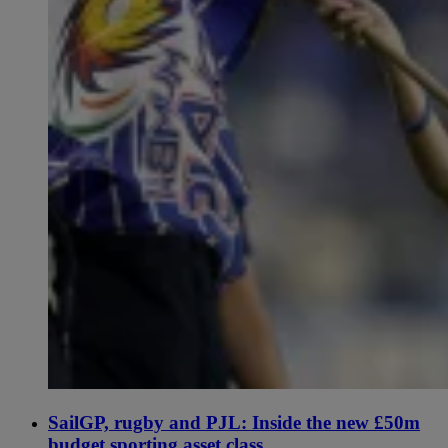
SailGP, rugby and PJL: Inside the new £50m
budget sporting asset class