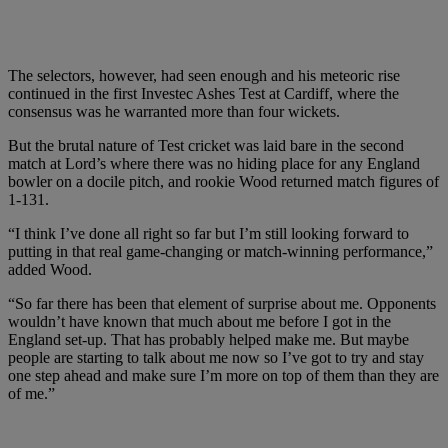
The selectors, however, had seen enough and his meteoric rise
continued in the first Investec Ashes Test at Cardiff, where the
consensus was he warranted more than four wickets.
But the brutal nature of Test cricket was laid bare in the second
match at Lord’s where there was no hiding place for any England
bowler on a docile pitch, and rookie Wood returned match figures of
1-131.
“I think I’ve done all right so far but I’m still looking forward to
putting in that real game-changing or match-winning performance,”
added Wood.
“So far there has been that element of surprise about me. Opponents
wouldn’t have known that much about me before I got in the
England set-up. That has probably helped make me. But maybe
people are starting to talk about me now so I’ve got to try and stay
one step ahead and make sure I’m more on top of them than they are
of me.”