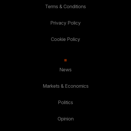
Terms & Conditions
Privacy Policy
Cookie Policy
News
Markets & Economics
Politics
Opinion