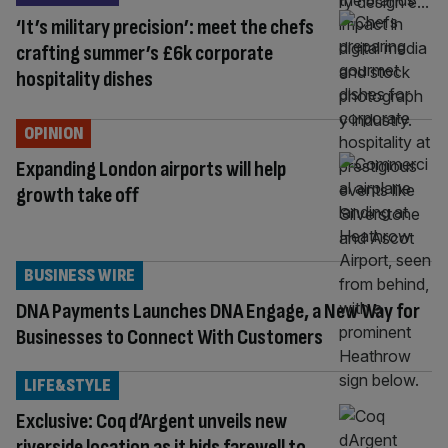
‘It’s military precision’: meet the chefs
crafting summer’s £6k corporate
hospitality dishes
OPINION
Expanding London airports will help
growth take off
BUSINESS WIRE
DNA Payments Launches DNA Engage, a New Way for
Businesses to Connect With Customers
LIFE&STYLE
Exclusive: Coq d’Argent unveils new
riverside location as it bids farewell to