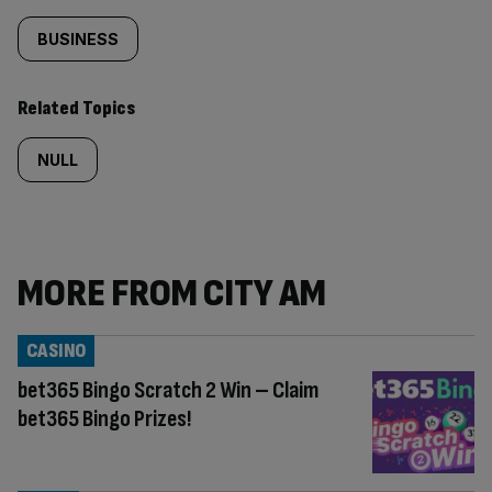
BUSINESS
Related Topics
NULL
MORE FROM CITY AM
CASINO
bet365 Bingo Scratch 2 Win – Claim
bet365 Bingo Prizes!