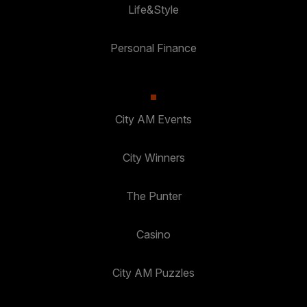
Life&Style
Personal Finance
City AM Events
City Winners
The Punter
Casino
City AM Puzzles