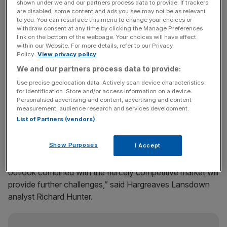
out there, going onto social media checking for them and
shown under we and our partners process data to provide. If trackers
are disabled, some content and ads you see may not be as relevant
communicating them.”
to you. You can resurface this menu to change your choices or
withdraw consent at any time by clicking the Manage Preferences
link on the bottom of the webpage. Your choices will have effect
Despite the rise in profits and record sales triggered by the
within our Website. For more details, refer to our Privacy
opening of 34 new stores, the company urged caution on
Policy.
View privacy policy
2012 particularly as customers have been hit by higher
We and our partners process data to provide:
petrol prices. Excluding fuel, sales were up 1.8 per cent.
Use precise geolocation data. Actively scan device characteristics
The company, which has seen its market share edge up,
for identification. Store and/or access information on a device.
said its fresh food was selling well despite Tesco
Personalised advertising and content, advertising and content
measurement, audience research and services development.
expanding its range.
List of Partners (vendors)
Show Purposes
I Accept
Meanwhile the chain said that basic food prices soared
with wheat up 32 per cent. “The general economic
outlook combined with the fiercely competitive market will
provide further challenges,” said Hargreaves Lansdown
analyst Richard Hunter.