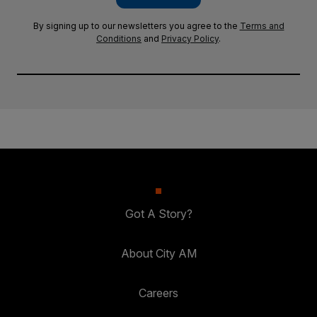
By signing up to our newsletters you agree to the
Terms and
Conditions
and
Privacy Policy
.
Got A Story?
About City AM
Careers