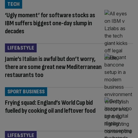
TECH
‘Ugly moment’ for software stocks as
IBM suffers biggest one-day slump in
decades
LIFE&STYLE
Jamie’s Italian is awful but don’t worry,
there are some great new Mediterranean
restaurants too
SPORT BUSINESS
Frying squad: England’s World Cup bid
fuelled by cooking oil and leftover food
LIFE&STYLE