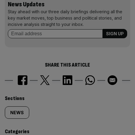
News Updates
Stay ahead with our three daily briefings delivering all the
key market moves, top business and political stories, and
incisive analysis straight to your inbox.
SHARE THIS ARTICLE
Similarly
Sections
tagged
NEWS
content:
Categories