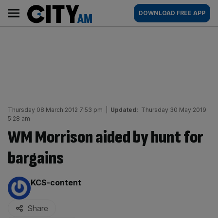
Skip
City
Main
DOWNLOAD FREE APP
to
AM
navigation
content
Thursday 08 March 2012 7:53 pm
|
Updated:
Thursday 30 May 2019
5:28 am
WM Morrison aided by hunt for
bargains
By:
KCS-content
Share