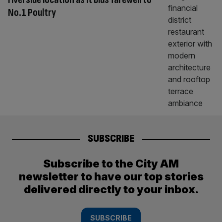
No.1 Poultry
SUBSCRIBE
Subscribe to the City AM
newsletter to have our top stories
delivered directly to your inbox.
SUBSCRIBE