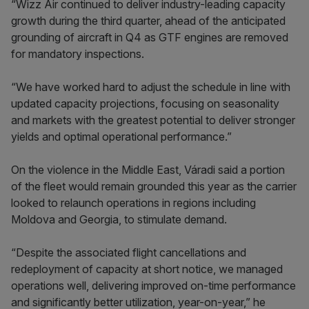
“Wizz Air continued to deliver industry-leading capacity
growth during the third quarter, ahead of the anticipated
grounding of aircraft in Q4 as GTF engines are removed
for mandatory inspections.
“We have worked hard to adjust the schedule in line with
updated capacity projections, focusing on seasonality
and markets with the greatest potential to deliver stronger
yields and optimal operational performance.”
On the violence in the Middle East, Váradi said a portion
of the fleet would remain grounded this year as the carrier
looked to relaunch operations in regions including
Moldova and Georgia, to stimulate demand.
“Despite the associated flight cancellations and
redeployment of capacity at short notice, we managed
operations well, delivering improved on-time performance
and significantly better utilization, year-on-year,” he