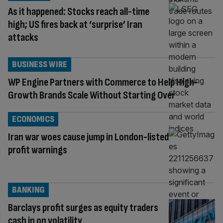
As it happened: Stocks reach all-time
high; US fires back at ‘surprise’ Iran
attacks
BUSINESS WIRE
WP Engine Partners with Commerce to Help High-
Growth Brands Scale Without Starting Over
ECONOMICS
Iran war woes cause jump in London-listed
profit warnings
BANKING
Barclays profit surges as equity traders
cash in on volatility