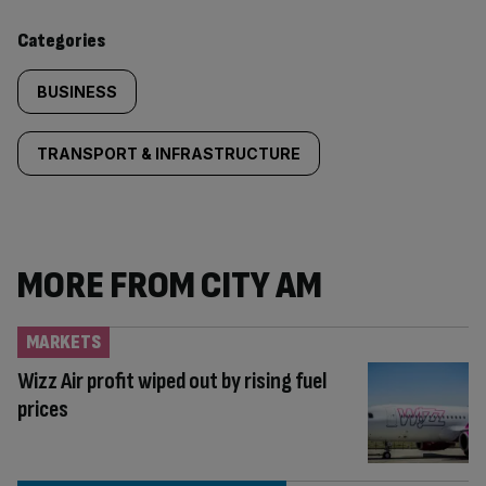
content:
Categories
BUSINESS
TRANSPORT & INFRASTRUCTURE
MORE FROM CITY AM
MARKETS
Wizz Air profit wiped out by rising fuel
prices