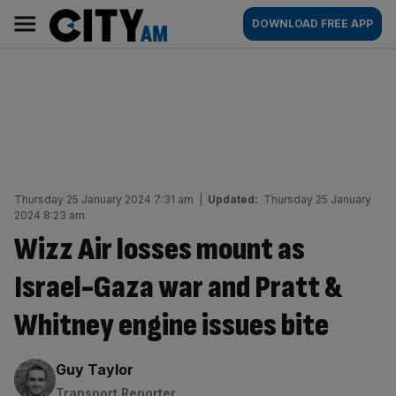
Skip
City
Main
DOWNLOAD FREE APP
to
AM
navigation
content
Thursday 25 January 2024 7:31 am
|
Updated:
Thursday 25 January
2024 8:23 am
Wizz Air losses mount as
Israel-Gaza war and Pratt &
Whitney engine issues bite
By:
Guy Taylor
Transport Reporter