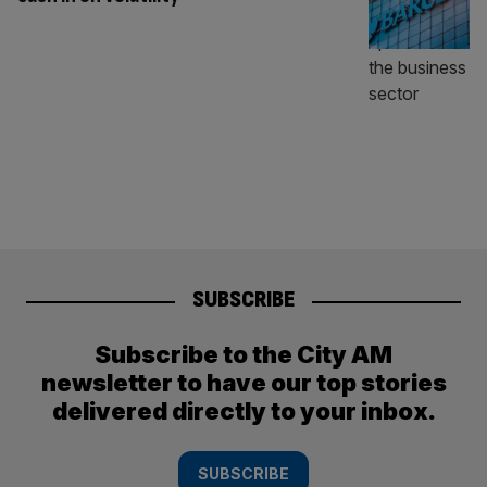
SUBSCRIBE
Subscribe to the City AM
newsletter to have our top stories
delivered directly to your inbox.
SUBSCRIBE