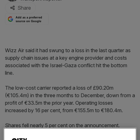
Share
Add as a preferred
source on Google
Wizz Air said it had swung to a loss in the last quarter as
supply chain issues at a key engine provider and costs
associated with the Israel-Gaza conflict hit the bottom
line.
The low-cost carrier reported a loss of £90.20m
(€105.4m) in the three months to December, down from a
profit of €33.5m the prior year. Operating losses
increased by 16 per cent, from €155.5m to €180.4m.
Shares fell nearly 5 per cent on the announcement.