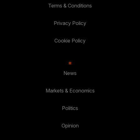
Terms & Conditions
Privacy Policy
Cookie Policy
News
Markets & Economics
Politics
Opinion