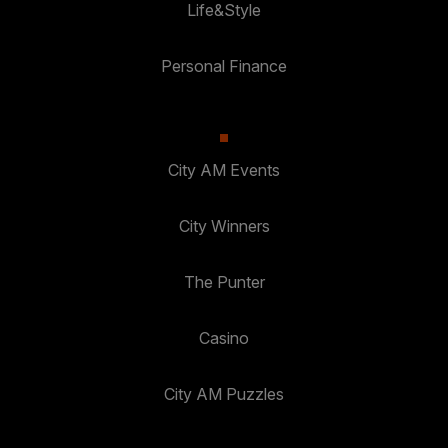
Life&Style
Personal Finance
City AM Events
City Winners
The Punter
Casino
City AM Puzzles