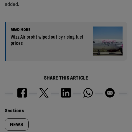
added.
READ MORE
Wizz Air profit wiped out by rising fuel
prices
SHARE THIS ARTICLE
Similarly
Sections
tagged
NEWS