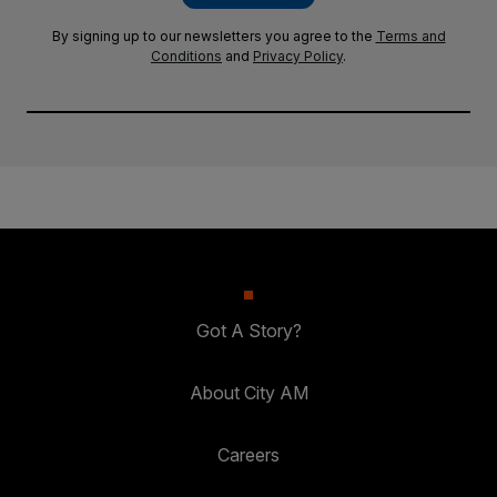
By signing up to our newsletters you agree to the
Terms and
Conditions
and
Privacy Policy
.
Got A Story?
About City AM
Careers