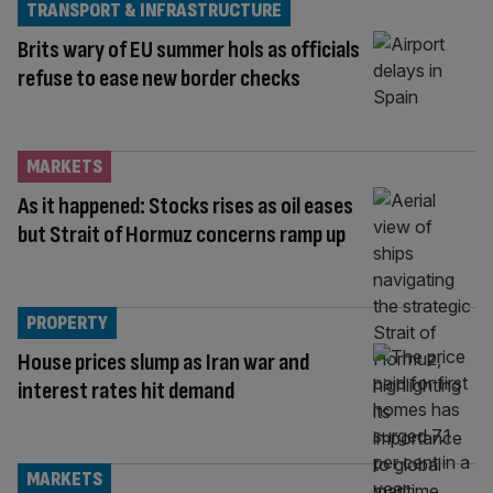
TRANSPORT & INFRASTRUCTURE
Brits wary of EU summer hols as officials
refuse to ease new border checks
MARKETS
As it happened: Stocks rises as oil eases
but Strait of Hormuz concerns ramp up
PROPERTY
House prices slump as Iran war and
interest rates hit demand
MARKETS