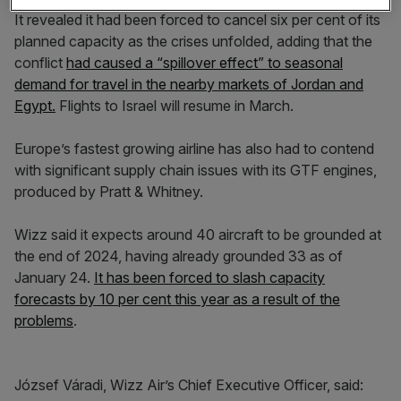
It revealed it had been forced to cancel six per cent of its
planned capacity as the crises unfolded, adding that the
conflict
had caused a “spillover effect” to seasonal
demand for travel in the nearby markets of Jordan and
Egypt.
Flights to Israel will resume in March.
Europe’s fastest growing airline has also had to contend
with significant supply chain issues with its GTF engines,
produced by Pratt & Whitney.
Wizz said it expects around 40 aircraft to be grounded at
the end of 2024, having already grounded 33 as of
January 24.
It has been forced to slash capacity
forecasts by 10 per cent this year as a result of the
problems
.
József Váradi, Wizz Air’s Chief Executive Officer, said: