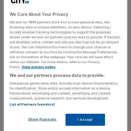
It came despite the Hungarian airline carrying a record
15.1m passengers, up 22 per cent on the year prior and
helping book in revenues of €1.06bn. Earnings before
We Care About Your Privacy
interest, taxation, depreciation and amortization rose to
We and our
1017
partners store and access personal data, like
browsing data or unique identifiers, on your device. Selecting I
€18.7m from a prior loss of €2.8m.
Accept enables tracking technologies to support the purposes
shown under we and our partners process data to provide. If trackers
are disabled, some content and ads you see may not be as relevant
to you. You can resurface this menu to change your choices or
Alongside its rivals, Wizz Air has been hit by resurgent
withdraw consent at any time by clicking the Manage Preferences
conflict in the Middle East following Hamas’s attack on
link on the bottom of the webpage. Your choices will have effect
within our Website. For more details, refer to our Privacy
Israel in November.
Policy.
View privacy policy
We and our partners process data to provide:
News Updates
Use precise geolocation data. Actively scan device characteristics
for identification. Store and/or access information on a device.
Stay ahead with our three daily briefings delivering all the
Personalised advertising and content, advertising and content
key market moves, top business and political stories, and
measurement, audience research and services development.
incisive analysis straight to your inbox.
List of Partners (vendors)
Show Purposes
I Accept