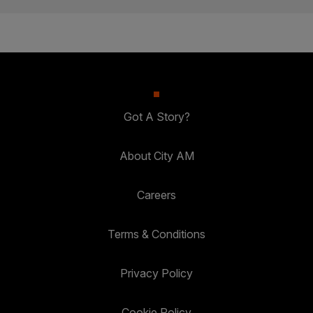
Got A Story?
About City AM
Careers
Terms & Conditions
Privacy Policy
Cookie Policy