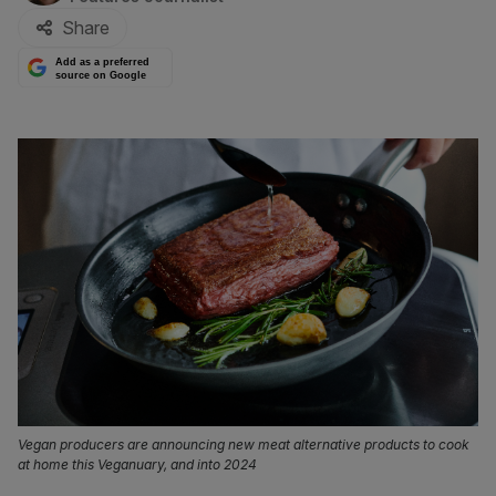
Share
Add as a preferred
source on Google
Vegan producers are announcing new meat alternative products to cook
at home this Veganuary, and into 2024