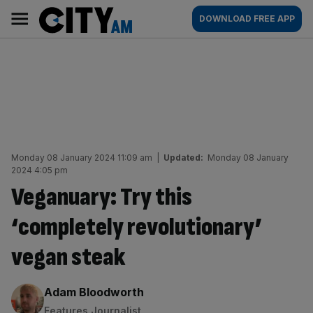
Skip
City
Main
DOWNLOAD FREE APP
to
AM
navigation
content
Monday 08 January 2024 11:09 am
|
Updated:
Monday 08 January
2024 4:05 pm
Veganuary: Try this
‘completely revolutionary’
vegan steak
By:
Adam Bloodworth
Features Journalist