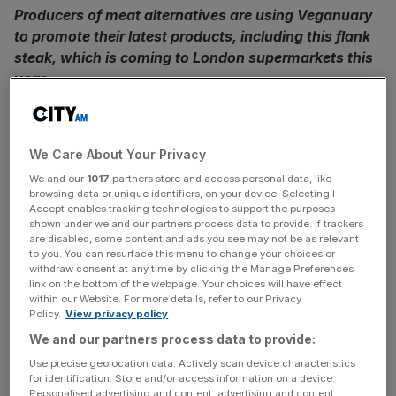
Producers of meat alternatives are using Veganuary
to promote their latest products, including this flank
steak, which is coming to London supermarkets this
year
Vegan burgers that bleed like meat and Richmond
sausages that surely must be meat (but aren’t) have
We Care About Your Privacy
become a part of our daily lives, as vegan food finds its
We and our
1017
partners store and access personal data, like
way increasingly into our diets.
browsing data or unique identifiers, on your device. Selecting I
Accept enables tracking technologies to support the purposes
shown under we and our partners process data to provide. If trackers
But producers have been struggling to recreate the
are disabled, some content and ads you see may not be as relevant
textures and mouthfeel of a high-quality steak. One new
to you. You can resurface this menu to change your choices or
product is attempting to change that. Redefine Meat’s
withdraw consent at any time by clicking the Manage Preferences
link on the bottom of the webpage. Your choices will have effect
flank steak, which looks as convincingly like the real thing
within our Website. For more details, refer to our Privacy
as anything we’ve seen, will be available in London
Policy.
View privacy policy
supermarkets from April.
We and our partners process data to provide:
Use precise geolocation data. Actively scan device characteristics
At the moment the Redefine Meat vegan flank steak is
for identification. Store and/or access information on a device.
Personalised advertising and content, advertising and content