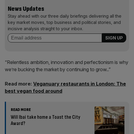
News Updates
Stay ahead with our three daily briefings delivering all the
key market moves, top business and political stories, and
incisive analysis straight to your inbox.
“Relentless ambition, innovation and perfectionism is why
we’re bucking the market by continuing to grow..”
Read more:
Veganuary restaurants in London: The
best vegan food around
READ MORE
Will Ibai take home a Toast the City
Award?