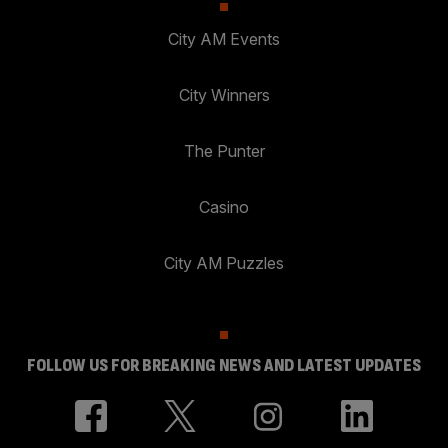
City AM Events
City Winners
The Punter
Casino
City AM Puzzles
FOLLOW US FOR BREAKING NEWS AND LATEST UPDATES