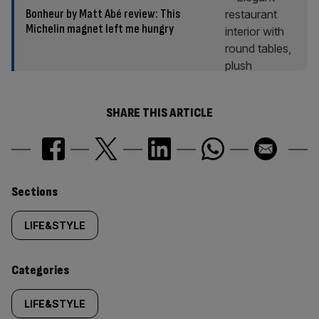
Bonheur by Matt Abé review: This
Michelin magnet left me hungry
SHARE THIS ARTICLE
Similarly
Sections
tagged
LIFE&STYLE
content:
Categories
LIFE&STYLE