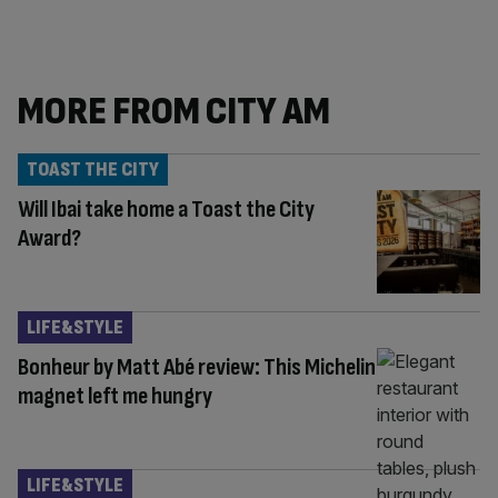
MORE FROM CITY AM
TOAST THE CITY
Will Ibai take home a Toast the City
Award?
LIFE&STYLE
Bonheur by Matt Abé review: This Michelin
magnet left me hungry
LIFE&STYLE