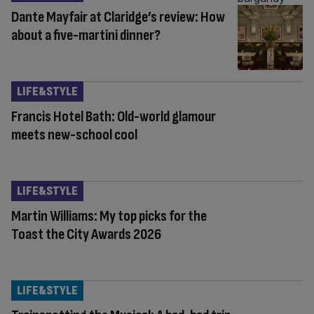
Dante Mayfair at Claridge’s review: How
about a five-martini dinner?
LIFE&STYLE
Francis Hotel Bath: Old-world glamour
meets new-school cool
LIFE&STYLE
Martin Williams: My top picks for the
Toast the City Awards 2026
LIFE&STYLE