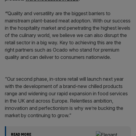
“
Quality and versatility are the biggest barriers to
mainstream plant-based meat adoption. With our success
in the hospitality market and penetrating the highest levels
of the culinary world, we believe we can also disrupt the
retail sector in a big way. Key to achieving this are the
right partners such as Ocado who stand for premium
quality and can deliver to consumers nationwide.
“Our second phase, in-store retail will launch next year
with the development of a brand-new chilled products
range and widening our rapid expansion in food services
in the UK and across Europe. Relentless ambition,
innovation and perfectionism is why we’re bucking the
market by continuing to grow.”
READ MORE