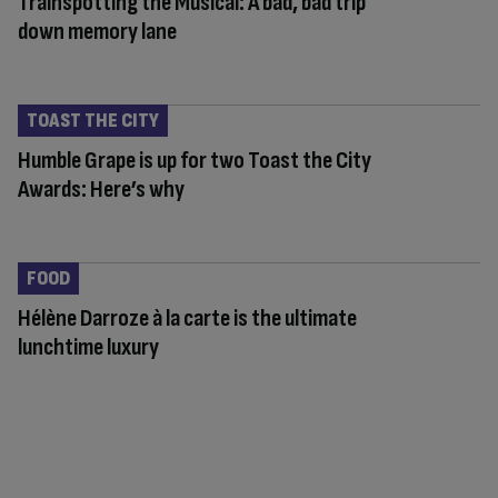
Trainspotting the Musical: A bad, bad trip
down memory lane
TOAST THE CITY
Humble Grape is up for two Toast the City
Awards: Here’s why
FOOD
Hélène Darroze à la carte is the ultimate
lunchtime luxury