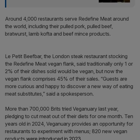
Around 4,000 restaurants serve Redefine Meat around
the world, including their pulled pork, pulled beef,
bratwurst, lamb kofta and beef mince products.
Le Petit Beefbar, the London steak restaurant stocking
the Redefine Meat vegan flank, said traditionally only 1 or
2% of their dishes sold would be vegan, but now the
vegan flank comprises 45% of their sales. “Guests are
more curious and happy to discover a new way of eating
meat substitutes,” said a spokesperson.
More than 700,000 Brits tried Veganuary last year,
pledging to cut meat out of their diets for one month. Ten
years old in 2024, Veganuary provides an opportunity for
restaurants to experiment with menus; 820 new vegan
products
were introduced in 2023
.