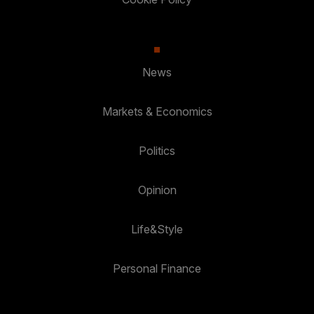
News
Markets & Economics
Politics
Opinion
Life&Style
Personal Finance