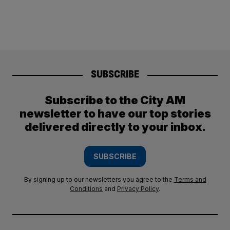
SUBSCRIBE
Subscribe to the City AM
newsletter to have our top stories
delivered directly to your inbox.
SUBSCRIBE
By signing up to our newsletters you agree to the
Terms and
Conditions
and
Privacy Policy
.