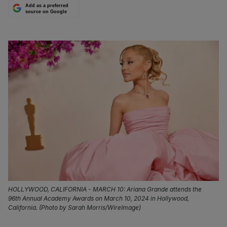
Add as a preferred
source on Google
HOLLYWOOD, CALIFORNIA - MARCH 10: Ariana Grande attends the
96th Annual Academy Awards on March 10, 2024 in Hollywood,
California. (Photo by Sarah Morris/WireImage)