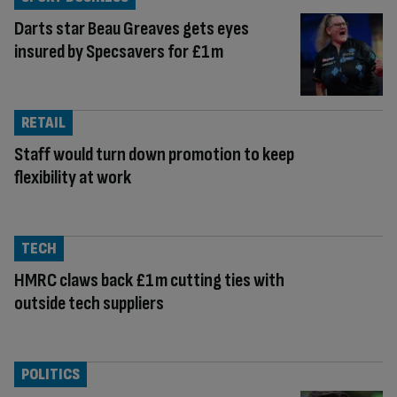
Darts star Beau Greaves gets eyes
insured by Specsavers for £1m
RETAIL
Staff would turn down promotion to keep
flexibility at work
TECH
HMRC claws back £1m cutting ties with
outside tech suppliers
POLITICS