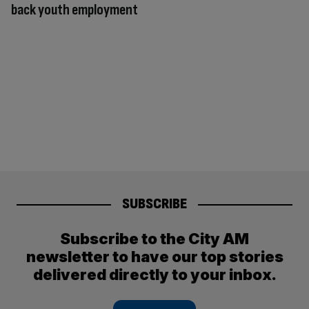
back youth employment
SUBSCRIBE
Subscribe to the City AM
newsletter to have our top stories
delivered directly to your inbox.