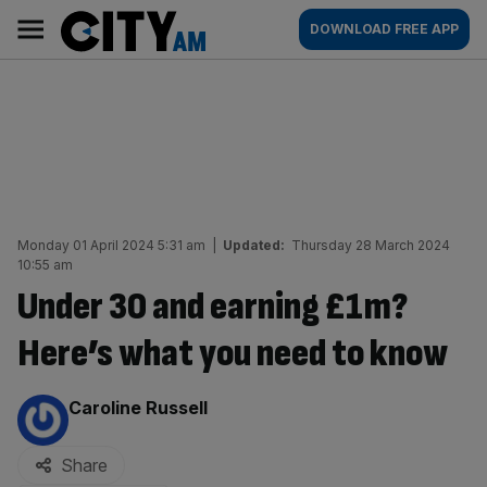
Skip
City
Main
DOWNLOAD FREE APP
to
AM
navigation
content
Monday 01 April 2024 5:31 am
|
Updated:
Thursday 28 March 2024
10:55 am
Under 30 and earning £1m?
Here’s what you need to know
By:
Caroline Russell
Share