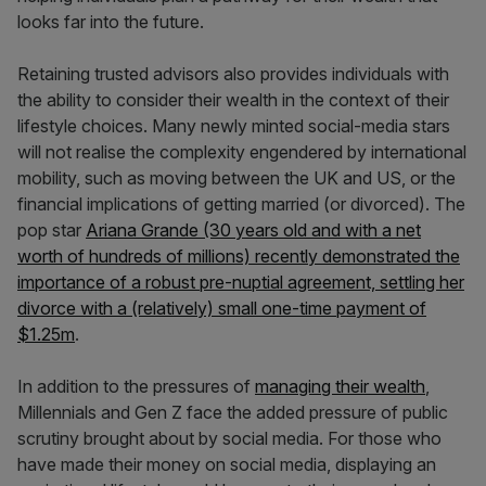
looks far into the future.
Retaining trusted advisors also provides individuals with
the ability to consider their wealth in the context of their
lifestyle choices. Many newly minted social-media stars
will not realise the complexity engendered by international
mobility, such as moving between the UK and US, or the
financial implications of getting married (or divorced). The
pop star
Ariana Grande (30 years old and with a net
worth of hundreds of millions) recently demonstrated the
importance of a robust pre-nuptial agreement, settling her
divorce with a (relatively) small one-time payment of
$1.25m
.
In addition to the pressures of
managing their wealth
,
Millennials and Gen Z face the added pressure of public
scrutiny brought about by social media. For those who
have made their money on social media, displaying an