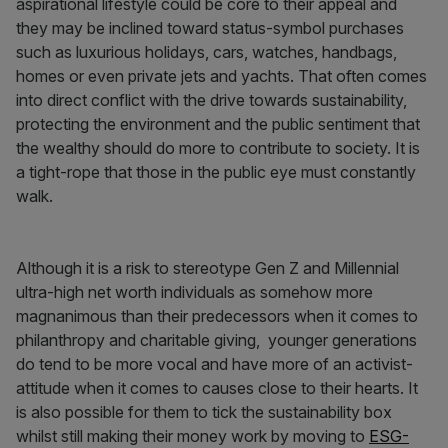
aspirational lifestyle could be core to their appeal and
they may be inclined toward status-symbol purchases
such as luxurious holidays, cars, watches, handbags,
homes or even private jets and yachts. That often comes
into direct conflict with the drive towards sustainability,
protecting the environment and the public sentiment that
the wealthy should do more to contribute to society. It is
a tight-rope that those in the public eye must constantly
walk.
Although it is a risk to stereotype Gen Z and Millennial
ultra-high net worth individuals as somehow more
magnanimous than their predecessors when it comes to
philanthropy and charitable giving, younger generations
do tend to be more vocal and have more of an activist-
attitude when it comes to causes close to their hearts. It
is also possible for them to tick the sustainability box
whilst still making their money work by moving to
ESG-