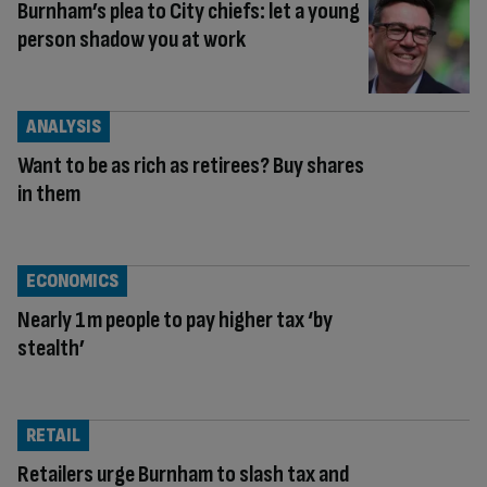
Burnham’s plea to City chiefs: let a young
person shadow you at work
ANALYSIS
Want to be as rich as retirees? Buy shares
in them
ECONOMICS
Nearly 1m people to pay higher tax ‘by
stealth’
RETAIL
Retailers urge Burnham to slash tax and