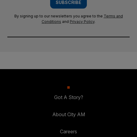
SUBSCRIBE
By signing up to our newsletters you agree to the
Terms and
Conditions
and
Privacy Policy
.
Got A Story?
About City AM
Careers