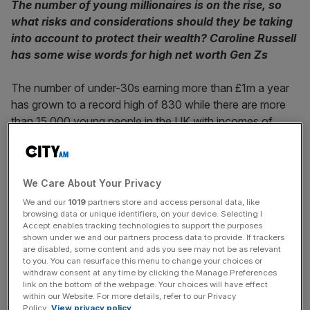
The number of young millionaires is on the rise, so
what risks and considerations should they be taking
into account to protect their wealth? Caroline Russell
has some wise words for high net worth Gen Zs
The number of under-30s earning more than £1m a year
has grown to a record high of 830 while there are more
than 15,000 young people in the UK with incomes of
more than £150,000,
according to analysis of HMRC data
by accountancy firm Lubbock Fine
.
We Care About Your Privacy
For those lucky young people who have inherited their
We and our
1019
partners store and access personal data, like
wealth, it is likely that there will be financial advisors,
browsing data or unique identifiers, on your device. Selecting I
lawyers and accountants (if not a dedicated family office)
Accept enables tracking technologies to support the purposes
to advise them on how best to invest and protect their
shown under we and our partners process data to provide. If trackers
are disabled, some content and ads you see may not be as relevant
money, how to manage affairs such as taxes and pre-
to you. You can resurface this menu to change your choices or
nuptial agreements and how to make use of legal
withdraw consent at any time by clicking the Manage Preferences
link on the bottom of the webpage. Your choices will have effect
structures such as trusts to ensure they are provided for
within our Website. For more details, refer to our Privacy
over the years.
Policy.
View privacy policy