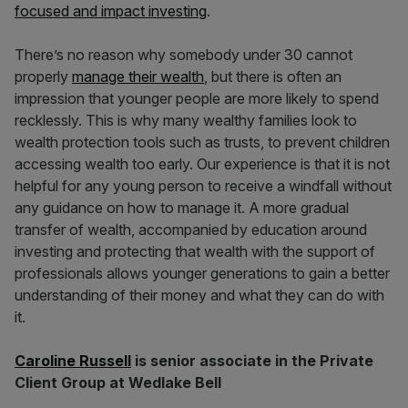
focused and impact investing
.
There’s no reason why somebody under 30 cannot
properly
manage their wealth
, but there is often an
impression that younger people are more likely to spend
recklessly. This is why many wealthy families look to
wealth protection tools such as trusts, to prevent children
accessing wealth too early. Our experience is that it is not
helpful for any young person to receive a windfall without
any guidance on how to manage it. A more gradual
transfer of wealth, accompanied by education around
investing and protecting that wealth with the support of
professionals allows younger generations to gain a better
understanding of their money and what they can do with
it.
Caroline Russell
is senior associate in the Private
Client Group at Wedlake Bell