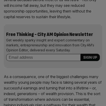
will income fall away, but they may see reduced
sponsorship opportunities, leaving them without the
capital reserves to sustain their lifestyle.
Free Thinking - City AM Opinion Newsletter
Get weekly sparky insight and expert commentary on
markets, entrepreneurship and innovation from City AM’s
Opinion Editor, delivered every Saturday.
As a consequence, one of the biggest challenges many
wealthy young people may face is taking several years of
successful earnings and turning that into a lifetime – or,
indeed, generations – of wealth provision. This is the sort
of transformation where advisors can be essential,
helping individuals plan a pathway for their wealth that