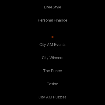
Life&Style
Personal Finance
City AM Events
City Winners
The Punter
Casino
City AM Puzzles