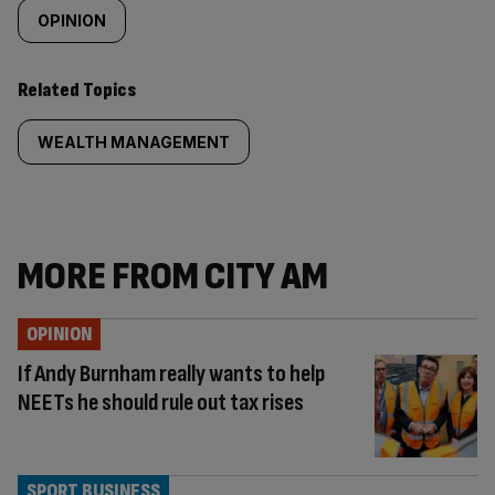
OPINION
Related Topics
WEALTH MANAGEMENT
MORE FROM CITY AM
OPINION
If Andy Burnham really wants to help
NEETs he should rule out tax rises
SPORT BUSINESS