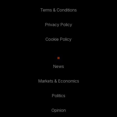
Terms & Conditions
Privacy Policy
Cookie Policy
News
Markets & Economics
Politics
Opinion