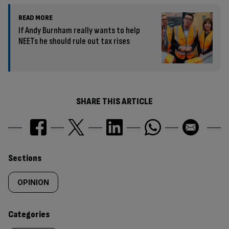
READ MORE
If Andy Burnham really wants to help
NEETs he should rule out tax rises
SHARE THIS ARTICLE
Similarly
Sections
tagged
OPINION
content:
Categories