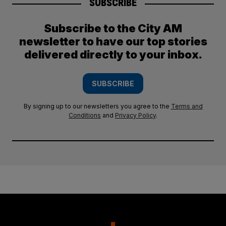
SUBSCRIBE
Subscribe to the City AM
newsletter to have our top stories
delivered directly to your inbox.
SUBSCRIBE
By signing up to our newsletters you agree to the
Terms and
Conditions
and
Privacy Policy
.