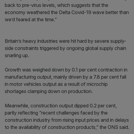
back to pre-virus levels, which suggests that the
economy weathered the Delta Covid-19 wave better than
we’d feared at the time.”
Britain’s heavy industries were hit hard by severe supply-
side constraints triggered by ongoing global supply chain
snarling up.
Growth was weighed down by 0.1 per cent contraction in
manufacturing output, mainly driven by a 7.8 per cent fall
in motor vehicles output as a result of microchip
shortages clamping down on production.
Meanwhile, construction output dipped 0.2 per cent,
partly reflecting “recent challenges faced by the
construction industry from rising input prices and in delays
to the availability of construction products,” the ONS said.