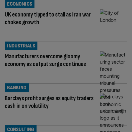
ECONOMICS
UK economy tipped to stall as Iran war
chokes growth
INDUSTRIALS
Manufacturers overcome gloomy
economy as output surge continues
BANKING
Barclays profit surges as equity traders
cash in on volatility
CONSULTING