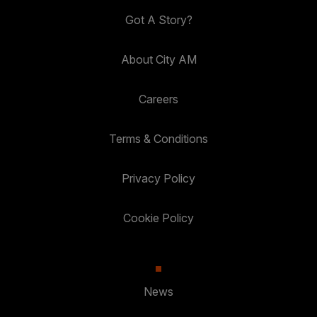
Got A Story?
About City AM
Careers
Terms & Conditions
Privacy Policy
Cookie Policy
News