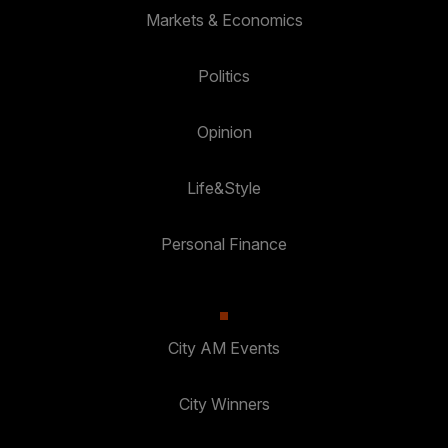
Markets & Economics
Politics
Opinion
Life&Style
Personal Finance
City AM Events
City Winners