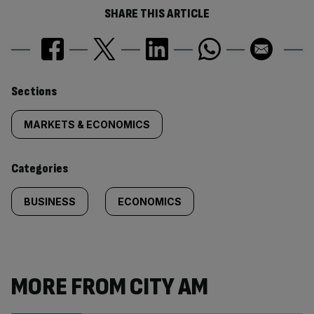
SHARE THIS ARTICLE
Similarly
Sections
tagged
MARKETS & ECONOMICS
content:
Categories
BUSINESS
ECONOMICS
MORE FROM CITY AM