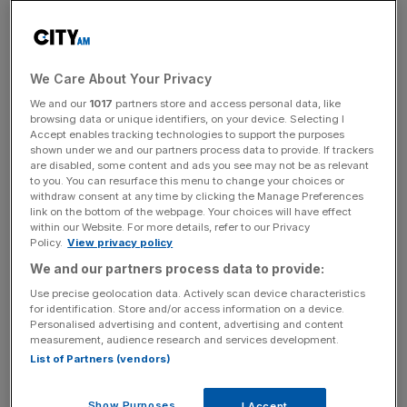
Food and beverages services notched a 5.9 per cent
jump in output, as consumers capitalised on the last of the
summer weather and reservations over being forced to
We Care About Your Privacy
self-isolate after contraction Covid-19 receded following
We and our
1017
partners store and access personal data, like
the easing of isolation rules.
browsing data or unique identifiers, on your device. Selecting I
Accept enables tracking technologies to support the purposes
shown under we and our partners process data to provide. If trackers
are disabled, some content and ads you see may not be as relevant
Darren Morgan, director of economic statistics at the
to you. You can resurface this menu to change your choices or
ONS, said:
“The economy picked up in August as bars,
withdraw consent at any time by clicking the Manage Preferences
link on the bottom of the webpage. Your choices will have effect
restaurants and festivals benefited from the first full
within our Website. For more details, refer to our Privacy
month without COVID-19 restrictions in England.”
Policy.
View privacy policy
We and our partners process data to provide:
Use precise geolocation data. Actively scan device characteristics
News Updates
for identification. Store and/or access information on a device.
Personalised advertising and content, advertising and content
Stay ahead with our three daily briefings delivering all the
measurement, audience research and services development.
key market moves, top business and political stories, and
List of Partners (vendors)
incisive analysis straight to your inbox.
Show Purposes
I Accept