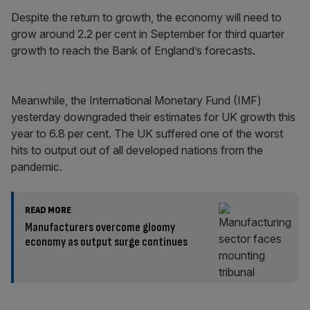
Despite the return to growth, the economy will need to
grow around 2.2 per cent in September for third quarter
growth to reach the Bank of England’s forecasts.
Meanwhile, the International Monetary Fund (IMF)
yesterday downgraded their estimates for UK growth this
year to 6.8 per cent. The UK suffered one of the worst
hits to output out of all developed nations from the
pandemic.
READ MORE
Manufacturers overcome gloomy
economy as output surge continues