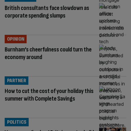
British consultants face slowdown as
corporate spending slumps
OPINION
Burnham’s cheerfulness could turn the
economy around
PARTNER
How to cut the cost of your holiday this
summer with Complete Savings
POLITICS