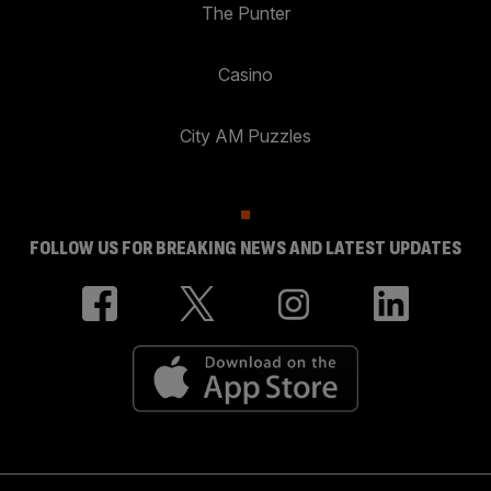
The Punter
Casino
City AM Puzzles
FOLLOW US FOR BREAKING NEWS AND LATEST UPDATES