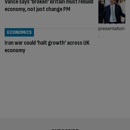
Vance says ‘broken’ Britain must rebuild
economy, not just change PM
ECONOMICS
Iran war could ‘halt growth’ across UK
economy