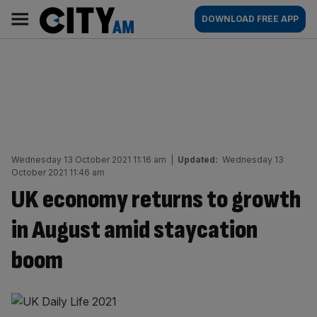
Skip
City
Main
DOWNLOAD FREE APP
to
AM
navigation
content
Wednesday 13 October 2021 11:16 am
|
Updated:
Wednesday 13
October 2021 11:46 am
UK economy returns to growth
in August amid staycation
boom