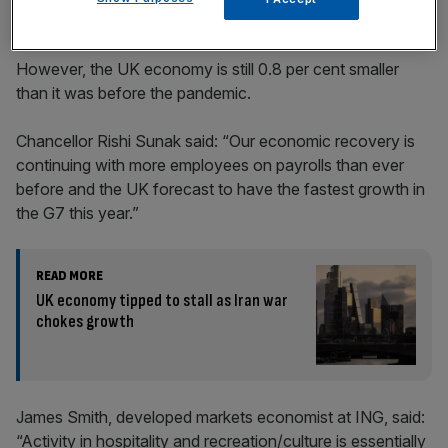
However, the UK economy is still 0.8 per cent smaller
than it was before the pandemic.
Chancellor Rishi Sunak said: “Our economic recovery is
continuing with more employees on payrolls than ever
before and the UK forecast to have the fastest growth in
the G7 this year.”
READ MORE
UK economy tipped to stall as Iran war
chokes growth
James Smith, developed markets economist at ING, said:
“Activity in hospitality and recreation/culture is essentially