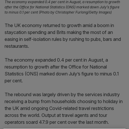
The economy expanded 0.4 per cent in August, a resumption to growth
after the Office for National Statistics (ONS) marked down July’s figure
to minus 0.1 per cent (Photo by Christopher Furlong/Getty Images)
The UK economy returned to growth amid a boom in
staycation spending and Brits making the most of an
easing in self-isolation rules by rushing to pubs, bars and
restaurants.
The economy expanded 0.4 per cent in August, a
resumption to growth after the Office for National
Statistics (ONS) marked down July’s figure to minus 0.1
per cent.
The rebound was largely driven by the services industry
receiving a bump from households choosing to holiday in
the UK amid ongoing Covid-related travel restrictions
across the world. Output at travel agents and tour
operators soard 47.9 per cent over the last month.