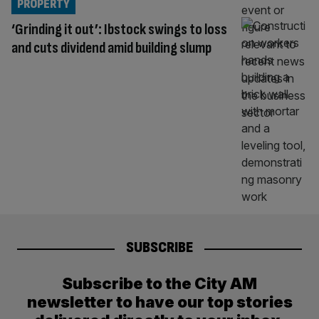
PROPERTY
‘Grinding it out’: Ibstock swings to loss
and cuts dividend amid building slump
SUBSCRIBE
Subscribe to the City AM
newsletter to have our top stories