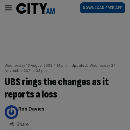
Skip
City
Main
DOWNLOAD FREE APP
to
AM
navigation
content
Wednesday 13 August 2008 4:14 pm
|
Updated:
Wednesday 24
November 2021 4:33 pm
UBS rings the changes as it
reports a loss
By:
Rob Davies
Share