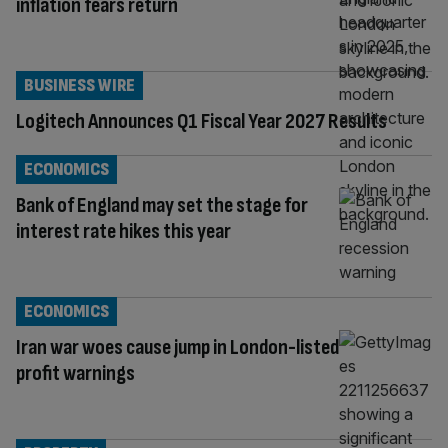
inflation fears return
BUSINESS WIRE
Logitech Announces Q1 Fiscal Year 2027 Results
ECONOMICS
Bank of England may set the stage for
interest rate hikes this year
ECONOMICS
Iran war woes cause jump in London-listed
profit warnings