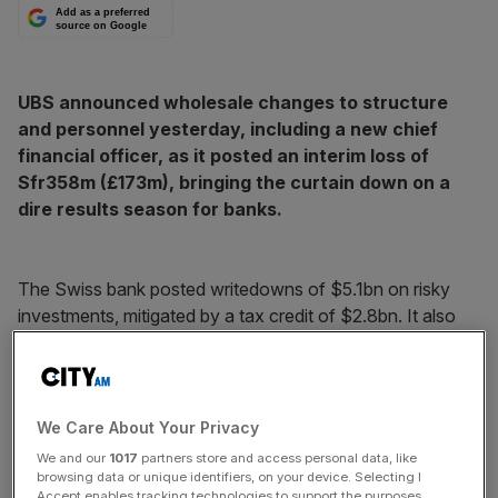
Add as a preferred
source on Google
UBS announced wholesale changes to structure
and personnel yesterday, including a new chief
financial officer, as it posted an interim loss of
Sfr358m (£173m), bringing the curtain down on a
dire results season for banks.
The Swiss bank posted writedowns of $5.1bn on risky
investments, mitigated by a tax credit of $2.8bn. It also
took provisions of $900m on a settlement with US
regulators over auction-rate securities.
On his 100th day as chairman, Peter Kurer said the results
We Care About Your Privacy
were a “source of dismay and shame” and outlined a
We and our
1017
partners store and access personal data, like
“change in culture” at the bank.
browsing data or unique identifiers, on your device. Selecting I
Accept enables tracking technologies to support the purposes