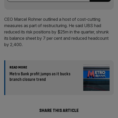
CEO Marcel Rohner outlined a host of cost-cutting
measures as part of restructuring. He said UBS had
reduced its risk positions by $25m in the quarter, shrunk
its balance sheet by 7 per cent and reduced headcount
by 2,400.
READ MORE
Metro Bank profit jumps as it bucks
branch closure trend
SHARE THIS ARTICLE