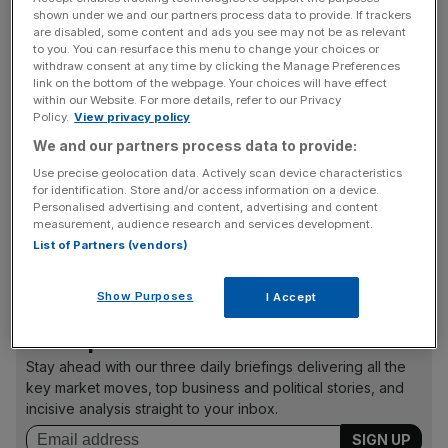
shown under we and our partners process data to provide. If trackers
The company will be restructured, with its three divisions
are disabled, some content and ads you see may not be as relevant
to you. You can resurface this menu to change your choices or
given more autonomy in a bid to increase transparency at
withdraw consent at any time by clicking the Manage Preferences
individual units. And the bank unveiled a raft of new
link on the bottom of the webpage. Your choices will have effect
recruits to inject fresh talent into the firm.
within our Website. For more details, refer to our Privacy
Policy.
View privacy policy
We and our partners process data to provide:
Marco Suter has resigned as CFO, to be replaced by John
Use precise geolocation data. Actively scan device characteristics
for identification. Store and/or access information on a device.
Cryan, the present head of UBS’ financial institutions
Personalised advertising and content, advertising and content
group, while Markus Diethelm, chief legal officer at Swiss
measurement, audience research and services development.
Re, will become general counsel. The bank also made
List of Partners (vendors)
four new appointments to the board of directors.
Show Purposes
I Accept
News Updates
Stay ahead with our three daily briefings delivering all the
key market moves, top business and political stories, and
incisive analysis straight to your inbox.