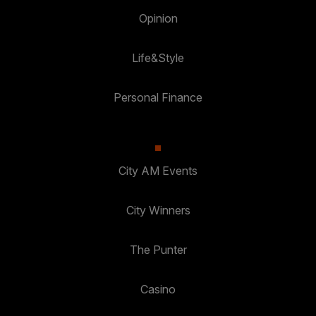
Opinion
Life&Style
Personal Finance
City AM Events
City Winners
The Punter
Casino