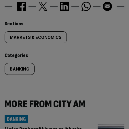
Similarly
Sections
tagged
MARKETS & ECONOMICS
content:
Categories
BANKING
MORE FROM CITY AM
BANKING