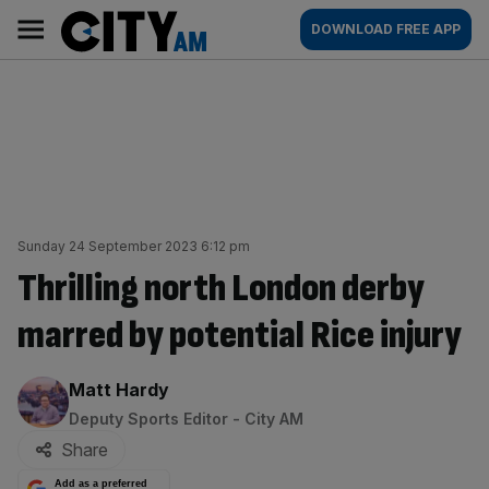
Skip
City
Main
DOWNLOAD FREE APP
to
AM
navigation
content
Sunday 24 September 2023 6:12 pm
Thrilling north London derby
marred by potential Rice injury
By:
Matt Hardy
Deputy Sports Editor - City AM
Share
Add as a preferred