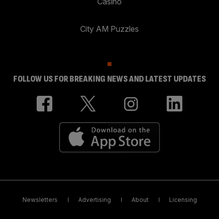
Casino
City AM Puzzles
FOLLOW US FOR BREAKING NEWS AND LATEST UPDATES
Newsletters
Advertising
About
Licensing