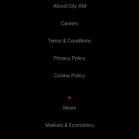
About City AM
Careers
Terms & Conditions
Privacy Policy
Cookie Policy
News
Markets & Economics