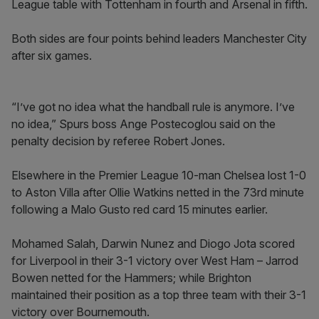
League table with Tottenham in fourth and Arsenal in fifth.
Both sides are four points behind leaders Manchester City
after six games.
“I’ve got no idea what the handball rule is anymore. I’ve
no idea,” Spurs boss Ange Postecoglou said on the
penalty decision by referee Robert Jones.
Elsewhere in the Premier League 10-man Chelsea lost 1-0
to Aston Villa after Ollie Watkins netted in the 73rd minute
following a Malo Gusto red card 15 minutes earlier.
Mohamed Salah, Darwin Nunez and Diogo Jota scored
for Liverpool in their 3-1 victory over West Ham – Jarrod
Bowen netted for the Hammers; while Brighton
maintained their position as a top three team with their 3-1
victory over Bournemouth.