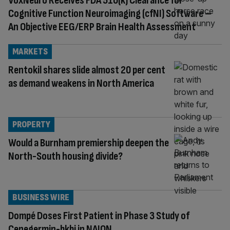
VoxNeuro Receives FDA 510(k) Clearance for
Cognitive Function Neuroimaging (cfNI) Software –
An Objective EEG/ERP Brain Health Assessment
MARKETS
Rentokil shares slide almost 20 per cent
as demand weakens in North America
PROPERTY
Would a Burnham premiership deepen the
North-South housing divide?
BUSINESS WIRE
Dompé Doses First Patient in Phase 3 Study of
Cenegermin-bkbj in NAION