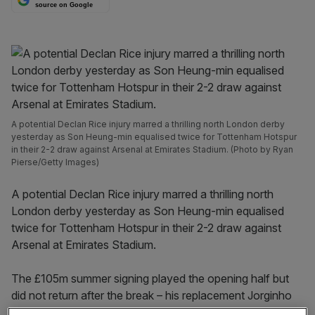
source on Google
A potential Declan Rice injury marred a thrilling north London derby
yesterday as Son Heung-min equalised twice for Tottenham Hotspur
in their 2-2 draw against Arsenal at Emirates Stadium. (Photo by Ryan
Pierse/Getty Images)
A potential Declan Rice injury marred a thrilling north
London derby yesterday as Son Heung-min equalised
twice for Tottenham Hotspur in their 2-2 draw against
Arsenal at Emirates Stadium.
The £105m summer signing played the opening half but
did not return after the break – his replacement Jorginho
was dispossessed by James Maddison ahead of Spurs’