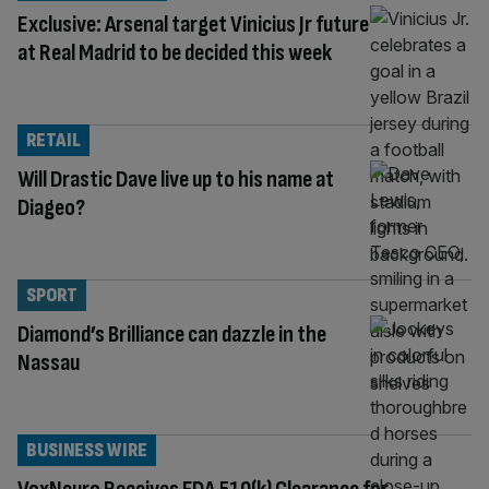
Exclusive: Arsenal target Vinicius Jr future
at Real Madrid to be decided this week
RETAIL
Will Drastic Dave live up to his name at
Diageo?
SPORT
Diamond’s Brilliance can dazzle in the
Nassau
BUSINESS WIRE