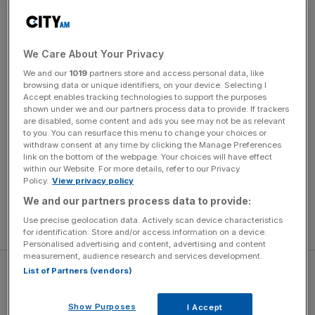
second goal.
Arsenal went ahead through a Cristian Romero own goal
We Care About Your Privacy
before Son netted the first of his brace. Bukayo Saka
We and our
1019
partners store and access personal data, like
scored from the spot in the 54th minute after a Romero
browsing data or unique identifiers, on your device. Selecting I
handball but Son fired back a minute later to leave the
Accept enables tracking technologies to support the purposes
shown under we and our partners process data to provide. If trackers
scores level.
are disabled, some content and ads you see may not be as relevant
to you. You can resurface this menu to change your choices or
withdraw consent at any time by clicking the Manage Preferences
Rice discomfort
link on the bottom of the webpage. Your choices will have effect
within our Website. For more details, refer to our Privacy
Policy.
View privacy policy
“Rice had some discomfort in his back,” Arsenal manager
We and our partners process data to provide:
Mikel Arteta said. “He was telling us during the first half
Use precise geolocation data. Actively scan device characteristics
that he was uncomfortable.
for identification. Store and/or access information on a device.
Personalised advertising and content, advertising and content
measurement, audience research and services development.
List of Partners (vendors)
Show Purposes
I Accept