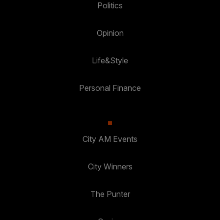
Politics
Opinion
Life&Style
Personal Finance
City AM Events
City Winners
The Punter