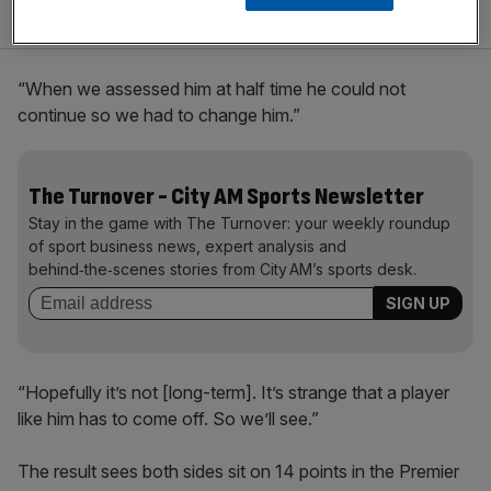
“When we assessed him at half time he could not
continue so we had to change him.”
The Turnover - City AM Sports Newsletter
Stay in the game with The Turnover: your weekly roundup
of sport business news, expert analysis and
behind‑the‑scenes stories from City AM’s sports desk.
“Hopefully it’s not [long-term]. It’s strange that a player
like him has to come off. So we’ll see.”
The result sees both sides sit on 14 points in the Premier