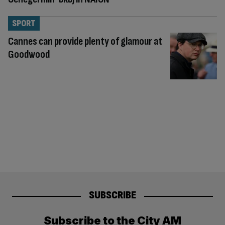
SPORT
Cannes can provide plenty of glamour at
Goodwood
SUBSCRIBE
Subscribe to the City AM