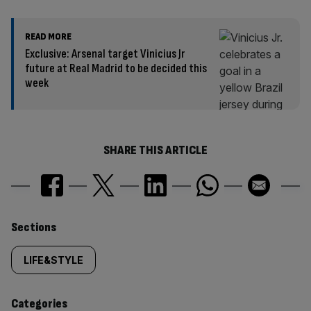
READ MORE
Exclusive: Arsenal target Vinicius Jr
future at Real Madrid to be decided this
week
SHARE THIS ARTICLE
Similarly
Sections
tagged
LIFE&STYLE
content:
Categories