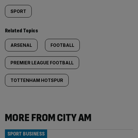
SPORT
Related Topics
ARSENAL
FOOTBALL
PREMIER LEAGUE FOOTBALL
TOTTENHAM HOTSPUR
MORE FROM CITY AM
SPORT BUSINESS