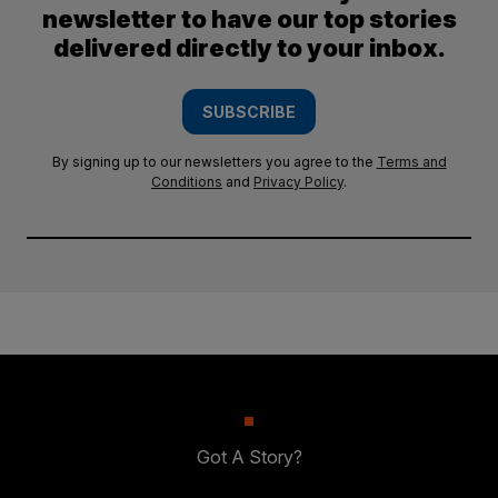
newsletter to have our top stories
delivered directly to your inbox.
SUBSCRIBE
By signing up to our newsletters you agree to the
Terms and
Conditions
and
Privacy Policy
.
Got A Story?