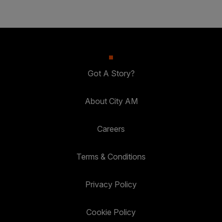
Got A Story?
About City AM
Careers
Terms & Conditions
Privacy Policy
Cookie Policy