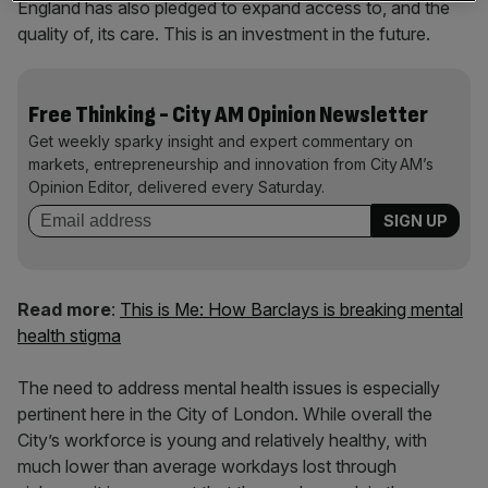
England has also pledged to expand access to, and the
quality of, its care. This is an investment in the future.
Free Thinking - City AM Opinion Newsletter
Get weekly sparky insight and expert commentary on
markets, entrepreneurship and innovation from City AM’s
Opinion Editor, delivered every Saturday.
Read more
:
This is Me: How Barclays is breaking mental
health stigma
The need to address mental health issues is especially
pertinent here in the City of London. While overall the
City’s workforce is young and relatively healthy, with
much lower than average workdays lost through