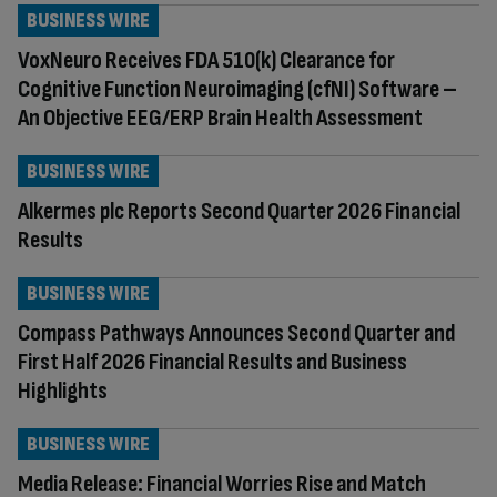
BUSINESS WIRE
VoxNeuro Receives FDA 510(k) Clearance for
Cognitive Function Neuroimaging (cfNI) Software –
An Objective EEG/ERP Brain Health Assessment
BUSINESS WIRE
Alkermes plc Reports Second Quarter 2026 Financial
Results
BUSINESS WIRE
Compass Pathways Announces Second Quarter and
First Half 2026 Financial Results and Business
Highlights
BUSINESS WIRE
Media Release: Financial Worries Rise and Match