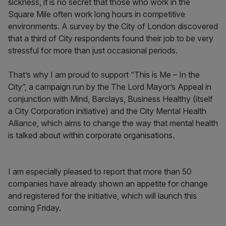
sickness, it is no secret that those who work in the
Square Mile often work long hours in competitive
environments. A survey by the City of London discovered
that a third of City respondents found their job to be very
stressful for more than just occasional periods.
That’s why I am proud to support “This is Me – In the
City”, a campaign run by the The Lord Mayor’s Appeal in
conjunction with Mind, Barclays, Business Healthy (itself
a City Corporation initiative) and the City Mental Health
Alliance, which aims to change the way that mental health
is talked about within corporate organisations.
I am especially pleased to report that more than 50
companies have already shown an appetite for change
and registered for the initiative, which will launch this
coming Friday.