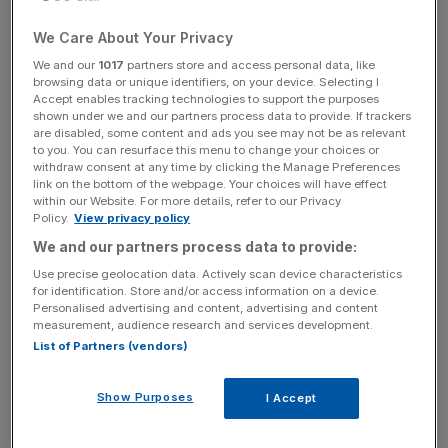
of those affected by mental health problems receive no
We Care About Your Privacy
help whatsoever. We need to ask ourselves why.
We and our
1017
partners store and access personal data, like
browsing data or unique identifiers, on your device. Selecting I
Part of the answer might lie close to home. People spend
Accept enables tracking technologies to support the purposes
shown under we and our partners process data to provide. If trackers
much of their lives in work, and we all know the extent to
are disabled, some content and ads you see may not be as relevant
which a job can affect an individual’s mental wellbeing. A
to you. You can resurface this menu to change your choices or
recent YouGov poll found that work is the biggest cause
withdraw consent at any time by clicking the Manage Preferences
link on the bottom of the webpage. Your choices will have effect
of stress in people’s lives, more so even than financial
within our Website. For more details, refer to our Privacy
problems, health, or relationships. Sadly, even in today’s
Policy.
View privacy policy
modern work environment, mental health is too often a
We and our partners process data to provide:
taboo topic, with people worrying that, if they speak up,
Use precise geolocation data. Actively scan device characteristics
they will be perceived as weak or unreliable.
for identification. Store and/or access information on a device.
Personalised advertising and content, advertising and content
measurement, audience research and services development.
List of Partners (vendors)
Thankfully, these archaic views on mental health are
changing. George Osborne pledged an additional £600m
Show Purposes
I Accept
in last year’s Autumn Statement to ensure that people
have access to better mental health services. The NHS in