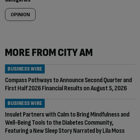
OPINION
MORE FROM CITY AM
BUSINESS WIRE
Compass Pathways to Announce Second Quarter and
First Half 2026 Financial Results on August 5, 2026
BUSINESS WIRE
Insulet Partners with Calm to Bring Mindfulness and
Well-Being Tools to the Diabetes Community,
Featuring a New Sleep Story Narrated by Lila Moss