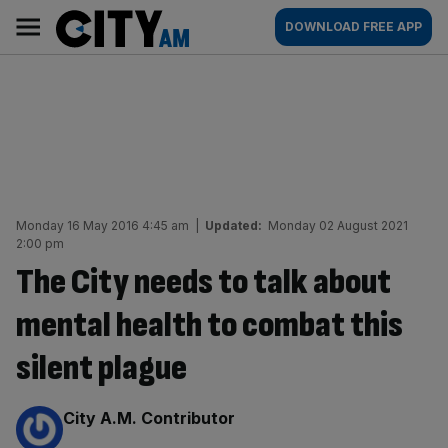
Skip
City
Main
DOWNLOAD FREE APP
to
AM
navigation
content
Monday 16 May 2016 4:45 am
|
Updated:
Monday 02 August 2021
2:00 pm
The City needs to talk about
mental health to combat this
silent plague
By:
City A.M. Contributor