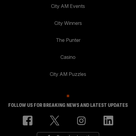
City AM Events
City Winners
The Punter
Casino
City AM Puzzles
FOLLOW US FOR BREAKING NEWS AND LATEST UPDATES