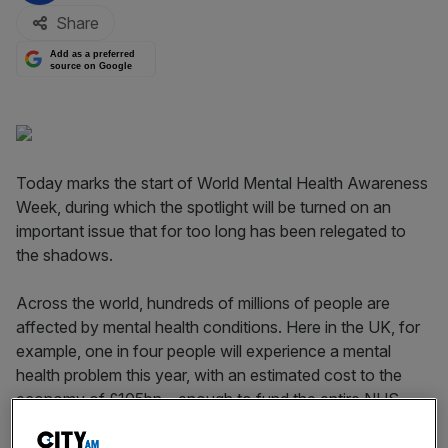
Share
Add as a preferred
source on Google
Today marks the start of World Mental Health Awareness
Week, during which the spotlight will be turned on an
important issue that for too long has been relegated to
the shadows.
Across the world, hundreds of millions of people are
affected by mental health conditions. Here in the UK, for
example, one in four people will experience a mental
health problem this year, with an estimated cost to the
economy of £105bn – enough to fund the entire NHS.
According to the Centre for Mental Health, the cost to
employers alone is £26bn annually. However, 75 per cent