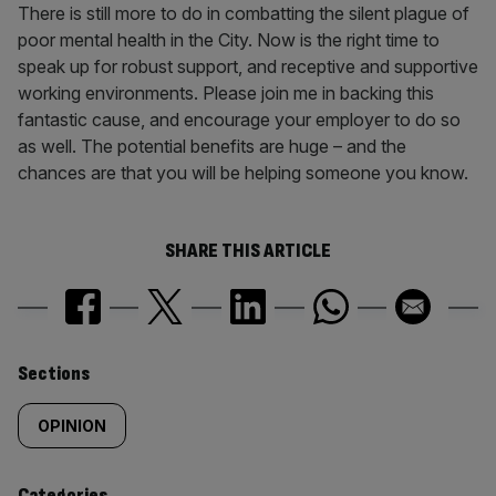
There is still more to do in combatting the silent plague of
poor mental health in the City. Now is the right time to
speak up for robust support, and receptive and supportive
working environments. Please join me in backing this
fantastic cause, and encourage your employer to do so
as well. The potential benefits are huge – and the
chances are that you will be helping someone you know.
SHARE THIS ARTICLE
Similarly
Sections
tagged
OPINION
content:
Categories