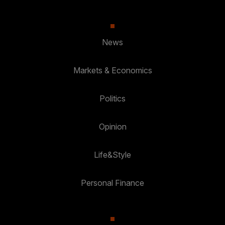
News
Markets & Economics
Politics
Opinion
Life&Style
Personal Finance