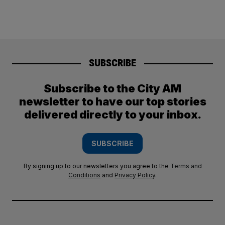
SUBSCRIBE
Subscribe to the City AM
newsletter to have our top stories
delivered directly to your inbox.
SUBSCRIBE
By signing up to our newsletters you agree to the
Terms and
Conditions
and
Privacy Policy
.