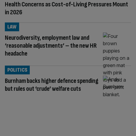
Health Concerns as Cost-of-Living Pressures Mount
in 2026
LAW
Neurodiversity, employment law and
‘reasonable adjustments’ – the new HR
headache
POLITICS
Burnham backs higher defence spending
but rules out ‘crude’ welfare cuts