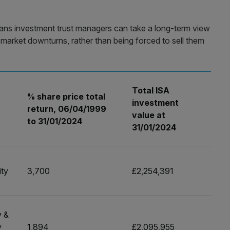
ans investment trust managers can take a long-term view
ng market downturns, rather than being forced to sell them
Total ISA
% share price total
investment
r
return, 06/04/1999
value at
to 31/01/2024
31/01/2024
ity
3,700
£2,254,391
y &
y
1,894
£2,095,955