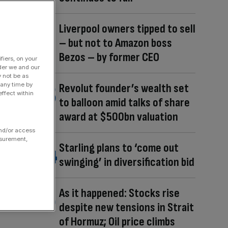
Liverpool owners tipped to sell
– but not to Amazon boss
Bezos – by former CEO
fiers, on your
der we and our
y not be as
 any time by
Revolut founder’s wealth set
ffect within
to balloon amid talks of share
award at $500bn valuation
and/or access
asurement,
Starling plans to ‘come out
swinging’ in diversification bid
As it happened: Stocks rise
despite new tensions in Strait
of Hormuz; Oil price climbs