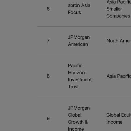
Asia Pacifi
abrdn Asia
6
Smaller
Focus
Companies
JPMorgan
7
North Amer
American
Pacific
Horizon
8
Asia Pacifi
Investment
Trust
JPMorgan
Global
Global Equi
9
Growth &
Income
Income