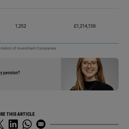
1,252
£1,214,138
ciation of Investment Companies
my pension?
RE THIS ARTICLE