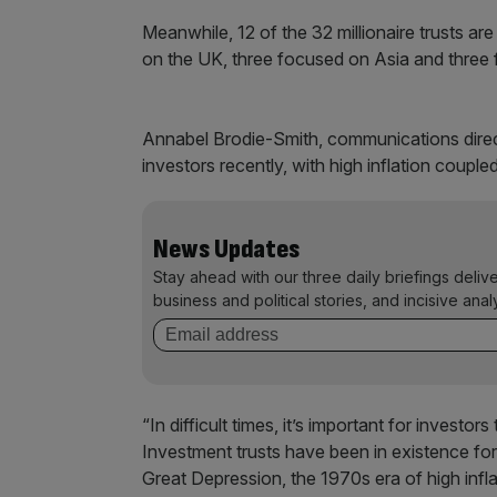
Meanwhile, 12 of the 32 millionaire trusts ar
on the UK, three focused on Asia and three
Annabel Brodie-Smith, communications directo
investors recently, with high inflation couple
News Updates
Stay ahead with our three daily briefings deliv
business and political stories, and incisive anal
“In difficult times, it’s important for investo
Investment trusts have been in existence fo
Great Depression, the 1970s era of high infla