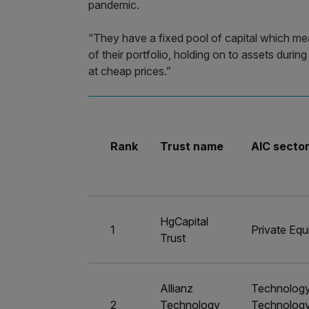
pandemic.
“They have a fixed pool of capital which me
of their portfolio, holding on to assets duri
at cheap prices.”
Rank
Trust name
AIC secto
HgCapital
1
Private Equ
Trust
Allianz
Technolog
2
Technology
Technolog