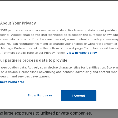
About Your Privacy
Add as a preferred
Share
source on Google
r
1019
partners store and access personal data, like browsing data or unique identi
ecting I Accept enables tracking technologies to support the purposes shown un
ocess data to provide. If trackers are disabled, some content and ads you see ma
 you. You can resurface this menu to change your choices or withdraw consent at
e Manage Preferences link on the bottom of the webpage. Your choices will have e
ng investment trusts over the period.
 For more details, refer to our Privacy Policy.
View privacy policy
ur partners process data to provide:
de you a millionaire if you invested the full annual ISA
 geolocation data. Actively scan device characteristics for identification. Store 
e 1999, according to data from the
Association of
 on a device. Personalised advertising and content, advertising and content me
esearch and services development.
rtners (vendors)
ianz Technology trust would have turned £306,560 –
 25 years – into £2m.
Show Purposes
I Accept
ocused trusts, with two of the top five performers,
g large exposures to unlisted private companies.