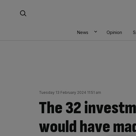
Skip
Search For:
to
content
News
Opinion
S
Tuesday 13 February 2024 11:51 am
The 32 investm
would have mad