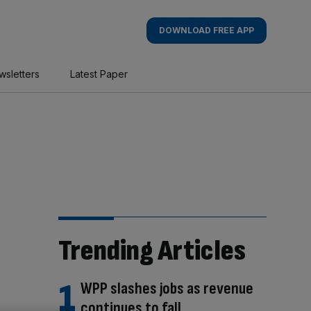
DOWNLOAD FREE APP
wsletters
Latest Paper
Trending Articles
WPP slashes jobs as revenue
continues to fall