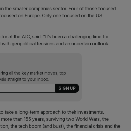
e in the smaller companies sector. Four of those focused
 focused on Europe. Only one focused on the US.
r at the AIC, said: “It’s been a challenging time for
d with geopolitical tensions and an uncertain outlook.
ering all the key market moves, top
ysis straight to your inbox.
rs to take a long-term approach to their investments.
r more than 155 years, surviving two World Wars, the
tion, the tech boom (and bust), the financial crisis and the