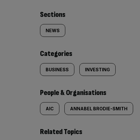
Similarly
Sections
tagged
NEWS
content:
Categories
BUSINESS
INVESTING
People & Organisations
AIC
ANNABEL BRODIE-SMITH
Related Topics