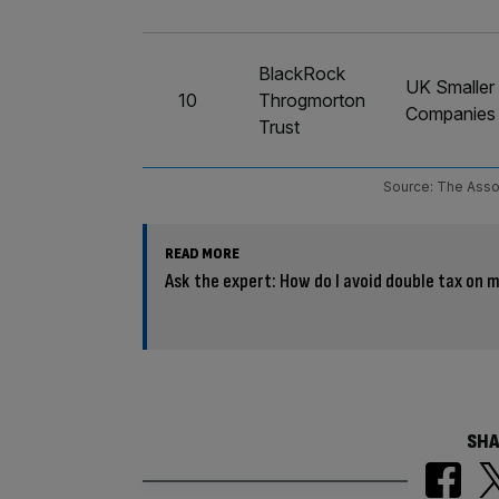
BlackRock
UK Smaller
10
Throgmorton
Companies
Trust
Source: The Asso
READ MORE
Ask the expert: How do I avoid double tax on 
SHA