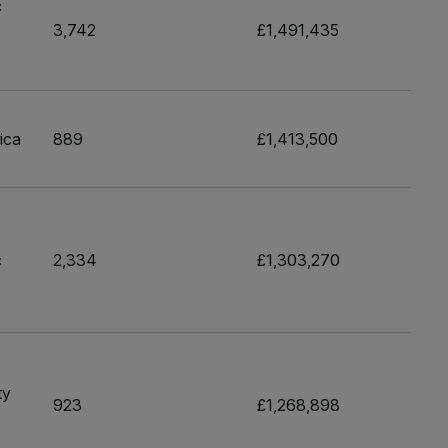
c
3,742
£1,491,435
ica
889
£1,413,500
c
2,334
£1,303,270
ty
923
£1,268,898