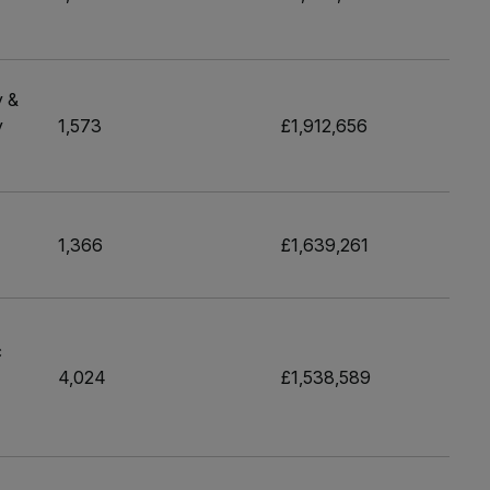
y &
y
1,573
£1,912,656
1,366
£1,639,261
c
4,024
£1,538,589