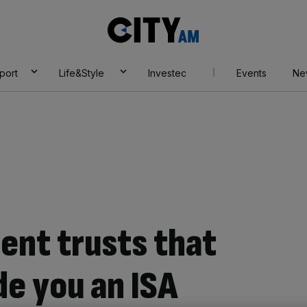
City
AM
port
Life&Style
Investec
Events
Ne
ent trusts that
e you an ISA