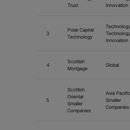
Trust
Innovation
Technolog
Polar Capital
3
Technolog
Technology
Innovation
Scottish
4
Global
Mortgage
Scottish
Asia Pacifi
Oriental
5
Smaller
Smaller
Companies
Companies