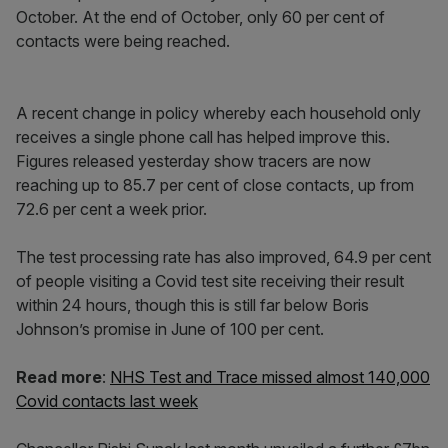
October. At the end of October, only 60 per cent of
contacts were being reached.
A recent change in policy whereby each household only
receives a single phone call has helped improve this.
Figures released yesterday show tracers are now
reaching up to 85.7 per cent of close contacts, up from
72.6 per cent a week prior.
The test processing rate has also improved, 64.9 per cent
of people visiting a Covid test site receiving their result
within 24 hours, though this is still far below Boris
Johnson’s promise in June of 100 per cent.
Read more
:
NHS Test and Trace missed almost 140,000
Covid contacts last week