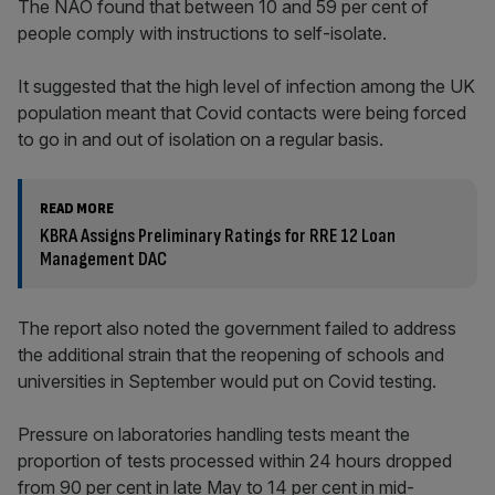
The NAO found that between 10 and 59 per cent of
people comply with instructions to self-isolate.
It suggested that the high level of infection among the UK
population meant that Covid contacts were being forced
to go in and out of isolation on a regular basis.
READ MORE
KBRA Assigns Preliminary Ratings for RRE 12 Loan
Management DAC
The report also noted the government failed to address
the additional strain that the reopening of schools and
universities in September would put on Covid testing.
Pressure on laboratories handling tests meant the
proportion of tests processed within 24 hours dropped
from 90 per cent in late May to 14 per cent in mid-