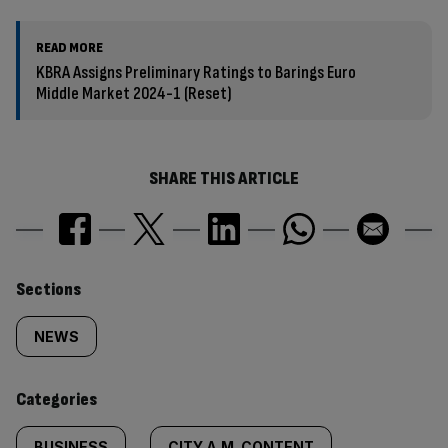
READ MORE
KBRA Assigns Preliminary Ratings to Barings Euro
Middle Market 2024-1 (Reset)
SHARE THIS ARTICLE
Similarly
Sections
tagged
NEWS
content:
Categories
BUSINESS
CITY A.M. CONTENT