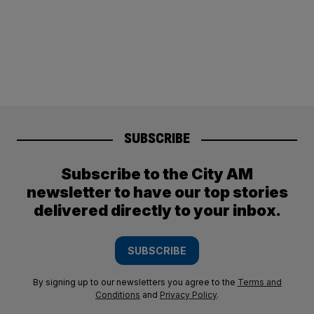
SUBSCRIBE
Subscribe to the City AM
newsletter to have our top stories
delivered directly to your inbox.
SUBSCRIBE
By signing up to our newsletters you agree to the
Terms and
Conditions
and
Privacy Policy
.