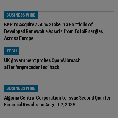
BUSINESS WIRE
KKR to Acquire a 50% Stake in a Portfolio of
Developed Renewable Assets from TotalEnergies
Across Europe
TECH
UK government probes OpenAI breach
after ‘unprecedented’ hack
BUSINESS WIRE
Algoma Central Corporation to Issue Second Quarter
Financial Results on August 7, 2026