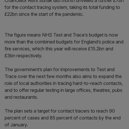
Chancellor Rishi Sunak last month unveiled a further £7bn
for the contact tracing system, taking its total funding to
£22bn since the start of the pandemic.
The figure means NHS Test and Trace’s budget is now
more than the combined budgets for England’s police and
fire services, which this year will receive £15.2bn and
£3bn respectively.
The government’s plan for improvements to Test and
Trace over the next few months also aims to expand the
role of local authorities in tracing hard-to-reach contacts,
and to offer regular testing in large offices, theatres, pubs
and restaurants.
The plan sets a target for contact tracers to reach 90
percent of cases and 85 percent of contacts by the end
of January.