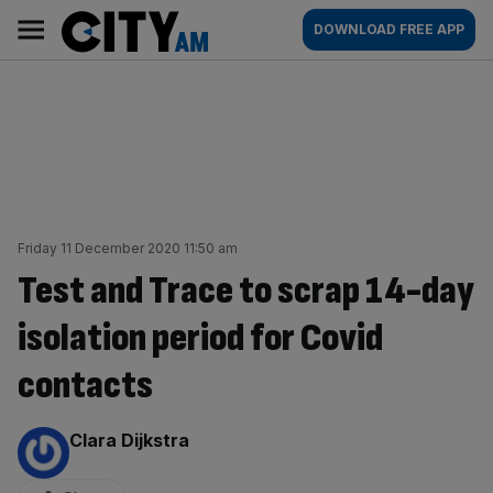
Skip
City
Main
DOWNLOAD FREE APP
to
AM
navigation
content
Friday 11 December 2020 11:50 am
Test and Trace to scrap 14-day
isolation period for Covid
contacts
By:
Clara Dijkstra