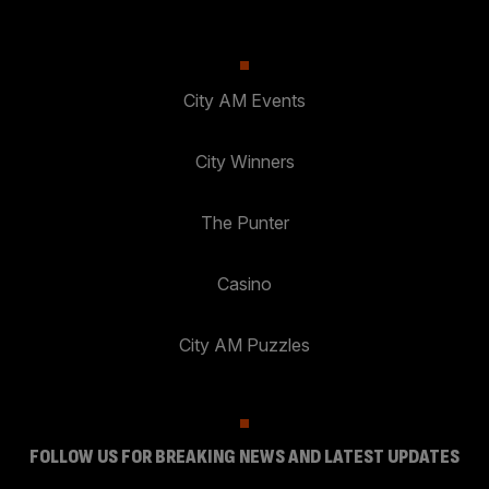
City AM Events
City Winners
The Punter
Casino
City AM Puzzles
FOLLOW US FOR BREAKING NEWS AND LATEST UPDATES