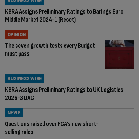
BUSINESS WIRE
KBRA Assigns Preliminary Ratings to Barings Euro
Middle Market 2024-1 (Reset)
OPINION
The seven growth tests every Budget
must pass
BUSINESS WIRE
KBRA Assigns Preliminary Ratings to UK Logistics
2026-3 DAC
NEWS
Questions raised over FCA’s new short-
selling rules