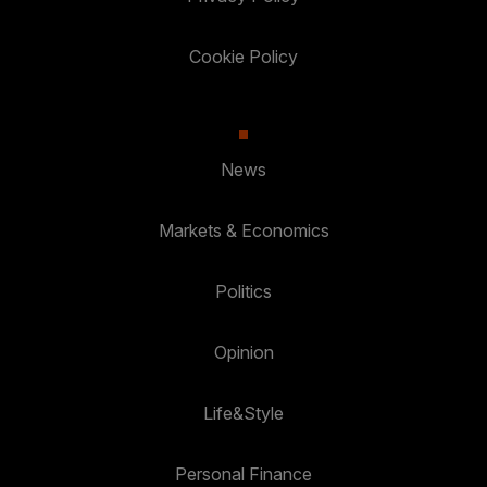
Cookie Policy
News
Markets & Economics
Politics
Opinion
Life&Style
Personal Finance