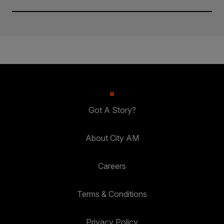
Got A Story?
About City AM
Careers
Terms & Conditions
Privacy Policy