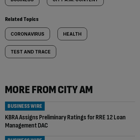
Related Topics
CORONAVIRUS
HEALTH
TEST AND TRACE
MORE FROM CITY AM
BUSINESS WIRE
KBRA Assigns Preliminary Ratings for RRE 12 Loan
Management DAC