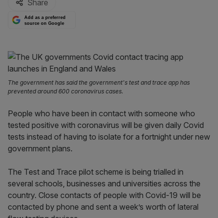
Share
Add as a preferred
source on Google
The government has said the government's test and trace app has
prevented around 600 coronavirus cases.
People who have been in contact with someone who
tested positive with coronavirus will be given daily Covid
tests instead of having to isolate for a fortnight under new
government plans.
The Test and Trace pilot scheme is being trialled in
several schools, businesses and universities across the
country. Close contacts of people with Covid-19 will be
contacted by phone and sent a week’s worth of lateral