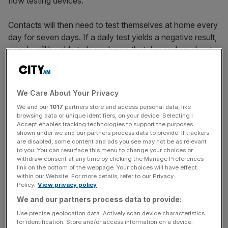
flow testing devices.
Contacts will then need to test themselves at home every
day for seven days. If a daily test yields a negative result,
people will be able to leave home that day and go about
their normal lives.
The new scheme, announced by Boris Johnson in late
We Care About Your Privacy
November, comes following concerns about the
We and our
1017
partners store and access personal data, like
accurateness of rapid lateral flow tests.
browsing data or unique identifiers, on your device. Selecting I
Accept enables tracking technologies to support the purposes
shown under we and our partners process data to provide. If trackers
are disabled, some content and ads you see may not be as relevant
An
article in the BMJ medical journal
published last week
to you. You can resurface this menu to change your choices or
found that the rapid tests, which do not require
withdraw consent at any time by clicking the Manage Preferences
link on the bottom of the webpage. Your choices will have effect
processing in a laboratory, were reported to have missed
within our Website. For more details, refer to our Privacy
half of all coronavirus cases.
Policy.
View privacy policy
We and our partners process data to provide:
Use precise geolocation data. Actively scan device characteristics
News Updates
for identification. Store and/or access information on a device.