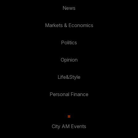
News
Markets & Economics
Politics
Opinion
Life&Style
Personal Finance
City AM Events