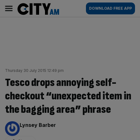
Skip
City
Main
DOWNLOAD FREE APP
to
AM
navigation
content
Thursday 30 July 2015 12:49 pm
Tesco drops annoying self-
checkout “unexpected item in
the bagging area” phrase
By:
Lynsey Barber