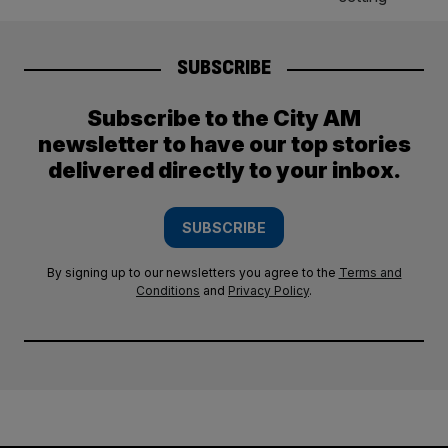
SUBSCRIBE
Subscribe to the City AM
newsletter to have our top stories
delivered directly to your inbox.
SUBSCRIBE
By signing up to our newsletters you agree to the
Terms and
Conditions
and
Privacy Policy
.