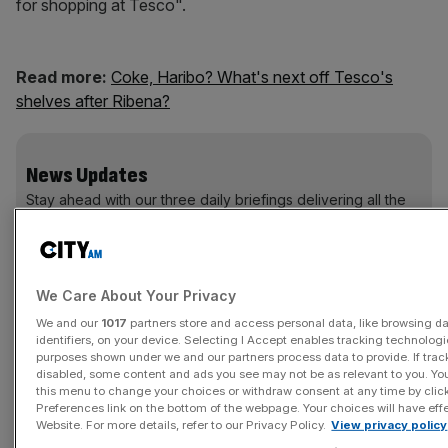
for shopping at Tesco".
Read more:
Coke, Haribo? What's next off Tesco's
shelves after Ribena?
News Updates
Stay ahead with our three daily briefings delivering all the
key market moves, top business and political stories, and
incisive analysis straight to your inbox.
We Care About Your Privacy
We and our
1017
partners store and access personal data, like browsing d
identifiers, on your device. Selecting I Accept enables tracking technologi
Customers shopping at stores in Hatfield, Peterborough,
purposes shown under we and our partners process data to provide. If trac
disabled, some content and ads you see may not be as relevant to you. Yo
Edinburgh and Kensington are already enjoying the new
this menu to change your choices or withdraw consent at any time by cli
voice, while the rest of the nation will be able to do their
Preferences link on the bottom of the webpage. Your choices will have effe
shopping without being nagged by the end of October.
Website. For more details, refer to our Privacy Policy.
View privacy policy