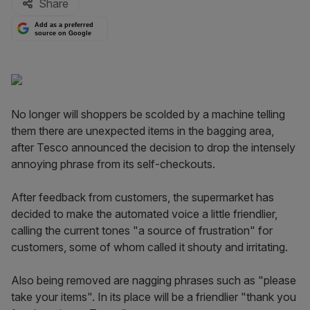
Share
Add as a preferred
source on Google
No longer will shoppers be scolded by a machine telling
them there are unexpected items in the bagging area,
after Tesco announced the decision to drop the intensely
annoying phrase from its self-checkouts.
After feedback from customers, the supermarket has
decided to make the automated voice a little friendlier,
calling the current tones "a source of frustration" for
customers, some of whom called it shouty and irritating.
Also being removed are nagging phrases such as "please
take your items". In its place will be a friendlier "thank you