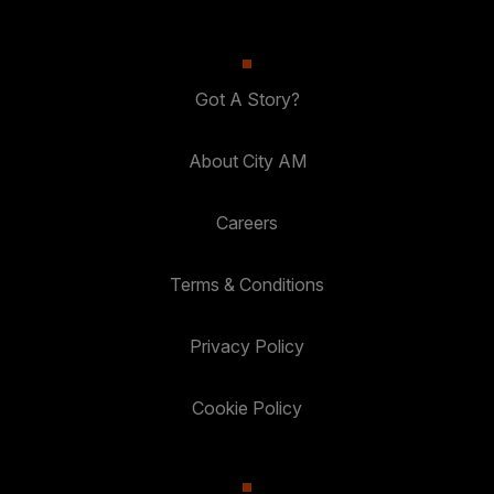
Got A Story?
About City AM
Careers
Terms & Conditions
Privacy Policy
Cookie Policy