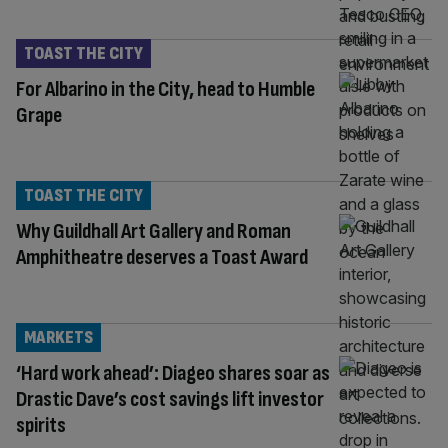
TOAST THE CITY
For Albarino in the City, head to Humble
Grape
TOAST THE CITY
Why Guildhall Art Gallery and Roman
Amphitheatre deserves a Toast Award
MARKETS
‘Hard work ahead’: Diageo shares soar as
Drastic Dave’s cost savings lift investor
spirits