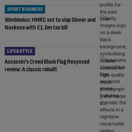
SPORT BUSINESS
Wimbledon: HMRC set to slap Sinner and
Noskova with £1.6m tax bill
LIFE&STYLE
Assassin’s Creed Black Flag Resynced
review: A classic rebuilt