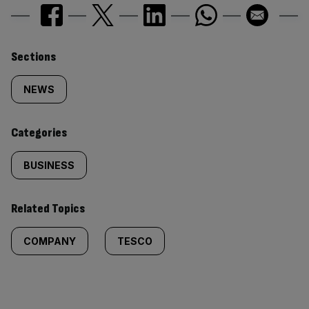
Similarly
Sections
tagged
NEWS
content:
Categories
BUSINESS
Related Topics
COMPANY
TESCO