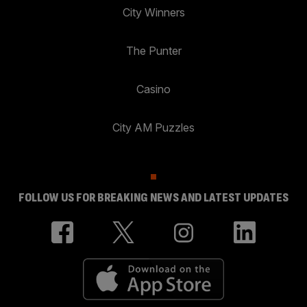
City Winners
The Punter
Casino
City AM Puzzles
FOLLOW US FOR BREAKING NEWS AND LATEST UPDATES