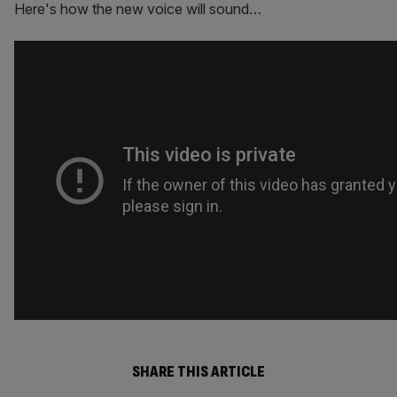
Here's how the new voice will sound…
SHARE THIS ARTICLE