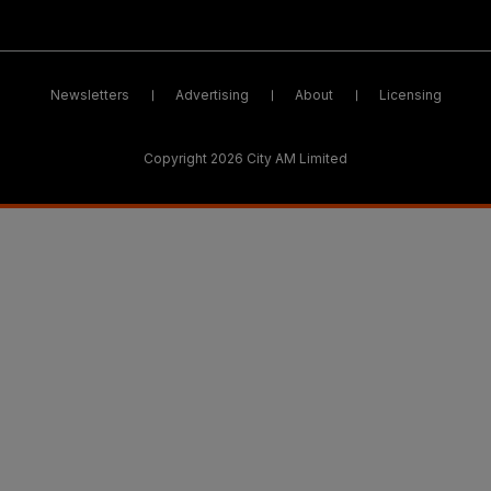
Newsletters
Advertising
About
Licensing
Copyright 2026 City AM Limited