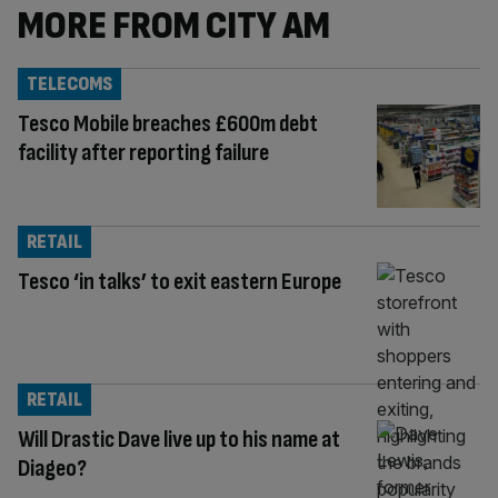
MORE FROM CITY AM
TELECOMS
Tesco Mobile breaches £600m debt
facility after reporting failure
RETAIL
Tesco ‘in talks’ to exit eastern Europe
RETAIL
Will Drastic Dave live up to his name at
Diageo?