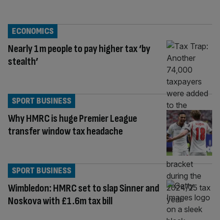
ECONOMICS
Nearly 1m people to pay higher tax ‘by
stealth’
SPORT BUSINESS
Why HMRC is huge Premier League
transfer window tax headache
SPORT BUSINESS
Wimbledon: HMRC set to slap Sinner and
Noskova with £1.6m tax bill