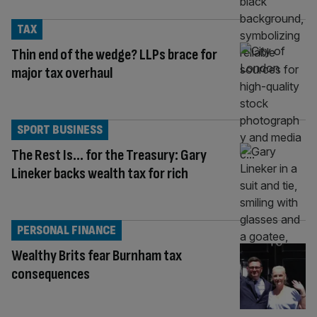
TAX
Thin end of the wedge? LLPs brace for
major tax overhaul
SPORT BUSINESS
The Rest Is… for the Treasury: Gary
Lineker backs wealth tax for rich
PERSONAL FINANCE
Wealthy Brits fear Burnham tax
consequences