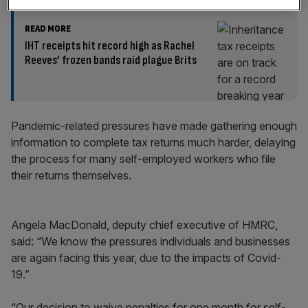
READ MORE
IHT receipts hit record high as Rachel
Reeves’ frozen bands raid plague Brits
Pandemic-related pressures have made gathering enough
information to complete tax returns much harder, delaying
the process for many self-employed workers who file
their returns themselves.
Angela MacDonald, deputy chief executive of HMRC,
said: “We know the pressures individuals and businesses
are again facing this year, due to the impacts of Covid-
19.”
“Our decision to waive penalties for one month for self-