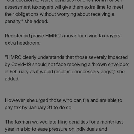
assessment taxpayers will give them extra time to meet
their obligations without worrying about receiving a
penalty,” she added.
Register did praise HMRC’s move for giving taxpayers
extra headroom.
“HMRC clearly understands that those severely impacted
by Covid-19 should not face receiving a ‘brown envelope’
in February as it would result in unnecessary angst,” she
added.
However, she urged those who can file and are able to
pay tax by January 31 to do so.
The taxman waived late filing penalties for a month last
year in a bid to ease pressure on individuals and