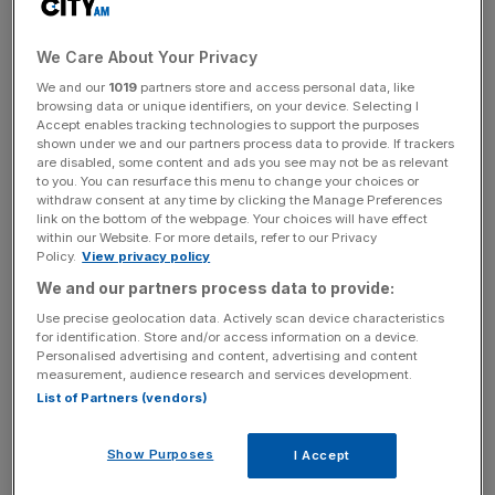
We Care About Your Privacy
News Updates
We and our
1019
partners store and access personal data, like
Stay ahead with our three daily briefings delivering all the
browsing data or unique identifiers, on your device. Selecting I
key market moves, top business and political stories, and
Accept enables tracking technologies to support the purposes
incisive analysis straight to your inbox.
shown under we and our partners process data to provide. If trackers
are disabled, some content and ads you see may not be as relevant
to you. You can resurface this menu to change your choices or
withdraw consent at any time by clicking the Manage Preferences
link on the bottom of the webpage. Your choices will have effect
within our Website. For more details, refer to our Privacy
Policy.
View privacy policy
Dawn Register, head of tax dispute resolution at BDO,
said: “This is a softening of the filing deadline, but the
We and our partners process data to provide:
payment deadline remains unchanged, so interest will still
Use precise geolocation data. Actively scan device characteristics
begin to accrue from February 1 if personal taxes are not
for identification. Store and/or access information on a device.
Personalised advertising and content, advertising and content
paid by January 31.”
measurement, audience research and services development.
List of Partners (vendors)
The decision to waive tardy tax filing penalties was taken
to alleviate the pressure on the 5.7m Brits who have not
Show Purposes
I Accept
filed their self-assessment return yet.