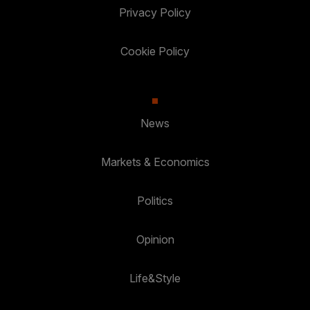
Privacy Policy
Cookie Policy
News
Markets & Economics
Politics
Opinion
Life&Style