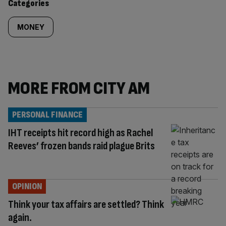
Categories
MONEY
MORE FROM CITY AM
PERSONAL FINANCE
IHT receipts hit record high as Rachel
Reeves’ frozen bands raid plague Brits
OPINION
Think your tax affairs are settled? Think
again.