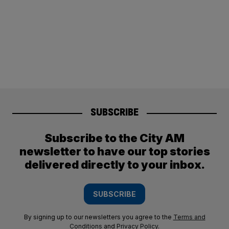
SUBSCRIBE
Subscribe to the City AM
newsletter to have our top stories
delivered directly to your inbox.
SUBSCRIBE
By signing up to our newsletters you agree to the
Terms and
Conditions
and
Privacy Policy
.