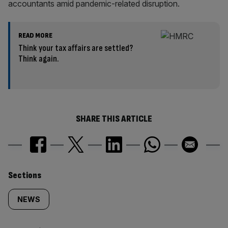
accountants amid pandemic-related disruption.
READ MORE
Think your tax affairs are settled?
Think again.
SHARE THIS ARTICLE
Similarly
Sections
tagged
NEWS
content: