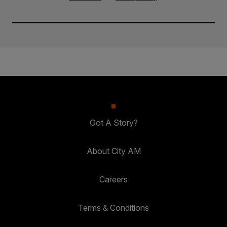
Got A Story?
About City AM
Careers
Terms & Conditions