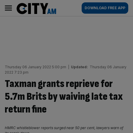
Skip
City
Main
DOWNLOAD FREE APP
to
AM
navigation
content
Thursday 06 January 2022 5:00 pm
|
Updated:
Thursday 06 January
2022 7:23 pm
Taxman grants reprieve for
5.7m Brits by waiving late tax
return fine
HMRC whistleblower reports surged near 50 per cent, lawyers warn of