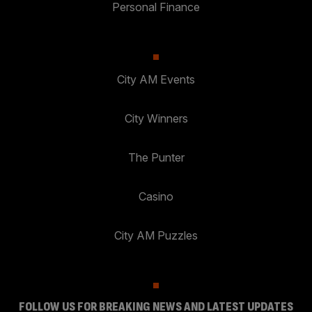
Personal Finance
City AM Events
City Winners
The Punter
Casino
City AM Puzzles
FOLLOW US FOR BREAKING NEWS AND LATEST UPDATES