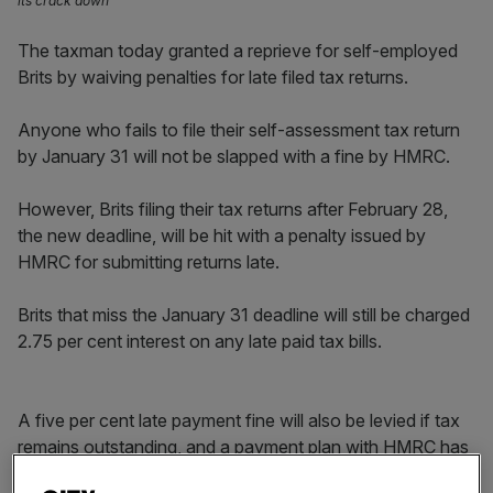
its crack down
The taxman today granted a reprieve for self-employed
Brits by waiving penalties for late filed tax returns.
Anyone who fails to file their self-assessment tax return
by January 31 will not be slapped with a fine by HMRC.
However, Brits filing their tax returns after February 28,
the new deadline, will be hit with a penalty issued by
HMRC for submitting returns late.
Brits that miss the January 31 deadline will still be charged
2.75 per cent interest on any late paid tax bills.
A five per cent late payment fine will also be levied if tax
remains outstanding, and a payment plan with HMRC has
not been set up, by midnight on 1 April 2022.