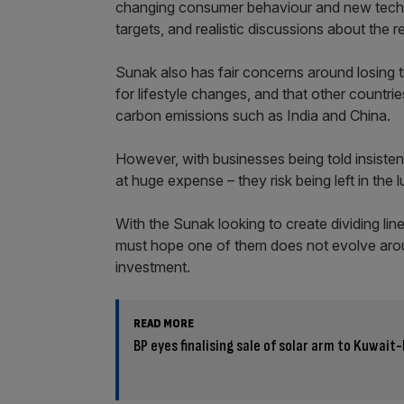
changing consumer behaviour and new techno
targets, and realistic discussions about the 
Sunak also has fair concerns around losing
for lifestyle changes, and that other countrie
carbon emissions such as India and China.
However, with businesses being told insisten
at huge expense – they risk being left in the
With the Sunak looking to create dividing lin
must hope one of them does not evolve arou
investment.
READ MORE
BP eyes finalising sale of solar arm to Kuwai