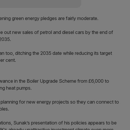
tening green energy pledges are fairly moderate.
 out new sales of petrol and diesel cars by the end of
 2035.
ban too, ditching the 2035 date while reducing its target
er cent.
wance in the Boiler Upgrade Scheme from £6,000 to
ling heat pumps.
k planning for new energy projects so they can connect to
bles.
tions, Sunak’s presentation of his policies appears to be
 UK’s already unattractive investment climate even more