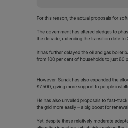
For this reason, the actual proposals for sof
The government has altered pledges to phase
the decade, extending the transition date to
It has further delayed the oil and gas boiler 
from 100 per cent of households to just 80 p
However, Sunak has also expanded the allo
£7,500, giving more support to people instal
He has also unveiled proposals to fast-trac
the grid more easily – a big boost for renewa
Yet, despite these relatively moderate adapta
alienating investors, which risks making the