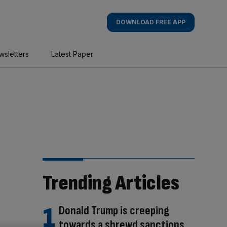
DOWNLOAD FREE APP
wsletters
Latest Paper
Trending Articles
Donald Trump is creeping
towards a shrewd sanctions