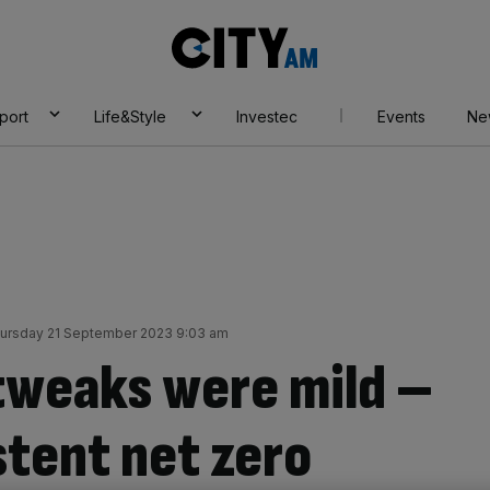
City
AM
port
Life&Style
Investec
Events
Ne
ursday 21 September 2023 9:03 am
tweaks were mild –
stent net zero