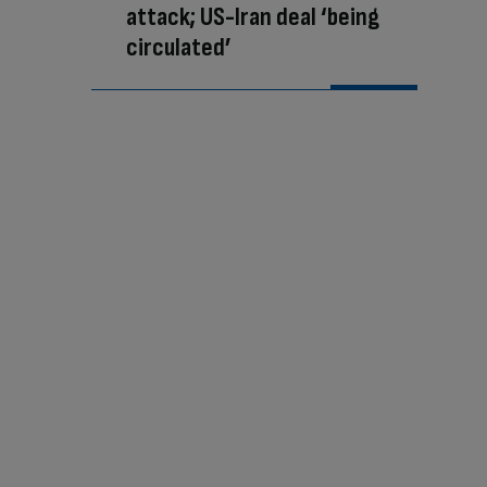
attack; US-Iran deal ‘being
circulated’