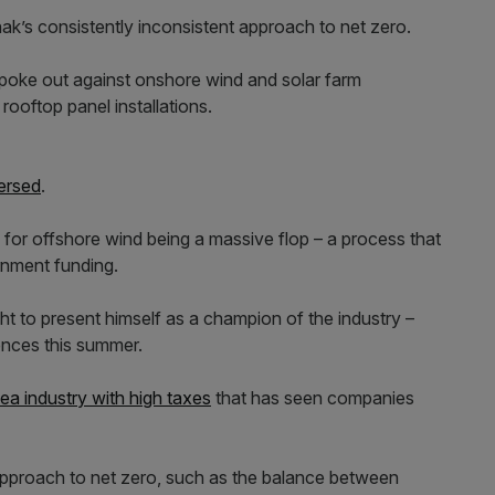
nak’s consistently inconsistent approach to net zero.
 spoke out against onshore wind and solar farm
 rooftop panel installations.
ersed
.
d for offshore wind being a massive flop – a process that
rnment funding.
t to present himself as a champion of the industry –
cences this summer.
ea industry with high taxes
that has seen companies
approach to net zero, such as the balance between