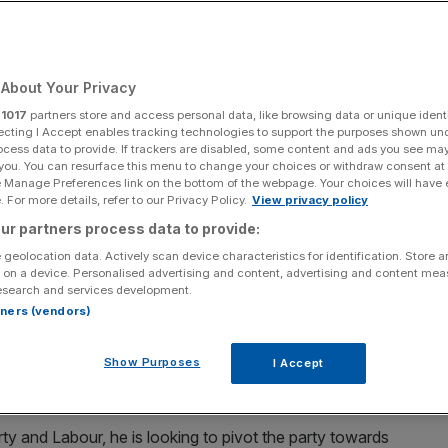
 permanently
ness
About Your Privacy
r
1017
partners store and access personal data, like browsing data or unique identi
ecting I Accept enables tracking technologies to support the purposes shown un
ocess data to provide. If trackers are disabled, some content and ads you see ma
Add as a preferred
Share
 you. You can resurface this menu to change your choices or withdraw consent at
source on Google
e Manage Preferences link on the bottom of the webpage. Your choices will have e
 For more details, refer to our Privacy Policy.
View privacy policy
ur partners process data to provide:
 geolocation data. Actively scan device characteristics for identification. Store 
 on a device. Personalised advertising and content, advertising and content me
esearch and services development.
e facto ban, which was only in place because of two footnotes in the
rtners (vendors)
eech delivered to business leaders on Monday.
lans to water down the government’s green energy
Show Purposes
I Accept
rty and Labour, he is looking to pivot the party towards