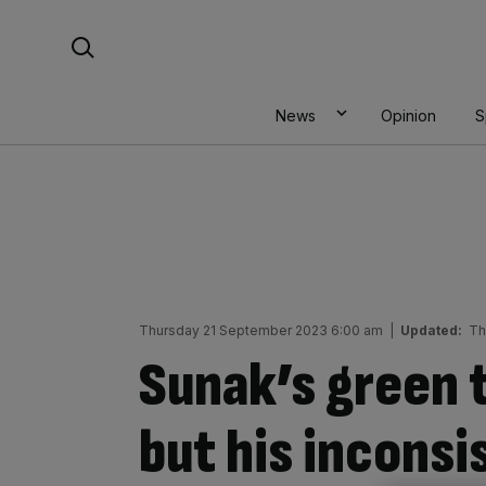
Skip
Search For:
to
content
News
Opinion
S
Thursday 21 September 2023 6:00 am
|
Updated:
Th
Sunak’s green 
but his inconsi