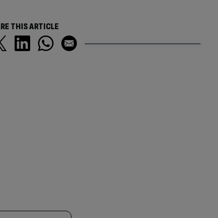
RE THIS ARTICLE