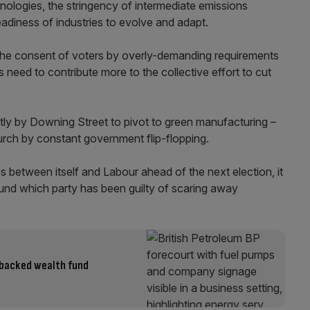
logies, the stringency of intermediate emissions
readiness of industries to evolve and adapt.
 the consent of voters by overly-demanding requirements
s need to contribute more to the collective effort to cut
tly by Downing Street to pivot to green manufacturing –
 lurch by constant government flip-flopping.
es between itself and Labour ahead of the next election, it
nd which party has been guilty of scaring away
t-backed wealth fund