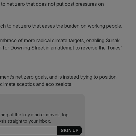
to net zero that does not put cost pressures on
ch to net zero that eases the burden on working people.
embrace of more radical climate targets, enabling Sunak
on for Downing Street in an attempt to reverse the Tories’
nt’s net zero goals, and is instead trying to position
climate sceptics and eco zealots.
ering all the key market moves, top
ysis straight to your inbox.