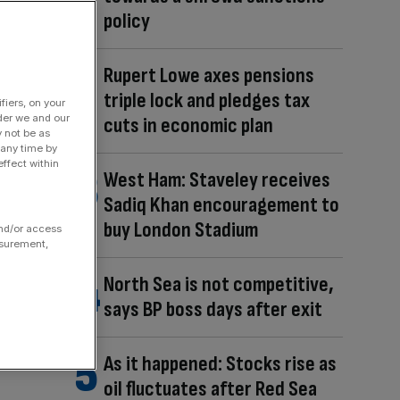
policy
Rupert Lowe axes pensions
triple lock and pledges tax
fiers, on your
der we and our
cuts in economic plan
y not be as
 any time by
ffect within
West Ham: Staveley receives
Sadiq Khan encouragement to
buy London Stadium
and/or access
asurement,
North Sea is not competitive,
says BP boss days after exit
As it happened: Stocks rise as
oil fluctuates after Red Sea