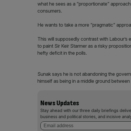
what he sees as a “proportionate” approach 
consumers.
He wants to take a more “pragmatic” approa
This will supposedly contrast with Labour’s 
to paint Sir Keir Starmer as a risky propositi
hefty deficit in the polls.
Sunak says he is not abandoning the governme
himself as being in a middle ground between 
News Updates
Stay ahead with our three daily briefings deliv
business and political stories, and incisive anal