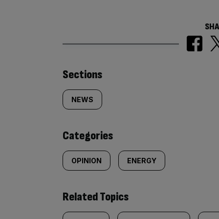
SHA
Similarly
Sections
tagged
NEWS
content:
Categories
OPINION
ENERGY
Related Topics