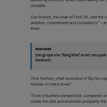
unstable.
Lisa Brankin, the chair of Ford UK, said th
ambition, commitment and consistency” – and
three.
READ MORE
Energy operator ‘flying blind’ as net zero push
blackouts
Chris Norbury, chief executive of Big Six s
misstep on many levels”
“From a business perspective, companies wan
create the jobs and economic prosperity the 