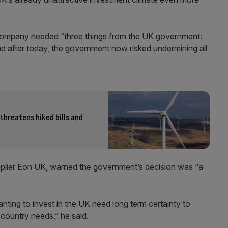
e company needed “three things from the UK government:
 after today, the government now risked undermining all
 threatens hiked bills and
upplier Eon UK, warned the government’s decision was “a
ting to invest in the UK need long term certainty to
country needs,” he said.