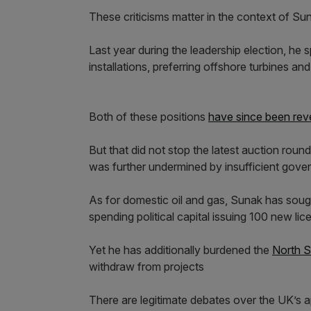
These criticisms matter in the context of Su
Last year during the leadership election, he
installations, preferring offshore turbines and
Both of these positions
have since been rev
But that did not stop the latest auction roun
was further undermined by insufficient gove
As for domestic oil and gas, Sunak has sough
spending political capital issuing 100 new li
Yet he has additionally burdened the
North S
withdraw from projects
There are legitimate debates over the UK’s 