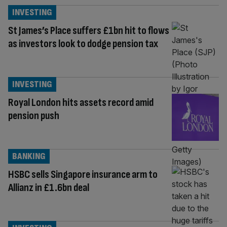
INVESTING
St James’s Place suffers £1bn hit to flows
as investors look to dodge pension tax
INVESTING
Royal London hits assets record amid
pension push
BANKING
HSBC sells Singapore insurance arm to
Allianz in £1.6bn deal