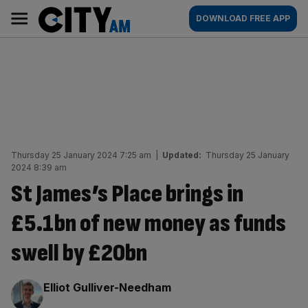
Skip
City
Main
DOWNLOAD FREE APP
to
AM
navigation
content
Thursday 25 January 2024 7:25 am
|
Updated:
Thursday 25 January
2024 8:39 am
St James’s Place brings in
£5.1bn of new money as funds
swell by £20bn
By:
Elliot Gulliver-Needham