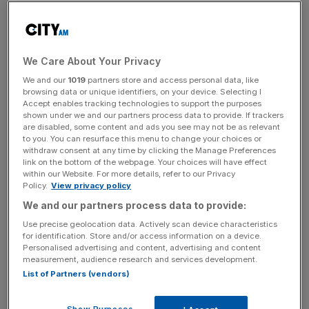
This growth largely came from its pensions arm, which
swelled by over £6bn in the final quarter of the year,
compared to £1.6bn in its investment arm and £1bn in its
We Care About Your Privacy
discretionary fund management wing.
We and our
1019
partners store and access personal data, like
browsing data or unique identifiers, on your device. Selecting I
Jefferies analysts described the data as a “solid update”,
Accept enables tracking technologies to support the purposes
though noted that net flows had come in below
shown under we and our partners process data to provide. If trackers
are disabled, some content and ads you see may not be as relevant
expectations of £5.3bn.
to you. You can resurface this menu to change your choices or
withdraw consent at any time by clicking the Manage Preferences
link on the bottom of the webpage. Your choices will have effect
within our Website. For more details, refer to our Privacy
Following this morning’s stock exchange notice, the
Policy.
View privacy policy
shares fell significantly, falling over nine per cent.
We and our partners process data to provide:
Use precise geolocation data. Actively scan device characteristics
for identification. Store and/or access information on a device.
News Updates
Personalised advertising and content, advertising and content
measurement, audience research and services development.
Stay ahead with our three daily briefings delivering all the
List of Partners (vendors)
key market moves, top business and political stories, and
incisive analysis straight to your inbox.
Show Purposes