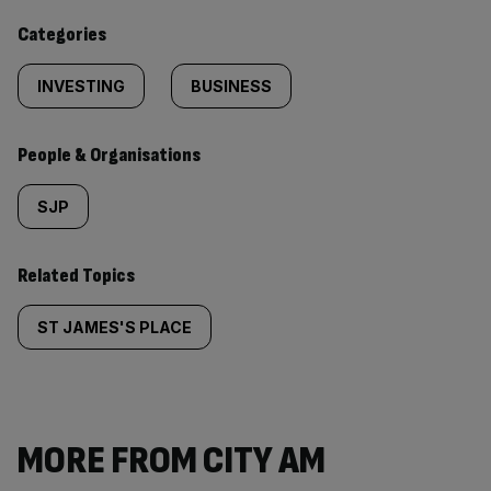
content:
Categories
INVESTING
BUSINESS
People & Organisations
SJP
Related Topics
ST JAMES'S PLACE
MORE FROM CITY AM