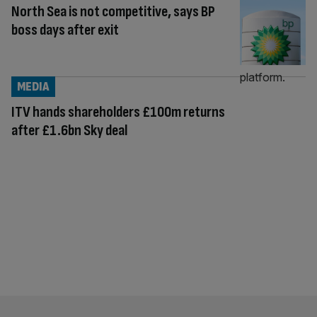
North Sea is not competitive, says BP
boss days after exit
MEDIA
ITV hands shareholders £100m returns
after £1.6bn Sky deal