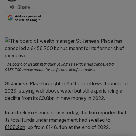
Share
Add as a preferred
source on Google
The board of wealth manager St James’s Place has cancelled a
£456,700 bonus meant for its former chief executive
St James’s Place brought in £5.1bn in inflows throughout
2023, staying well above water but still experiencing a
decline from its £9.8bn in new money in 2022.
In a stock exchange notice today, the firm reported that
its total funds under management had
swelled to
£168.2bn
, up from £148.4bn at the end of 2022.