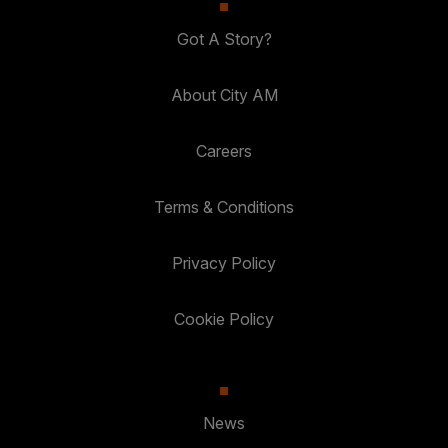
Got A Story?
About City AM
Careers
Terms & Conditions
Privacy Policy
Cookie Policy
News