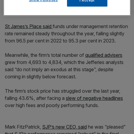
I Accept
St James’s Place said
funds under management retention
rate remained steady throughout the year, falling slightly
from 96.5 per cent in 2022 to 95.3 per cent in 2023.
Meanwhile, the firm’s total number of
qualified advisers
grew from 4,693 to 4,834, which the Jefferies analysts
said “do not imply an exodus at this stage”, despite
coming in slightly below forecast.
The firm’s stock price has struggled over the last year,
falling 43.6%, after facing a
slew of negative headlines
over high fees and poorly performing funds.
Mark FitzPatrick,
SJP’s new CEO, said
he was “pleased”