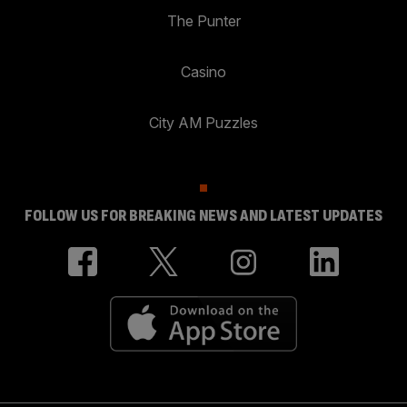
The Punter
Casino
City AM Puzzles
FOLLOW US FOR BREAKING NEWS AND LATEST UPDATES