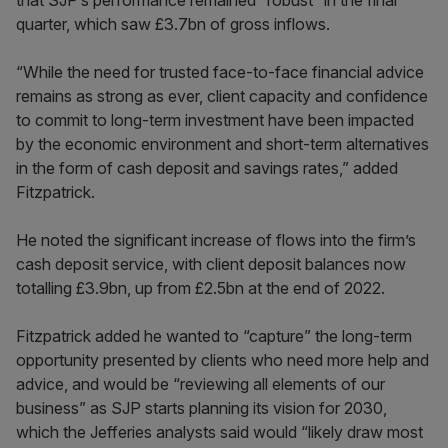
that SJP’s performance remained “robust” in the final
quarter, which saw £3.7bn of gross inflows.
“While the need for trusted face-to-face financial advice
remains as strong as ever, client capacity and confidence
to commit to long-term investment have been impacted
by the economic environment and short-term alternatives
in the form of cash deposit and savings rates,” added
Fitzpatrick.
He noted the significant increase of flows into the firm’s
cash deposit service, with client deposit balances now
totalling £3.9bn, up from £2.5bn at the end of 2022.
Fitzpatrick added he wanted to “capture” the long-term
opportunity presented by clients who need more help and
advice, and would be “reviewing all elements of our
business” as SJP starts planning its vision for 2030,
which the Jefferies analysts said would “likely draw most