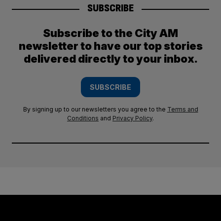
SUBSCRIBE
Subscribe to the City AM
newsletter to have our top stories
delivered directly to your inbox.
SUBSCRIBE
By signing up to our newsletters you agree to the
Terms and
Conditions
and
Privacy Policy
.