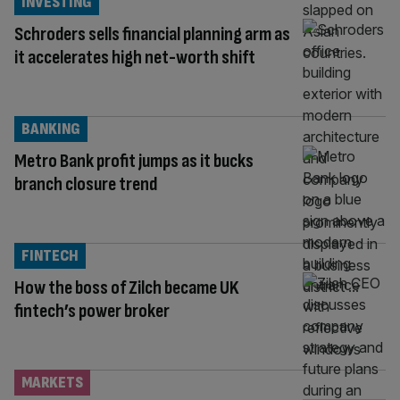
INVESTING
Schroders sells financial planning arm as
it accelerates high net-worth shift
BANKING
Metro Bank profit jumps as it bucks
branch closure trend
FINTECH
How the boss of Zilch became UK
fintech’s power broker
MARKETS