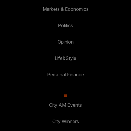
Markets & Economics
Politics
Opinion
Life&Style
Personal Finance
City AM Events
City Winners