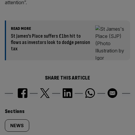
attention”.
READ MORE
St James’s Place suffers £1bn hit to
flows as investors look to dodge pension
tax
SHARE THIS ARTICLE
Similarly
Sections
tagged
NEWS