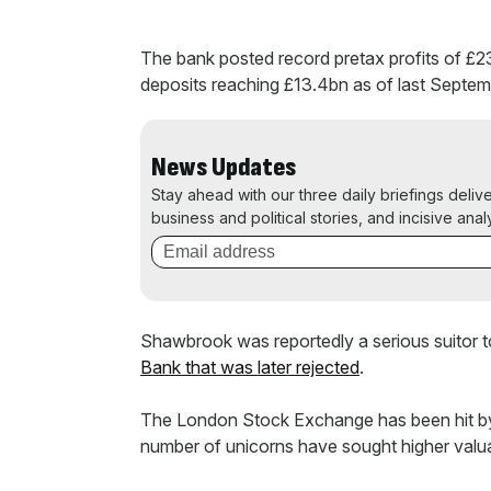
The bank posted record pretax profits of £2
deposits reaching £13.4bn as of last Septem
News Updates
Stay ahead with our three daily briefings deliv
business and political stories, and incisive anal
Shawbrook was reportedly a serious suitor 
Bank that was later rejected
.
The London Stock Exchange has been hit by a d
number of unicorns have sought higher valu