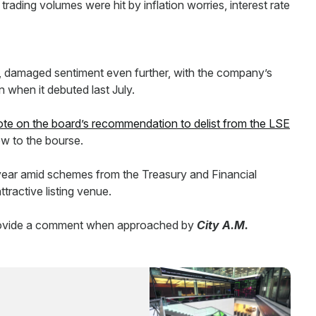
trading volumes were hit by inflation worries, interest rate
 damaged sentiment even further, with the company’s
n when it debuted last July.
ote on the board’s recommendation to delist from the LSE
w to the bourse.
s year amid schemes from the Treasury and Financial
ractive listing venue.
provide a comment when approached by
City A.M.