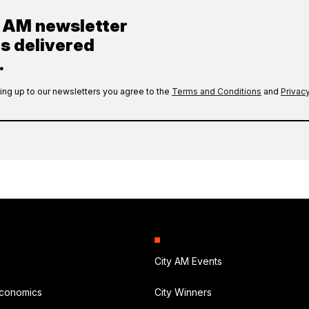
y AM newsletter
es delivered
.
ing up to our newsletters you agree to the
Terms and Conditions
and
Privacy
City AM Events
Economics
City Winners