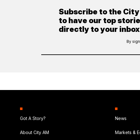
Subscribe to the Cit
to have our top stori
directly to your inbox
By sign
Got A Story?
News
About City AM
Markets & 