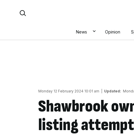
Skip
Search For:
to
content
News
Opinion
S
Monday 12 February 2024 10:01 am
|
Updated:
Monda
Shawbrook own
listing attempt