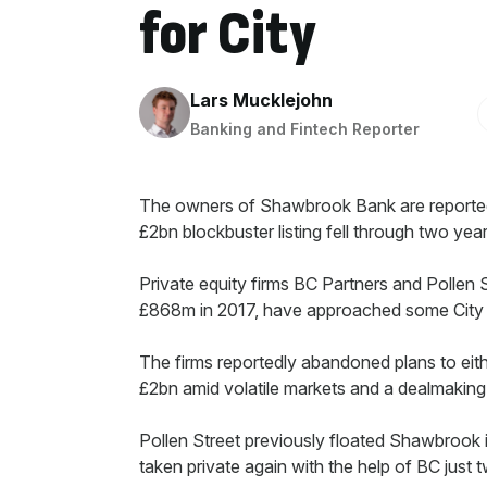
for City
By:
Lars Mucklejohn
Banking and Fintech Reporter
The owners of Shawbrook Bank are reportedly
£2bn blockbuster listing fell through two yea
Private equity firms BC Partners and Pollen 
£868m in 2017, have approached some City in
The firms reportedly abandoned plans to either 
£2bn amid volatile markets and a dealmaking
Pollen Street previously floated Shawbrook 
taken private again with the help of BC just t