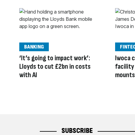
BANKING
FINTE
‘It’s going to impact work’:
Iwoca c
Lloyds to cut £2bn in costs
facilit
with AI
mounts
SUBSCRIBE