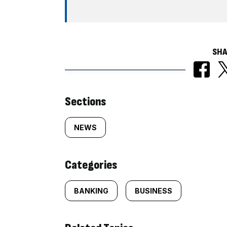
SHA
Similarly
Sections
tagged
NEWS
content:
Categories
BANKING
BUSINESS