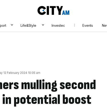
City
AM
port
Life&Style
Investec
Events
Ne
y 12 February 2024 10:05 am
ers mulling second
 in potential boost