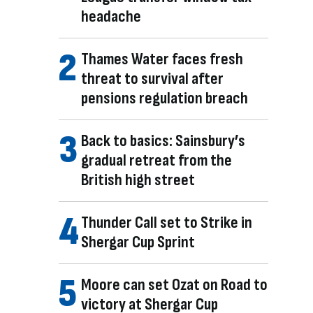
headache
Thames Water faces fresh
threat to survival after
pensions regulation breach
Back to basics: Sainsbury’s
gradual retreat from the
British high street
Thunder Call set to Strike in
Shergar Cup Sprint
Moore can set Ozat on Road to
victory at Shergar Cup