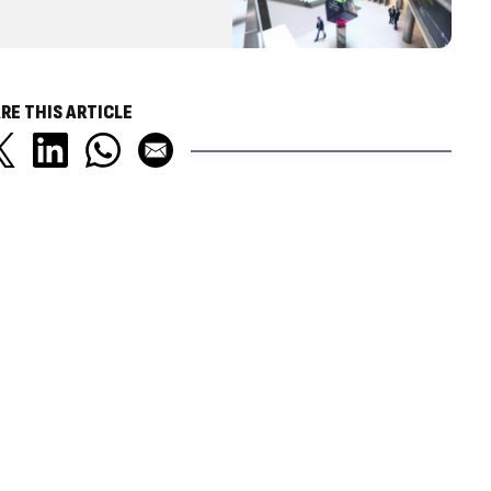
RE THIS ARTICLE