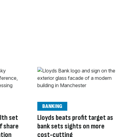
BANKING
lth set
Lloyds beats profit target as
of share
bank sets sights on more
ation
cost-cutting