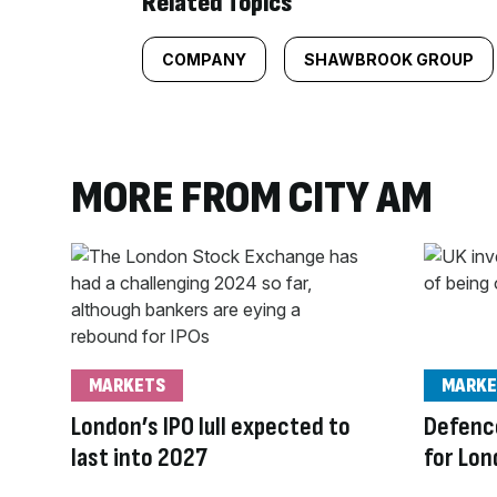
Related Topics
COMPANY
SHAWBROOK GROUP
MORE FROM CITY AM
MARKETS
MARKE
London’s IPO lull expected to
Defence
last into 2027
for Lon