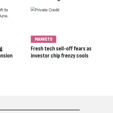
MARKETS
ng
Fresh tech sell-off fears as
ansion
investor chip frenzy cools