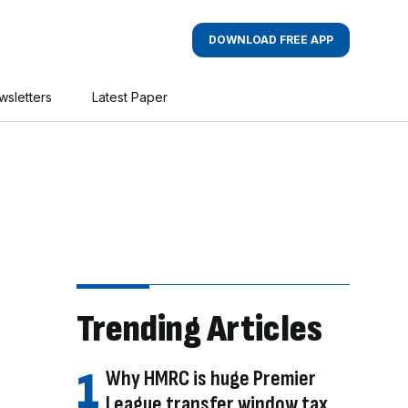
DOWNLOAD FREE APP
wsletters
Latest Paper
Trending Articles
Why HMRC is huge Premier
League transfer window tax