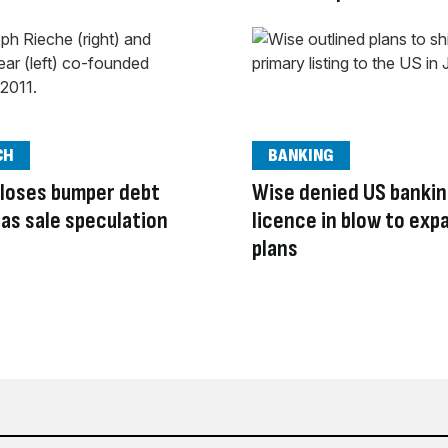
CH
BANKING
loses bumper debt
Wise denied US banki
y as sale speculation
licence in blow to exp
plans