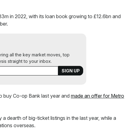
33m in 2022, with its loan book growing to £12.6bn and
ber.
ering all the key market moves, top
ysis straight to your inbox.
to buy Co-op Bank last year and
made an offer for Metro
earth of big-ticket listings in the last year, while a
ations overseas.