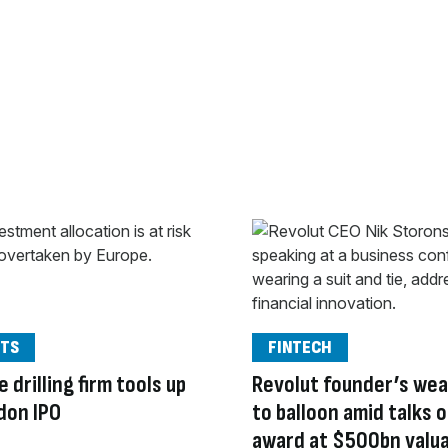
TS
FINTECH
 drilling firm tools up
Revolut founder’s wea
don IPO
to balloon amid talks 
award at $500bn valu