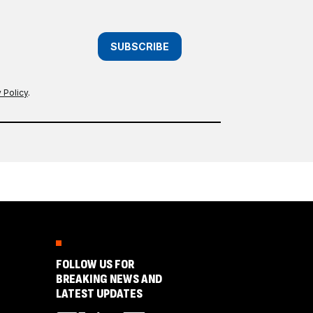
SUBSCRIBE
 Policy
.
FOLLOW US FOR
BREAKING NEWS AND
LATEST UPDATES