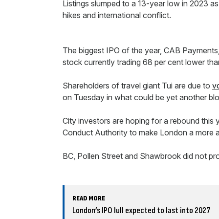
Listings slumped to a 13-year low in 2023 as 
hikes and international conflict.
The biggest IPO of the year, CAB Payments,
stock currently trading 68 per cent lower tha
Shareholders of travel giant Tui are due to
v
on Tuesday in what could be yet another blo
City investors are hoping for a rebound thi
Conduct Authority to make London a more att
BC, Pollen Street and Shawbrook did not 
READ MORE
London’s IPO lull expected to last into 2027