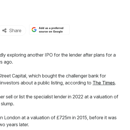
Add as a preferred
Share
source on Google
 exploring another IPO for the lender after plans for a
rs ago.
Street Capital, which bought the challenger bank for
vestors about a public listing, according to
The Times
.
sell or list the specialist lender in 2022 at a valuation of
 slump.
in London at a valuation of £725m in 2015, before it was
wo years later.