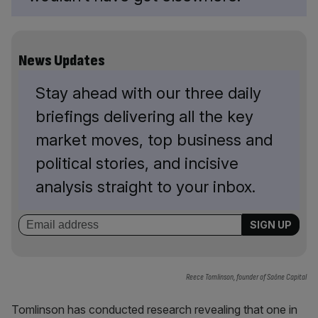
News Updates
Stay ahead with our three daily
briefings delivering all the key
market moves, top business and
political stories, and incisive
analysis straight to your inbox.
Reece Tomlinson, founder of Saône Capital
Tomlinson has conducted research revealing that one in