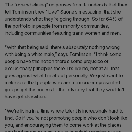
The “overwhelming” responses from founders is that they
tell Tomlinson they “love”
Saône’s messaging, that she
understands what they’re going through. So far 64% of
the portfolio is people from minority communities,
including communities featuring trans women and men.
“With that being said, there’s absolutely nothing wrong
with being a white male,” says Tomlinson. “I think some
people have this notion there’s some prejudice or
exclusionary principles there. It’s like no, not at all, that
goes against what I’m about personally. We just want to
make sure that people who are from underrepresented
groups get the access to the advisory that they wouldn’t
have got elsewhere.”
“We’re living in a time where talent is increasingly hard to
find. So if you’re not promoting people who don’t look like
you, and encouraging them to come work at the places