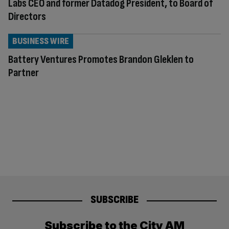
Labs CEO and former Datadog President, to Board of
Directors
BUSINESS WIRE
Battery Ventures Promotes Brandon Gleklen to
Partner
SUBSCRIBE
Subscribe to the City AM