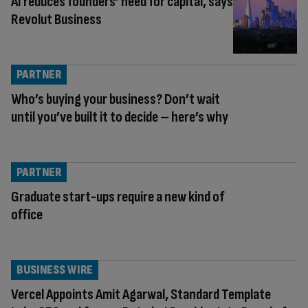
AI reduces founders’ need for capital, says
Revolut Business
PARTNER
Who’s buying your business? Don’t wait
until you’ve built it to decide – here’s why
PARTNER
Graduate start-ups require a new kind of
office
BUSINESS WIRE
Vercel Appoints Amit Agarwal, Standard Template