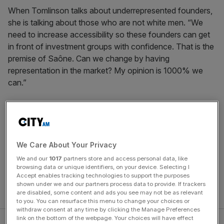
When Tomlinson talks about underrepresented founders,
she is talking about those who are not white men. “We
need to increase accessibility so these founders can get
in front of investment groups with confidence. That is the
premise of Saône. Can we change by having
representation in the market? My opinion is 1000% we
can.”
Tomlinson founded her investment capital firm a year ago
after meeting other trans and non-binary business owners
that needed investment but did not feel comfortable
speaking up and asking for it from traditional firms.
We Care About Your Privacy
Tomlinson came out as a trans woman a year ago in a
We and our
1017
partners store and access personal data, like
move she thought would be “terrifying, I thought it would
browsing data or unique identifiers, on your device. Selecting I
Accept enables tracking technologies to support the purposes
be career suicide. But once I started leaning into my truth,
shown under we and our partners process data to provide. If trackers
I realised I had no other option.”
are disabled, some content and ads you see may not be as relevant
to you. You can resurface this menu to change your choices or
withdraw consent at any time by clicking the Manage Preferences
link on the bottom of the webpage. Your choices will have effect