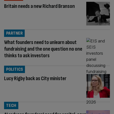
Britain needs a new Richard Branson
PARTNER
What founders need to unlearn about
fundraising and the one question no one
thinks to ask investors
POLITICS
Lucy Rigby back as City minister
TECH