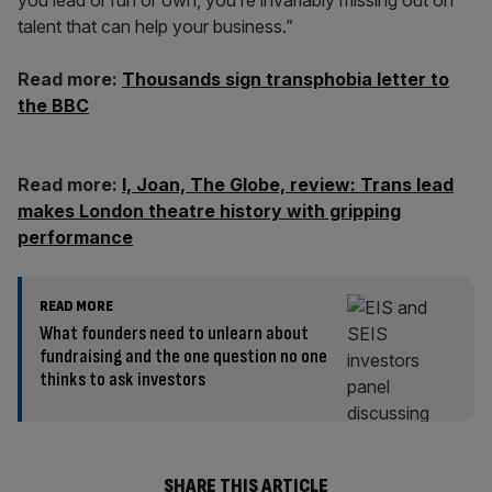
you lead or run or own, you’re invariably missing out on
talent that can help your business.”
Read more:
Thousands sign transphobia letter to
the BBC
Read more:
I, Joan, The Globe, review: Trans lead
makes London theatre history with gripping
performance
READ MORE
What founders need to unlearn about
fundraising and the one question no one
thinks to ask investors
SHARE THIS ARTICLE