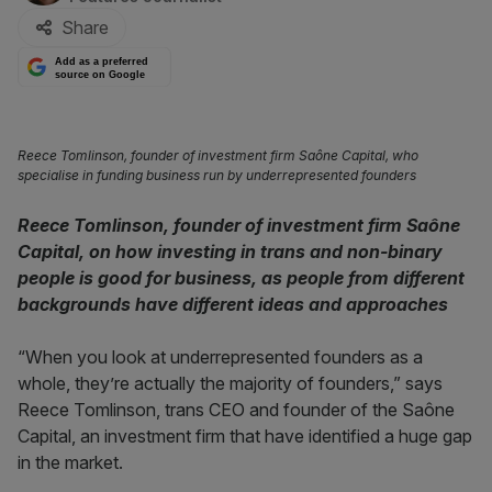
Share
Add as a preferred
source on Google
Reece Tomlinson, founder of investment firm Saône Capital, who
specialise in funding business run by underrepresented founders
Reece Tomlinson, founder of investment firm Saône
Capital, on how investing in trans and non-binary
people is good for business, as people from different
backgrounds have different ideas and approaches
“When you look at underrepresented founders as a
whole, they’re actually the majority of founders,” says
Reece Tomlinson, trans CEO and founder of the Saône
Capital, an investment firm that have identified a huge gap
in the market.