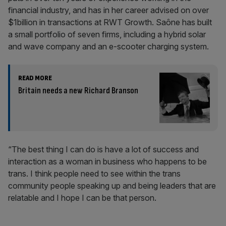
financial industry, and has in her career advised on over
$1billion in transactions at RWT Growth. Saône has built
a small portfolio of seven firms, including a hybrid solar
and wave company and an e-scooter charging system.
READ MORE
Britain needs a new Richard Branson
“The best thing I can do is have a lot of success and
interaction as a woman in business who happens to be
trans. I think people need to see within the trans
community people speaking up and being leaders that are
relatable and I hope I can be that person.