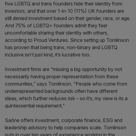
five LGBTQ and trans founders hide their identity from
investors, and that over 1-in-10 (11%) UK founders are
still denied investment based on their gender, race, or age.
And 75% of LGBTQ+ founders admit they feel
uncomfortable sharing their identity with others,
according to Proud Ventures. Since setting up Tomlinson
has proven that being trans, non-binary and LGBTQ
inclusive isn’t just kind, it’s lucrative too.
Investment firms are “missing a big opportunity by not
necessarily having proper representation from these
communities,” says Tomlinson. “People who come from
underrepresented backgrounds often have different
ideas, which further reduces risk – so it’s, my view is its a
quintessential requirement.”
Saône offers investment, corporate finance, ESG and
leadership advisory to help companies scale. Tomlinson
puts in over ten years of experience working in the