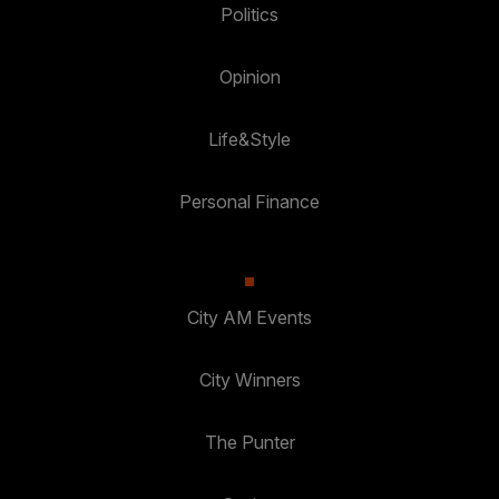
Politics
Opinion
Life&Style
Personal Finance
City AM Events
City Winners
The Punter