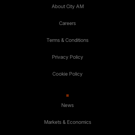
About City AM
Careers
Terms & Conditions
Privacy Policy
Cookie Policy
News
Markets & Economics