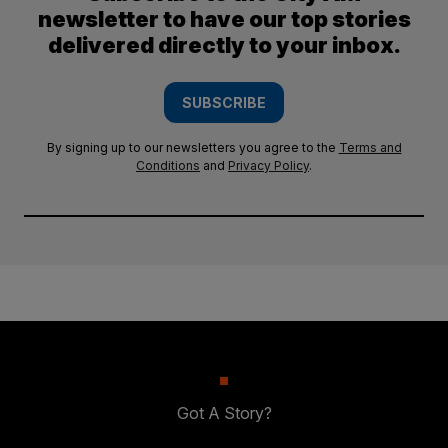
newsletter to have our top stories
delivered directly to your inbox.
SUBSCRIBE
By signing up to our newsletters you agree to the
Terms and
Conditions
and
Privacy Policy
.
Got A Story?