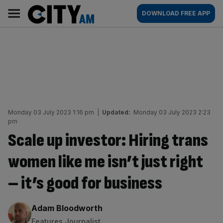
Skip
City
Main
DOWNLOAD FREE APP
to
AM
navigation
content
Monday 03 July 2023 1:16 pm
|
Updated:
Monday 03 July 2023 2:23
pm
Scale up investor: Hiring trans
women like me isn’t just right
– it’s good for business
By:
Adam Bloodworth
Features Journalist