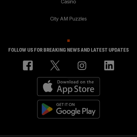
Casino
City AM Puzzles
FOLLOW US FOR BREAKING NEWS AND LATEST UPDATES