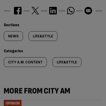
Similarly
Sections
tagged
NEWS
LIFE&STYLE
content:
Categories
CITY A.M. CONTENT
LIFE&STYLE
MORE FROM CITY AM
OPINION