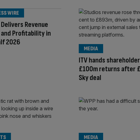
ESS WIRE
 Delivers Revenue
and Profitability in
alf 2026
MEDIA
ITV hands shareholde
£100m returns after 
Sky deal
TS
MEDIA