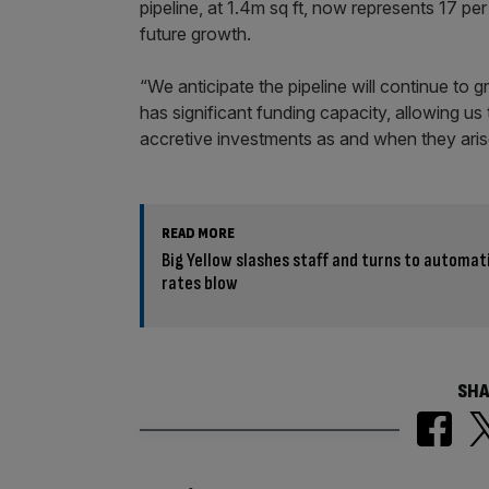
pipeline, at 1.4m sq ft, now represents 17 pe
future growth.
“We anticipate the pipeline will continue to
has significant funding capacity, allowing us
accretive investments as and when they aris
READ MORE
Big Yellow slashes staff and turns to automat
rates blow
SHA