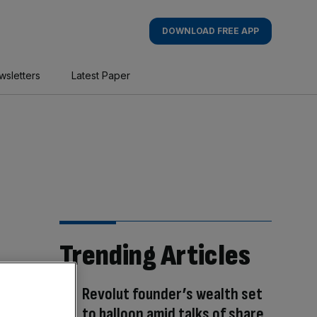
DOWNLOAD FREE APP
wsletters
Latest Paper
Trending Articles
Revolut founder’s wealth set
to balloon amid talks of share