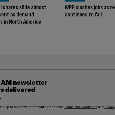
l shares slide almost
WPP slashes jobs as r
 cent as demand
continues to fall
s in North America
y AM newsletter
es delivered
.
ing up to our newsletters you agree to the
Terms and Conditions
and
Privacy