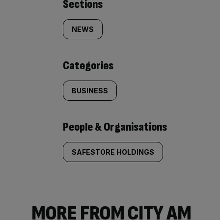
Similarly
Sections
tagged
NEWS
content:
Categories
BUSINESS
People & Organisations
SAFESTORE HOLDINGS
MORE FROM CITY AM