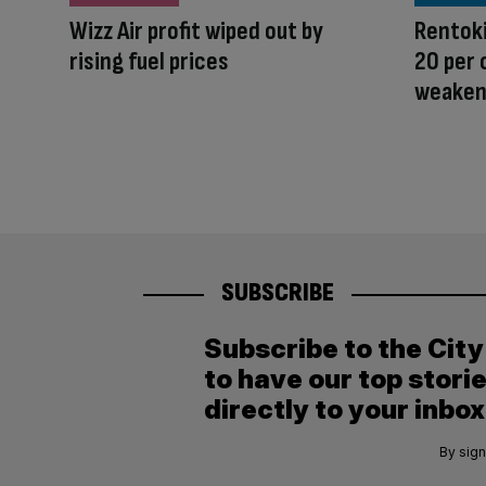
Wizz Air profit wiped out by
Rentoki
rising fuel prices
20 per
weaken
SUBSCRIBE
Subscribe to the Cit
to have our top stori
directly to your inbox
By sign