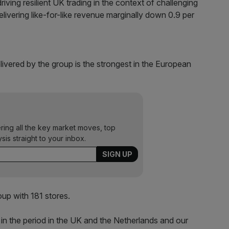
ving resilient UK trading in the context of challenging
livering like-for-like revenue marginally down 0.9 per
ivered by the group is the strongest in the European
ering all the key market moves, top
ysis straight to your inbox.
oup with 181 stores.
in the period in the UK and the Netherlands and our