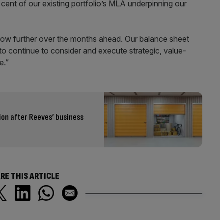
r cent of our existing portfolio’s MLA underpinning our
 grow further over the months ahead. Our balance sheet
 to continue to consider and execute strategic, value-
e.”
ion after Reeves’ business
RE THIS ARTICLE