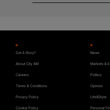
Got A Story?
News
About City AM
Markets & 
Careers
Politics
Terms & Conditions
Opinion
Privacy Policy
Life&Style
Cookie Policy
Personal Fi