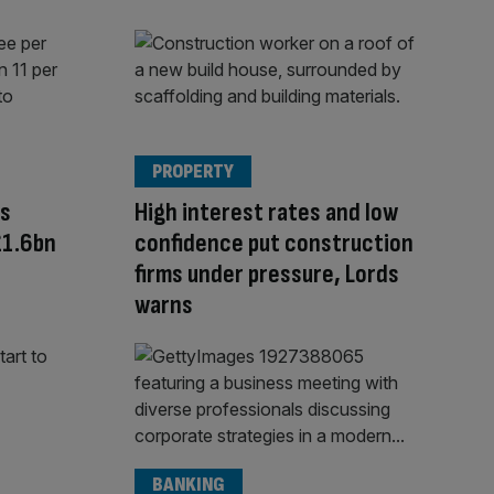
PROPERTY
rs
High interest rates and low
£1.6bn
confidence put construction
firms under pressure, Lords
warns
BANKING