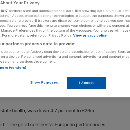
About Your Privacy
r
1017
partners store and access personal data, like browsing data or unique identi
ecting I Accept enables tracking technologies to support the purposes shown un
ocess data to provide. If trackers are disabled, some content and ads you see ma
 you. You can resurface this menu to change your choices or withdraw consent at
Add as a preferred
Share
e Manage Preferences link on the bottom of the webpage. Your choices will have e
source on Google
 For more details, refer to our Privacy Policy.
View privacy policy
ur partners process data to provide:
 geolocation data. Actively scan device characteristics for identification. Store 
 on a device. Personalised advertising and content, advertising and content me
esearch and services development.
rtners (vendors)
 of self storage containers, saw revenue slip in the first
onment.”
Show Purposes
I Accept
es in both Britain and Europe, said group revenue was
 estate health, was down 4.7 per cent to £26m.
 said: “The good continental European performances,