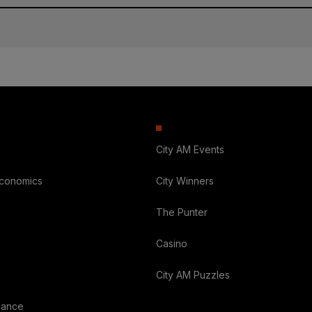
City AM Events
Economics
City Winners
The Punter
Casino
City AM Puzzles
nance