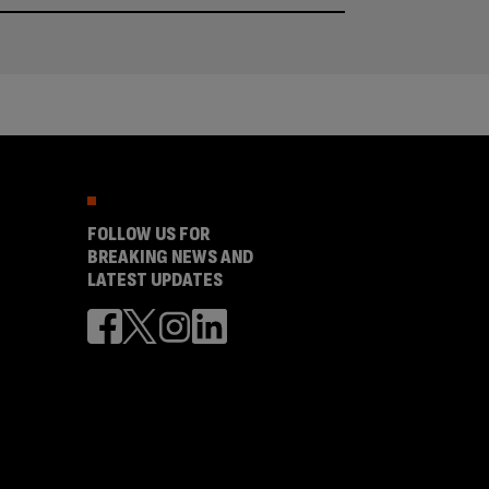
FOLLOW US FOR
BREAKING NEWS AND
LATEST UPDATES