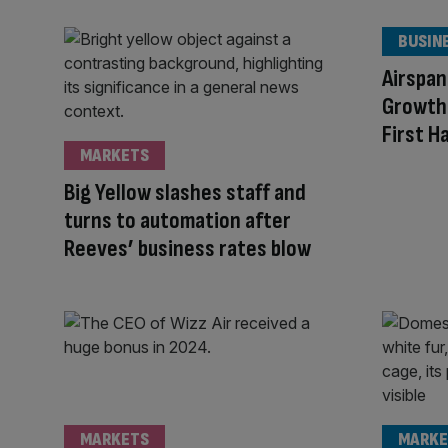
BUSIN
Airspan
Growth 
First H
MARKETS
Big Yellow slashes staff and
turns to automation after
Reeves’ business rates blow
MARKETS
MARKE