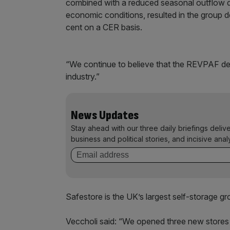
combined with a reduced seasonal outflow dri
economic conditions, resulted in the group de
cent on a CER basis.
“We continue to believe that the REVPAF del
industry.”
News Updates
Stay ahead with our three daily briefings deliv
business and political stories, and incisive anal
Safestore is the UK’s largest self-storage gr
Veccholi said: “We opened three new stores 