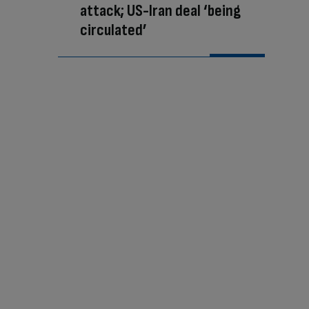
attack; US-Iran deal ‘being
circulated’