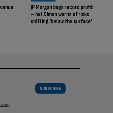
evenue
JP Morgan bags record profit
– but Dimon warns of risks
shifting ‘below the surface’
SUBSCRIBE
 Policy
.