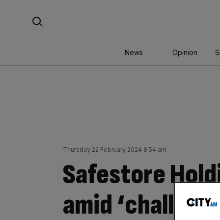
Skip
Search For:
to
content
News
Opinion
S
Thursday 22 February 2024 8:54 am
Safestore Hold
amid ‘challeng