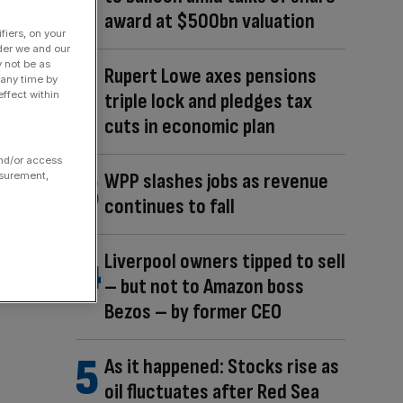
award at $500bn valuation
fiers, on your
der we and our
y not be as
Rupert Lowe axes pensions
 any time by
ffect within
triple lock and pledges tax
cuts in economic plan
and/or access
WPP slashes jobs as revenue
asurement,
continues to fall
Liverpool owners tipped to sell
– but not to Amazon boss
Bezos – by former CEO
As it happened: Stocks rise as
oil fluctuates after Red Sea