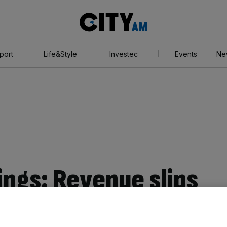
City
AM
port
Life&Style
Investec
Events
Ne
ings: Revenue slips
ing economic