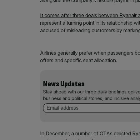
alongside the company’s flexible payment p
It comes after three deals between Ryanair 
represent a turning point in its relationship 
accused of misleading customers by marking u
Airlines generally prefer when passengers bo
offers and specific seat allocation.
News Updates
Stay ahead with our three daily briefings deliv
business and political stories, and incisive anal
In December, a number of OTAs delisted Ryanai