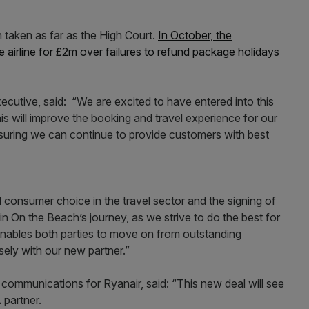
taken as far as the High Court.
In October, the
airline for £2m over failures to refund package holidays
utive, said: “We are excited to have entered into this
is will improve the booking and travel experience for our
nsuring we can continue to provide customers with best
consumer choice in the travel sector and the signing of
in On the Beach’s journey, as we strive to do the best for
enables both parties to move on from outstanding
sely with our new partner.”
d communications for Ryanair, said: “This new deal will see
 partner.