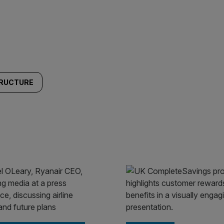
TRUCTURE