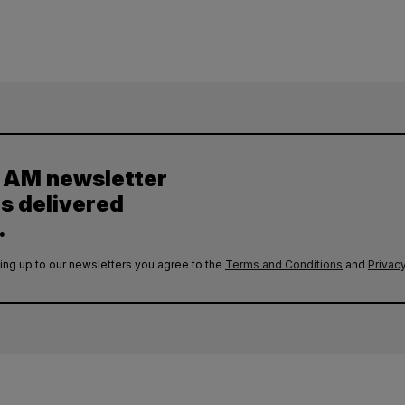
y AM newsletter
es delivered
.
ing up to our newsletters you agree to the
Terms and Conditions
and
Privacy