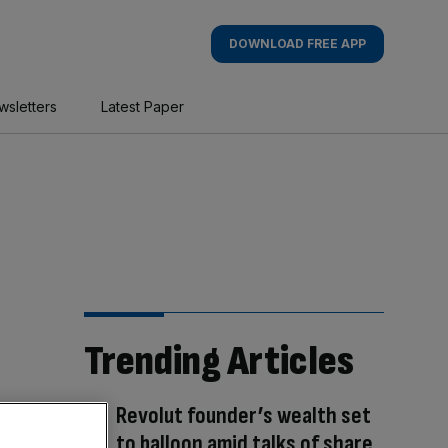
DOWNLOAD FREE APP
wsletters
Latest Paper
Trending Articles
Revolut founder’s wealth set
to balloon amid talks of share