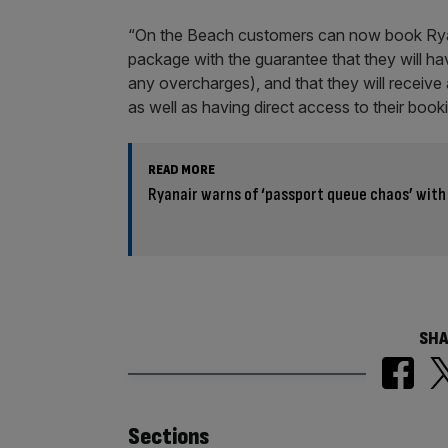
“On the Beach customers can now book Ryanai
package with the guarantee that they will ha
any overcharges), and that they will receive a
as well as having direct access to their boo
READ MORE
Ryanair warns of ‘passport queue chaos’ wit
SHA
Similarly
Sections