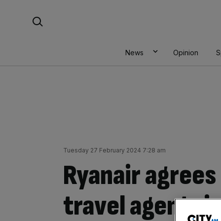
Skip
Search For:
to
content
News
Opinion
S
Tuesday 27 February 2024 7:28 am
Ryanair agrees
travel agent ri