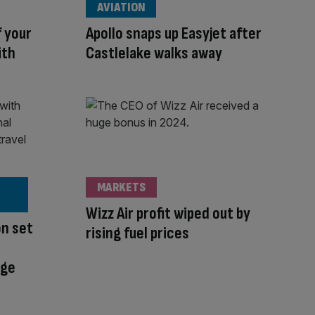
AVIATION
f your
Apollo snaps up Easyjet after
ith
Castlelake walks away
MARKETS
Wizz Air profit wiped out by
on set
rising fuel prices
nge