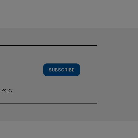
SUBSCRIBE
 Policy
.