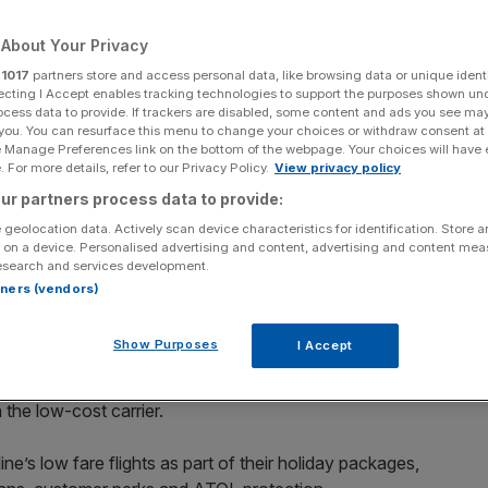
About Your Privacy
r
1017
partners store and access personal data, like browsing data or unique identi
ecting I Accept enables tracking technologies to support the purposes shown un
Add as a preferred
Share
ocess data to provide. If trackers are disabled, some content and ads you see ma
source on Google
 you. You can resurface this menu to change your choices or withdraw consent at
e Manage Preferences link on the bottom of the webpage. Your choices will have e
 For more details, refer to our Privacy Policy.
View privacy policy
ur partners process data to provide:
 geolocation data. Actively scan device characteristics for identification. Store 
ver, chief executive Michael O'Leary warned issues at Boeing could
 on a device. Personalised advertising and content, advertising and content me
esearch and services development.
rtners (vendors)
 travel agent adversary On the Beach, despite a history of
Show Purposes
I Accept
ge, On the Beach said the agreement represented a
h the low-cost carrier.
e’s low fare flights as part of their holiday packages,