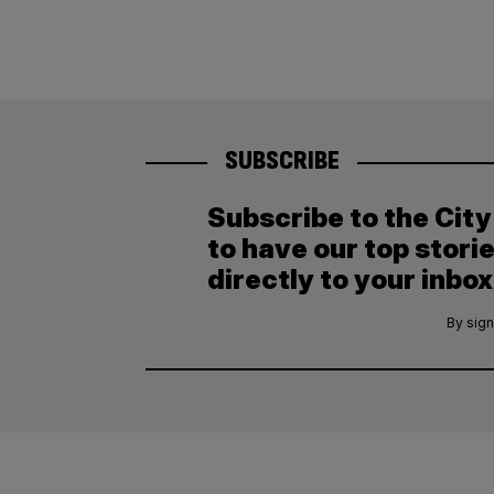
SUBSCRIBE
Subscribe to the Cit
to have our top stori
directly to your inbox
By sign