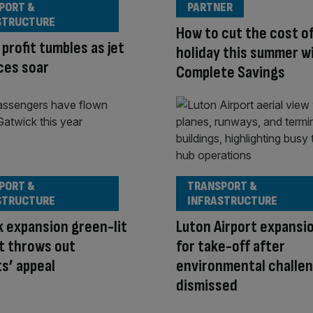
PORT &
PARTNER
STRUCTURE
How to cut the cost o
 profit tumbles as jet
holiday this summer w
ices soar
Complete Savings
PORT &
TRANSPORT &
STRUCTURE
INFRASTRUCTURE
 expansion green-lit
Luton Airport expansi
t throws out
for take-off after
ts’ appeal
environmental challe
dismissed