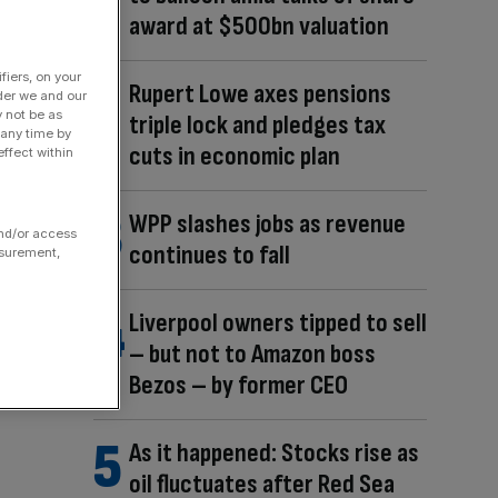
award at $500bn valuation
fiers, on your
Rupert Lowe axes pensions
der we and our
y not be as
triple lock and pledges tax
 any time by
cuts in economic plan
ffect within
WPP slashes jobs as revenue
and/or access
continues to fall
asurement,
Liverpool owners tipped to sell
– but not to Amazon boss
Bezos – by former CEO
As it happened: Stocks rise as
oil fluctuates after Red Sea