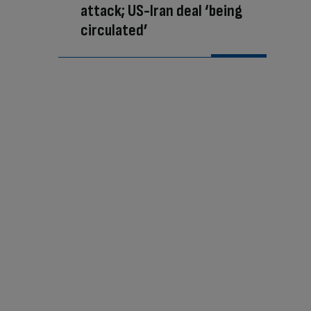
attack; US-Iran deal ‘being
circulated’