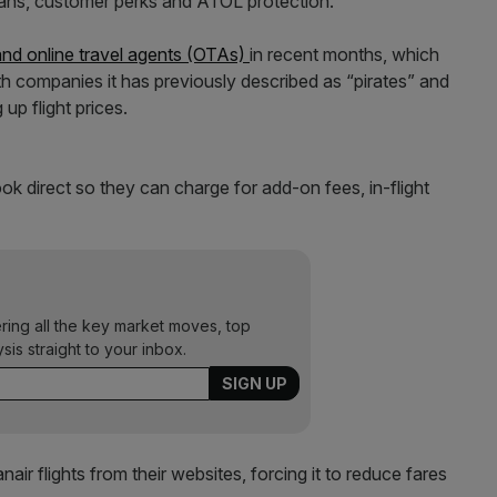
lans, customer perks and ATOL protection.
and online travel agents (OTAs)
in recent months, which
with companies it has previously described as “pirates” and
p flight prices.
ok direct so they can charge for add-on fees, in-flight
ering all the key market moves, top
ysis straight to your inbox.
r flights from their websites, forcing it to reduce fares