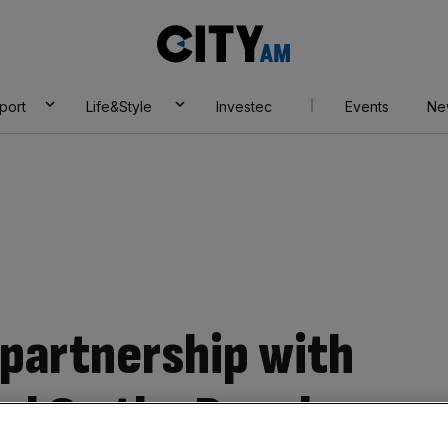
City
AM
port
Life&Style
Investec
Events
Ne
 partnership with
val On the Beach