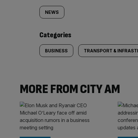
tagged
NEWS
content:
Categories
BUSINESS
TRANSPORT & INFRAS
MORE FROM CITY AM