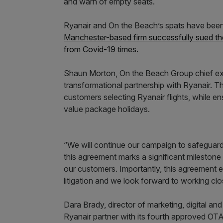
and warn of empty seats.
Ryanair and On the Beach’s spats have been 
Manchester-based firm successfully sued the 
from Covid-19 times.
Shaun Morton, On the Beach Group chief exec
transformational partnership with Ryanair. Th
customers selecting Ryanair flights, while e
value package holidays.
“We will continue our campaign to safeguard 
this agreement marks a significant milestone 
our customers. Importantly, this agreement 
litigation and we look forward to working clo
Dara Brady, director of marketing, digital an
Ryanair partner with its fourth approved OTA