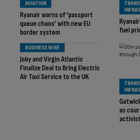
AVIATION
TRANS
INFRA
Ryanair warns of ‘passport
Ryanair
queue chaos’ with new EU
fuel pr
border system
BUSINESS WIRE
Joby and Virgin Atlantic
Finalize Deal to Bring Electric
Air Taxi Service to the UK
TRANS
INFRA
Gatwick
as cour
activis