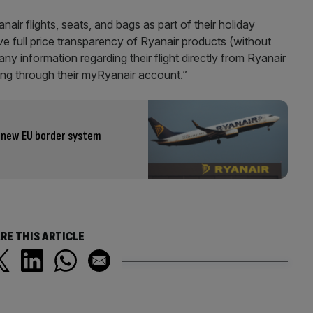
r flights, seats, and bags as part of their holiday
ve full price transparency of Ryanair products (without
ny information regarding their flight directly from Ryanair
king through their myRyanair account.”
h new EU border system
RE THIS ARTICLE