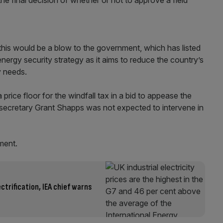
 this would be a blow to the government, which has listed
 energy security strategy as it aims to reduce the country’s
y needs.
price floor for the windfall tax in a bid to appease the
y secretary Grant Shapps was not expected to intervene in
ment.
ctrification, IEA chief warns