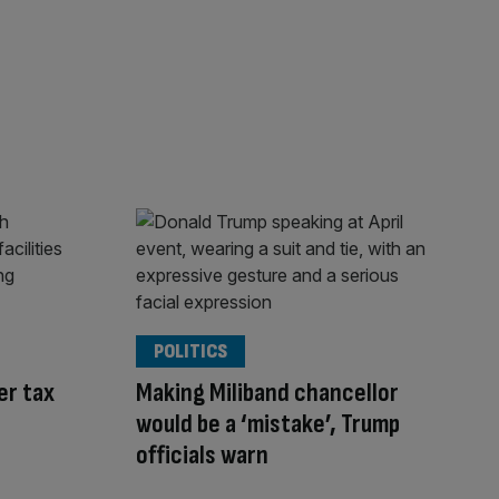
POLITICS
er tax
Making Miliband chancellor
would be a ‘mistake’, Trump
officials warn