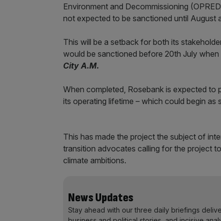
Environment and Decommissioning (OPRED) a
not expected to be sanctioned until August at
This will be a setback for both its stakeholde
would be sanctioned before 20th July when M
City A.M.
When completed, Rosebank is expected to pr
its operating lifetime – which could begin as
This has made the project the subject of int
transition advocates calling for the project t
climate ambitions.
News Updates
Stay ahead with our three daily briefings deliv
business and political stories, and incisive anal