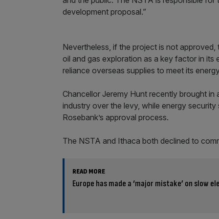
development proposal.”
Nevertheless, if the project is not approved,
oil and gas exploration as a key factor in its
reliance overseas supplies to meet its energ
Chancellor Jeremy Hunt recently brought in a 
industry over the levy, while energy securit
Rosebank’s approval process.
The NSTA and Ithaca both declined to com
READ MORE
Europe has made a ‘major mistake’ on slow ele