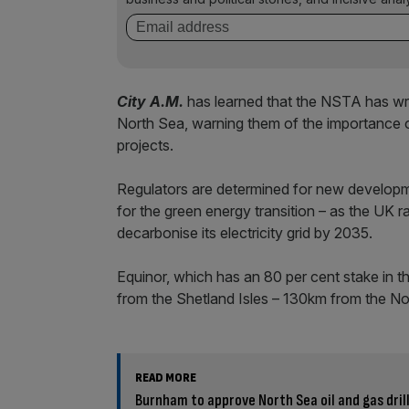
City A.M.
has learned that the NSTA has writ
North Sea, warning them of the importance of
projects.
Regulators are determined for new developmen
for the green energy transition – as the UK 
decarbonise its electricity grid by 2035.
Equinor, which has an 80 per cent stake in t
from the Shetland Isles – 130km from the Nor
READ MORE
Burnham to approve North Sea oil and gas drilli