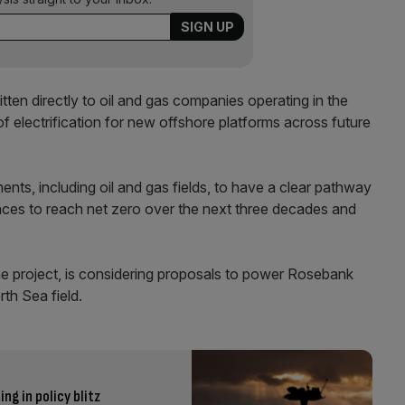
ten directly to oil and gas companies operating in the
 electrification for new offshore platforms across future
ts, including oil and gas fields, to have a clear pathway
races to reach net zero over the next three decades and
he project, is considering proposals to power Rosebank
th Sea field.
ng in policy blitz