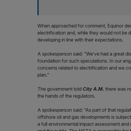
When approached for comment, Equinor deni
electrification and, while they would not be d
developing in line with their expectations.
A spokesperson said: “We’ve had a great dial
foundation for such speculations. In our en
concerns related to electrification and we 
plan.”
The government told
City A.M.
there was no 
the hands of the regulators.
A spokesperson said: “As part of that regul
offshore oil and gas developments is subjec
a full environmental impact assessment and 
and the public. The NSTA is responsible for t