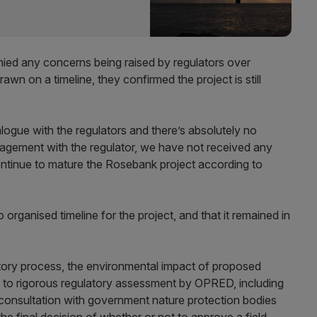
ed any concerns being raised by regulators over
rawn on a timeline, they confirmed the project is still
ogue with the regulators and there’s absolutely no
gagement with the regulator, we have not received any
continue to mature the Rosebank project according to
organised timeline for the project, and that it remained in
atory process, the environmental impact of proposed
t to rigorous regulatory assessment by OPRED, including
consultation with government nature protection bodies
he final decision of whether or not to approve a field