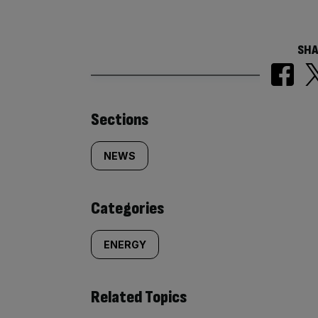
SHA
Similarly
Sections
tagged
NEWS
content:
Categories
ENERGY
Related Topics