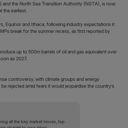
nd the North Sea Transition Authority (NSTA), is now
 the earliest.
rs, Equinor and Ithaca, following industry expectations it
Ps break for the summer recess, as first reported by
oduce up to 500m barrels of oil and gas equivalent over
 soon as 2027.
ense controversy, with climate groups and energy
o be rejected amid fears it would jeopardise the country’s
ering all the key market moves, top
ysis straight to your inbox.