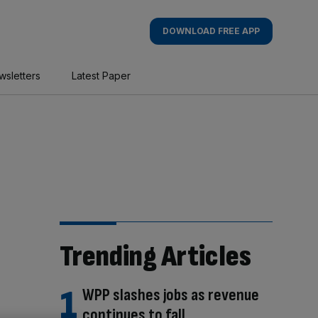
DOWNLOAD FREE APP
wsletters
Latest Paper
Trending Articles
WPP slashes jobs as revenue
continues to fall