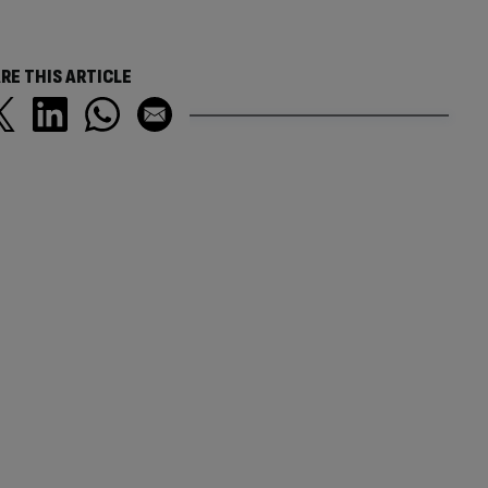
RE THIS ARTICLE