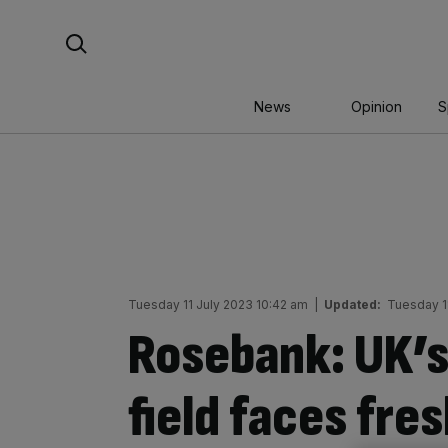
Skip
Search For:
to
content
News
Opinion
S
Tuesday 11 July 2023 10:42 am
|
Updated:
Tuesday 1
Rosebank: UK’s 
field faces fre