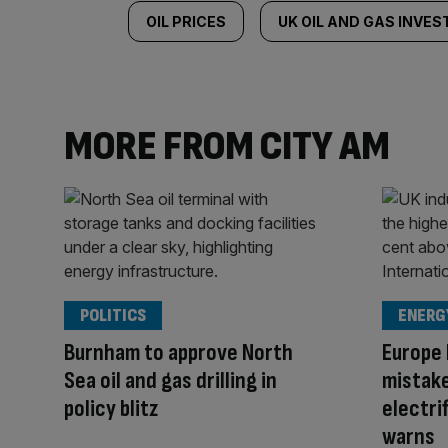
OIL PRICES
UK OIL AND GAS INVE
MORE FROM CITY AM
POLITICS
ENERG
Burnham to approve North
Europe 
Sea oil and gas drilling in
mistake
policy blitz
electrif
warns