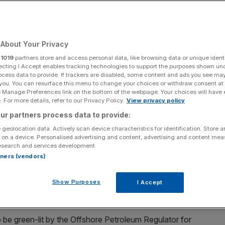
erns over net zero
About Your Privacy
r
1019
partners store and access personal data, like browsing data or unique identi
ecting I Accept enables tracking technologies to support the purposes shown un
ocess data to provide. If trackers are disabled, some content and ads you see ma
Add as a preferred
Share
 you. You can resurface this menu to change your choices or withdraw consent at
source on Google
e Manage Preferences link on the bottom of the webpage. Your choices will have e
 For more details, refer to our Privacy Policy.
View privacy policy
ur partners process data to provide:
 geolocation data. Actively scan device characteristics for identification. Store 
 on a device. Personalised advertising and content, advertising and content me
having renewed its order book with some "excellent contract wins"
esearch and services development.
rtners (vendors)
d gas field, is highly unlikely to be approved in time for
from regulators over electrification and net zero
Show Purposes
I Accept
o be green-lit by the Offshore Petroleum Regulator for