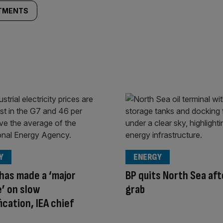
STMENTS
Y
ENERGY
has made a ‘major
BP quits North Sea aft
’ on slow
grab
ication, IEA chief