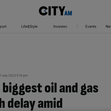
City
AM
port
Life&Style
Investec
Events
Ne
1 July 2023 5:10 pm
biggest oil and gas
sh delay amid