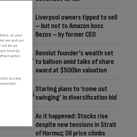
Liverpool owners tipped to sell
– but not to Amazon boss
Bezos – by former CEO
fiers, on your
der we and our
y not be as
 any time by
Revolut founder’s wealth set
ffect within
to balloon amid talks of share
award at $500bn valuation
and/or access
asurement,
Starling plans to ‘come out
swinging’ in diversification bid
As it happened: Stocks rise
despite new tensions in Strait
of Hormuz; Oil price climbs