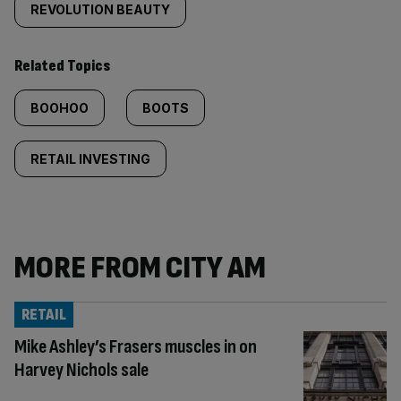
REVOLUTION BEAUTY
Related Topics
BOOHOO
BOOTS
RETAIL INVESTING
MORE FROM CITY AM
RETAIL
Mike Ashley’s Frasers muscles in on
Harvey Nichols sale