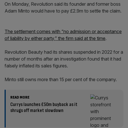
On Monday, Revolution said its founder and former boss
Adam Minto would have to pay £2.9m to settle the claim.
The settlement comes with “no admission or acceptance
of liability by either party,” the firm said at the time
.
Revolution Beauty had its shares suspended in 2022 for a
number of months after an investigation found that it had
falsely inflated its sales figures.
Minto still owns more than 15 per cent of the company.
READ MORE
Currys launches £50m buyback as it
shrugs off market slowdown