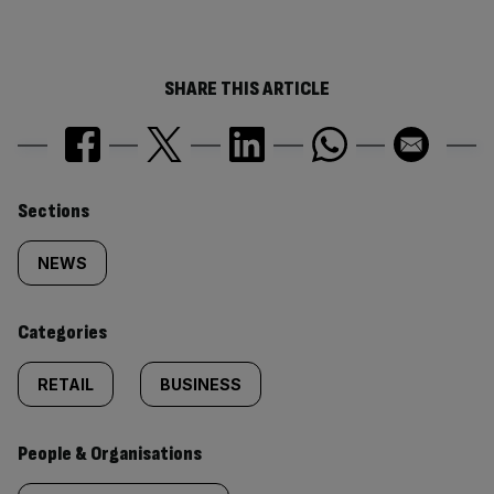
SHARE THIS ARTICLE
Similarly
Sections
tagged
NEWS
content:
Categories
RETAIL
BUSINESS
People & Organisations