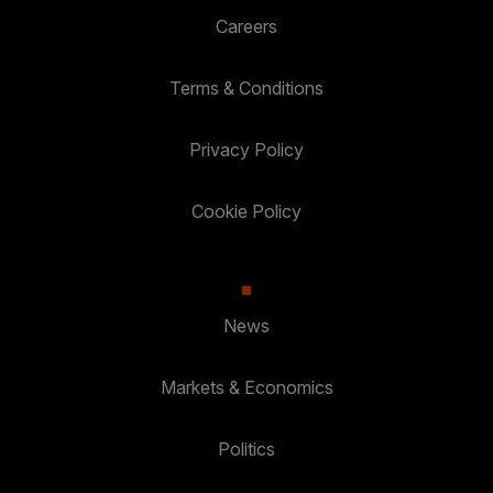
Careers
Terms & Conditions
Privacy Policy
Cookie Policy
News
Markets & Economics
Politics