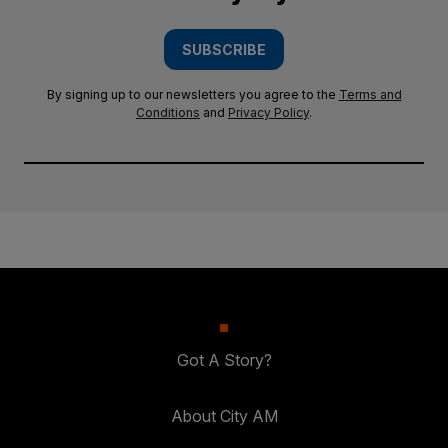
SUBSCRIBE
By signing up to our newsletters you agree to the
Terms and
Conditions
and
Privacy Policy
.
Got A Story?
About City AM