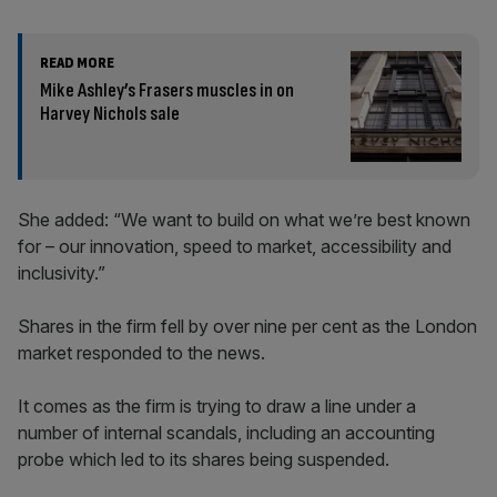
READ MORE
Mike Ashley’s Frasers muscles in on
Harvey Nichols sale
She added: “We want to build on what we’re best known
for – our innovation, speed to market, accessibility and
inclusivity.”
Shares in the firm fell by over nine per cent as the London
market responded to the news.
It comes as the firm is trying to draw a line under a
number of internal scandals, including an accounting
probe which led to its shares being suspended.