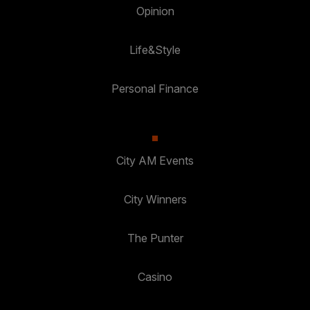
Opinion
Life&Style
Personal Finance
City AM Events
City Winners
The Punter
Casino