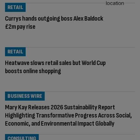
RETAIL
Currys hands outgoing boss Alex Baldock
£2m pay rise
RETAIL
Heatwave slows retail sales but World Cup
boosts online shopping
BUSINESS WIRE
Mary Kay Releases 2026 Sustainability Report
Highlighting Transformative Progress Across Social,
Economic, and Environmental Impact Globally
CONSULTING