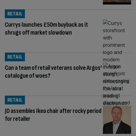
RETAIL
Currys launches £50m buyback as it
shrugs off market slowdown
RETAIL
Can a team of retail veterans solve Argos’
catalogue of woes?
RETAIL
JD assembles Ikea chair after rocky period
for retailer