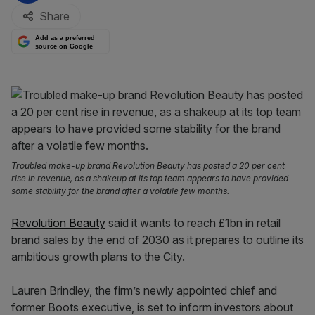
Share
Add as a preferred
source on Google
Troubled make-up brand Revolution Beauty has posted a 20 per cent
rise in revenue, as a shakeup at its top team appears to have provided
some stability for the brand after a volatile few months.
Revolution Beauty
said it wants to reach £1bn in retail
brand sales by the end of 2030 as it prepares to outline its
ambitious growth plans to the City.
Lauren Brindley, the firm’s newly appointed chief and
former Boots executive, is set to inform investors about