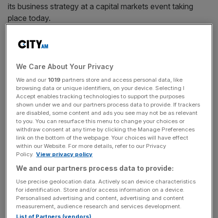
its business strategy at a capital markets event taking
place today.
In an update ahead of the event,
the affordable makeup
retailer said it wants to become one of the top five beauty
players worldwide.
We Care About Your Privacy
We and our
1019
partners store and access personal data, like
Revolution also reported “margin improvement” and said
browsing data or unique identifiers, on your device. Selecting I
Accept enables tracking technologies to support the purposes
EBITDA for the full year is now expected to be between
shown under we and our partners process data to provide. If trackers
£11m and £12m.
are disabled, some content and ads you see may not be as relevant
to you. You can resurface this menu to change your choices or
withdraw consent at any time by clicking the Manage Preferences
link on the bottom of the webpage. Your choices will have effect
Previously the firm did not give a figure but said earnings
within our Website. For more details, refer to our Privacy
Policy.
View privacy policy
would come in “not less” than double-digits.
We and our partners process data to provide:
Use precise geolocation data. Actively scan device characteristics
for identification. Store and/or access information on a device.
News Updates
Personalised advertising and content, advertising and content
Stay ahead with our three daily briefings delivering all the
measurement, audience research and services development.
key market moves, top business and political stories, and
List of Partners (vendors)