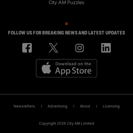
City AM Puzzles
FOLLOW US FOR BREAKING NEWS AND LATEST UPDATES
Newsletters
Advertising
About
Licensing
Copyright 2026 City AM Limited