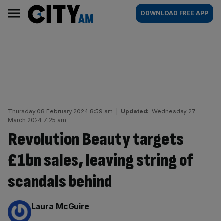
Skip
City
Main
DOWNLOAD FREE APP
to
AM
navigation
content
Thursday 08 February 2024 8:59 am
|
Updated:
Wednesday 27
March 2024 7:25 am
Revolution Beauty targets
£1bn sales, leaving string of
scandals behind
By:
Laura McGuire