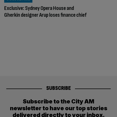
Exclusive: Sydney Opera House and
Gherkin designer Arup loses finance chief
SUBSCRIBE
Subscribe to the City AM
newsletter to have our top stories
delivered directly to your inbox.