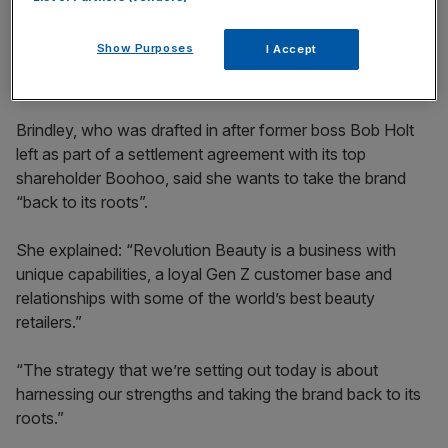
incisive analysis straight to your inbox.
Show Purposes
I Accept
Brindley, who was drafted in after former boss Bob Holt
left as part of a settlement agreement with its top
shareholder Boohoo, said she wants to take the brand
“back to its roots”.
She explained: “Revolution Beauty is a business with
unique capabilities, a loyal Gen Z customer base and
relationships with some of the world’s best beauty
retailers.”
“The strategy that we’re setting out today is about
harnessing our strengths and taking the brand back to its
roots.”