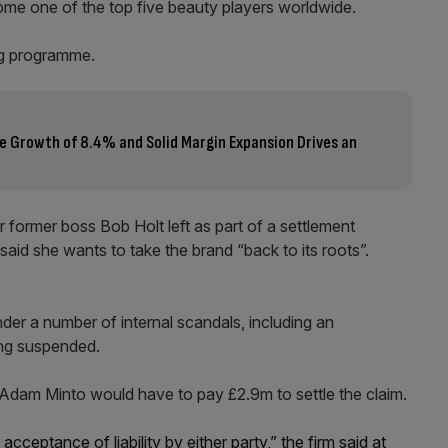
come one of the top five beauty players worldwide.
ng programme.
e Growth of 8.4% and Solid Margin Expansion Drives an
er former boss Bob Holt left as part of a settlement
aid she wants to take the brand “back to its roots”.
under a number of internal scandals, including an
ing suspended.
 Adam Minto would have to pay £2.9m to settle the claim.
ceptance of liability by either party,” the firm said at