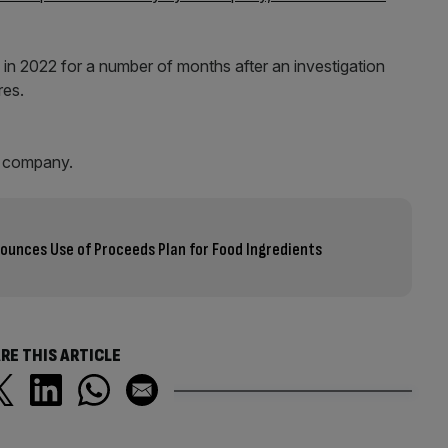
in 2022 for a number of months after an investigation
ures.
he company.
ounces Use of Proceeds Plan for Food Ingredients
RE THIS ARTICLE