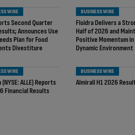
ESS WIRE
BUSINESS WIRE
orts Second Quarter
Fluidra Delivers a Stro
esults; Announces Use
Half of 2026 and Main
eeds Plan for Food
Positive Momentum in
ents Divestiture
Dynamic Environment
ESS WIRE
BUSINESS WIRE
n (NYSE: ALLE) Reports
Almirall H1 2026 Resul
 Financial Results