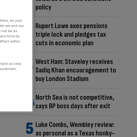
policy
fiers, on your
Rupert Lowe axes pensions
der we and our
y not be as
triple lock and pledges tax
 any time by
cuts in economic plan
ffect within
West Ham: Staveley receives
and/or access
Sadiq Khan encouragement to
asurement,
buy London Stadium
North Sea is not competitive,
says BP boss days after exit
Luke Combs, Wembley review:
as personal as a Texas honky-