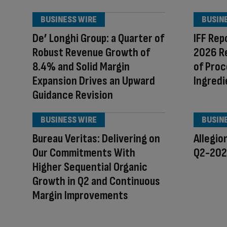
BUSINESS WIRE
BUSIN
De’ Longhi Group: a Quarter of
IFF Rep
Robust Revenue Growth of
2026 R
8.4% and Solid Margin
of Proc
Expansion Drives an Upward
Ingredi
Guidance Revision
BUSINESS WIRE
BUSIN
Bureau Veritas: Delivering on
Allegio
Our Commitments With
Q2-2026
Higher Sequential Organic
Growth in Q2 and Continuous
Margin Improvements