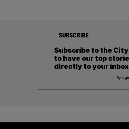
SUBSCRIBE
Subscribe to the Cit
to have our top stori
directly to your inbox
By sign