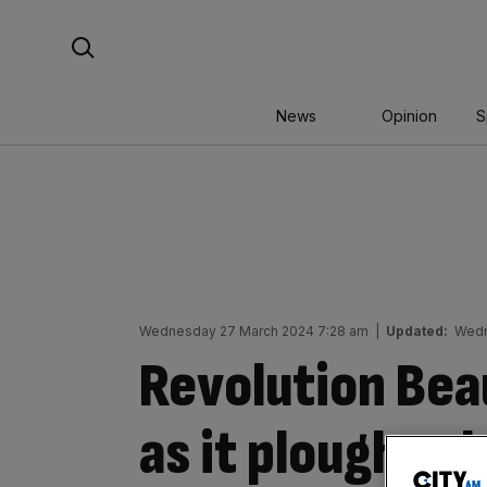
Skip
Search For:
to
content
News
Opinion
S
Wednesday 27 March 2024 7:28 am
|
Updated:
Wedn
Revolution Bea
as it ploughs 