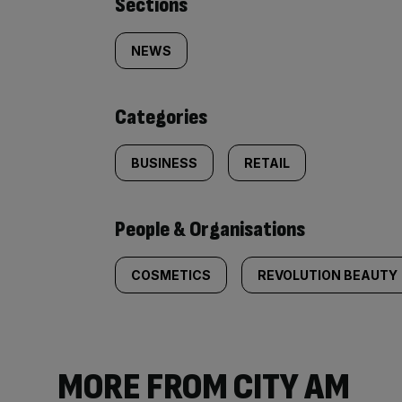
Similarly
Sections
tagged
NEWS
content:
Categories
BUSINESS
RETAIL
People & Organisations
COSMETICS
REVOLUTION BEAUTY
MORE FROM CITY AM