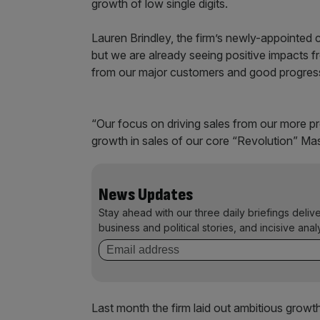
growth of low single digits.
Lauren Brindley, the firm’s newly-appointed c
but we are already seeing positive impacts 
from our major customers and good progres
“Our focus on driving sales from our more prof
growth in sales of our core “Revolution” Ma
News Updates
Stay ahead with our three daily briefings deliv
business and political stories, and incisive anal
Last month the firm laid out ambitious growth