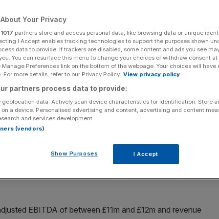
About Your Privacy
r
1017
partners store and access personal data, like browsing data or unique identi
ecting I Accept enables tracking technologies to support the purposes shown un
Add as a preferred
Share
ocess data to provide. If trackers are disabled, some content and ads you see ma
source on Google
 you. You can resurface this menu to change your choices or withdraw consent at
e Manage Preferences link on the bottom of the webpage. Your choices will have e
 For more details, refer to our Privacy Policy.
View privacy policy
ur partners process data to provide:
 geolocation data. Actively scan device characteristics for identification. Store 
 on a device. Personalised advertising and content, advertising and content me
esearch and services development.
eauty
has raised its profit guidance for the year, as it
rtners (vendors)
ail sales over the next six years.
Show Purposes
I Accept
 to bring in adjusted EBITDA (earnings before interest,
t least £12.5m and revenue growth of approximately two
 adjusted EBITDA of between £11m and £12m and revenue