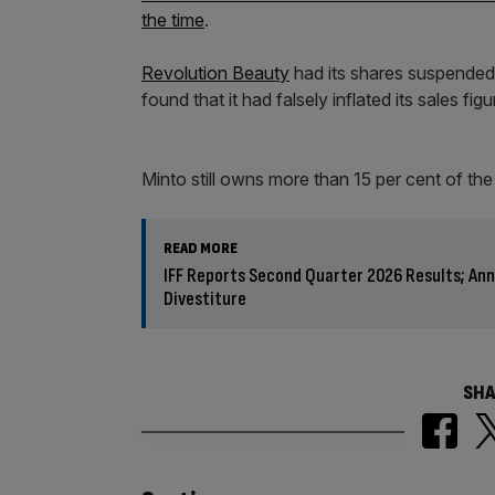
the time
.
Revolution Beauty
had its shares suspended 
found that it had falsely inflated its sales fig
Minto still owns more than 15 per cent of t
READ MORE
IFF Reports Second Quarter 2026 Results; Ann
Divestiture
SHA