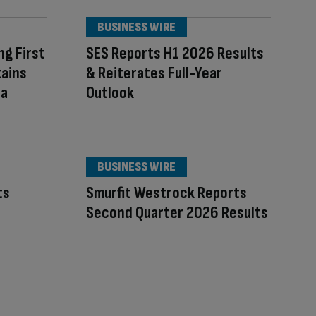
BUSINESS WIRE
ng First
SES Reports H1 2026 Results
tains
& Reiterates Full-Year
 a
Outlook
BUSINESS WIRE
ts
Smurfit Westrock Reports
Second Quarter 2026 Results