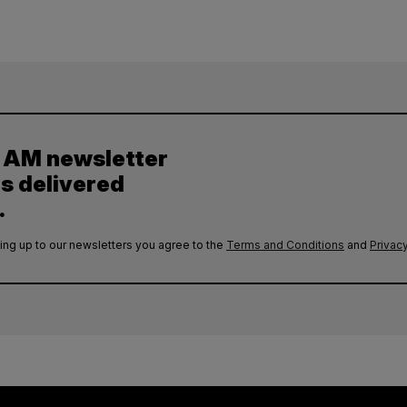
y AM newsletter
es delivered
.
ing up to our newsletters you agree to the
Terms and Conditions
and
Privacy