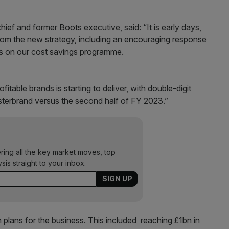
hief and former Boots executive, said: “It is early days,
from the new strategy, including an encouraging response
s on our cost savings programme.
itable brands is starting to deliver, with double-digit
sterbrand versus the second half of FY 2023.”
ering all the key market moves, top
ysis straight to your inbox.
 plans for the business. This included reaching £1bn in