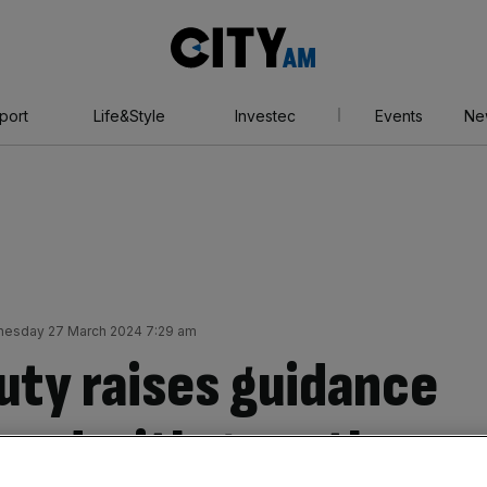
City
AM
port
Life&Style
Investec
Events
Ne
esday 27 March 2024 7:29 am
uty raises guidance
ahead with growth