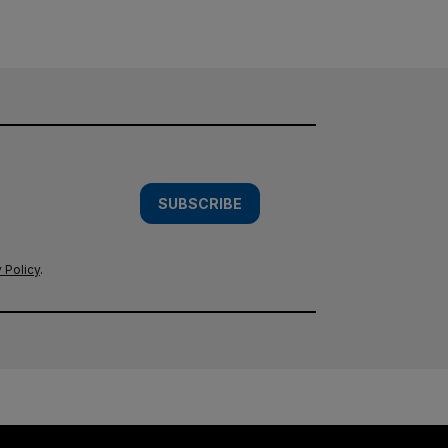
SUBSCRIBE
 Policy
.