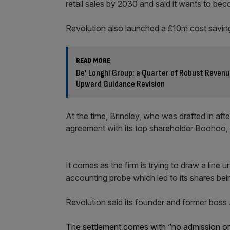
retail sales by 2030 and said it wants to be
Revolution also launched a £10m cost savi
READ MORE
De’ Longhi Group: a Quarter of Robust Revenu
Upward Guidance Revision
At the time, Brindley, who was drafted in aft
agreement with its top shareholder Boohoo, s
It comes as the firm is trying to draw a line 
accounting probe which led to its shares be
Revolution said its founder and former boss
The settlement comes with “no admission or ac