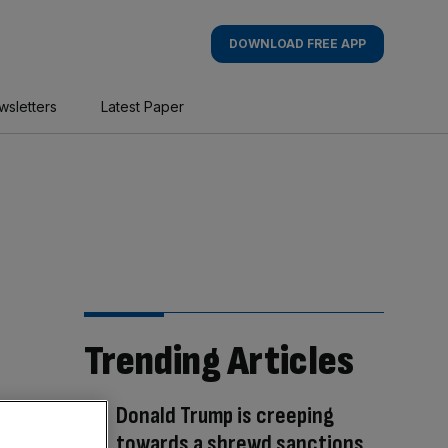
DOWNLOAD FREE APP
wsletters
Latest Paper
Trending Articles
Donald Trump is creeping
towards a shrewd sanctions