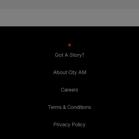
Got A Story?
About City AM
Careers
Terms & Conditions
Privacy Policy