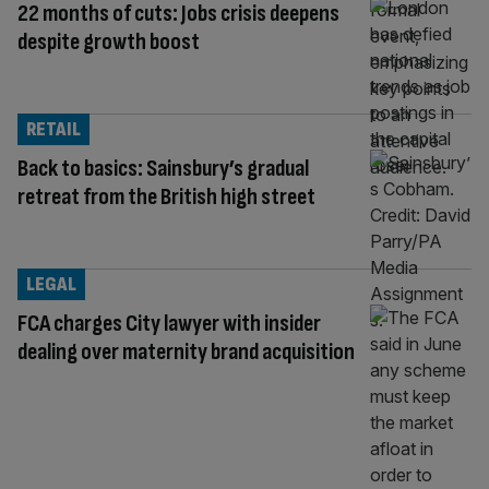
22 months of cuts: Jobs crisis deepens
despite growth boost
RETAIL
Back to basics: Sainsbury’s gradual
retreat from the British high street
LEGAL
FCA charges City lawyer with insider
dealing over maternity brand acquisition