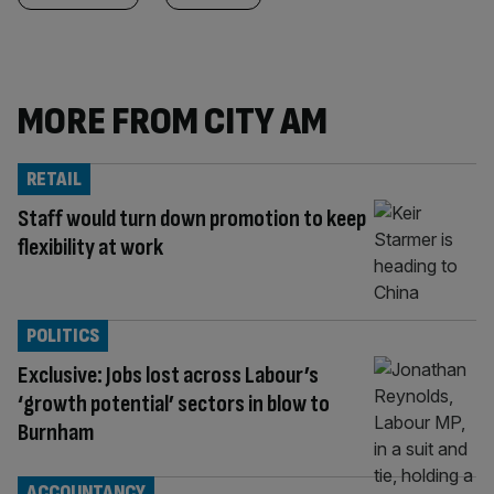
MORE FROM CITY AM
RETAIL
Staff would turn down promotion to keep
flexibility at work
POLITICS
Exclusive: Jobs lost across Labour’s
‘growth potential’ sectors in blow to
Burnham
ACCOUNTANCY