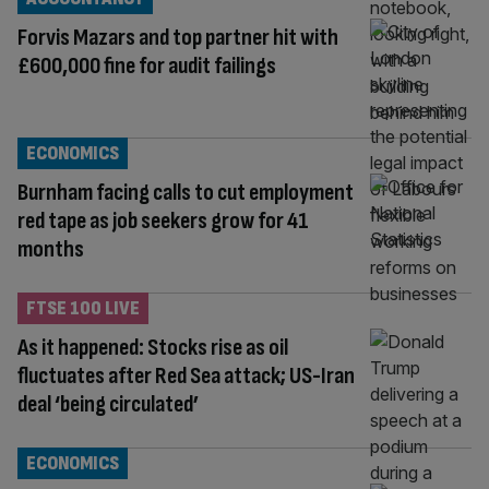
Forvis Mazars and top partner hit with
£600,000 fine for audit failings
ECONOMICS
Burnham facing calls to cut employment
red tape as job seekers grow for 41
months
FTSE 100 LIVE
As it happened: Stocks rise as oil
fluctuates after Red Sea attack; US-Iran
deal ‘being circulated’
ECONOMICS