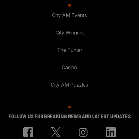
City AM Events
City Winners
The Punter
Casino
City AM Puzzles
FOLLOW US FOR BREAKING NEWS AND LATEST UPDATES