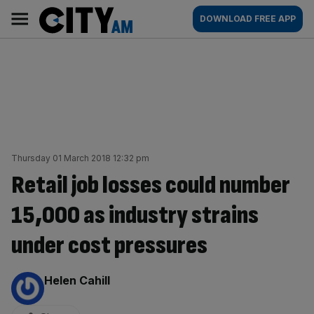
Skip
City
Main
DOWNLOAD FREE APP
to
AM
navigation
content
Thursday 01 March 2018 12:32 pm
Retail job losses could number
15,000 as industry strains
under cost pressures
By:
Helen Cahill