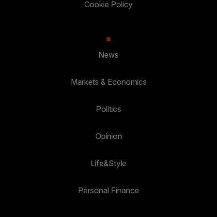
Cookie Policy
News
Markets & Economics
Politics
Opinion
Life&Style
Personal Finance