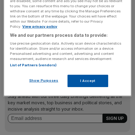
Asda
,
Morrisons
and
Tesco
.
Debenhams
and Marks and
are disabled, some content and ads you see may not be as relevant
to you. You can resurface this menu to change your choices or
Spencer have also cut hundreds of jobs to save on costs.
withdraw consent at any time by clicking the Manage Preferences
link on the bottom of the webpage. Your choices will have effect
within our Website. For more details, refer to our Privacy
Policy.
View privacy policy
Several retailers have been showing clear signs of
We and our partners process data to provide:
financial distress following the Christmas sales period as
Use precise geolocation data. Actively scan device characteristics
the industry battles against a blizzard of rising costs and a
for identification. Store and/or access information on a device.
squeeze on consumer spending. Independent retail
Personalised advertising and content, advertising and content
analyst Richard Hyman said the administrations
measurement, audience research and services development.
List of Partners (vendors)
announced yesterday were “just the beginning”.
Show Purposes
I Accept
News Updates
Stay ahead with our three daily briefings delivering all the
key market moves, top business and political stories, and
incisive analysis straight to your inbox.