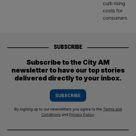
SUBSCRIBE
Subscribe to the City AM
newsletter to have our top stories
delivered directly to your inbox.
SUBSCRIBE
By signing up to our newsletters you agree to the
Terms and
Conditions
and
Privacy Policy
.