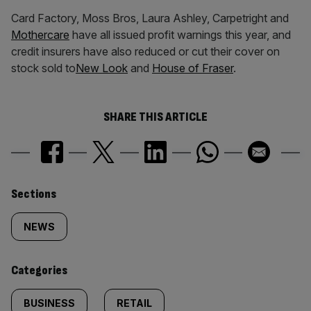
Card Factory, Moss Bros, Laura Ashley, Carpetright and
Mothercare
have all issued profit warnings this year, and
credit insurers have also reduced or cut their cover on
stock sold to
New Look
and
House of Fraser
.
SHARE THIS ARTICLE
Similarly
Sections
tagged
NEWS
content:
Categories
BUSINESS
RETAIL