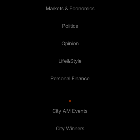
Markets & Economics
Politics
Opinion
Life&Style
Personal Finance
City AM Events
City Winners