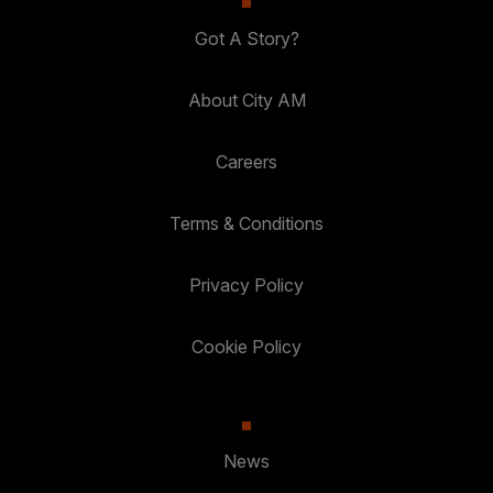
Got A Story?
About City AM
Careers
Terms & Conditions
Privacy Policy
Cookie Policy
News