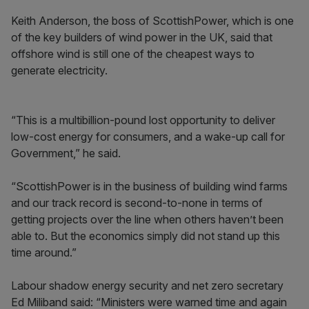
Keith Anderson, the boss of ScottishPower, which is one
of the key builders of wind power in the UK, said that
offshore wind is still one of the cheapest ways to
generate electricity.
“This is a multibillion-pound lost opportunity to deliver
low-cost energy for consumers, and a wake-up call for
Government,” he said.
“ScottishPower is in the business of building wind farms
and our track record is second-to-none in terms of
getting projects over the line when others haven’t been
able to. But the economics simply did not stand up this
time around.”
Labour shadow energy security and net zero secretary
Ed Miliband said: “Ministers were warned time and again