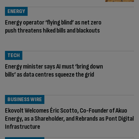
ENERGY
Energy operator ‘flying blind’ as net zero
push threatens hiked bills and blackouts
TECH
Energy minister says AI must ‘bring down
bills’ as data centres squeeze the grid
BUSINESS WIRE
Ekovolt Welcomes Éric Scotto, Co-Founder of Akuo
Energy, as a Shareholder, and Rebrands as Pont Digital
Infrastructure