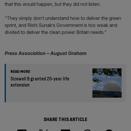
that this would happen, but they did not listen.
“They simply don’t understand how to deliver the green
sprint, and Rishi Sunak’s Government is too weak and
divided to deliver the clean power Britain needs.”
Press Association – August Graham
READ MORE
Sizewell B granted 20-year life
extension
SHARE THIS ARTICLE