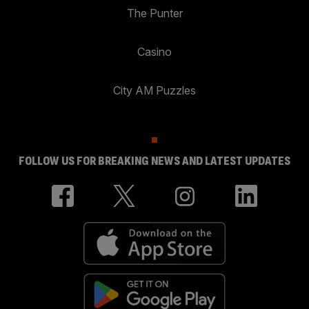
The Punter
Casino
City AM Puzzles
FOLLOW US FOR BREAKING NEWS AND LATEST UPDATES