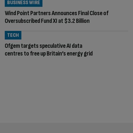
BUSINESS WIRE
Wind Point Partners Announces Final Close of
Oversubscribed Fund XI at $3.2 Billion
TECH
Ofgem targets speculative AI data
centres to free up Britain’s energy grid