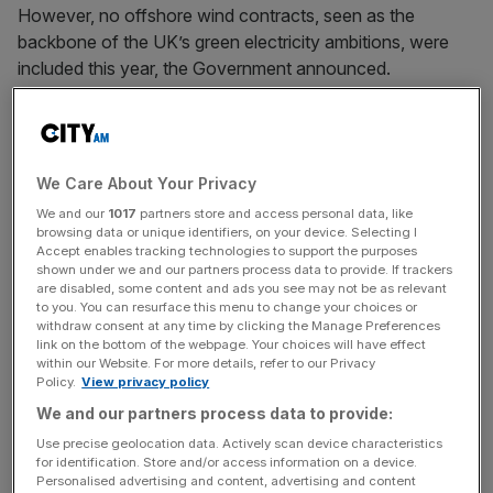
However, no offshore wind contracts, seen as the
backbone of the UK’s green electricity ambitions, were
included this year, the Government announced.
It puts a dent in ministers’ promise to deliver 50 gigawatts
(GW) of offshore wind by 2030, from 14 GW today.
We Care About Your Privacy
We and our
1017
partners store and access personal data, like
Wind farm builders had warned for months that the
browsing data or unique identifiers, on your device. Selecting I
Government was not taking into account how much their
Accept enables tracking technologies to support the purposes
shown under we and our partners process data to provide. If trackers
costs had soared during the cost-of-living crisis which
are disabled, some content and ads you see may not be as relevant
has also pushed up prices for businesses.
to you. You can resurface this menu to change your choices or
withdraw consent at any time by clicking the Manage Preferences
link on the bottom of the webpage. Your choices will have effect
within our Website. For more details, refer to our Privacy
News Updates
Policy.
View privacy policy
We and our partners process data to provide:
Stay ahead with our three daily briefings delivering all the
key market moves, top business and political stories, and
Use precise geolocation data. Actively scan device characteristics
incisive analysis straight to your inbox.
for identification. Store and/or access information on a device.
Personalised advertising and content, advertising and content