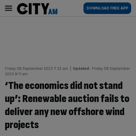
Skip
City
Main
DOWNLOAD FREE APP
to
AM
navigation
content
Friday 08 September 2023 7:32 am
|
Updated:
Friday 08 September
2023 8:11 am
‘The economics did not stand
up’: Renewable auction fails to
deliver any new offshore wind
projects