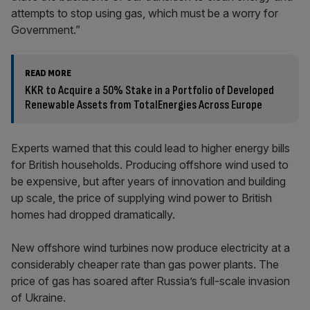
attempts to stop using gas, which must be a worry for
Government.”
READ MORE
KKR to Acquire a 50% Stake in a Portfolio of Developed
Renewable Assets from TotalEnergies Across Europe
Experts warned that this could lead to higher energy bills
for British households. Producing offshore wind used to
be expensive, but after years of innovation and building
up scale, the price of supplying wind power to British
homes had dropped dramatically.
New offshore wind turbines now produce electricity at a
considerably cheaper rate than gas power plants. The
price of gas has soared after Russia’s full-scale invasion
of Ukraine.