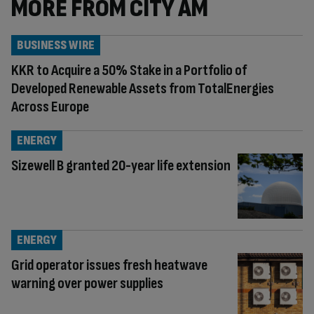
MORE FROM CITY AM
BUSINESS WIRE
KKR to Acquire a 50% Stake in a Portfolio of
Developed Renewable Assets from TotalEnergies
Across Europe
ENERGY
Sizewell B granted 20-year life extension
ENERGY
Grid operator issues fresh heatwave
warning over power supplies