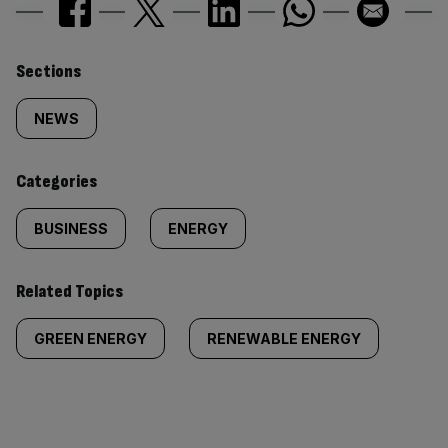
Similarly
Sections
tagged
NEWS
content:
Categories
BUSINESS
ENERGY
Related Topics
GREEN ENERGY
RENEWABLE ENERGY