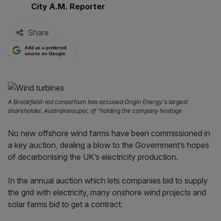
By:
City A.M. Reporter
Share
Add as a preferred
source on Google
A Brookfield-led consortium has accused Origin Energy's largest
shareholder, Australiansuper, of "holding the company hostage
No new offshore wind farms have been commissioned in
a key auction, dealing a blow to the Government’s hopes
of decarbonising the UK’s electricity production.
In the annual auction which lets companies bid to supply
the grid with electricity, many onshore wind projects and
solar farms bid to get a contract.