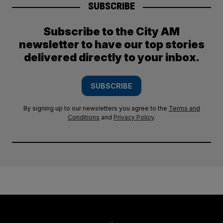
SUBSCRIBE
Subscribe to the City AM
newsletter to have our top stories
delivered directly to your inbox.
SUBSCRIBE
By signing up to our newsletters you agree to the
Terms and
Conditions
and
Privacy Policy
.