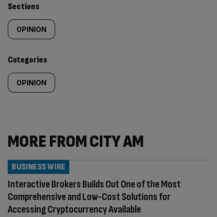
Similarly
Sections
tagged
OPINION
content:
Categories
OPINION
MORE FROM CITY AM
BUSINESS WIRE
Interactive Brokers Builds Out One of the Most
Comprehensive and Low-Cost Solutions for
Accessing Cryptocurrency Available