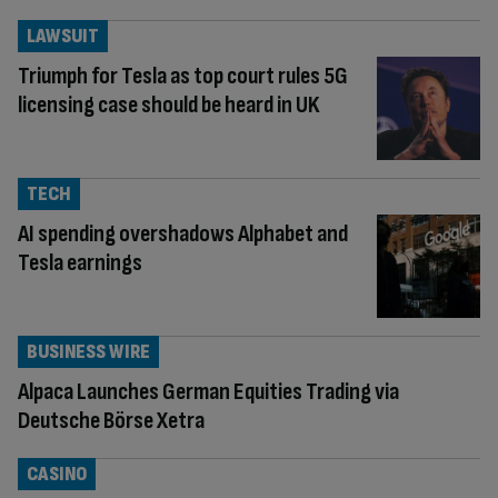
LAWSUIT
Triumph for Tesla as top court rules 5G
licensing case should be heard in UK
TECH
AI spending overshadows Alphabet and
Tesla earnings
BUSINESS WIRE
Alpaca Launches German Equities Trading via
Deutsche Börse Xetra
CASINO