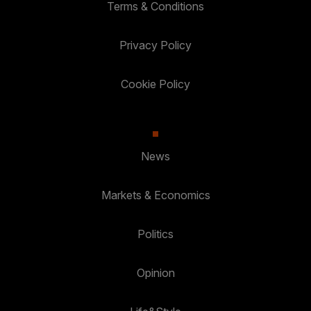
Terms & Conditions
Privacy Policy
Cookie Policy
News
Markets & Economics
Politics
Opinion