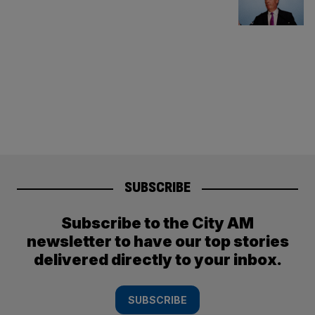
SUBSCRIBE
Subscribe to the City AM
newsletter to have our top stories
delivered directly to your inbox.
SUBSCRIBE