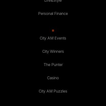
Life&Style
Personal Finance
City AM Events
City Winners
The Punter
Casino
City AM Puzzles