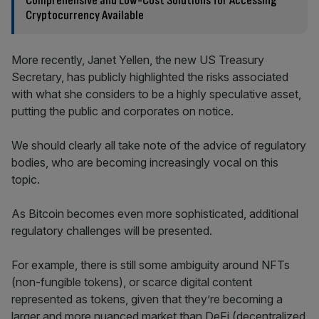
Comprehensive and Low-Cost Solutions for Accessing
Cryptocurrency Available
More recently, Janet Yellen, the new US Treasury
Secretary, has publicly highlighted the risks associated
with what she considers to be a highly speculative asset,
putting the public and corporates on notice.
We should clearly all take note of the advice of regulatory
bodies, who are becoming increasingly vocal on this
topic.
As Bitcoin becomes even more sophisticated, additional
regulatory challenges will be presented.
For example, there is still some ambiguity around NFTs
(non-fungible tokens), or scarce digital content
represented as tokens, given that they’re becoming a
larger and more nuanced market than DeFi (decentralized