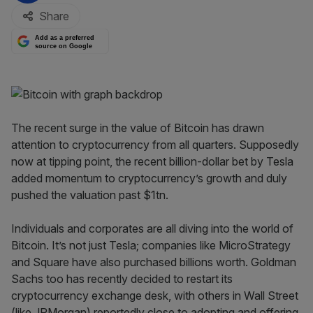
Share
Add as a preferred
source on Google
The recent surge in the value of Bitcoin has drawn
attention to cryptocurrency from all quarters. Supposedly
now at tipping point, the recent billion-dollar bet by Tesla
added momentum to cryptocurrency’s growth and duly
pushed the valuation past $1tn.
Individuals and corporates are all diving into the world of
Bitcoin. It’s not just Tesla; companies like MicroStrategy
and Square have also purchased billions worth. Goldman
Sachs too has recently decided to restart its
cryptocurrency exchange desk, with others in Wall Street
(like JPMorgan) reportedly close to adopting and offering