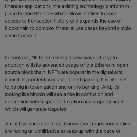
finance) applications, the existing technology platform in
place behind Bitcoin – which allows entities to have
access to transaction history and expands the use of
blockchain to complex financial use cases beyond simple
value transfers.
In contrast, NFTs are driving a new wave of crypto
adoption with its advanced usage of the Ethereum open-
source blockchain. NFTs are popular in the digital arts
industries, content production, and gaming. It is also set
to be big in tokenization and online banking. And, it’s
looking like bitcoin will see a rise in confusion and
contention with respect to taxation and property rights,
which will generate disputes.
Amidst significant and rapid innovation, regulatory bodies
are facing an uphill battle to keep up with the pace of