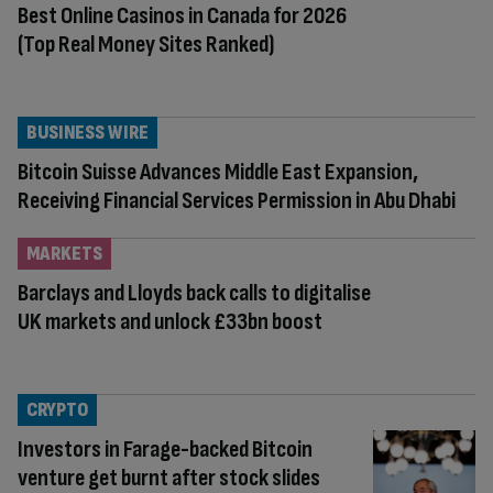
Best Online Casinos in Canada for 2026
(Top Real Money Sites Ranked)
BUSINESS WIRE
Bitcoin Suisse Advances Middle East Expansion,
Receiving Financial Services Permission in Abu Dhabi
MARKETS
Barclays and Lloyds back calls to digitalise
UK markets and unlock £33bn boost
CRYPTO
Investors in Farage-backed Bitcoin
venture get burnt after stock slides