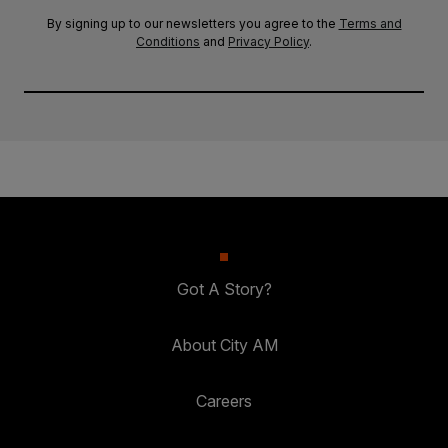
By signing up to our newsletters you agree to the
Terms and
Conditions
and
Privacy Policy
.
Got A Story?
About City AM
Careers