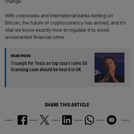
change.
With corporates and international banks betting on
Bitcoin, the future of cryptocurrency has arrived, and it’s
vital we know exactly how to regulate it to avoid
unwarranted financial crime.
READ MORE
Triumph for Tesla as top court rules 5G
licensing case should be heard in UK
SHARE THIS ARTICLE