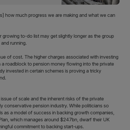
cuss] how much progress we are making and what we can
growing to-do list may get slightly longer as the group
p and running.
issue of cost. The higher charges associated with investing
en a roadblock to pension money flowing into the private
ady invested in certain schemes is proving a tricky
nd.
issue of scale and the inherent risks of the private
ly conservative pension industry. While politicians so
ds as a model of success in backing growth companies,
 Plan, which manages around $247bn, dwarf their UK
eaningful commitment to backing start-ups.