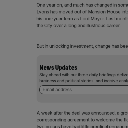
One year on, and much has changed in some
Lyons has moved out of Mansion House into h
his one-year term as Lord Mayor. Last month,
the City over a long and illustrious career.
But in unlocking investment, change has bee
News Updates
Stay ahead with our three daily briefings deliv
business and political stories, and incisive anal
A week after the deal was announced, a gro
corresponding agreement to welcome the flo
two groups have had little practical engagem