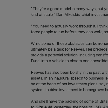
“They’re a good model in many ways, but you
kind of scale,” Dan Mikulskis, chief investme
“You need to actually work through it. I think t
force people to run before they can walk, and
While some of those obstacles can be ironed 
ultimately be a task for Reeves. Her predece
provide a potential solution, including transf
Fund, into a vehicle to absorb and consolid
Reeves has also been bolshy in the past with
assets. In an inaugural speech to business 
be at the heart of her investment plans, sayin
system, to drive investment in homegrown bus
And she’ll have the backing of some of Brita
to
City A.M
. yesterday, the boss of L&G, A