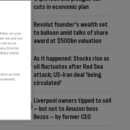
cuts in economic plan
Revolut founder’s wealth set
to balloon amid talks of share
fiers, on your
der we and our
award at $500bn valuation
y not be as
 any time by
ffect within
As it happened: Stocks rise as
oil fluctuates after Red Sea
attack; US-Iran deal ‘being
and/or access
asurement,
circulated’
Liverpool owners tipped to sell
– but not to Amazon boss
Bezos – by former CEO