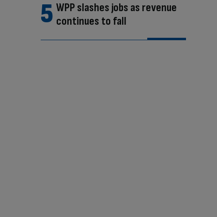
WPP slashes jobs as revenue
continues to fall