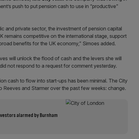
nt’s push to put pension cash to use in “productive”
ic and private sector, the investment of pension capital
K remains competitive on the international stage, support
ve broad benefits for the UK economy,” Simoes added.
ves will unlock the flood of cash and the levers she will
 did not respond to a request for comment yesterday.
on cash to flow into start-ups has been minimal. The City
r to Reeves and Starmer over the past few weeks: change.
 investors alarmed by Burnham