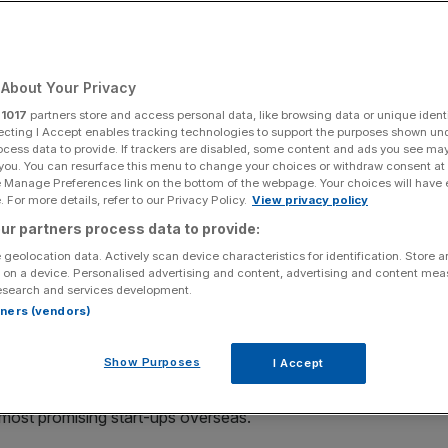
Add as a preferred
Share
source on Google
About Your Privacy
r
1017
partners store and access personal data, like browsing data or unique identi
e Association of British Insurers has said.
ecting I Accept enables tracking technologies to support the purposes shown un
ocess data to provide. If trackers are disabled, some content and ads you see ma
 you. You can resurface this menu to change your choices or withdraw consent at
ng victory in the Square Mile. The former-Chancellor and
e Manage Preferences link on the bottom of the webpage. Your choices will have e
had just corralled ten of the UK’s top
pension
managers
 For more details, refer to our Privacy Policy.
View privacy policy
 “historic turning point” for investment in the UK.
ur partners process data to provide:
 geolocation data. Actively scan device characteristics for identification. Store 
ech champions and the more staid pensions industry, the
 on a device. Personalised advertising and content, advertising and content me
esearch and services development.
historic home of the City of London Corporation opposite
rtners (vendors)
largest pension managers in the UK to “allocate at least
es by 2030”.
Show Purposes
I Accept
unding gap
in the UK and go some way to solving the
 most promising start-ups overseas.