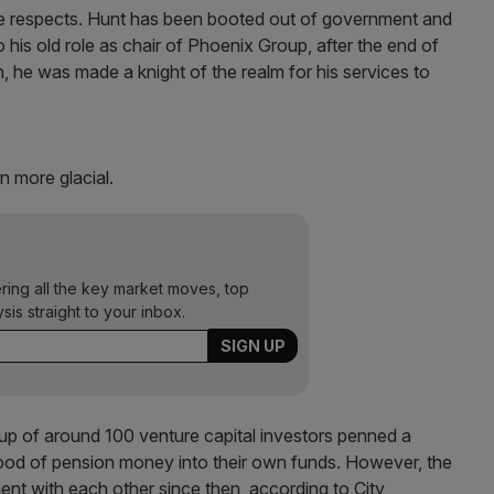
 respects. Hunt has been booted out of government and
is old role as chair of Phoenix Group, after the end of
 he was made a knight of the realm for his services to
n more glacial.
ering all the key market moves, top
ysis straight to your inbox.
up of around 100 venture capital investors penned a
od of pension money into their own funds. However, the
ent with each other since then, according to City