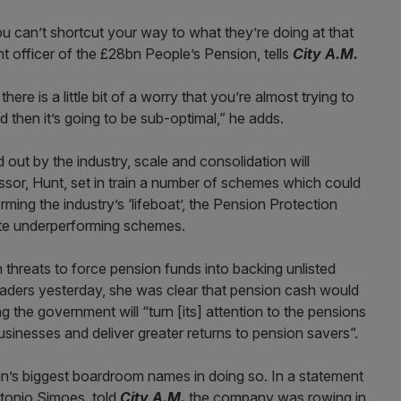
 can’t shortcut your way to what they’re doing at that
nt officer of the £28bn People’s Pension, tells
City A.M.
here is a little bit of a worry that you’re almost trying to
 then it’s going to be sub-optimal,” he adds.
out by the industry, scale and consolidation will
ssor, Hunt, set in train a number of schemes which could
orming the industry’s ‘lifeboat’, the Pension Protection
ate underperforming schemes.
 threats to force pension funds into backing unlisted
leaders yesterday, she was clear that pension cash would
g the government will “turn [its] attention to the pensions
inesses and deliver greater returns to pension savers”.
in’s biggest boardroom names in doing so. In a statement
ntonio Simoes, told
City A.M.
the company was rowing in