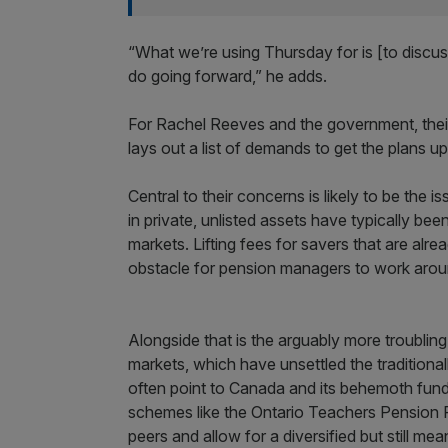
“What we’re using Thursday for is [to dis
do going forward,” he adds.
For Rachel Reeves and the government, their 
lays out a list of demands to get the plans u
Central to their concerns is likely to be the 
in private, unlisted assets have typically be
markets. Lifting fees for savers that are alre
obstacle for pension managers to work arou
Alongside that is the arguably more troubling 
markets, which have unsettled the traditional
often point to Canada and its behemoth fun
schemes like the Ontario Teachers Pension
peers and allow for a diversified but still m