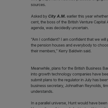
sources.
Asked by
City A.M.
earlier this year whethe
cent, the boss of the British Venture Capital 
agenda, was decidedly uncertain.
“Am I confident? I am confident that we will 
the pension houses and everybody to choose an
their members,” Kerry Baldwin said.
Meanwhile, plans for the British Business Ba
into growth technology companies have been u
submit plans to the regulator in July has bee
business secretary, Johnathan Reynolds, tim
understands.
In a parallel universe, Hunt would have been