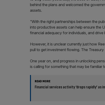
behind the plans and welcomed the governme
assets.
“With the right partnerships between the publ
into productive assets can help ensure the U
financial adequacy for individuals, and dri
However, it is unclear currently just how Ree
pull to get investment flowing. The Treasury
One year on, and progress in unlocking pensi
is calling for something that may be familia
READ MORE
Financial services activity ‘drops rapidly’ as