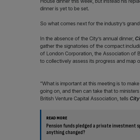
House dinner this week, but instead his repla
dinner is yet to be set.
So what comes next for the industry’s grand
In the absence of the City’s annual dinner,
C
gather the signatories of the compact inclu
of London Corporation, the Association of Bri
to collectively assess its progress and map ou
“What is important at this meeting is to make
going on, and then can take that to minister
British Venture Capital Association, tells
Cit
READ MORE
Pension funds pledged a private investment sp
anything changed?