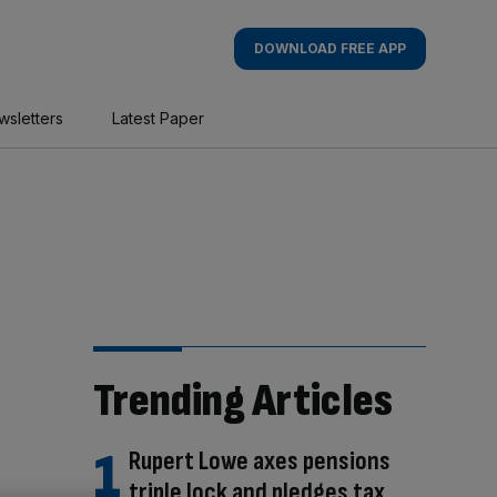
DOWNLOAD FREE APP
wsletters
Latest Paper
Trending Articles
Rupert Lowe axes pensions
triple lock and pledges tax