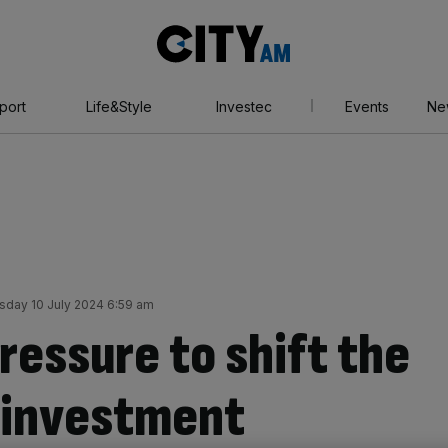
City
AM
port
Life&Style
Investec
Events
Ne
day 10 July 2024 6:59 am
ressure to shift the
n investment