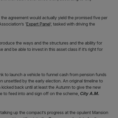
r the agreement would actually yield the promised five per
Association’s ‘
Expert Panel
’, tasked with driving the
produce the ways and the structures and the ability for
d be able to invest in this asset class if it’s right for
nk to launch a vehicle to funnel cash from pension funds
nsettled by the early election. An original timeline to
n kicked back until at least the Autumn to give the new
e to feed into and sign off on the scheme,
City A.M.
 talking up the compact’s progress at the opulent Mansion