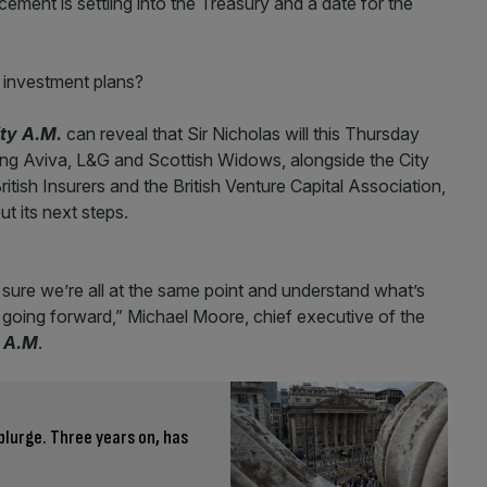
cement is settling into the Treasury and a date for the
 investment plans?
ity A.M.
can reveal that Sir Nicholas will this Thursday
ding Aviva, L&G and Scottish Widows, alongside the City
tish Insurers and the British Venture Capital Association,
t its next steps.
 sure we’re all at the same point and understand what’s
s going forward,” Michael Moore, chief executive of the
y A.M
.
lurge. Three years on, has