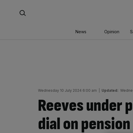
Skip
Search For:
to
content
News
Opinion
S
Wednesday 10 July 2024 6:00 am
|
Updated:
Wednes
Reeves under p
dial on pensio