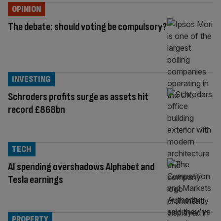
OPINION
The debate: should voting be compulsory?
INVESTING
Schroders profits surge as assets hit
record £868bn
TECH
AI spending overshadows Alphabet and
Tesla earnings
PROPERTY