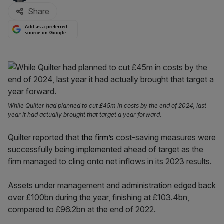
Share
Add as a preferred
source on Google
While Quilter had planned to cut £45m in costs by the end of 2024, last
year it had actually brought that target a year forward.
Quilter reported that
the firm’s
cost-saving measures were
successfully being implemented ahead of target as the
firm managed to cling onto net inflows in its 2023 results.
Assets under management and administration edged back
over £100bn during the year, finishing at £103.4bn,
compared to £96.2bn at the end of 2022.