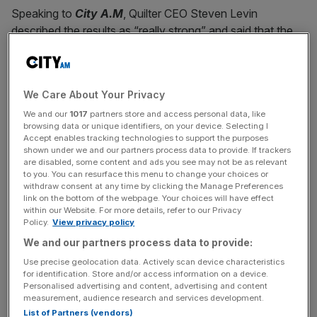
Speaking to
City A.M
, Quilter CEO Steven Levin
described the results as “really strong” and said that the
firm had “hit our targets early.”
While
the firm
had planned to cut £45m in costs by the
We Care About Your Privacy
end of 2024, last year it had brought that target forward
by a year.
We and our
1017
partners store and access personal data, like
browsing data or unique identifiers, on your device. Selecting I
Accept enables tracking technologies to support the purposes
shown under we and our partners process data to provide. If trackers
are disabled, some content and ads you see may not be as relevant
When it brought that forward, it also set out an additional
to you. You can resurface this menu to change your choices or
£50m in cost-savings plans to be delivered by the end of
withdraw consent at any time by clicking the Manage Preferences
link on the bottom of the webpage. Your choices will have effect
2025, and Levin noted that the firm had already cut £8m
within our Website. For more details, refer to our Privacy
of that.
Policy.
View privacy policy
We and our partners process data to provide:
Use precise geolocation data. Actively scan device characteristics
News Updates
for identification. Store and/or access information on a device.
Personalised advertising and content, advertising and content
Stay ahead with our three daily briefings delivering all the
measurement, audience research and services development.
key market moves, top business and political stories, and
List of Partners (vendors)
incisive analysis straight to your inbox.