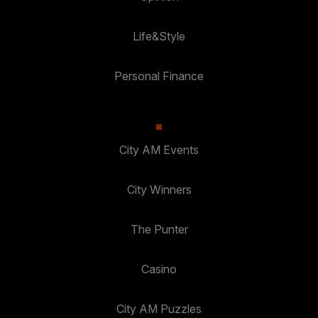
Life&Style
Personal Finance
City AM Events
City Winners
The Punter
Casino
City AM Puzzles