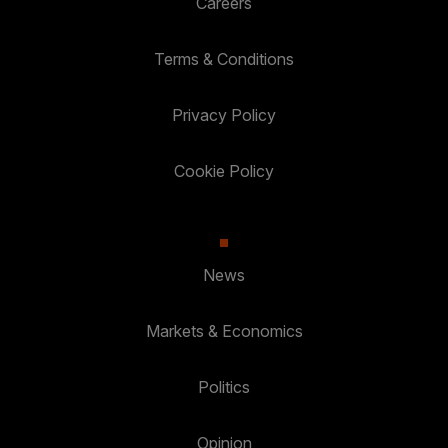
Careers
Terms & Conditions
Privacy Policy
Cookie Policy
News
Markets & Economics
Politics
Opinion