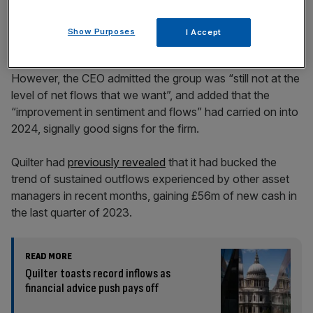
Show Purposes
I Accept
However, the CEO admitted the group was “still not at the
level of net flows that we want”, and added that the
“improvement in sentiment and flows” had carried on into
2024, signally good signs for the firm.
Quilter had
previously revealed
that it had bucked the
trend of sustained outflows experienced by other asset
managers in recent months, gaining £56m of new cash in
the last quarter of 2023.
READ MORE
Quilter toasts record inflows as
financial advice push pays off