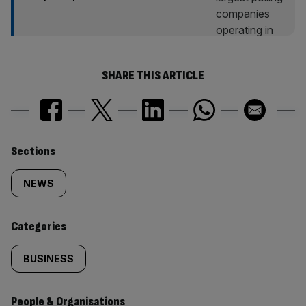
SHARE THIS ARTICLE
Similarly
Sections
tagged
NEWS
content:
Categories
BUSINESS
People & Organisations