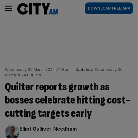
Skip
City
Main
DOWNLOAD FREE APP
to
AM
navigation
content
Wednesday 06 March 2024 7:49 am
|
Updated:
Wednesday 06
March 2024 8:18 am
Quilter reports growth as
bosses celebrate hitting cost-
cutting targets early
By:
Elliot Gulliver-Needham