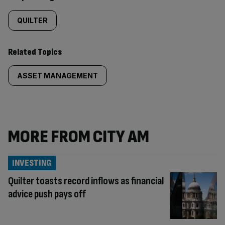
QUILTER
Related Topics
ASSET MANAGEMENT
MORE FROM CITY AM
INVESTING
Quilter toasts record inflows as financial
advice push pays off