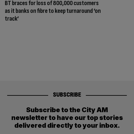
BT braces for loss of 800,000 customers
as it banks on fibre to keep turnaround ‘on
track’
SUBSCRIBE
Subscribe to the City AM
newsletter to have our top stories
delivered directly to your inbox.