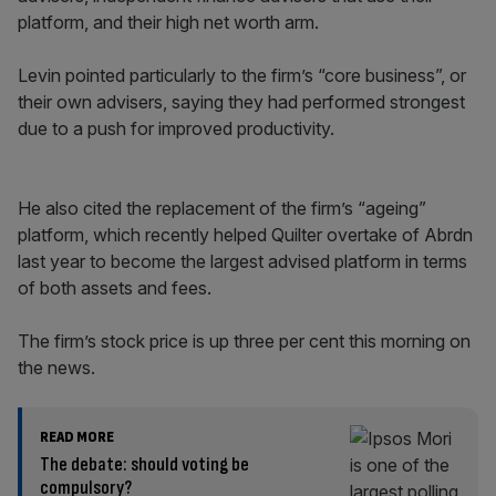
platform, and their high net worth arm.
Levin pointed particularly to the firm’s “core business”, or
their own advisers, saying they had performed strongest
due to a push for improved productivity.
He also cited the replacement of the firm’s “ageing”
platform, which recently helped Quilter overtake of Abrdn
last year to become the largest advised platform in terms
of both assets and fees.
The firm’s stock price is up three per cent this morning on
the news.
READ MORE
The debate: should voting be
compulsory?