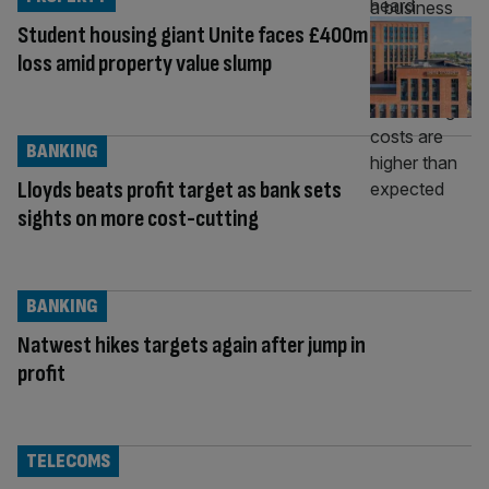
Student housing giant Unite faces £400m
loss amid property value slump
BANKING
Lloyds beats profit target as bank sets
sights on more cost-cutting
BANKING
Natwest hikes targets again after jump in
profit
TELECOMS