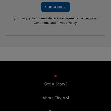
SUBSCRIBE
By signing up to our newsletters you agree to the
Terms and
Conditions
and
Privacy Policy
.
Got A Story?
About City AM