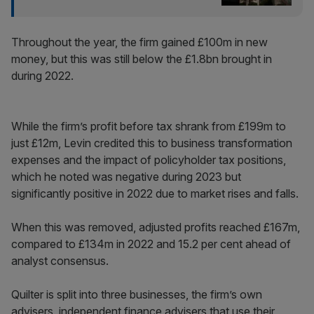
Throughout the year, the firm gained £100m in new
money, but this was still below the £1.8bn brought in
during 2022.
While the firm’s profit before tax shrank from £199m to
just £12m, Levin credited this to business transformation
expenses and the impact of policyholder tax positions,
which he noted was negative during 2023 but
significantly positive in 2022 due to market rises and falls.
When this was removed, adjusted profits reached £167m,
compared to £134m in 2022 and 15.2 per cent ahead of
analyst consensus.
Quilter is split into three businesses, the firm’s own
advisers, independent finance advisers that use their