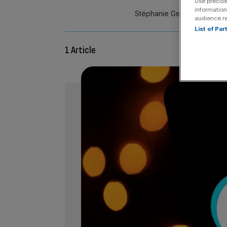
Use precise
information
Stéphanie Genin is global v
audience r
List of Pa
1 Article