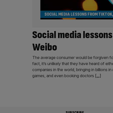
SOCIAL MEDIA LESSONS FROM TIKTOK
Social media lesson
Weibo
The average consumer would be forgiven for
fact, it’s unlikely that they have heard of ei
companies in the world, bringing in billions 
games, and even booking doctors
[...]
SUBSCRIBE