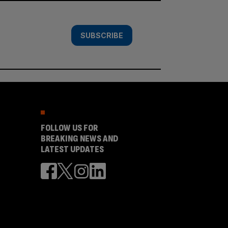
SUBSCRIBE
FOLLOW US FOR
BREAKING NEWS AND
LATEST UPDATES