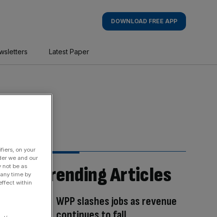
DOWNLOAD FREE APP
wsletters
Latest Paper
fiers, on your
der we and our
Trending Articles
y not be as
 any time by
ffect within
WPP slashes jobs as revenue
continues to fall