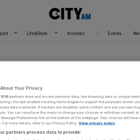
City
AM
port
Life&Style
Investec
Events
Ne
About Your Privacy
r
1019
partners store and access personal data, like browsing data or unique identi
ecting I Accept enables tracking technologies to support the purposes shown un
ocess data to provide. If trackers are disabled, some content and ads you see ma
 you. You can resurface this menu to change your choices or withdraw consent at
e Manage Preferences link on the bottom of the webpage. Your choices will have e
 For more details, refer to our Privacy Policy.
View privacy policy
éphanie Genin
ur partners process data to provide: