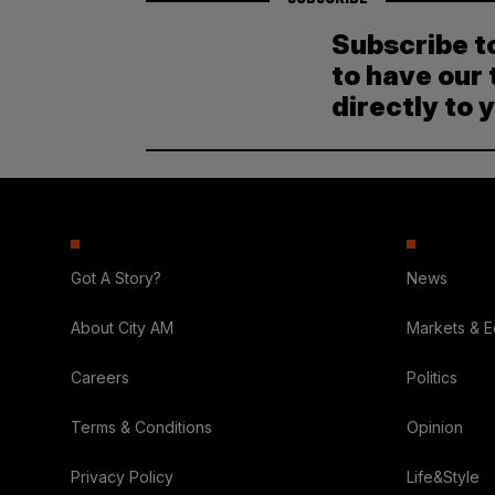
Subscribe t
to have our 
directly to 
Got A Story?
News
About City AM
Markets & 
Careers
Politics
Terms & Conditions
Opinion
Privacy Policy
Life&Style