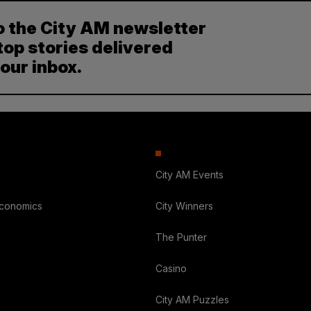
o the City AM newsletter
top stories delivered
your inbox.
City AM Events
Economics
City Winners
The Punter
Casino
City AM Puzzles