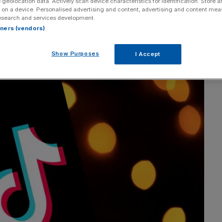
 geolocation data. Actively scan device characteristics for identification. Store 
 on a device. Personalised advertising and content, advertising and content me
ice president of enterprise marketing at Hootsuite.
esearch and services development.
rtners (vendors)
Show Purposes
I Accept