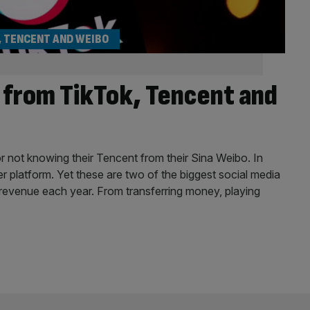
, TENCENT AND WEIBO
s from TikTok, Tencent and
 not knowing their Tencent from their Sina Weibo. In
ther platform. Yet these are two of the biggest social media
in revenue each year. From transferring money, playing