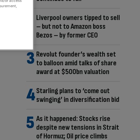
and/or access
asurement,
Liverpool owners tipped to sell
– but not to Amazon boss
Bezos – by former CEO
Revolut founder’s wealth set
to balloon amid talks of share
award at $500bn valuation
Starling plans to ‘come out
swinging’ in diversification bid
As it happened: Stocks rise
despite new tensions in Strait
of Hormuz; Oil price climbs