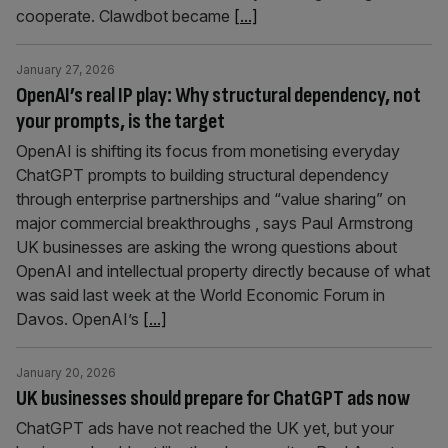
cooperate. Clawdbot became
[...]
January 27, 2026
OpenAI’s real IP play: Why structural dependency, not
your prompts, is the target
OpenAI is shifting its focus from monetising everyday
ChatGPT prompts to building structural dependency
through enterprise partnerships and “value sharing” on
major commercial breakthroughs , says Paul Armstrong
UK businesses are asking the wrong questions about
OpenAI and intellectual property directly because of what
was said last week at the World Economic Forum in
Davos. OpenAI’s
[...]
January 20, 2026
UK businesses should prepare for ChatGPT ads now
ChatGPT ads have not reached the UK yet, but your