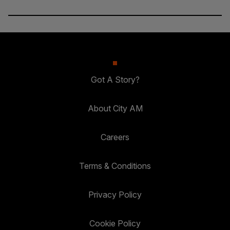
Got A Story?
About City AM
Careers
Terms & Conditions
Privacy Policy
Cookie Policy