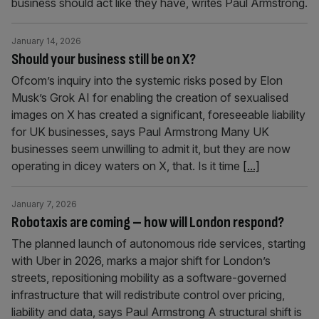
business should act like they have, writes Paul Armstrong.
January 14, 2026
Should your business still be on X?
Ofcom’s inquiry into the systemic risks posed by Elon
Musk’s Grok AI for enabling the creation of sexualised
images on X has created a significant, foreseeable liability
for UK businesses, says Paul Armstrong Many UK
businesses seem unwilling to admit it, but they are now
operating in dicey waters on X, that. Is it time
[...]
January 7, 2026
Robotaxis are coming – how will London respond?
The planned launch of autonomous ride services, starting
with Uber in 2026, marks a major shift for London’s
streets, repositioning mobility as a software-governed
infrastructure that will redistribute control over pricing,
liability and data, says Paul Armstrong A structural shift is