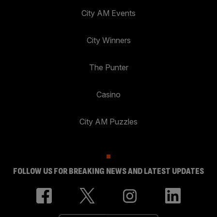
City AM Events
City Winners
The Punter
Casino
City AM Puzzles
FOLLOW US FOR BREAKING NEWS AND LATEST UPDATES