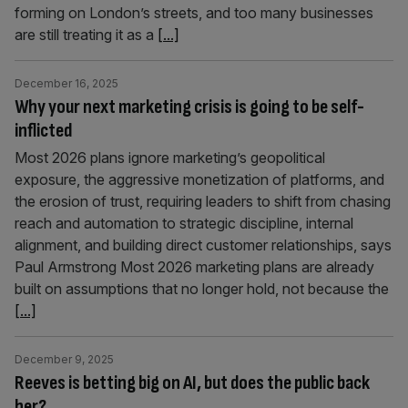
forming on London’s streets, and too many businesses
are still treating it as a
[...]
December 16, 2025
Why your next marketing crisis is going to be self-
inflicted
Most 2026 plans ignore marketing’s geopolitical
exposure, the aggressive monetization of platforms, and
the erosion of trust, requiring leaders to shift from chasing
reach and automation to strategic discipline, internal
alignment, and building direct customer relationships, says
Paul Armstrong Most 2026 marketing plans are already
built on assumptions that no longer hold, not because the
[...]
December 9, 2025
Reeves is betting big on AI, but does the public back
her?