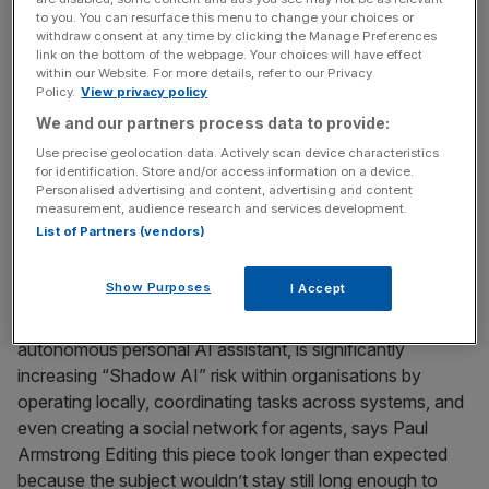
with employers deploying wearable healthtech to track
to you. You can resurface this menu to change your choices or
withdraw consent at any time by clicking the Manage Preferences
performance, says Paul Armstrong There’s a growing gap
link on the bottom of the webpage. Your choices will have effect
between how businesses model risk and how
within our Website. For more details, refer to our Privacy
Policy.
View privacy policy
performance actually degrades. Corporate performance
is still described through revenue growth, operating
We and our partners process data to provide:
margin, capital efficiency and market share, yet the real
Use precise geolocation data. Actively scan device characteristics
for identification. Store and/or access information on a device.
constraint on execution increasingly sits
[...]
Personalised advertising and content, advertising and content
measurement, audience research and services development.
List of Partners (vendors)
February 5, 2026
Openclaw just showed how fast your workforce can
outrun your controls
Show Purposes
I Accept
Openclaw, a rapidly adopted open-source and
autonomous personal AI assistant, is significantly
increasing “Shadow AI” risk within organisations by
operating locally, coordinating tasks across systems, and
even creating a social network for agents, says Paul
Armstrong Editing this piece took longer than expected
because the subject wouldn’t stay still long enough to