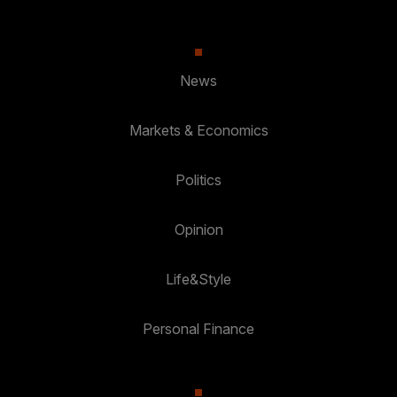
News
Markets & Economics
Politics
Opinion
Life&Style
Personal Finance