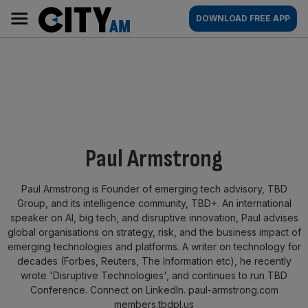
Skip
City
Main
DOWNLOAD FREE APP
to
AM
navigation
content
By:
Paul Armstrong
Paul Armstrong is Founder of emerging tech advisory, TBD
Group, and its intelligence community, TBD+. An international
speaker on AI, big tech, and disruptive innovation, Paul advises
global organisations on strategy, risk, and the business impact of
emerging technologies and platforms. A writer on technology for
decades (Forbes, Reuters, The Information etc), he recently
wrote 'Disruptive Technologies', and continues to run TBD
Conference. Connect on LinkedIn. paul-armstrong.com
members.tbdpl.us