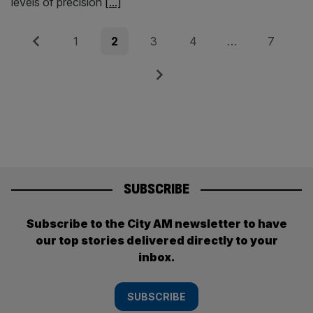
levels of precision
[...]
Posts
Previous
Page
Page
Page
Page
Page
1
2
3
4
…
7
pagination
Next
SUBSCRIBE
Subscribe to the City AM newsletter to have
our top stories delivered directly to your
inbox.
SUBSCRIBE