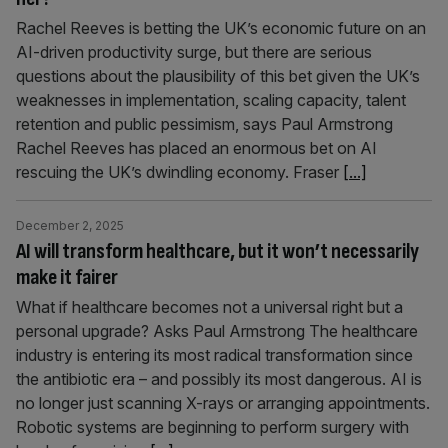
Rachel Reeves is betting the UK’s economic future on an
AI-driven productivity surge, but there are serious
questions about the plausibility of this bet given the UK’s
weaknesses in implementation, scaling capacity, talent
retention and public pessimism, says Paul Armstrong
Rachel Reeves has placed an enormous bet on AI
rescuing the UK’s dwindling economy. Fraser
[...]
December 2, 2025
AI will transform healthcare, but it won’t necessarily
make it fairer
What if healthcare becomes not a universal right but a
personal upgrade? Asks Paul Armstrong The healthcare
industry is entering its most radical transformation since
the antibiotic era – and possibly its most dangerous. AI is
no longer just scanning X-rays or arranging appointments.
Robotic systems are beginning to perform surgery with