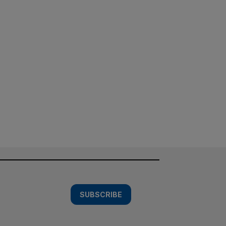
SUBSCRIBE