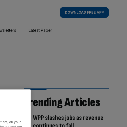
DOWNLOAD FREE APP
wsletters
Latest Paper
Trending Articles
WPP slashes jobs as revenue
fiers, on your
continues to fall
der we and our