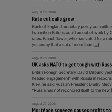
August 29, 2008
Rate cut calls grow
Bank of England monetary policy committe
two million Britons could be out of work by C
rates. Blanchflower, who has voted for a rat
yesterday that a cut of more than
[...]
August 28, 2008
UK asks NATO to get tough with Russ
British Foreign Secretary David Miliband yes
headed engagement” with Russia in response t
Kiev, he said Russian President Dmitry Medve
“Russia has not reconciled itself to the new
[
August 27, 2008
Mortgage squeeze causes profits to 