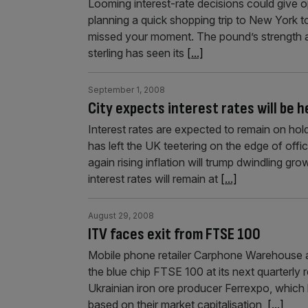
Looming interest-rate decisions could give o
planning a quick shopping trip to New York 
missed your moment. The pound’s strength agai
sterling has seen its
[...]
September 1, 2008
City expects interest rates will be h
Interest rates are expected to remain on hol
has left the UK teetering on the edge of off
again rising inflation will trump dwindling 
interest rates will remain at
[...]
August 29, 2008
ITV faces exit from FTSE 100
Mobile phone retailer Carphone Warehouse a
the blue chip FTSE 100 at its next quarterly 
Ukrainian iron ore producer Ferrexpo, which 
based on their market capitalisation,
[...]