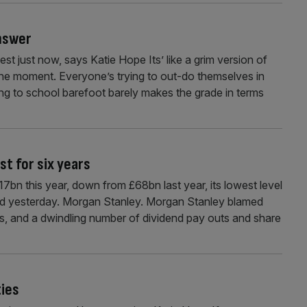
answer
 just now, says Katie Hope Its’ like a grim version of
 the moment. Everyone’s trying to out-do themselves in
ng to school barefoot barely makes the grade in terms
st for six years
£17bn this year, down from £68bn last year, its lowest level
ned yesterday. Morgan Stanley. Morgan Stanley blamed
els, and a dwindling number of dividend pay outs and share
ties