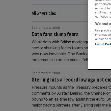
partners pr
relevant to
All 67 Articles
clicking th
our Website.
We and o
September 2, 2008
Use precise
Data fans slump fears
information
audience r
Weak data with British mortgage approvals at
List of Pa
sector shrinking for its fourth straight mont
was now inevitable. The Bank of England sai
movements in house prices, fell to
[...]
September 2, 2008
Sterling hits a record low against eu
Pressure mounts as the Treasury prepares 
comments by Alistair Darling, the Chancello
pound to an all-time low against the euro. St
major trading partners after Darling said th