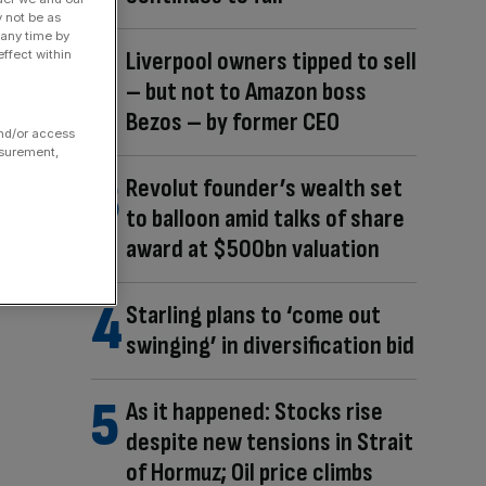
y not be as
 any time by
Liverpool owners tipped to sell
ffect within
– but not to Amazon boss
Bezos – by former CEO
and/or access
asurement,
Revolut founder’s wealth set
to balloon amid talks of share
award at $500bn valuation
Starling plans to ‘come out
swinging’ in diversification bid
As it happened: Stocks rise
despite new tensions in Strait
of Hormuz; Oil price climbs