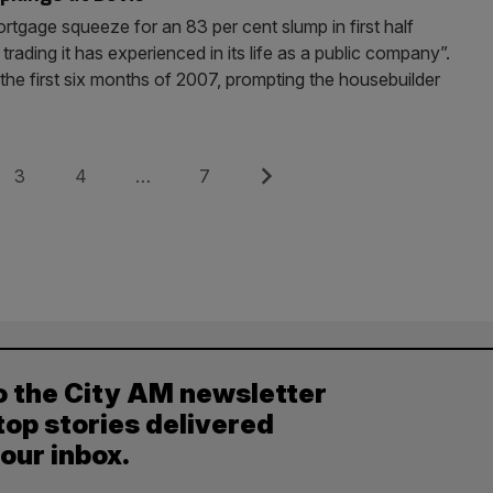
tgage squeeze for an 83 per cent slump in first half
 trading it has experienced in its life as a public company”.
 the first six months of 2007, prompting the housebuilder
Page
Page
Page
Next
3
4
…
7
o the City AM newsletter
top stories delivered
your inbox.