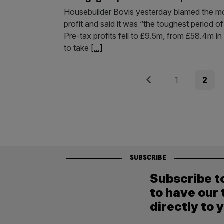
Housebuilder Bovis yesterday blamed the mor
profit and said it was “the toughest period of
Pre-tax profits fell to £9.5m, from £58.4m in
to take
[...]
Posts
Previous
Page
Page
1
2
pagination
SUBSCRIBE
Subscribe t
to have our 
directly to 