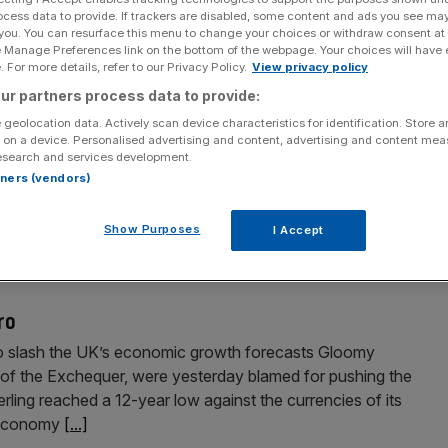
ocess data to provide. If trackers are disabled, some content and ads you see ma
 you. You can resurface this menu to change your choices or withdraw consent at
e Manage Preferences link on the bottom of the webpage. Your choices will have e
 For more details, refer to our Privacy Policy.
View privacy policy
ur partners process data to provide:
 geolocation data. Actively scan device characteristics for identification. Store 
 on a device. Personalised advertising and content, advertising and content me
esearch and services development.
 their lowest level in 15 years and the manufacturing
rtners (vendors)
h in August yesterday heightened fears that a UK recession
d that mortgage approvals, seen as an indicator of future
Show Purposes
I Accept
ro
to slash the UK’s economic growth forecasts Gloomy
r of the Exchequer, were yesterday blamed for pushing the
erling reached a 12-year low against the currencies of its
e economy
[...]