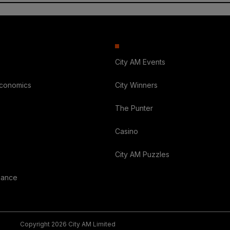
City AM Events
Economics
City Winners
The Punter
Casino
City AM Puzzles
nance
Copyright 2026 City AM Limited