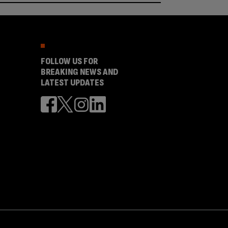
FOLLOW US FOR
BREAKING NEWS AND
LATEST UPDATES