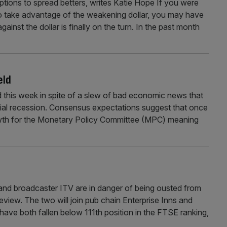
ptions to spread betters, writes Katie Hope If you were
to take advantage of the weakening dollar, you may have
nst the dollar is finally on the turn. In the past month
eld
d this week in spite of a slew of bad economic news that
icial recession. Consensus expectations suggest that once
growth for the Monetary Policy Committee (MPC) meaning
nd broadcaster ITV are in danger of being ousted from
review. The two will join pub chain Enterprise Inns and
have both fallen below 111th position in the FTSE ranking,