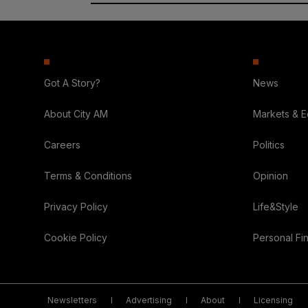
Got A Story?
News
About City AM
Markets & 
Careers
Politics
Terms & Conditions
Opinion
Privacy Policy
Life&Style
Cookie Policy
Personal Fi
Newsletters
Advertising
About
Licensing