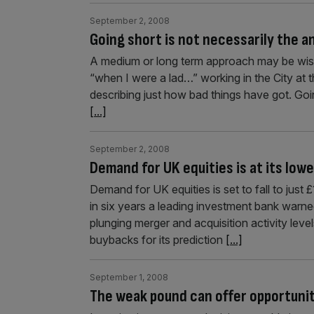
September 2, 2008
Going short is not necessarily the 
A medium or long term approach may be wisest
“when I were a lad…” working in the City at
describing just how bad things have got. Goi
[...]
September 2, 2008
Demand for UK equities is at its lowe
Demand for UK equities is set to fall to just 
in six years a leading investment bank war
plunging merger and acquisition activity lev
buybacks for its prediction
[...]
September 1, 2008
The weak pound can offer opportuni