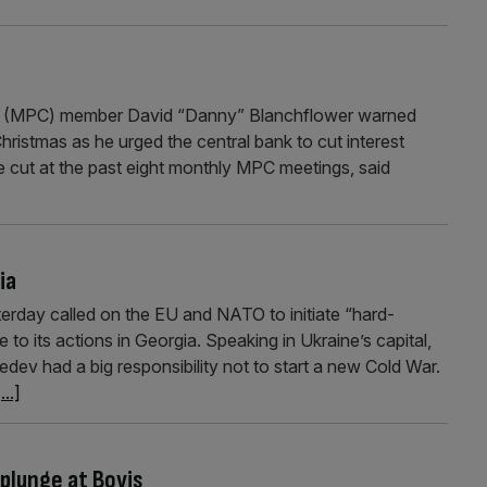
e (MPC) member David “Danny” Blanchflower warned
hristmas as he urged the central bank to cut interest
e cut at the past eight monthly MPC meetings, said
ia
terday called on the EU and NATO to initiate “hard-
o its actions in Georgia. Speaking in Ukraine’s capital,
dev had a big responsibility not to start a new Cold War.
...]
plunge at Bovis