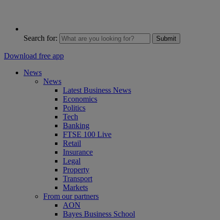
Search for:
Submit
Download free app
News
News
Latest Business News
Economics
Politics
Tech
Banking
FTSE 100 Live
Retail
Insurance
Legal
Property
Transport
Markets
From our partners
AON
Bayes Business School