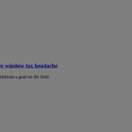
er window tax headache