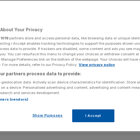
About Your Privacy
r
1019
partners store and access personal data, like browsing data or unique identi
ecting I Accept enables tracking technologies to support the purposes shown un
ocess data to provide. If trackers are disabled, some content and ads you see ma
 you. You can resurface this menu to change your choices or withdraw consent at
e Manage Preferences link on the bottom of the webpage. Your choices will have e
 For more details, refer to our Privacy Policy.
View privacy policy
ur partners process data to provide:
 geolocation data. Actively scan device characteristics for identification. Store 
 on a device. Personalised advertising and content, advertising and content me
esearch and services development.
rtners (vendors)
Show Purposes
I Accept