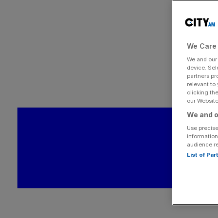
We Care 
We and ou
device. Sel
partners pr
relevant to
clicking th
our Website.
We and o
Use precise
information
audience r
List of Pa