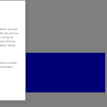
fiers, on your
der we and our
y not be as
 any time by
ffect within
and/or access
asurement,