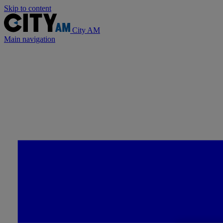
Skip to content
City AM
Main navigation