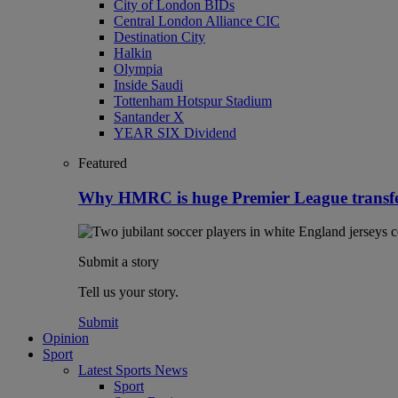
City of London BIDs
Central London Alliance CIC
Destination City
Halkin
Olympia
Inside Saudi
Tottenham Hotspur Stadium
Santander X
YEAR SIX Dividend
Featured
Why HMRC is huge Premier League transf
Submit a story
Tell us your story.
Submit
Opinion
Sport
Latest Sports News
Sport