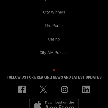
City Winners
The Punter
Casino
City AM Puzzles
FOLLOW US FOR BREAKING NEWS AND LATEST UPDATES