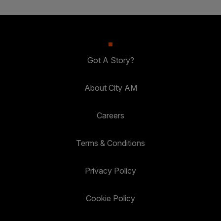
Got A Story?
About City AM
Careers
Terms & Conditions
Privacy Policy
Cookie Policy