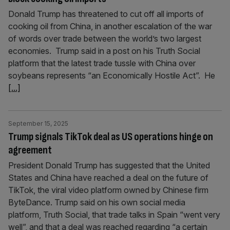
Donald Trump has threatened to cut off all imports of
cooking oil from China, in another escalation of the war
of words over trade between the world’s two largest
economies. Trump said in a post on his Truth Social
platform that the latest trade tussle with China over
soybeans represents “an Economically Hostile Act”. He
[...]
September 15, 2025
Trump signals TikTok deal as US operations hinge on
agreement
President Donald Trump has suggested that the United
States and China have reached a deal on the future of
TikTok, the viral video platform owned by Chinese firm
ByteDance. Trump said on his own social media
platform, Truth Social, that trade talks in Spain “went very
well”, and that a deal was reached regarding “a certain