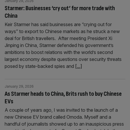
January 29, 2026
Starmer: Businesses ‘cry out’ for more trade with
China
Keir Starmer has said businesses are “crying out for
ways” to export to Chinese markets as he struck a new
deal for British travellers. After meeting President Xi
Jinping in China, Starmer defended his government’s
ambitions to boost relations with the world’s second
largest economy despite questions over security threats
posed by state-backed spies and
[...]
January 29, 2026
As Starmer heads to China, Brits rush to buy Chinese
EVs
A couple of years ago, I was invited to the launch of a
new Chinese EV brand called Omoda. Myself and a
handful of journalists showed up to an inauspicious press