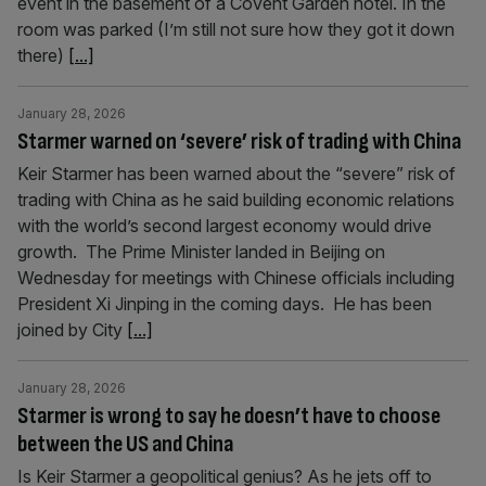
event in the basement of a Covent Garden hotel. In the
room was parked (I’m still not sure how they got it down
there)
[...]
January 28, 2026
Starmer warned on ‘severe’ risk of trading with China
Keir Starmer has been warned about the “severe” risk of
trading with China as he said building economic relations
with the world’s second largest economy would drive
growth. The Prime Minister landed in Beijing on
Wednesday for meetings with Chinese officials including
President Xi Jinping in the coming days. He has been
joined by City
[...]
January 28, 2026
Starmer is wrong to say he doesn’t have to choose
between the US and China
Is Keir Starmer a geopolitical genius? As he jets off to