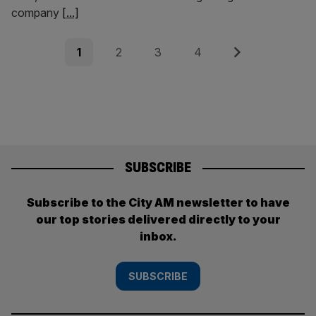
company
[...]
Posts
Page
Page
Page
Page
Next
1
2
3
4
pagination
SUBSCRIBE
Subscribe to the City AM newsletter to have
our top stories delivered directly to your
inbox.
SUBSCRIBE