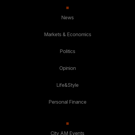
News
Markets & Economics
Politics
Opinion
Life&Style
Personal Finance
City AM Events