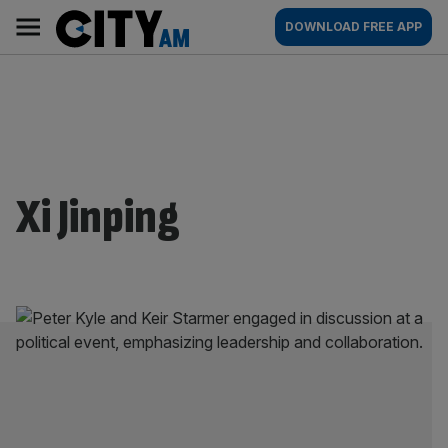
Skip
City
Main
DOWNLOAD FREE APP
to
AM
navigation
content
Xi Jinping