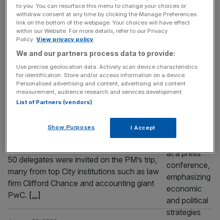
Is Starmer’s China visit a lose-lose trip?
to you. You can resurface this menu to change your choices or
withdraw consent at any time by clicking the Manage Preferences
Starmer was looking for win-win, Golden Era
link on the bottom of the webpage. Your choices will have effect
within our Website. For more details, refer to our Privacy
opportunities from his China visit, but the
Policy.
View privacy policy
reality has yielded few tangible outcomes.
We and our partners process data to provide:
POLITICS
Use precise geolocation data. Actively scan device characteristics
for identification. Store and/or access information on a device.
‘No comment’: City firms on Starmer
Personalised advertising and content, advertising and content
measurement, audience research and services development.
China trip keep schtum
List of Partners (vendors)
When Sir Keir Starmer boarded a British
Airways flight to Beijing earlier this week, he
Show Purposes
I Accept
brought with him a coterie of leaders from
British industry to help fly the flag. More than
50 delegates were invited on the PM’s trip,
many from top City institutions such as law
firm Clifford Chance and accounting giant
PwC.
[...]