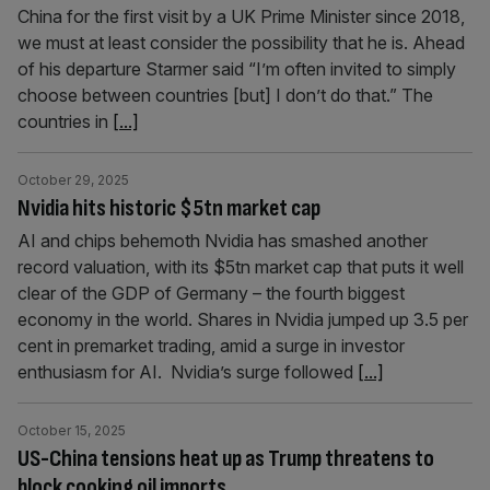
China for the first visit by a UK Prime Minister since 2018,
we must at least consider the possibility that he is. Ahead
of his departure Starmer said “I’m often invited to simply
choose between countries [but] I don’t do that.” The
countries in
[...]
October 29, 2025
Nvidia hits historic $5tn market cap
AI and chips behemoth Nvidia has smashed another
record valuation, with its $5tn market cap that puts it well
clear of the GDP of Germany – the fourth biggest
economy in the world. Shares in Nvidia jumped up 3.5 per
cent in premarket trading, amid a surge in investor
enthusiasm for AI. Nvidia’s surge followed
[...]
October 15, 2025
US-China tensions heat up as Trump threatens to
block cooking oil imports