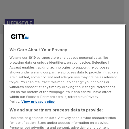
LIFE&STYLE
Punchdrunk Theatre founder:
We Care About Your Privacy
These video games changed my
We and our
1019
partners store and access personal data, like
life
browsing data or unique identifiers, on your device. Selecting I
Accept enables tracking technologies to support the purposes
shown under we and our partners process data to provide. If trackers
Punchdrunk is the company that put immersive theatre on
are disabled, some content and ads you see may not be as relevant
to you. You can resurface this menu to change your choices or
the map. Since it was founded more than a quarter of a
withdraw consent at any time by clicking the Manage Preferences
century ago, it has built a reputation for creating vast,
link on the bottom of the webpage. Your choices will have effect
within our Website. For more details, refer to our Privacy
intricate, freeflowing productions in which masked
Policy.
View privacy policy
audience-members are allowed to roam freely through its
We and our partners process data to provide:
spaces. Hits include The Drowned Man (2013), Sleep No
More
[...]
Use precise geolocation data. Actively scan device characteristics
for identification. Store and/or access information on a device.
Personalised advertising and content, advertising and content