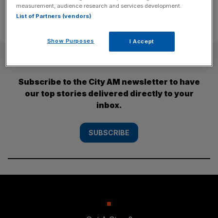
measurement, audience research and services development.
List of Partners (vendors)
Show Purposes
I Accept
SUBSCRIBE
Subscribe to the City AM newsletter to have
our top stories delivered directly to your
inbox.
SUBSCRIBE