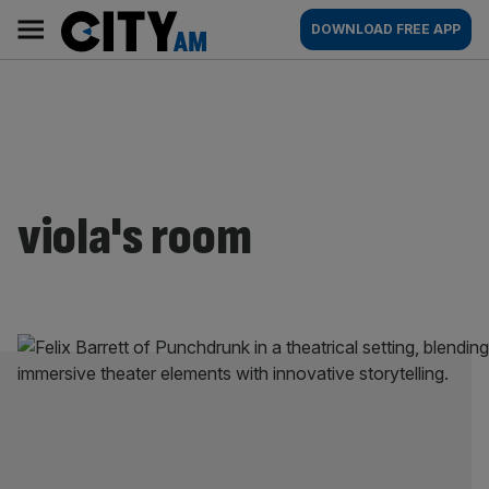
Skip
City
Main
DOWNLOAD FREE APP
to
AM
navigation
content
viola's room