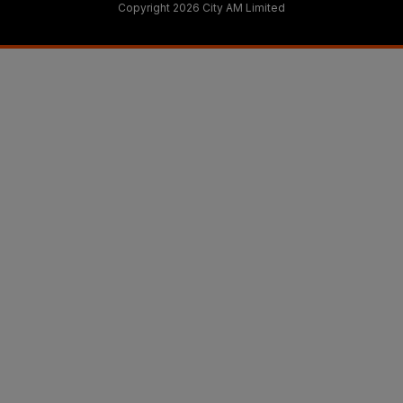
Copyright 2026 City AM Limited