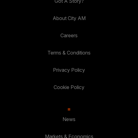
Got A Story?
About City AM
Careers
Terms & Conditions
Privacy Policy
Cookie Policy
News
Markets & Economics