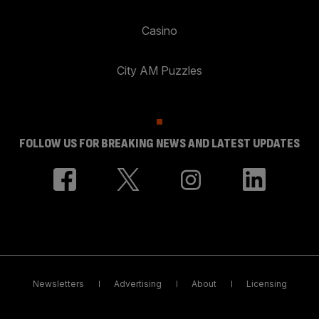
Casino
City AM Puzzles
FOLLOW US FOR BREAKING NEWS AND LATEST UPDATES
Newsletters
Advertising
About
Licensing