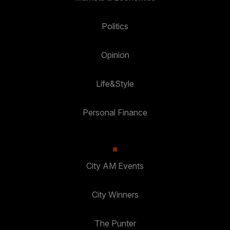
Politics
Opinion
Life&Style
Personal Finance
City AM Events
City Winners
The Punter