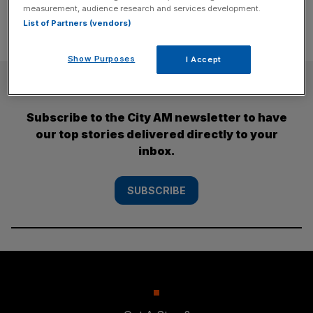
measurement, audience research and services development.
List of Partners (vendors)
Show Purposes
I Accept
SUBSCRIBE
Subscribe to the City AM newsletter to have
our top stories delivered directly to your
inbox.
SUBSCRIBE