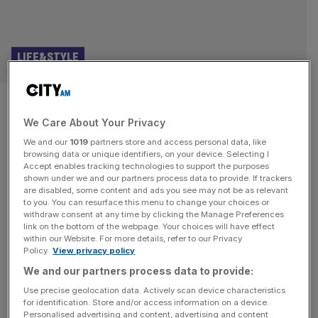
LIFE&STYLE
Punchdrunk Theatre founder:
We Care About Your Privacy
These video games changed my
We and our
1019
partners store and access personal data, like
life
browsing data or unique identifiers, on your device. Selecting I
Accept enables tracking technologies to support the purposes
shown under we and our partners process data to provide. If trackers
Punchdrunk is the company that put immersive theatre on
are disabled, some content and ads you see may not be as relevant
to you. You can resurface this menu to change your choices or
the map. Since it was founded more than a quarter of a
withdraw consent at any time by clicking the Manage Preferences
century ago, it has built a reputation for creating vast,
link on the bottom of the webpage. Your choices will have effect
within our Website. For more details, refer to our Privacy
intricate, freeflowing productions in which masked
Policy.
View privacy policy
audience-members are allowed to roam freely through its
We and our partners process data to provide:
spaces. Hits include The Drowned Man (2013), Sleep No
More
[...]
Use precise geolocation data. Actively scan device characteristics
for identification. Store and/or access information on a device.
Personalised advertising and content, advertising and content