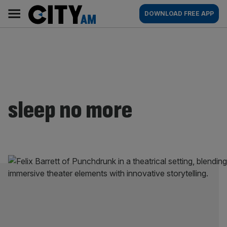
Skip
City
Main
DOWNLOAD FREE APP
to
AM
navigation
content
sleep no more