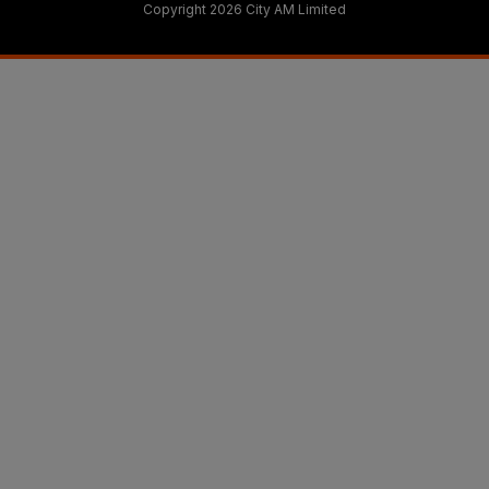
Copyright 2026 City AM Limited