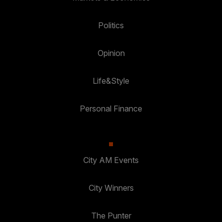
Politics
Opinion
Life&Style
Personal Finance
City AM Events
City Winners
The Punter