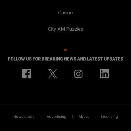
Casino
City AM Puzzles
FOLLOW US FOR BREAKING NEWS AND LATEST UPDATES
Newsletters
Advertising
About
Licensing