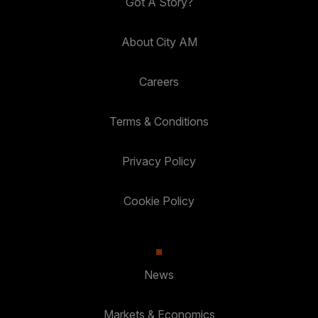
Got A Story?
About City AM
Careers
Terms & Conditions
Privacy Policy
Cookie Policy
News
Markets & Economics