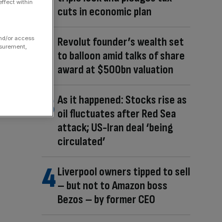
ffect within
cuts in economic plan
and/or access
Revolut founder’s wealth set
asurement,
to balloon amid talks of share
award at $500bn valuation
As it happened: Stocks rise as
oil fluctuates after Red Sea
attack; US-Iran deal ‘being
circulated’
Liverpool owners tipped to sell
– but not to Amazon boss
Bezos – by former CEO