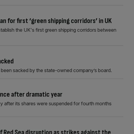
an for first ‘green shipping corridors’ in UK
ablish the UK's first green shipping corridors between
sacked
s been sacked by the state-owned company’s board.
ance after dramatic year
 after its shares were suspended for fourth months
f Red Sea disruption as strikes against the