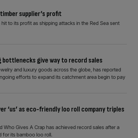
imber supplier’s profit
it to its profit as shipping attacks in the Red Sea sent
ng bottlenecks give way to record sales
 jewelry and luxury goods across the globe, has reported
 ongoing efforts to expand its catchment area begin to pay
 ‘us’ as eco-friendly loo roll company triples
nd Who Gives A Crap has achieved record sales after a
for its bamboo loo roll.