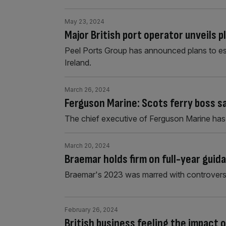
May 23, 2024
Major British port operator unveils pl
Peel Ports Group has announced plans to est
Ireland.
March 26, 2024
Ferguson Marine: Scots ferry boss 
The chief executive of Ferguson Marine ha
March 20, 2024
Braemar holds firm on full-year guid
Braemar's 2023 was marred with controversy
February 26, 2024
British business feeling the impact o