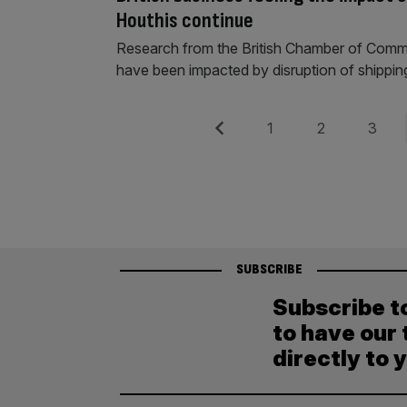
Houthis continue
Research from the British Chamber of Comm
have been impacted by disruption of shippin
Posts
Previous
Page
Page
Page
1
2
3
pagination
SUBSCRIBE
Subscribe t
to have our 
directly to 