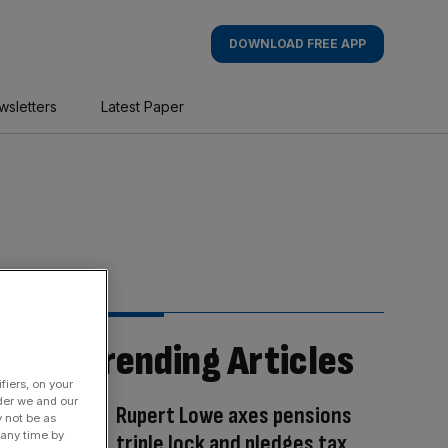
DOWNLOAD FREE APP
wsletters
Latest Paper
Trending Articles
fiers, on your
der we and our
Rupert Lowe axes pensions
y not be as
 any time by
triple lock and pledges tax