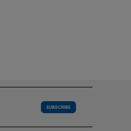
SUBSCRIBE