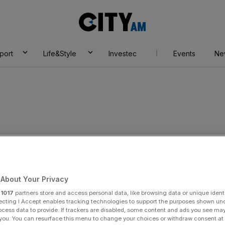
City
AM
port
Life&Style
Investec
Events
Ne
About Your Privacy
r
1017
partners store and access personal data, like browsing data or unique identi
ecting I Accept enables tracking technologies to support the purposes shown un
ocess data to provide. If trackers are disabled, some content and ads you see ma
 you. You can resurface this menu to change your choices or withdraw consent at