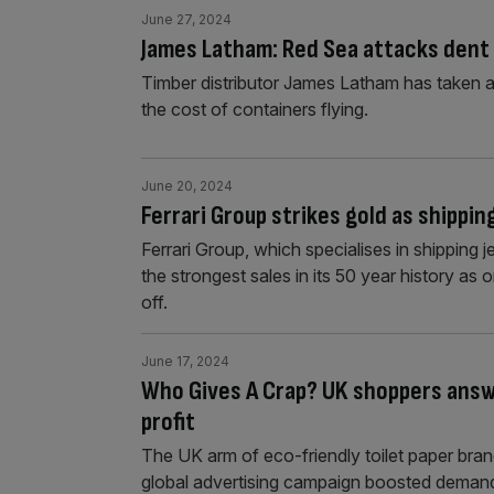
June 27, 2024
James Latham: Red Sea attacks dent t
Timber distributor James Latham has taken a h
the cost of containers flying.
June 20, 2024
Ferrari Group strikes gold as shippi
Ferrari Group, which specialises in shipping
the strongest sales in its 50 year history as
off.
June 17, 2024
Who Gives A Crap? UK shoppers answer
profit
The UK arm of eco-friendly toilet paper bra
global advertising campaign boosted demand 