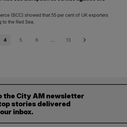
erce (BCC) showed that 55 per cent of UK exporters
g to the Red Sea.
Page
Page
Page
Page
Next
4
5
6
…
13
o the City AM newsletter
top stories delivered
your inbox.