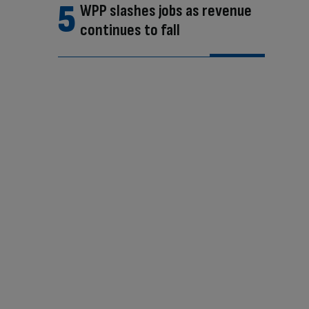
WPP slashes jobs as revenue
continues to fall