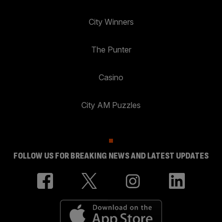
City Winners
The Punter
Casino
City AM Puzzles
FOLLOW US FOR BREAKING NEWS AND LATEST UPDATES