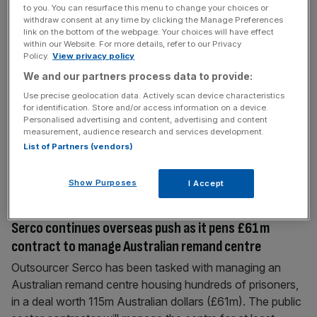
to you. You can resurface this menu to change your choices or
July 31, 2019
withdraw consent at any time by clicking the Manage Preferences
Serco continues to power ahead of outsourcing crowd
link on the bottom of the webpage. Your choices will have effect
within our Website. For more details, refer to our Privacy
after US deal
Policy.
View privacy policy
Serco shares rose today after it reported a nearly one-
We and our partners process data to provide:
third jump in first-half underlying profit. The outsourcer,
Use precise geolocation data. Actively scan device characteristics
which has increasingly looked overseas in recent years,
for identification. Store and/or access information on a device.
said the increase was in part down to revenue growth in
Personalised advertising and content, advertising and content
measurement, audience research and services development.
North America. Read more: Serco fined £19m for
List of Partners (vendors)
government tagging contract fraud Shares rose five per
cent today. The
[...]
Show Purposes
I Accept
March 18, 2019
Serco continues overseas push as it pens £61m
contract to manage Australian remand centre
Outsourcer Serco has been tasked with managing an
Australian remand centre housing hundreds of prisoners,
in a deal worth 115m Australian dollars (£61m). The public