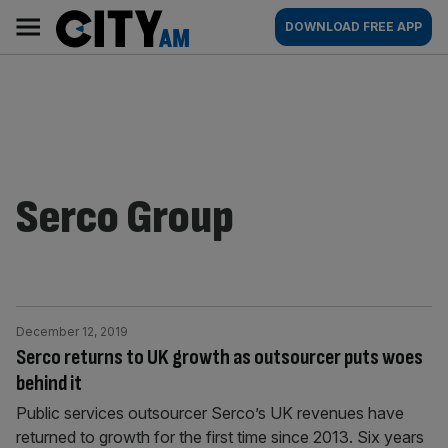
Skip
City
Main
DOWNLOAD FREE APP
to
AM
navigation
content
Serco Group
December 12, 2019
Serco returns to UK growth as outsourcer puts woes
behind it
Public services outsourcer Serco’s UK revenues have
returned to growth for the first time since 2013. Six years