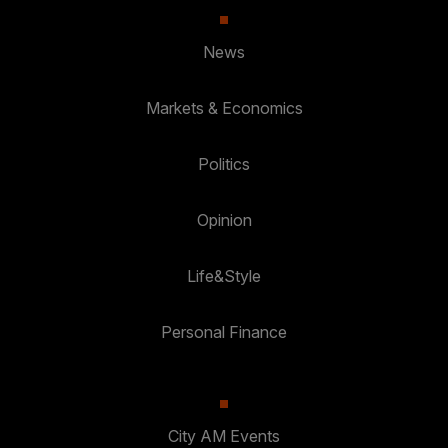
News
Markets & Economics
Politics
Opinion
Life&Style
Personal Finance
City AM Events