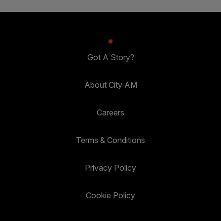
Got A Story?
About City AM
Careers
Terms & Conditions
Privacy Policy
Cookie Policy