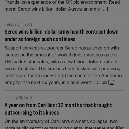
“hands-on experience of the UK plc environment. Read
more: Serco wins billion-dollar Australian army
[...]
February 4, 2019
Serco wins billion-dollar army health contract down
under as foreign push continues
Support services outsourcer Serco has pushed on with
increasing the amount of work it does overseas as the
UK market stagnates, with a new billion-dollar contract
win in Australia. The firm has been tasked with providing
healthcare for around 80,000 members of the Australian
army for the next six years, in a deal worth 1.01bn
[...]
January 15, 2019
A year on from Carillion: 12 months that brought
outsourcing to its knees
On the anniversary of Carillion’s dramatic collapse, two
more public sector outsourcing giants, Interserve and Kier