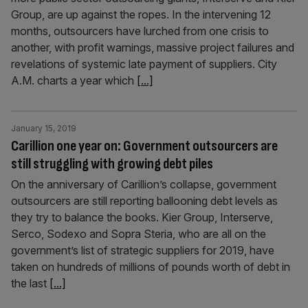
Group, are up against the ropes. ​In the intervening 12
months, outsourcers have lurched from one crisis to
another, with profit warnings, massive project failures and
revelations of systemic late payment of suppliers. City
A.M. charts a year which
[...]
January 15, 2019
Carillion one year on: Government outsourcers are
still struggling with growing debt piles
On the anniversary of Carillion’s collapse, government
outsourcers are still reporting ballooning debt levels as
they try to balance the books. Kier Group, Interserve,
Serco, Sodexo and Sopra Steria, who are all on the
government’s list of strategic suppliers for 2019, have
taken on hundreds of millions of pounds worth of debt in
the last
[...]