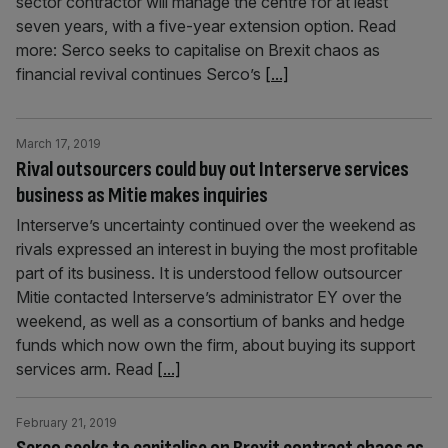
sector contractor will manage the centre for at least
seven years, with a five-year extension option. Read
more: Serco seeks to capitalise on Brexit chaos as
financial revival continues Serco’s
[...]
March 17, 2019
Rival outsourcers could buy out Interserve services
business as Mitie makes inquiries
Interserve’s uncertainty continued over the weekend as
rivals expressed an interest in buying the most profitable
part of its business. It is understood fellow outsourcer
Mitie contacted Interserve’s administrator EY over the
weekend, as well as a consortium of banks and hedge
funds which now own the firm, about buying its support
services arm. Read
[...]
February 21, 2019