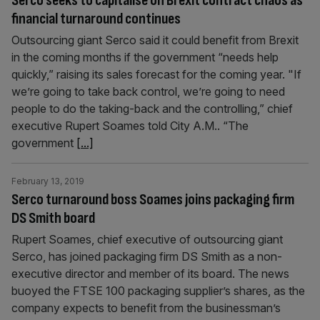
Serco seeks to capitalise on Brexit contract chaos as
financial turnaround continues
Outsourcing giant Serco said it could benefit from Brexit
in the coming months if the government “needs help
quickly,” raising its sales forecast for the coming year. "If
we’re going to take back control, we’re going to need
people to do the taking-back and the controlling,” chief
executive Rupert Soames told City A.M.. “The
government
[...]
February 13, 2019
Serco turnaround boss Soames joins packaging firm
DS Smith board
Rupert Soames, chief executive of outsourcing giant
Serco, has joined packaging firm DS Smith as a non-
executive director and member of its board. The news
buoyed the FTSE 100 packaging supplier’s shares, as the
company expects to benefit from the businessman’s