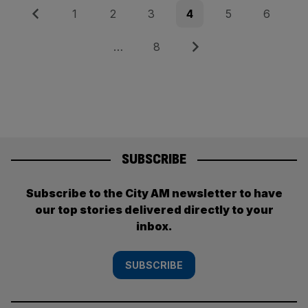
Posts
Previous
Page
Page
Page
Page
Page
Page
1
2
3
4
5
6
pagination
Page
Next
…
8
SUBSCRIBE
Subscribe to the City AM newsletter to have
our top stories delivered directly to your
inbox.
SUBSCRIBE