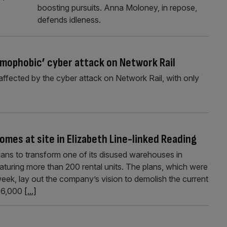
boosting pursuits. Anna Moloney, in repose,
defends idleness.
lamophobic’ cyber attack on Network Rail
ffected by the cyber attack on Network Rail, with only
mes at site in Elizabeth Line-linked Reading
ans to transform one of its disused warehouses in
aturing more than 200 rental units. The plans, which were
eek, lay out the company’s vision to demolish the current
s 6,000
[...]