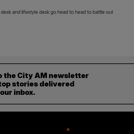
 desk and lifestyle desk go head to head to battle out
o the City AM newsletter
top stories delivered
your inbox.