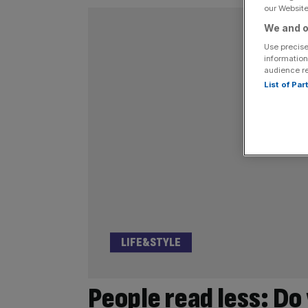
our Website.
We and o
Use precise
information
audience r
List of Pa
LIFE&STYLE
People read less: Do