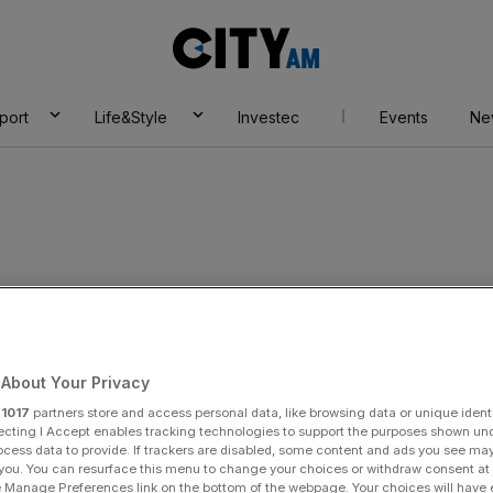
City
AM
port
Life&Style
Investec
Events
Ne
About Your Privacy
r
1017
partners store and access personal data, like browsing data or unique identi
ecting I Accept enables tracking technologies to support the purposes shown un
ocess data to provide. If trackers are disabled, some content and ads you see ma
 you. You can resurface this menu to change your choices or withdraw consent at
e Manage Preferences link on the bottom of the webpage. Your choices will have e