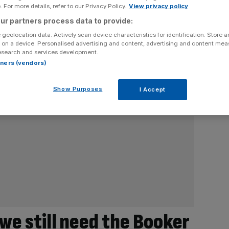
 For more details, refer to our Privacy Policy.
View privacy policy
ur partners process data to provide:
 geolocation data. Actively scan device characteristics for identification. Store 
 on a device. Personalised advertising and content, advertising and content me
esearch and services development.
rtners (vendors)
Show Purposes
I Accept
 we still need the Booker