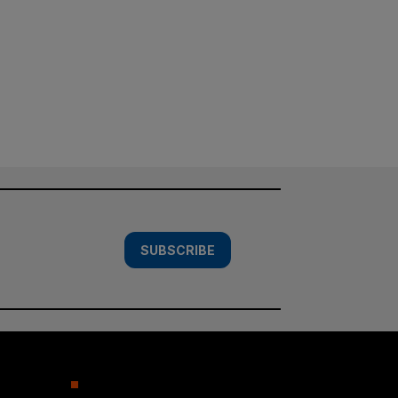
SUBSCRIBE