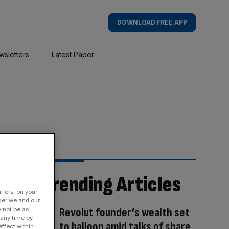
DOWNLOAD FREE APP
wsletters
Latest Paper
Trending Articles
fiers, on your
der we and our
Revolut founder’s wealth set
y not be as
 any time by
to balloon amid talks of share
ffect within