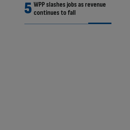
WPP slashes jobs as revenue
continues to fall