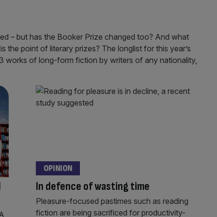
nged – but has the Booker Prize changed too? And what
s the point of literary prizes? The longlist for this year’s
orks of long-form fiction by writers of any nationality,
OPINION
d
In defence of wasting time
Pleasure-focused pastimes such as reading
fiction are being sacrificed for productivity-
 A