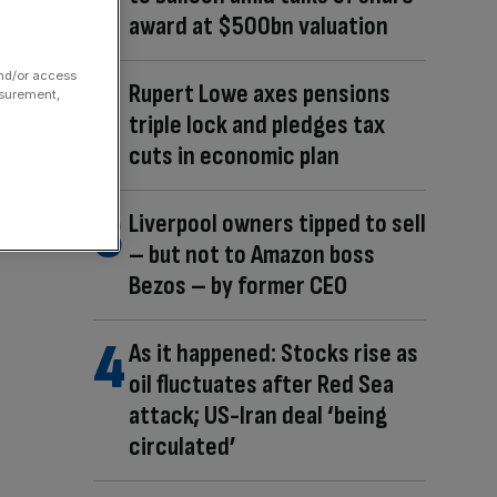
award at $500bn valuation
and/or access
Rupert Lowe axes pensions
asurement,
triple lock and pledges tax
cuts in economic plan
Liverpool owners tipped to sell
– but not to Amazon boss
Bezos – by former CEO
As it happened: Stocks rise as
oil fluctuates after Red Sea
attack; US-Iran deal ‘being
circulated’