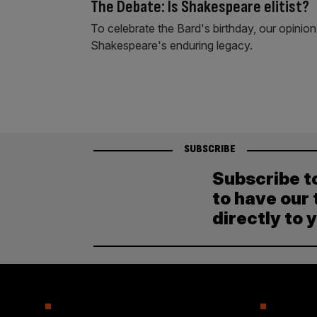
The Debate: Is Shakespeare elitist?
To celebrate the Bard's birthday, our opinion
Shakespeare's enduring legacy.
SUBSCRIBE
Subscribe t
to have our 
directly to 