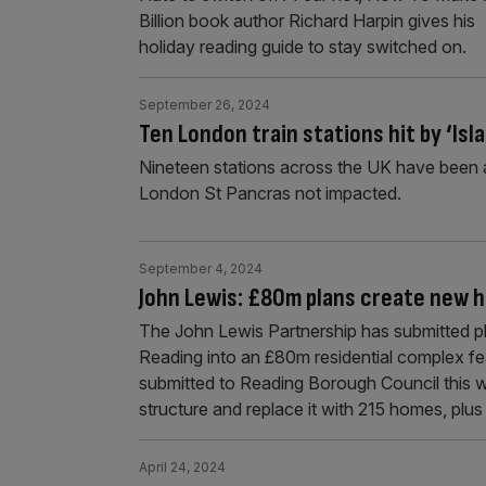
Billion book author Richard Harpin gives his
holiday reading guide to stay switched on.
September 26, 2024
Ten London train stations hit by ‘Is
Nineteen stations across the UK have been a
London St Pancras not impacted.
September 4, 2024
John Lewis: £80m plans create new ho
The John Lewis Partnership has submitted pl
Reading into an £80m residential complex fe
submitted to Reading Borough Council this w
structure and replace it with 215 homes, plu
April 24, 2024