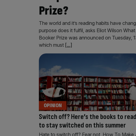
Prize?
The world and it’s reading habits have cha
purpose does it fulfil, asks Eliot Wilson What i
Booker Prize was announced on Tuesday, 13 w
which must
[...]
OPINION
Switch off? Here’s the books to rea
to stay switched on this summer
Hate to switch off? Fear not, How To Make